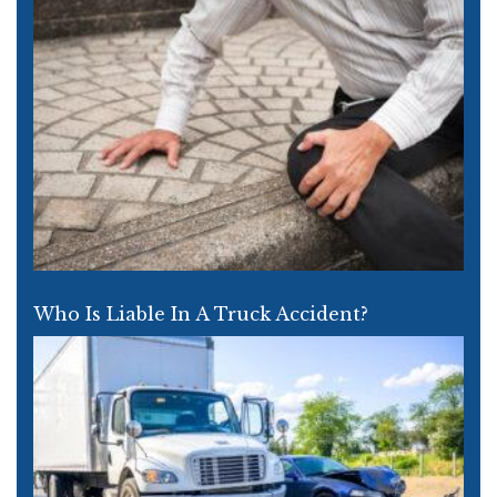
Who Is Liable In A Truck Accident?