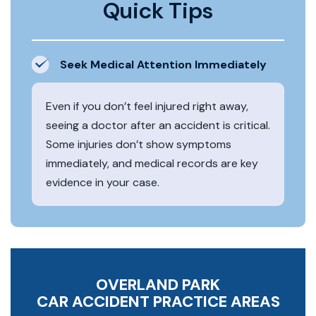
Quick Tips
Seek Medical Attention Immediately
Even if you don’t feel injured right away,
seeing a doctor after an accident is critical.
Some injuries don’t show symptoms
immediately, and medical records are key
evidence in your case.
OVERLAND PARK
CAR ACCIDENT
PRACTICE AREAS