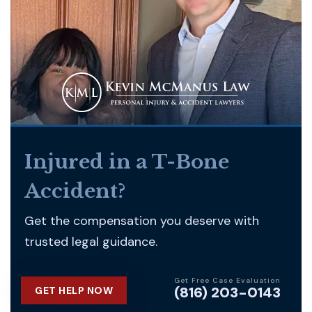
Injured in a T-Bone
Accident?
Get the compensation you deserve with
trusted legal guidance.
Get Free Case Evaluation
(816) 203-0143
GET HELP NOW