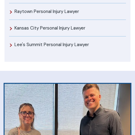
Raytown Personal Injury Lawyer
Kansas City Personal Injury Lawyer
Lee's Summit Personal Injury Lawyer