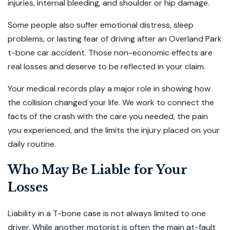
injuries, internal bleeding, and shoulder or hip damage.
Some people also suffer emotional distress, sleep
problems, or lasting fear of driving after an Overland Park
t-bone car accident. Those non-economic effects are
real losses and deserve to be reflected in your claim.
Your medical records play a major role in showing how
the collision changed your life. We work to connect the
facts of the crash with the care you needed, the pain
you experienced, and the limits the injury placed on your
daily routine.
Who May Be Liable for Your
Losses
Liability in a T-bone case is not always limited to one
driver. While another motorist is often the main at-fault