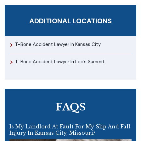
ADDITIONAL LOCATIONS
T-Bone Accident Lawyer In Kansas City
T-Bone Accident Lawyer In Lee’s Summit
FAQS
Is My Landlord At Fault For My Slip And Fall
Injury In Kansas City, Missouri?