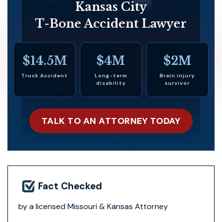
Kansas City
T-Bone Accident Lawyer
$14.5M
$4M
$2M
Truck Accident
Long-term
Brain injury
disability
survivor
TALK TO AN ATTORNEY TODAY
Fact Checked
by a licensed Missouri & Kansas Attorney