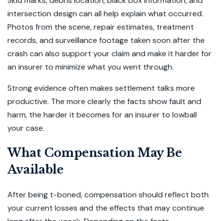
Skid marks, debris location, black box information, and
intersection design can all help explain what occurred.
Photos from the scene, repair estimates, treatment
records, and surveillance footage taken soon after the
crash can also support your claim and make it harder for
an insurer to minimize what you went through.
Strong evidence often makes settlement talks more
productive. The more clearly the facts show fault and
harm, the harder it becomes for an insurer to lowball
your case.
What Compensation May Be
Available
After being t-boned, compensation should reflect both
your current losses and the effects that may continue