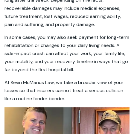
long after the wreck. Depending on the facts,
recoverable damages may include medical expenses,
future treatment, lost wages, reduced earning ability,
pain and suffering, and property damage.
In some cases, you may also seek payment for long-term
rehabilitation or changes to your daily living needs. A
side-impact crash can affect your work, your family life,
your mobility, and your recovery timeline in ways that go
far beyond the first hospital bill.
At Kevin McManus Law, we take a broader view of your
losses so that insurers cannot treat a serious collision
like a routine fender bender.