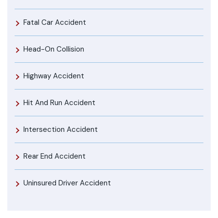
Fatal Car Accident
Head-On Collision
Highway Accident
Hit And Run Accident
Intersection Accident
Rear End Accident
Uninsured Driver Accident