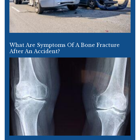
What Are Symptoms Of A Bone Fracture
After An Accident?