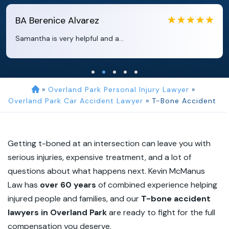
EB
Eboni Bowie
Clara extremely helpful and ve...
»
Overland Park Personal Injury Lawyer
»
Overland Park Car Accident Lawyer
»
T-Bone Accident
Getting t-boned at an intersection can leave you with
serious injuries, expensive treatment, and a lot of
questions about what happens next. Kevin McManus
Law has
over 60 years
of combined experience helping
injured people and families, and our
T-bone accident
lawyers in Overland Park
are ready to fight for the full
compensation you deserve.