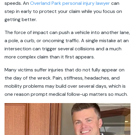
speeds. An
Overland Park personal injury lawyer
can
step in early to protect your claim while you focus on
getting better.
The force of impact can push a vehicle into another lane,
a pole, a curb, or oncoming traffic. A single mistake at an
intersection can trigger several collisions and a much
more complex claim than it first appears.
Many victims suffer injuries that do not fully appear on
the day of the wreck. Pain, stiffness, headaches, and
mobility problems may build over several days, which is
one reason prompt medical follow-up matters so much.