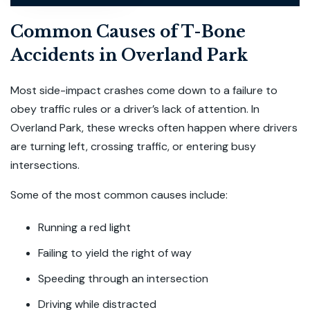
Common Causes of T-Bone
Accidents in Overland Park
Most side-impact crashes come down to a failure to
obey traffic rules or a driver’s lack of attention. In
Overland Park, these wrecks often happen where drivers
are turning left, crossing traffic, or entering busy
intersections.
Some of the most common causes include:
Running a red light
Failing to yield the right of way
Speeding through an intersection
Driving while distracted