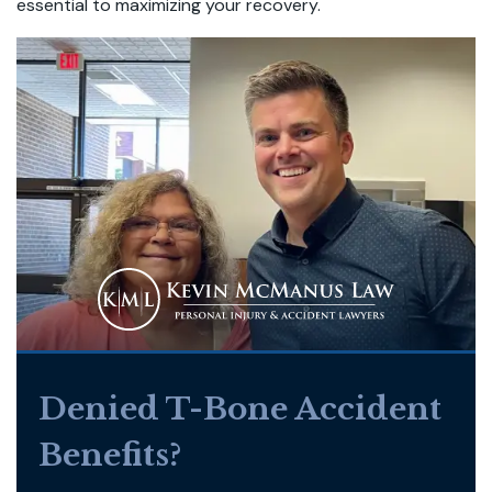
essential to maximizing your recovery.
Denied T-Bone Accident
Benefits?