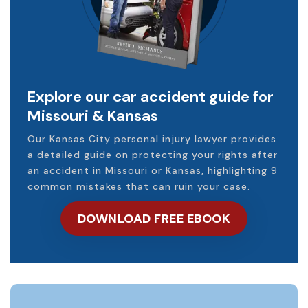
Explore our car accident guide for
Missouri & Kansas
Our Kansas City personal injury lawyer provides
a detailed guide on protecting your rights after
an accident in Missouri or Kansas, highlighting 9
common mistakes that can ruin your case.
DOWNLOAD FREE EBOOK