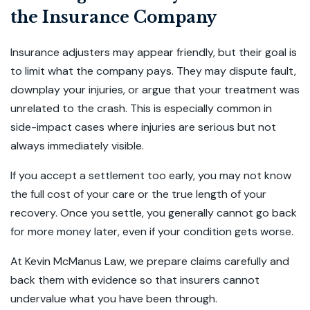
the Insurance Company
Insurance adjusters may appear friendly, but their goal is
to limit what the company pays. They may dispute fault,
downplay your injuries, or argue that your treatment was
unrelated to the crash. This is especially common in
side-impact cases where injuries are serious but not
always immediately visible.
If you accept a settlement too early, you may not know
the full cost of your care or the true length of your
recovery. Once you settle, you generally cannot go back
for more money later, even if your condition gets worse.
At Kevin McManus Law, we prepare claims carefully and
back them with evidence so that insurers cannot
undervalue what you have been through.