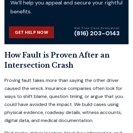
We’ll help you appeal and secure your rightful
benefits.
Get Free Case Evaluation
(816) 203-0143
GET HELP NOW
How Fault is Proven After an
Intersection Crash
Proving fault takes more than saying the other driver
caused the wreck. Insurance companies often look for
ways to shift blame, question timing, or argue that you
could have avoided the impact. We build cases using
physical evidence, roadway details, witness accounts,
digital data, and medical documentation.