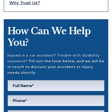
Why Trust Us?
How Can We Help
You?
Injured in a car accident? Trouble with disability
insurance?
Fill out the form below, and we will be
in touch to discuss your accident or injury
needs shortly.