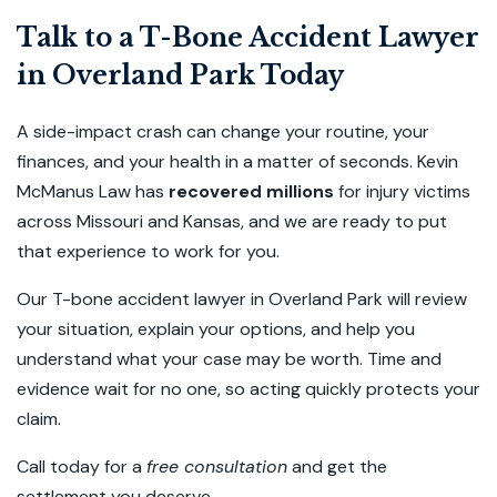
Talk to a T-Bone Accident Lawyer
in Overland Park Today
A side-impact crash can change your routine, your
finances, and your health in a matter of seconds. Kevin
McManus Law has
recovered millions
for injury victims
across Missouri and Kansas, and we are ready to put
that experience to work for you.
Our T-bone accident lawyer in Overland Park will review
your situation, explain your options, and help you
understand what your case may be worth. Time and
evidence wait for no one, so acting quickly protects your
claim.
Call today for a
free consultation
and get the
settlement you deserve.