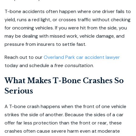
T-bone accidents often happen where one driver fails to
yield, runs a red light, or crosses traffic without checking
for oncoming vehicles. If you were hit from the side, you
may be dealing with missed work, vehicle damage, and
pressure from insurers to settle fast.
Reach out to our
Overland Park car accident lawyer
today and schedule a
free consultation
.
What Makes T-Bone Crashes So
Serious
A T-bone crash happens when the front of one vehicle
strikes the side of another. Because the sides of a car
offer far less protection than the front or rear, these
crashes often cause severe harm even at moderate