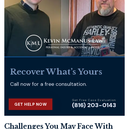
Recover What’s Yours
Call now for a free consultation.
Get Free Case Evaluation
(816) 203-0143
GET HELP NOW
Challenges You May Face With