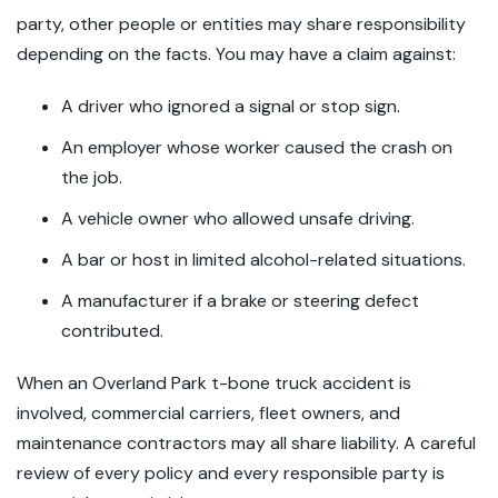
party, other people or entities may share responsibility
depending on the facts. You may have a claim against:
A driver who ignored a signal or stop sign.
An employer whose worker caused the crash on
the job.
A vehicle owner who allowed unsafe driving.
A bar or host in limited alcohol-related situations.
A manufacturer if a brake or steering defect
contributed.
When an Overland Park t-bone truck accident is
involved, commercial carriers, fleet owners, and
maintenance contractors may all share liability. A careful
review of every policy and every responsible party is