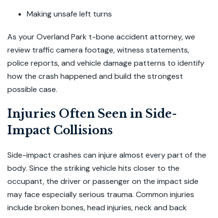
Making unsafe left turns
As your Overland Park t-bone accident attorney, we
review traffic camera footage, witness statements,
police reports, and vehicle damage patterns to identify
how the crash happened and build the strongest
possible case.
Injuries Often Seen in Side-
Impact Collisions
Side-impact crashes can injure almost every part of the
body. Since the striking vehicle hits closer to the
occupant, the driver or passenger on the impact side
may face especially serious trauma. Common injuries
include broken bones, head injuries, neck and back