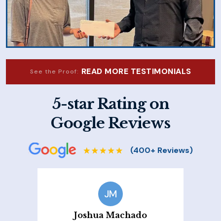
READ MORE TESTIMONIALS
See the Proof:
5-star Rating on
Google Reviews
JM
Joshua Machado