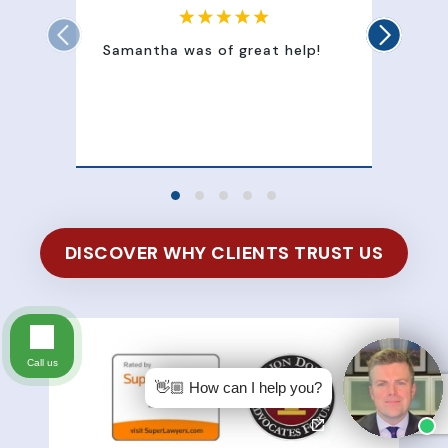
Samantha was of great help!
Sam
att
100
of 
DISCOVER WHY CLIENTS TRUST US
Call us
👋🏼 How can I help you?