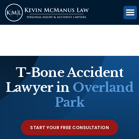
(816) 203-0143
GET FREE CASE REVIEW
T-Bone Accident
Lawyer in
Overland
Park
START YOUR FREE CONSULTATION