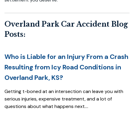
Overland Park Car Accident Blog
Posts:
Who is Liable for an Injury From a Crash
Resulting from Icy Road Conditions in
Overland Park, KS?
Getting t-boned at an intersection can leave you with
serious injuries, expensive treatment, and a lot of
questions about what happens next....