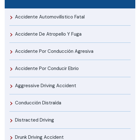
Accidente Automovilístico Fatal
Accidente De Atropello Y Fuga
Accidente Por Conducción Agresiva
Accidente Por Conducir Ebrio
Aggressive Driving Accident
Conducción Distraída
Distracted Driving
Drunk Driving Accident