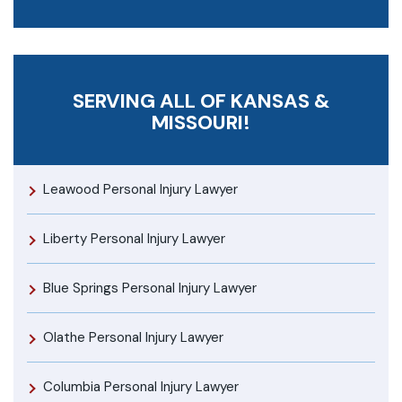
SERVING ALL OF KANSAS &
MISSOURI!
Leawood Personal Injury Lawyer
Liberty Personal Injury Lawyer
Blue Springs Personal Injury Lawyer
Olathe Personal Injury Lawyer
Columbia Personal Injury Lawyer