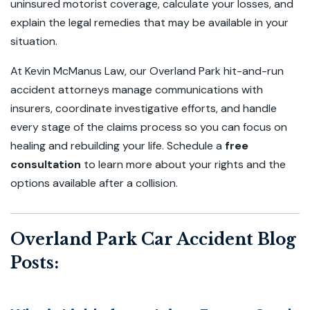
uninsured motorist coverage, calculate your losses, and
explain the legal remedies that may be available in your
situation.
At Kevin McManus Law, our Overland Park hit-and-run
accident attorneys manage communications with
insurers, coordinate investigative efforts, and handle
every stage of the claims process so you can focus on
healing and rebuilding your life. Schedule a
free
consultation
to learn more about your rights and the
options available after a collision.
Overland Park Car Accident Blog
Posts: