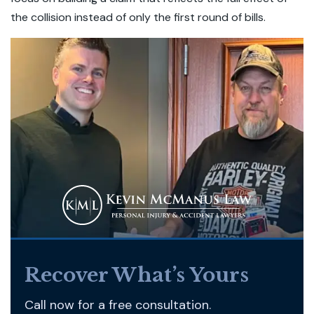
the collision instead of only the first round of bills.
Recover What’s Yours
Call now for a free consultation.