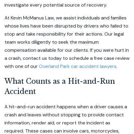
investigate every potential source of recovery.
At Kevin McManus Law, we assist individuals and families
whose lives have been disrupted by drivers who failed to
stop and take responsibility for their actions. Our legal
team works diligently to seek the maximum
compensation available for our clients. If you were hurt in
a crash, contact us today to schedule a free case review
with one of our
Overland Park car accident lawyers
.
What Counts as a Hit-and-Run
Accident
A hit-and-run accident happens when a driver causes a
crash and leaves without stopping to provide contact
information, render aid, or report the incident as
required. These cases can involve cars, motorcycles,