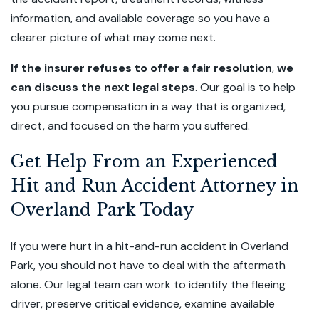
information, and available coverage so you have a
clearer picture of what may come next.
If the insurer refuses to offer a fair resolution
,
we
can discuss the next legal steps
. Our goal is to help
you pursue compensation in a way that is organized,
direct, and focused on the harm you suffered.
Get Help From an Experienced
Hit and Run Accident Attorney in
Overland Park Today
If you were hurt in a hit-and-run accident in Overland
Park, you should not have to deal with the aftermath
alone. Our legal team can work to identify the fleeing
driver, preserve critical evidence, examine available