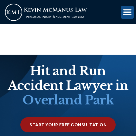
(816) 203-0143
GET FREE CASE REVIEW
Hit and Run
Accident Lawyer in
Overland Park
START YOUR FREE CONSULTATION