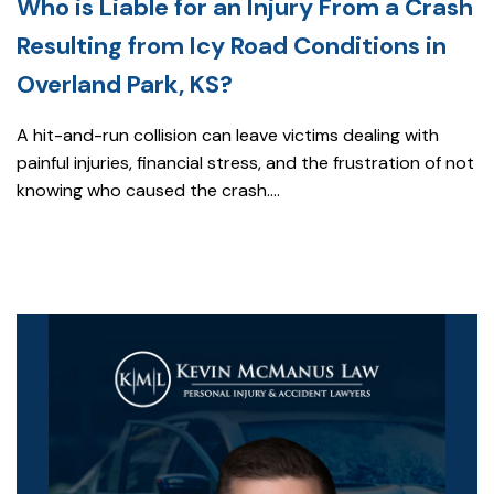
Who is Liable for an Injury From a Crash
Resulting from Icy Road Conditions in
Overland Park, KS?
A hit-and-run collision can leave victims dealing with
painful injuries, financial stress, and the frustration of not
knowing who caused the crash....