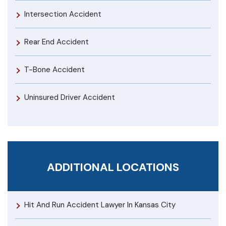
Intersection Accident
Rear End Accident
T-Bone Accident
Uninsured Driver Accident
ADDITIONAL LOCATIONS
Hit And Run Accident Lawyer In Kansas City