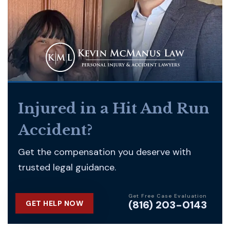
Injured in a Hit And Run
Accident?
Get the compensation you deserve with
trusted legal guidance.
Get Free Case Evaluation
(816) 203-0143
GET HELP NOW