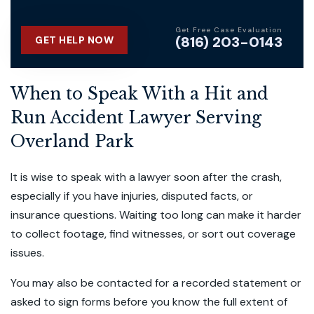
Get Free Case Evaluation
(816) 203-0143
GET HELP NOW
When to Speak With a Hit and
Run Accident Lawyer Serving
Overland Park
It is wise to speak with a lawyer soon after the crash,
especially if you have injuries, disputed facts, or
insurance questions. Waiting too long can make it harder
to collect footage, find witnesses, or sort out coverage
issues.
You may also be contacted for a recorded statement or
asked to sign forms before you know the full extent of