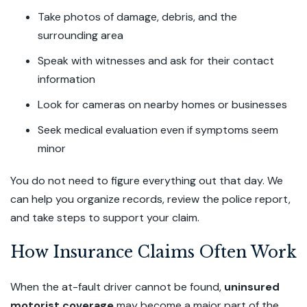
Take photos of damage, debris, and the
surrounding area
Speak with witnesses and ask for their contact
information
Look for cameras on nearby homes or businesses
Seek medical evaluation even if symptoms seem
minor
You do not need to figure everything out that day. We
can help you organize records, review the police report,
and take steps to support your claim.
How Insurance Claims Often Work
When the at-fault driver cannot be found,
uninsured
motorist coverage
may become a major part of the