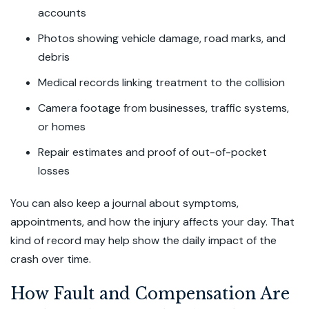
accounts
Photos showing vehicle damage, road marks, and
debris
Medical records linking treatment to the collision
Camera footage from businesses, traffic systems,
or homes
Repair estimates and proof of out-of-pocket
losses
You can also keep a journal about symptoms,
appointments, and how the injury affects your day. That
kind of record may help show the daily impact of the
crash over time.
How Fault and Compensation Are