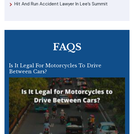
Hit And Run Accident Lawyer In Lee’s Summit
FAQS
Is It Legal For Motorcycles To Drive
Between Cars?