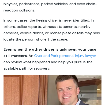
bicycles, pedestrians, parked vehicles, and even chain-
reaction collisions.
In some cases, the fleeing driver is never identified. In
others, police reports, witness statements, nearby
cameras, vehicle debris, or license plate details may help
locate the person who left the scene.
Even when the other driver is unknown
,
your case
still matters
. An
Overland Park personal injury lawyer
can review what happened and help you pursue the
available path for recovery.