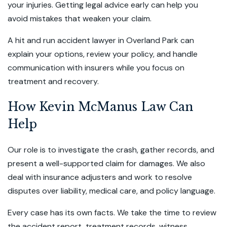
your injuries. Getting legal advice early can help you
avoid mistakes that weaken your claim.
A hit and run accident lawyer in Overland Park can
explain your options, review your policy, and handle
communication with insurers while you focus on
treatment and recovery.
How Kevin McManus Law Can
Help
Our role is to investigate the crash, gather records, and
present a well-supported claim for damages. We also
deal with insurance adjusters and work to resolve
disputes over liability, medical care, and policy language.
Every case has its own facts. We take the time to review
the accident report, treatment records, witness