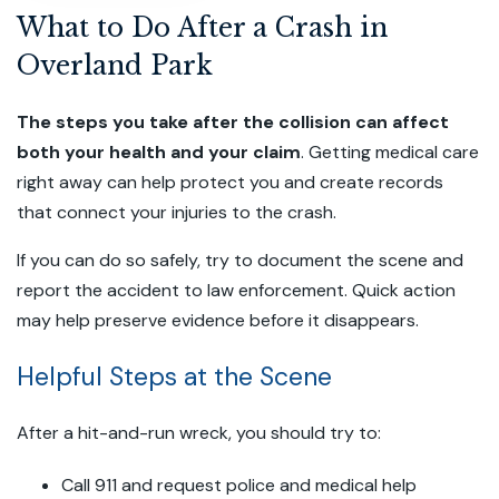
What to Do After a Crash in
Overland Park
The steps you take after the collision can affect
both your health and your claim
. Getting medical care
right away can help protect you and create records
that connect your injuries to the crash.
If you can do so safely, try to document the scene and
report the accident to law enforcement. Quick action
may help preserve evidence before it disappears.
Helpful Steps at the Scene
After a hit-and-run wreck, you should try to:
Call 911 and request police and medical help