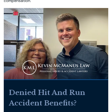
compensation.
Denied Hit And Run
Accident Benefits?