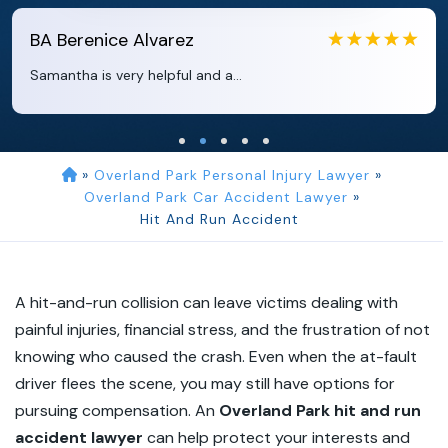
EB
Eboni Bowie
Clara extremely helpful and ve...
»
Overland Park Personal Injury Lawyer
»
Overland Park Car Accident Lawyer
»
Hit And Run Accident
A hit-and-run collision can leave victims dealing with
painful injuries, financial stress, and the frustration of not
knowing who caused the crash. Even when the at-fault
driver flees the scene, you may still have options for
pursuing compensation. An
Overland Park hit and run
accident lawyer
can help protect your interests and