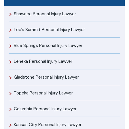
Shawnee Personal Injury Lawyer
Lee's Summit Personal Injury Lawyer
Blue Springs Personal Injury Lawyer
Lenexa Personal Injury Lawyer
Gladstone Personal Injury Lawyer
Topeka Personal Injury Lawyer
Columbia Personal Injury Lawyer
Kansas City Personal Injury Lawyer