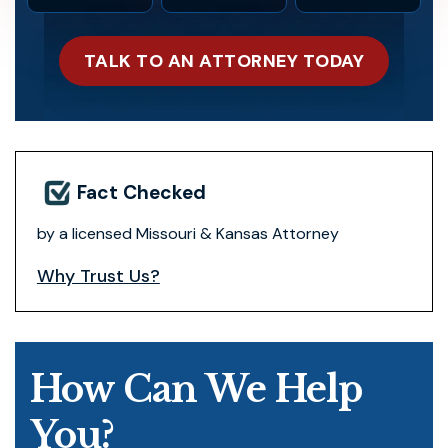
TALK TO AN ATTORNEY TODAY
Fact Checked
by a licensed Missouri & Kansas Attorney
Why Trust Us?
How Can We Help
You?