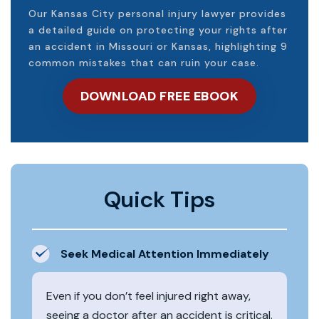
Our Kansas City personal injury lawyer provides
a detailed guide on protecting your rights after
an accident in Missouri or Kansas, highlighting 9
common mistakes that can ruin your case.
DOWNLOAD FREE EBOOK
Quick Tips
Seek Medical Attention Immediately
Even if you don’t feel injured right away,
seeing a doctor after an accident is critical.