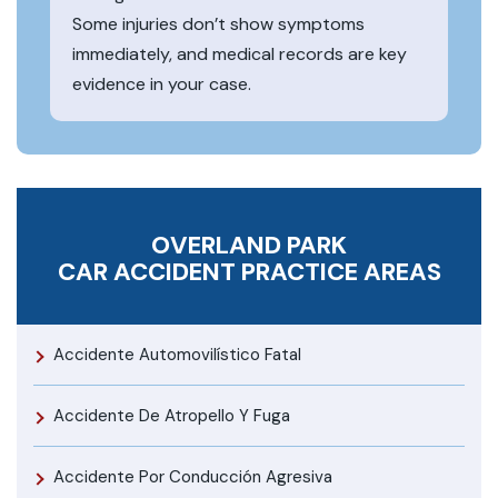
Some injuries don’t show symptoms
immediately, and medical records are key
evidence in your case.
OVERLAND PARK
CAR ACCIDENT
PRACTICE AREAS
Accidente Automovilístico Fatal
Accidente De Atropello Y Fuga
Accidente Por Conducción Agresiva