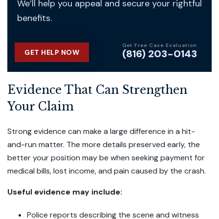
We’ll help you appeal and secure your rightful
benefits.
Get Free Case Evaluation
(816) 203-0143
GET HELP NOW
Evidence That Can Strengthen
Your Claim
Strong evidence can make a large difference in a hit-
and-run matter. The more details preserved early, the
better your position may be when seeking payment for
medical bills, lost income, and pain caused by the crash.
Useful evidence may include:
Police reports describing the scene and witness