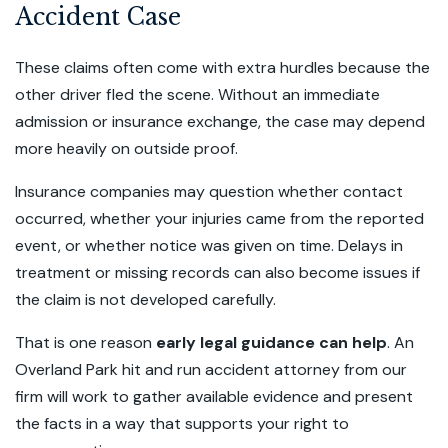
Accident Case
These claims often come with extra hurdles because the
other driver fled the scene. Without an immediate
admission or insurance exchange, the case may depend
more heavily on outside proof.
Insurance companies may question whether contact
occurred, whether your injuries came from the reported
event, or whether notice was given on time. Delays in
treatment or missing records can also become issues if
the claim is not developed carefully.
That is one reason
early legal guidance can help
. An
Overland Park hit and run accident attorney from our
firm will work to gather available evidence and present
the facts in a way that supports your right to