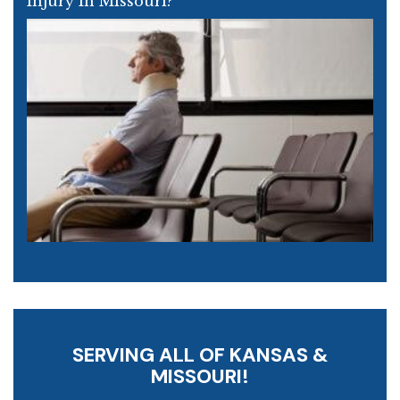
Injury In Missouri?
SERVING ALL OF KANSAS &
MISSOURI!