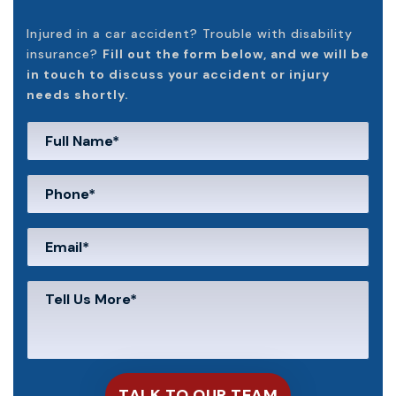
Injured in a car accident? Trouble with disability
insurance?
Fill out the form below, and we will be
in touch to discuss your accident or injury
needs shortly.