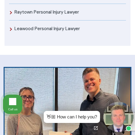
Raytown Personal Injury Lawyer
Leawood Personal Injury Lawyer
Call us
👋🏼 How can I help you?