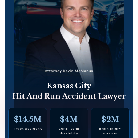
Kansas City
Hit And Run Accident Lawyer
$14.5M
$4M
$2M
Truck Accident
Long-term
Brain injury
disability
survivor