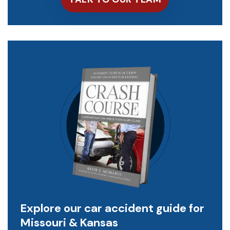
Explore our car accident guide for
Missouri & Kansas