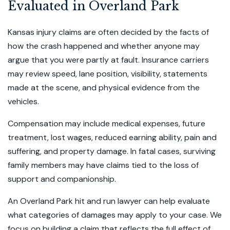
Evaluated in Overland Park
Kansas injury claims are often decided by the facts of
how the crash happened and whether anyone may
argue that you were partly at fault. Insurance carriers
may review speed, lane position, visibility, statements
made at the scene, and physical evidence from the
vehicles.
Compensation may include medical expenses, future
treatment, lost wages, reduced earning ability, pain and
suffering, and property damage. In fatal cases, surviving
family members may have claims tied to the loss of
support and companionship.
An Overland Park hit and run lawyer can help evaluate
what categories of damages may apply to your case. We
focus on building a claim that reflects the full effect of