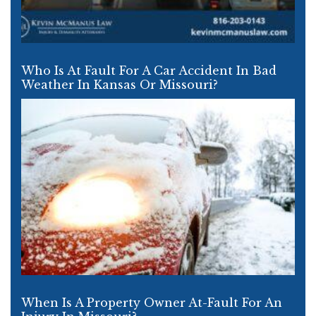
Who Is At Fault For A Car Accident In Bad
Weather In Kansas Or Missouri?
When Is A Property Owner At-Fault For An