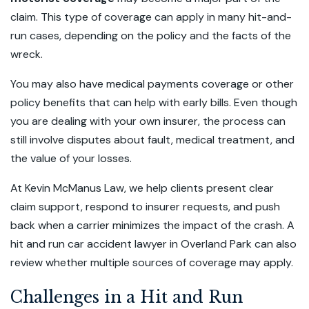
claim. This type of coverage can apply in many hit-and-
run cases, depending on the policy and the facts of the
wreck.
You may also have medical payments coverage or other
policy benefits that can help with early bills. Even though
you are dealing with your own insurer, the process can
still involve disputes about fault, medical treatment, and
the value of your losses.
At Kevin McManus Law, we help clients present clear
claim support, respond to insurer requests, and push
back when a carrier minimizes the impact of the crash. A
hit and run car accident lawyer in Overland Park can also
review whether multiple sources of coverage may apply.
Challenges in a Hit and Run