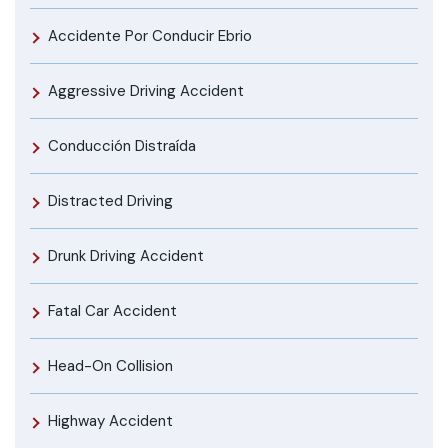
Accidente Por Conducir Ebrio
Aggressive Driving Accident
Conducción Distraída
Distracted Driving
Drunk Driving Accident
Fatal Car Accident
Head-On Collision
Highway Accident