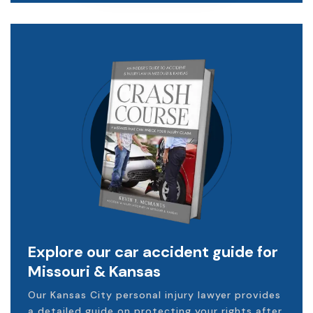
Explore our car accident guide for
Missouri & Kansas
Our Kansas City personal injury lawyer provides
a detailed guide on protecting your rights after