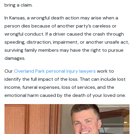
bring a claim.
In Kansas, a wrongful death action may arise when a
person dies because of another party’s careless or
wrongful conduct. If a driver caused the crash through
speeding, distraction, impairment, or another unsafe act,
surviving family members may have the right to pursue
damages.
Our
Overland Park personal injury lawyers
work to
identify the full impact of the loss. That can include lost
income, funeral expenses, loss of services, and the
emotional harm caused by the death of your loved one.