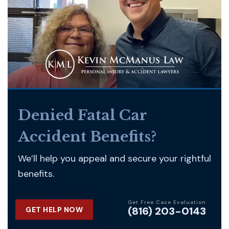
Denied Fatal Car
Accident Benefits?
We’ll help you appeal and secure your rightful
benefits.
Get Free Case Evaluation
(816) 203-0143
GET HELP NOW