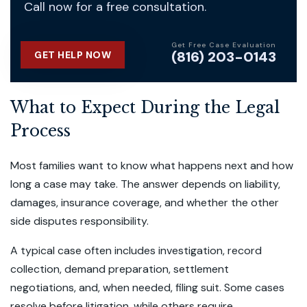
Call now for a free consultation.
Get Free Case Evaluation
(816) 203-0143
GET HELP NOW
What to Expect During the Legal
Process
Most families want to know what happens next and how
long a case may take. The answer depends on liability,
damages, insurance coverage, and whether the other
side disputes responsibility.
A typical case often includes investigation, record
collection, demand preparation, settlement
negotiations, and, when needed, filing suit. Some cases
resolve before litigation, while others require