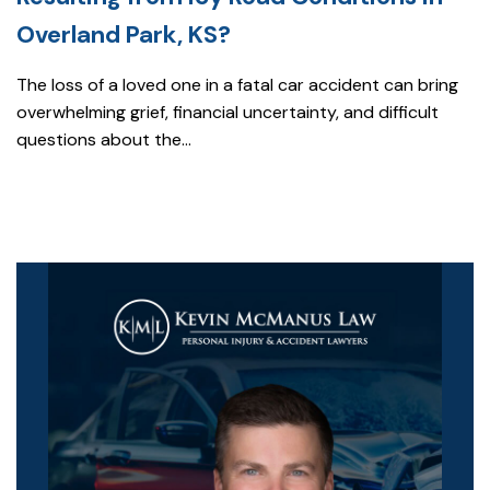
Overland Park, KS?
The loss of a loved one in a fatal car accident can bring
overwhelming grief, financial uncertainty, and difficult
questions about the...