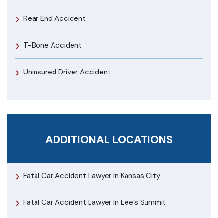
Rear End Accident
T-Bone Accident
Uninsured Driver Accident
ADDITIONAL LOCATIONS
Fatal Car Accident Lawyer In Kansas City
Fatal Car Accident Lawyer In Lee’s Summit