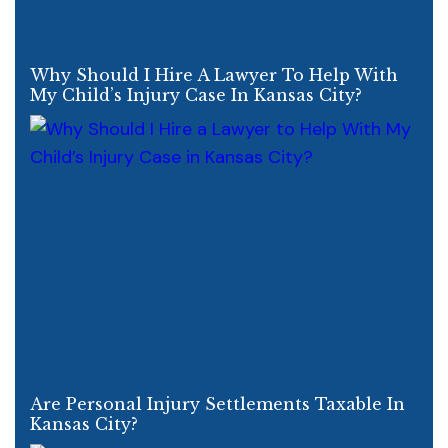
Why Should I Hire A Lawyer To Help With
My Child’s Injury Case In Kansas City?
Are Personal Injury Settlements Taxable In
Kansas City?