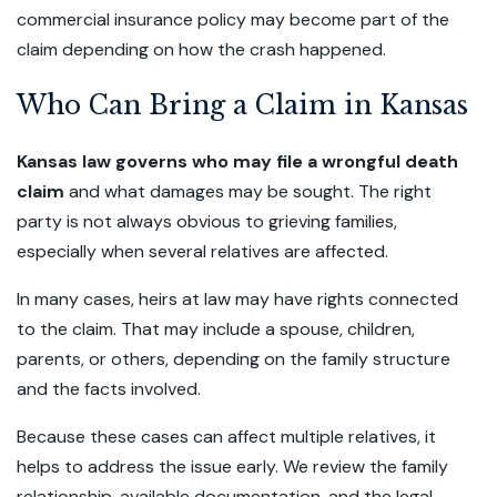
commercial insurance policy may become part of the
claim depending on how the crash happened.
Who Can Bring a Claim in Kansas
Kansas law governs who may file a wrongful death
claim
and what damages may be sought. The right
party is not always obvious to grieving families,
especially when several relatives are affected.
In many cases, heirs at law may have rights connected
to the claim. That may include a spouse, children,
parents, or others, depending on the family structure
and the facts involved.
Because these cases can affect multiple relatives, it
helps to address the issue early. We review the family
relationship, available documentation, and the legal