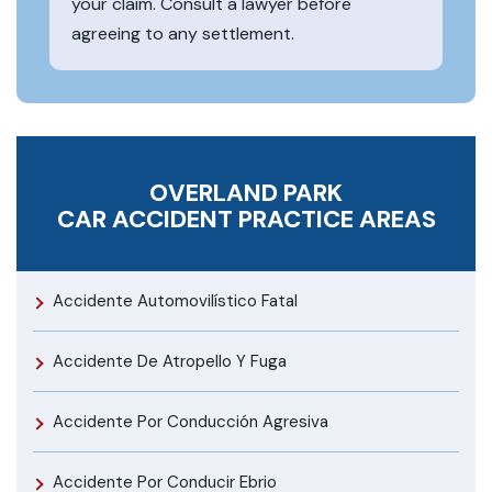
your claim. Consult a lawyer before
agreeing to any settlement.
OVERLAND PARK
CAR ACCIDENT
PRACTICE AREAS
Accidente Automovilístico Fatal
Accidente De Atropello Y Fuga
Accidente Por Conducción Agresiva
Accidente Por Conducir Ebrio