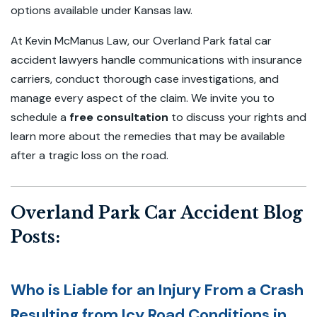
options available under Kansas law.
At Kevin McManus Law, our Overland Park fatal car
accident lawyers handle communications with insurance
carriers, conduct thorough case investigations, and
manage every aspect of the claim. We invite you to
schedule a
free consultation
to discuss your rights and
learn more about the remedies that may be available
after a tragic loss on the road.
Overland Park Car Accident Blog
Posts:
Who is Liable for an Injury From a Crash
Resulting from Icy Road Conditions in