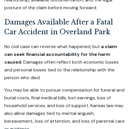
posture of the claim before moving forward.
Damages Available After a Fatal
Car Accident in Overland Park
No civil case can reverse what happened, but
a claim
can seek financial accountability for the harm
caused
. Damages often reflect both economic losses
and personal losses tied to the relationship with the
person who died.
You may be able to pursue compensation for funeral and
burial costs, final medical bills, lost earnings, loss of
household services, and loss of support. Kansas law may
also allow damages tied to mental anguish,
bereavement, loss of attention, and loss of parental care
or guidance.