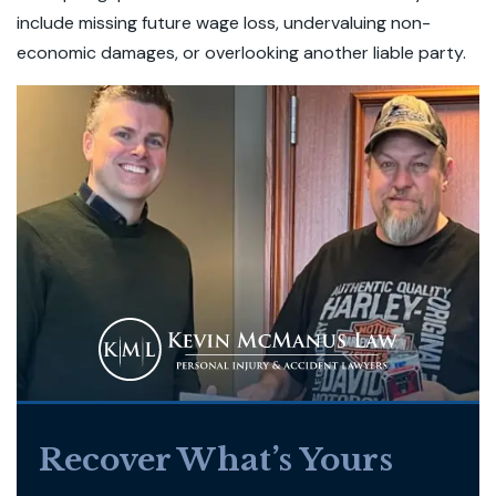
include missing future wage loss, undervaluing non-
economic damages, or overlooking another liable party.
Recover What’s Yours