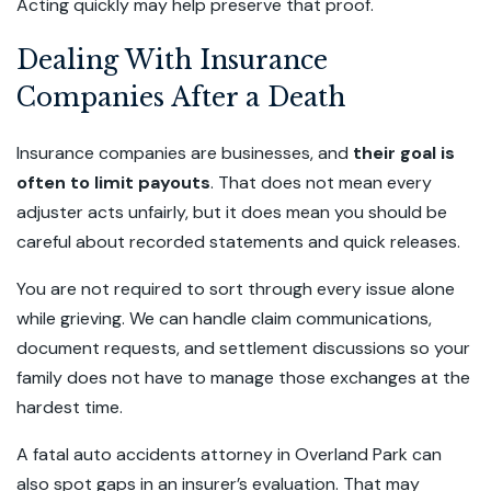
Acting quickly may help preserve that proof.
Dealing With Insurance
Companies After a Death
Insurance companies are businesses, and
their goal is
often to limit payouts
. That does not mean every
adjuster acts unfairly, but it does mean you should be
careful about recorded statements and quick releases.
You are not required to sort through every issue alone
while grieving. We can handle claim communications,
document requests, and settlement discussions so your
family does not have to manage those exchanges at the
hardest time.
A fatal auto accidents attorney in Overland Park can
also spot gaps in an insurer’s evaluation. That may