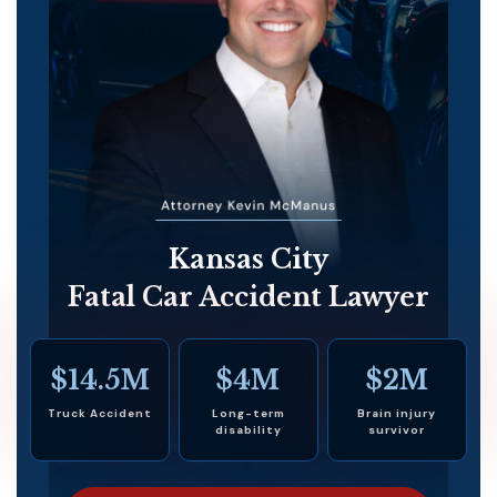
Kansas City
Fatal Car Accident Lawyer
$14.5M
$4M
$2M
Truck Accident
Long-term
Brain injury
disability
survivor