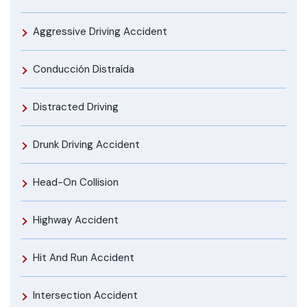
Aggressive Driving Accident
Conducción Distraída
Distracted Driving
Drunk Driving Accident
Head-On Collision
Highway Accident
Hit And Run Accident
Intersection Accident