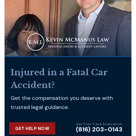
Injured in a Fatal Car
Accident?
Get the compensation you deserve with
trusted legal guidance.
Get Free Case Evaluation
(816) 203-0143
GET HELP NOW