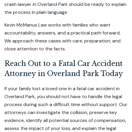
crash lawyer in Overland Park should be ready to explain
the process in plain language.
Kevin McManus Law works with families who want
accountability, answers, and a practical path forward.
We approach these cases with care, preparation, and
close attention to the facts.
Reach Out to a Fatal Car Accident
Attorney in Overland Park Today
If your family lost a loved one in a fatal car accident in
Overland Park, you should not have to handle the legal
process during such a difficult time without support. Our
attorneys can investigate the collision, preserve key
evidence, identify all potential sources of compensation,
assess the impact of your loss, and explain the legal