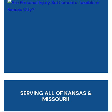
SERVING ALL OF KANSAS &
MISSOURI!