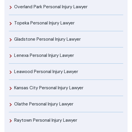
Overland Park Personal Injury Lawyer
Topeka Personal Injury Lawyer
Gladstone Personal Injury Lawyer
Lenexa Personal Injury Lawyer
Leawood Personal Injury Lawyer
Kansas City Personal Injury Lawyer
Olathe Personal Injury Lawyer
Raytown Personal Injury Lawyer