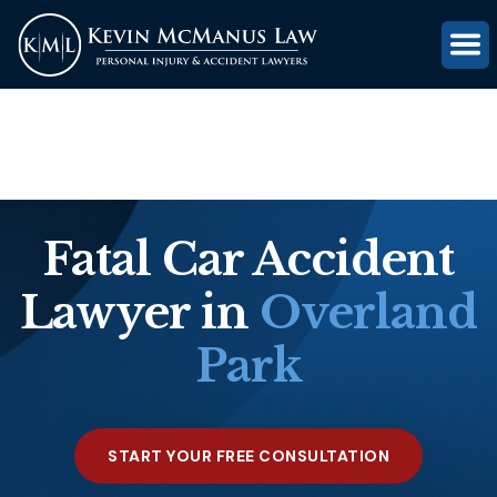
(816) 203-0143
GET FREE CASE REVIEW
Fatal Car Accident
Lawyer in
Overland
Park
START YOUR FREE CONSULTATION