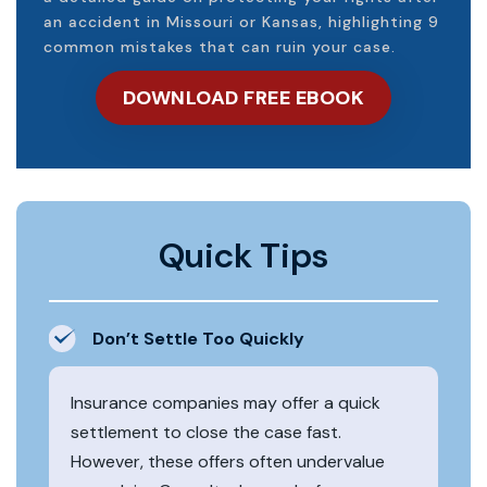
an accident in Missouri or Kansas, highlighting 9
common mistakes that can ruin your case.
DOWNLOAD FREE EBOOK
Quick Tips
Don’t Settle Too Quickly
Insurance companies may offer a quick
settlement to close the case fast.
However, these offers often undervalue