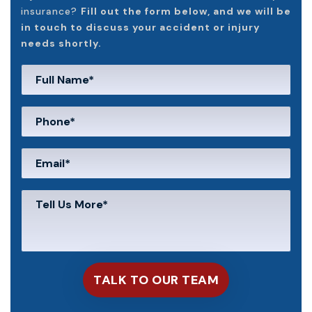
insurance?
Fill out the form below, and we will be
in touch to discuss your accident or injury
needs shortly.