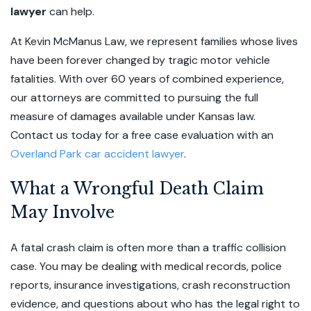
lawyer
can help.
At Kevin McManus Law, we represent families whose lives
have been forever changed by tragic motor vehicle
fatalities. With over 60 years of combined experience,
our attorneys are committed to pursuing the full
measure of damages available under Kansas law.
Contact us today for a free case evaluation with an
Overland Park car accident lawyer
.
What a Wrongful Death Claim
May Involve
A fatal crash claim is often more than a traffic collision
case. You may be dealing with medical records, police
reports, insurance investigations, crash reconstruction
evidence, and questions about who has the legal right to