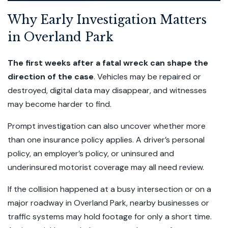
Why Early Investigation Matters
in Overland Park
The first weeks after a fatal wreck can shape the
direction of the case
. Vehicles may be repaired or
destroyed, digital data may disappear, and witnesses
may become harder to find.
Prompt investigation can also uncover whether more
than one insurance policy applies. A driver’s personal
policy, an employer’s policy, or uninsured and
underinsured motorist coverage may all need review.
If the collision happened at a busy intersection or on a
major roadway in Overland Park, nearby businesses or
traffic systems may hold footage for only a short time.