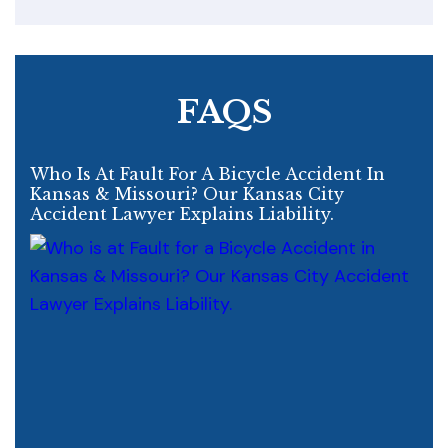
FAQS
Who Is At Fault For A Bicycle Accident In
Kansas & Missouri? Our Kansas City
Accident Lawyer Explains Liability.