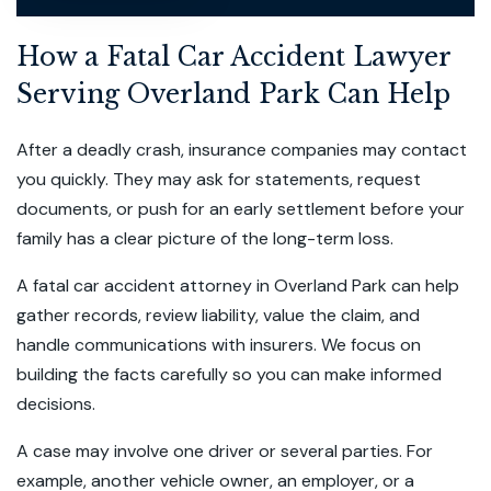
How a Fatal Car Accident Lawyer
Serving Overland Park Can Help
After a deadly crash, insurance companies may contact
you quickly. They may ask for statements, request
documents, or push for an early settlement before your
family has a clear picture of the long-term loss.
A fatal car accident attorney in Overland Park can help
gather records, review liability, value the claim, and
handle communications with insurers. We focus on
building the facts carefully so you can make informed
decisions.
A case may involve one driver or several parties. For
example, another vehicle owner, an employer, or a