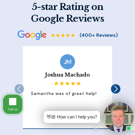
5-star Rating on
Google Reviews
JM
Joshua Machado
Samantha was of great help!
Sam
att
100
Call us
of 
👋🏼 How can I help you?