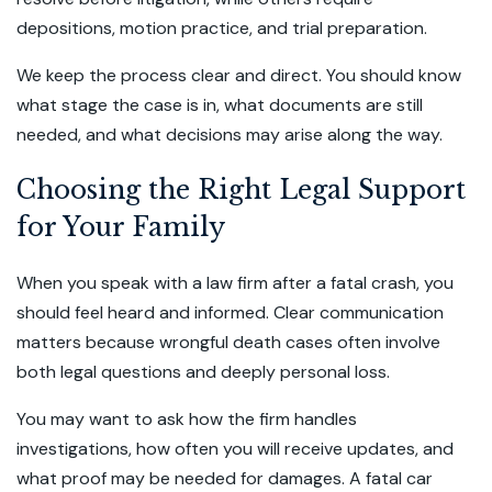
depositions, motion practice, and trial preparation.
We keep the process clear and direct. You should know
what stage the case is in, what documents are still
needed, and what decisions may arise along the way.
Choosing the Right Legal Support
for Your Family
When you speak with a law firm after a fatal crash, you
should feel heard and informed. Clear communication
matters because wrongful death cases often involve
both legal questions and deeply personal loss.
You may want to ask how the firm handles
investigations, how often you will receive updates, and
what proof may be needed for damages. A fatal car