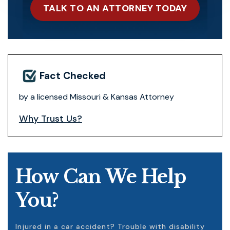
TALK TO AN ATTORNEY TODAY
Fact Checked
by a licensed Missouri & Kansas Attorney
Why Trust Us?
How Can We Help
You?
Injured in a car accident? Trouble with disability