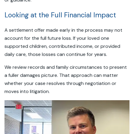
Looking at the Full Financial Impact
A settlement offer made early in the process may not
account for the full future loss. If your loved one
supported children, contributed income, or provided
daily care, those losses can continue for years.
We review records and family circumstances to present
a fuller damages picture. That approach can matter
whether your case resolves through negotiation or
moves into litigation.