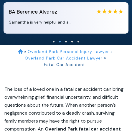
EB
Eboni Bowie
Clara extremely helpful and ve...
»
Overland Park Personal Injury Lawyer
»
Overland Park Car Accident Lawyer
»
Fatal Car Accident
The loss of a loved one in a fatal car accident can bring
overwhelming grief, financial uncertainty, and difficult
questions about the future. When another person’s
negligence contributed to a deadly crash, surviving
family members may have the right to pursue
compensation. An
Overland Park fatal car accident