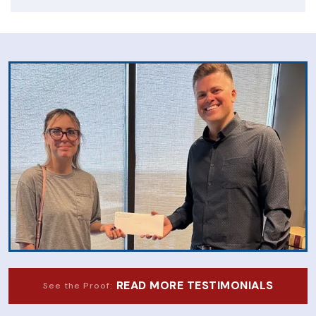
READ MORE TESTIMONIALS
See the Proof: