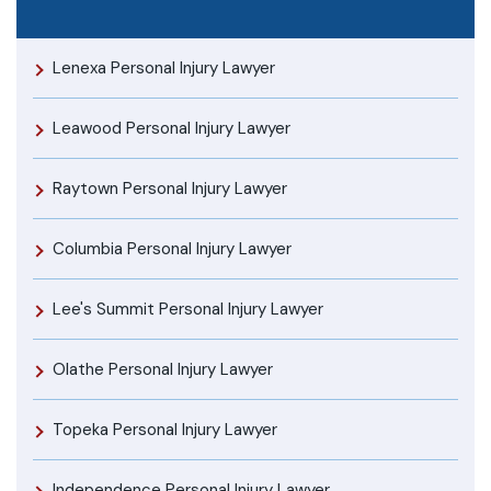
Lenexa Personal Injury Lawyer
Leawood Personal Injury Lawyer
Raytown Personal Injury Lawyer
Columbia Personal Injury Lawyer
Lee's Summit Personal Injury Lawyer
Olathe Personal Injury Lawyer
Topeka Personal Injury Lawyer
Independence Personal Injury Lawyer