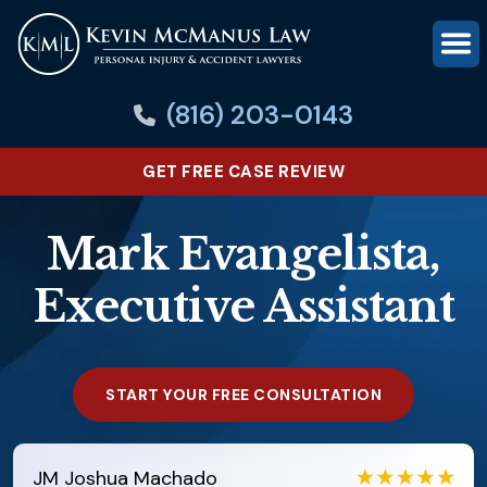
(816) 203-0143
GET FREE CASE REVIEW
Mark Evangelista,
Executive Assistant
START YOUR FREE CONSULTATION
JM
Joshua Machado