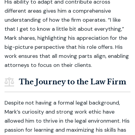
His ability to adapt and contribute across
different areas gives him a comprehensive
understanding of how the firm operates. “I like
that I get to know a little bit about everything,”
Mark shares, highlighting his appreciation for the
big-picture perspective that his role offers. His
work ensures that all moving parts align, enabling
attorneys to focus on their clients.
The Journey to the Law Firm
Despite not having a formal legal background,
Mark’s curiosity and strong work ethic have
allowed him to thrive in the legal environment. His
passion for learning and maximizing his skills has