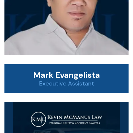
Mark Evangelista
Executive Assistant