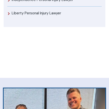
Liberty Personal Injury Lawyer