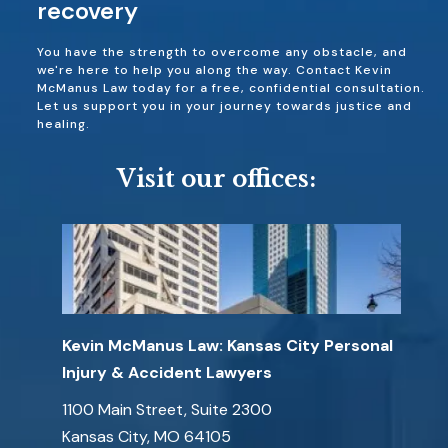
recovery
You have the strength to overcome any obstacle, and
we're here to help you along the way. Contact Kevin
McManus Law today for a free, confidential consultation.
Let us support you in your journey towards justice and
healing.
Visit our offices:
Kevin McManus Law: Kansas City Personal
Injury & Accident Lawyers
1100 Main Street, Suite 2300
Kansas City, MO 64105