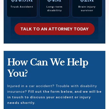
Truck Accident
Long-term
Brain injury
disability
survivor
TALK TO AN ATTORNEY TODAY
How Can We Help
You?
Injured in a car accident? Trouble with disability
insurance?
Fill out the form below, and we will be
in touch to discuss your accident or injury
needs shortly.