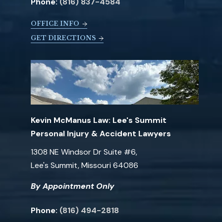
Phone:
(816) 837-4584
OFFICE INFO
GET DIRECTIONS
Kevin McManus Law: Lee's Summit
Personal Injury & Accident Lawyers
1308 NE Windsor Dr Suite #6,
Lee's Summit, Missouri 64086
By Appointment Only
Phone:
(816) 494-2818