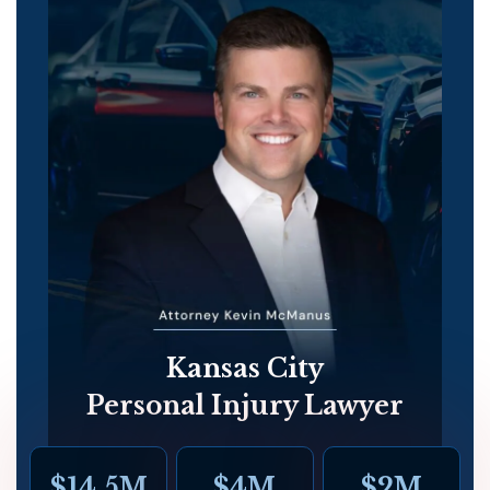
Kansas City
Personal Injury Lawyer
$14.5M
$4M
$2M