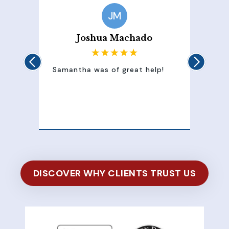
JM
Joshua Machado
Samantha was of great help!
Samant
attent
100% 
of my 
DISCOVER WHY CLIENTS TRUST US