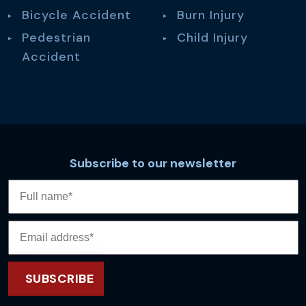
Bicycle Accident
Burn Injury
Pedestrian
Child Injury
Accident
Subscribe to our newsletter