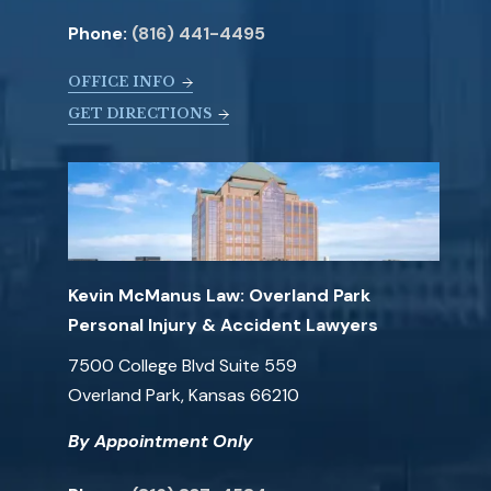
Phone:
(816) 441-4495
OFFICE INFO
GET DIRECTIONS
Kevin McManus Law: Overland Park
Personal Injury & Accident Lawyers
7500 College Blvd Suite 559
Overland Park, Kansas 66210
By Appointment Only