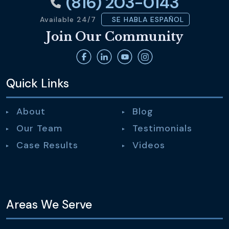
(816) 203-0143
Available 24/7
SE HABLA ESPAÑOL
Join Our Community
Quick Links
About
Blog
Our Team
Testimonials
Case Results
Videos
Areas We Serve