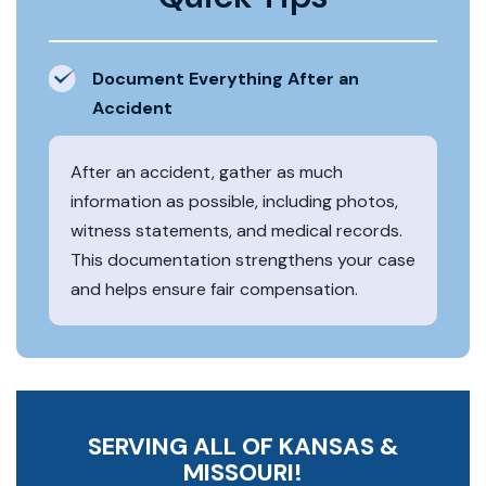
Document Everything After an
Accident
After an accident, gather as much
information as possible, including photos,
witness statements, and medical records.
This documentation strengthens your case
and helps ensure fair compensation.
SERVING ALL OF KANSAS &
MISSOURI!