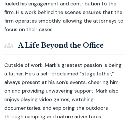
fueled his engagement and contribution to the
firm. His work behind the scenes ensures that the
firm operates smoothly, allowing the attorneys to
focus on their cases.
A Life Beyond the Office
Outside of work, Mark’s greatest passion is being
a father. He’s a self-proclaimed “stage father,”
always present at his son’s events, cheering him
on and providing unwavering support. Mark also
enjoys playing video games, watching
documentaries, and exploring the outdoors
through camping and nature adventures.