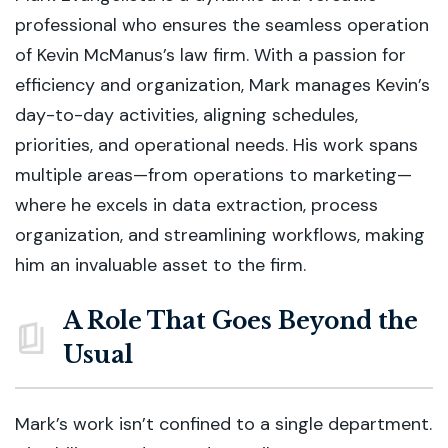
professional who ensures the seamless operation
of Kevin McManus’s law firm. With a passion for
efficiency and organization, Mark manages Kevin’s
day-to-day activities, aligning schedules,
priorities, and operational needs. His work spans
multiple areas—from operations to marketing—
where he excels in data extraction, process
organization, and streamlining workflows, making
him an invaluable asset to the firm.
A Role That Goes Beyond the
Usual
Mark’s work isn’t confined to a single department.