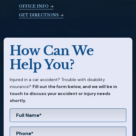
OFFICE INFO
GET DIRECTIONS
How Can We
Help You?
Injured in a car accident? Trouble with disability
insurance?
Fill out the form below, and we will be in
touch to discuss your accident or injury needs
shortly.