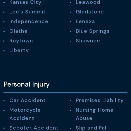
Kansas City
Leawood
Lee’s Summit
Gladstone
Independence
Lenexa
Olathe
Blue Springs
Raytown
Shawnee
Liberty
Personal Injury
Car Accident
Premises Liability
Motorcycle
Nursing Home
Accident
Abuse
Scooter Accident
Slip and Fall