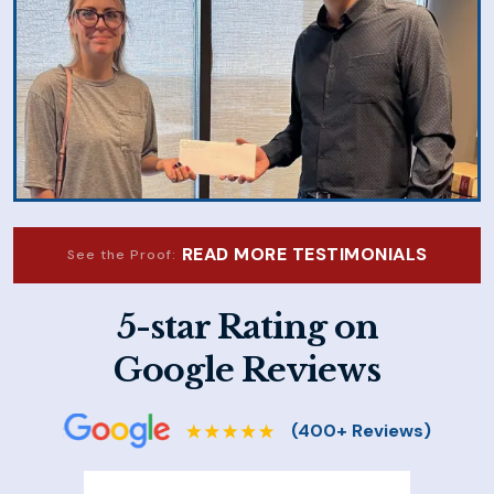
READ MORE TESTIMONIALS
See the Proof:
5-star Rating on
Google Reviews