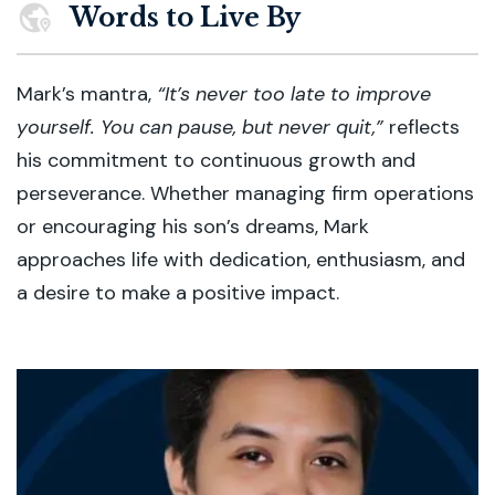
Words to Live By
Mark’s mantra,
“It’s never too late to improve
yourself. You can pause, but never quit,”
reflects
his commitment to continuous growth and
perseverance. Whether managing firm operations
or encouraging his son’s dreams, Mark
approaches life with dedication, enthusiasm, and
a desire to make a positive impact.