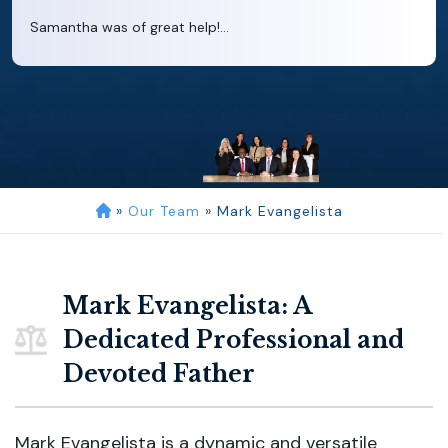
Samantha was of great help!...
»
Our Team
»
Mark Evangelista
Mark Evangelista: A
Dedicated Professional and
Devoted Father
Mark Evangelista is a dynamic and versatile