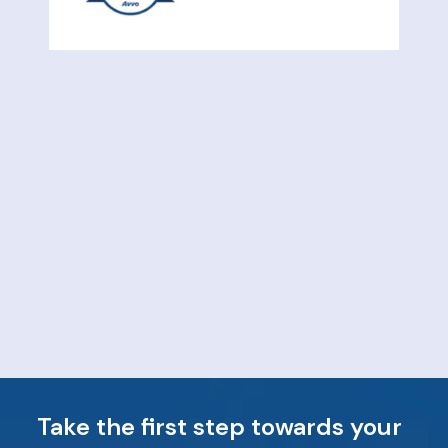
Take the first step towards your