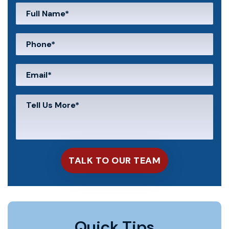
Quick Tips