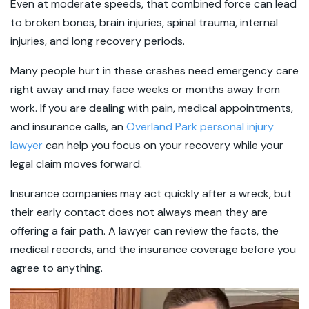
Even at moderate speeds, that combined force can lead
to broken bones, brain injuries, spinal trauma, internal
injuries, and long recovery periods.
Many people hurt in these crashes need emergency care
right away and may face weeks or months away from
work. If you are dealing with pain, medical appointments,
and insurance calls, an
Overland Park personal injury
lawyer
can help you focus on your recovery while your
legal claim moves forward.
Insurance companies may act quickly after a wreck, but
their early contact does not always mean they are
offering a fair path. A lawyer can review the facts, the
medical records, and the insurance coverage before you
agree to anything.