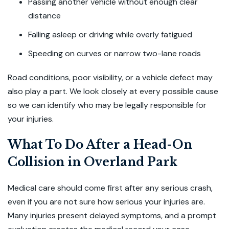
Passing another vehicle without enough clear
distance
Falling asleep or driving while overly fatigued
Speeding on curves or narrow two-lane roads
Road conditions, poor visibility, or a vehicle defect may
also play a part. We look closely at every possible cause
so we can identify who may be legally responsible for
your injuries.
What To Do After a Head-On
Collision in Overland Park
Medical care should come first after any serious crash,
even if you are not sure how serious your injuries are.
Many injuries present delayed symptoms, and a prompt