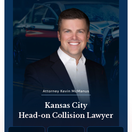
Kansas City
Head-on Collision Lawyer