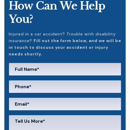
How Can We Help
You?
Injured in a car accident? Trouble with disability
insurance?
Fill out the form below, and we will be
in touch to discuss your accident or injury
needs shortly.