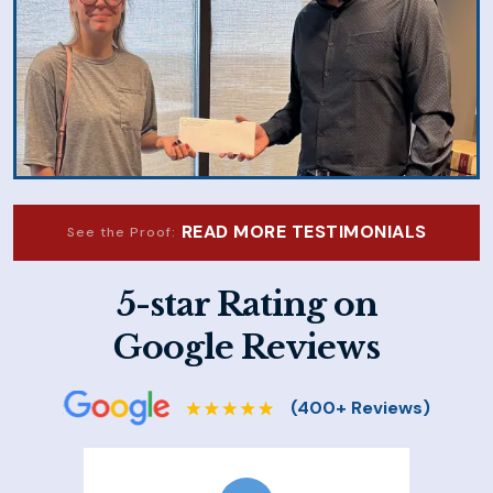
READ MORE TESTIMONIALS
See the Proof:
5-star Rating on
Google Reviews