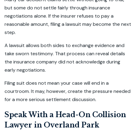
but some do not settle fairly through insurance
negotiations alone. If the insurer refuses to pay a
reasonable amount, filing a lawsuit may become the next
step.
A lawsuit allows both sides to exchange evidence and
take sworn testimony. That process can reveal details
the insurance company did not acknowledge during
early negotiations.
Filing suit does not mean your case will end in a
courtroom. It may, however, create the pressure needed
for a more serious settlement discussion.
Speak With a Head-On Collision
Lawyer in Overland Park