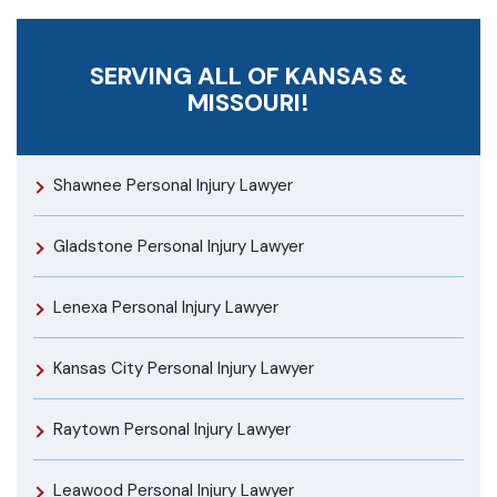
SERVING ALL OF KANSAS &
MISSOURI!
Shawnee Personal Injury Lawyer
Gladstone Personal Injury Lawyer
Lenexa Personal Injury Lawyer
Kansas City Personal Injury Lawyer
Raytown Personal Injury Lawyer
Leawood Personal Injury Lawyer