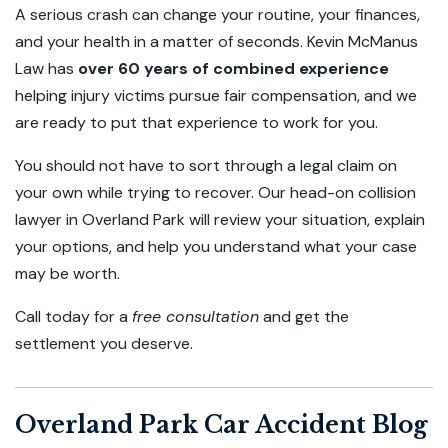
A serious crash can change your routine, your finances,
and your health in a matter of seconds. Kevin McManus
Law has
over 60 years of combined experience
helping injury victims pursue fair compensation, and we
are ready to put that experience to work for you.
You should not have to sort through a legal claim on
your own while trying to recover. Our head-on collision
lawyer in Overland Park will review your situation, explain
your options, and help you understand what your case
may be worth.
Call today for a
free consultation
and get the
settlement you deserve.
Overland Park Car Accident Blog