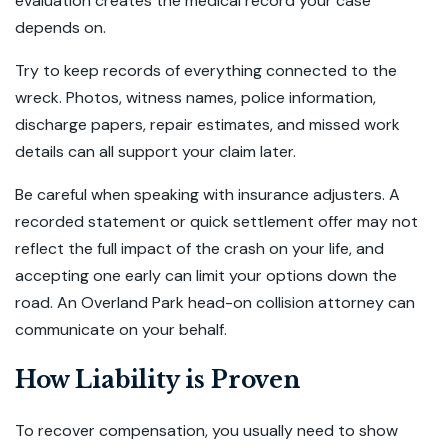
evaluation creates the medical record your case
depends on.
Try to keep records of everything connected to the
wreck. Photos, witness names, police information,
discharge papers, repair estimates, and missed work
details can all support your claim later.
Be careful when speaking with insurance adjusters. A
recorded statement or quick settlement offer may not
reflect the full impact of the crash on your life, and
accepting one early can limit your options down the
road. An Overland Park head-on collision attorney can
communicate on your behalf.
How Liability is Proven
To recover compensation, you usually need to show