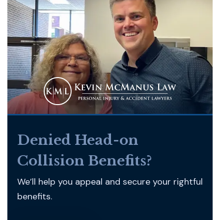
Denied Head-on
Collision Benefits?
We’ll help you appeal and secure your rightful
benefits.