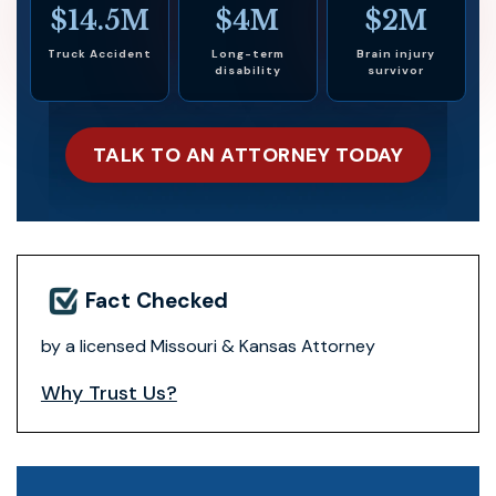
$14.5M
$4M
$2M
Truck Accident
Long-term
Brain injury
disability
survivor
TALK TO AN ATTORNEY TODAY
Fact Checked
by a licensed Missouri & Kansas Attorney
Why Trust Us?