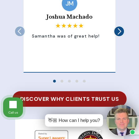
JM
Joshua Machado
Samantha was of great help!
Sam
att
100
of 
DISCOVER WHY CLIENTS TRUST US
Call us
👋🏼 How can I help you?