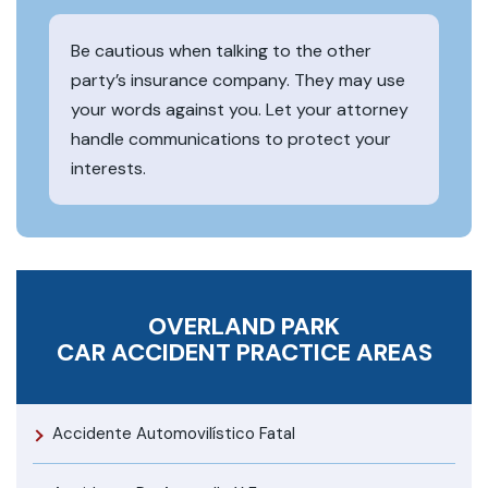
Be cautious when talking to the other
party’s insurance company. They may use
your words against you. Let your attorney
handle communications to protect your
interests.
OVERLAND PARK
CAR ACCIDENT
PRACTICE AREAS
Accidente Automovilístico Fatal