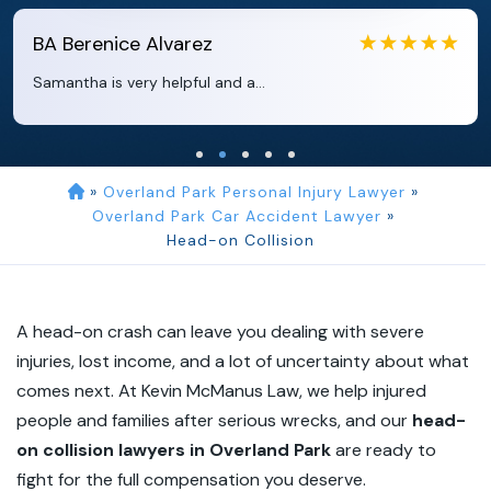
EB
Eboni Bowie
Clara extremely helpful and ve...
»
Overland Park Personal Injury Lawyer
»
Overland Park Car Accident Lawyer
»
Head-on Collision
A head-on crash can leave you dealing with severe
injuries, lost income, and a lot of uncertainty about what
comes next. At Kevin McManus Law, we help injured
people and families after serious wrecks, and our
head-
on collision lawyers in Overland Park
are ready to
fight for the full compensation you deserve.