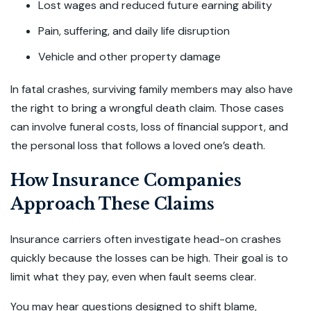
Lost wages and reduced future earning ability
Pain, suffering, and daily life disruption
Vehicle and other property damage
In fatal crashes, surviving family members may also have
the right to bring a wrongful death claim. Those cases
can involve funeral costs, loss of financial support, and
the personal loss that follows a loved one’s death.
How Insurance Companies
Approach These Claims
Insurance carriers often investigate head-on crashes
quickly because the losses can be high. Their goal is to
limit what they pay, even when fault seems clear.
You may hear questions designed to shift blame,