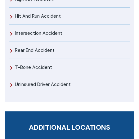
Hit And Run Accident
Intersection Accident
Rear End Accident
T-Bone Accident
Uninsured Driver Accident
ADDITIONAL LOCATIONS