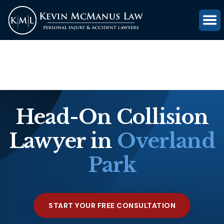
(816) 203-0143
GET FREE CASE REVIEW
Head-On Collision
Lawyer in
Overland
Park
START YOUR FREE CONSULTATION