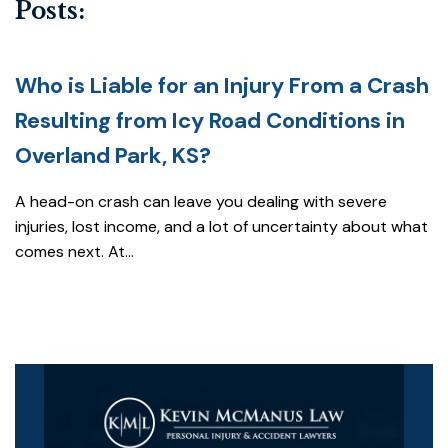
Posts:
Who is Liable for an Injury From a Crash
Resulting from Icy Road Conditions in
Overland Park, KS?
A head-on crash can leave you dealing with severe
injuries, lost income, and a lot of uncertainty about what
comes next. At...