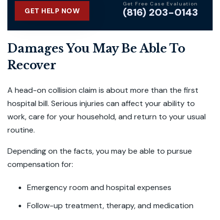
Get Free Case Evaluation
(816) 203-0143
GET HELP NOW
Damages You May Be Able To
Recover
A head-on collision claim is about more than the first
hospital bill. Serious injuries can affect your ability to
work, care for your household, and return to your usual
routine.
Depending on the facts, you may be able to pursue
compensation for:
Emergency room and hospital expenses
Follow-up treatment, therapy, and medication