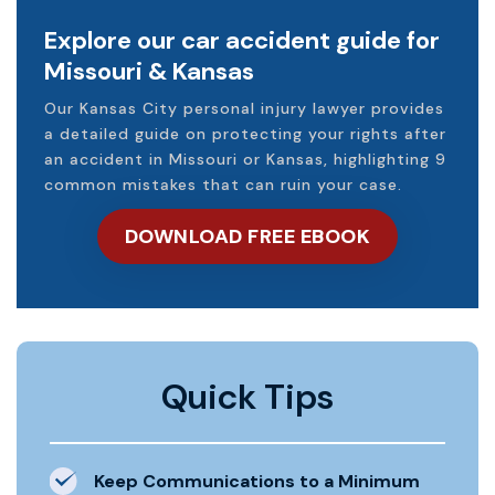
Explore our car accident guide for
Missouri & Kansas
Our Kansas City personal injury lawyer provides
a detailed guide on protecting your rights after
an accident in Missouri or Kansas, highlighting 9
common mistakes that can ruin your case.
DOWNLOAD FREE EBOOK
Quick Tips
Keep Communications to a Minimum