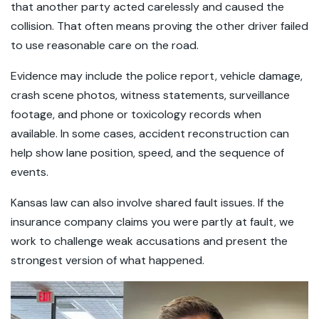
that another party acted carelessly and caused the
collision. That often means proving the other driver failed
to use reasonable care on the road.
Evidence may include the police report, vehicle damage,
crash scene photos, witness statements, surveillance
footage, and phone or toxicology records when
available. In some cases, accident reconstruction can
help show lane position, speed, and the sequence of
events.
Kansas law can also involve shared fault issues. If the
insurance company claims you were partly at fault, we
work to challenge weak accusations and present the
strongest version of what happened.