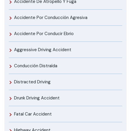
Accidente De Atropello Y Fuga
Accidente Por Conducción Agresiva
Accidente Por Conducir Ebrio
Aggressive Driving Accident
Conducción Distraída
Distracted Driving
Drunk Driving Accident
Fatal Car Accident
Highway Accident