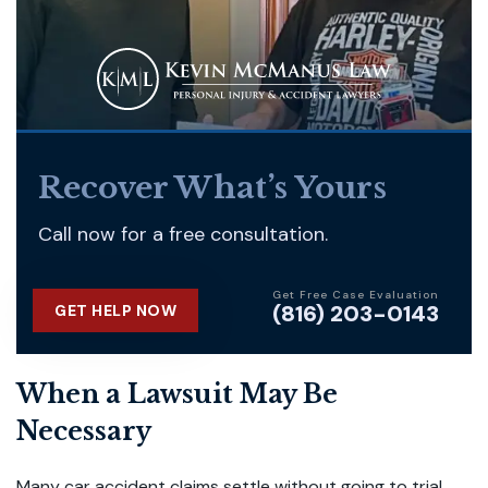
Recover What’s Yours
Call now for a free consultation.
Get Free Case Evaluation
(816) 203-0143
GET HELP NOW
When a Lawsuit May Be
Necessary
Many car accident claims settle without going to trial,