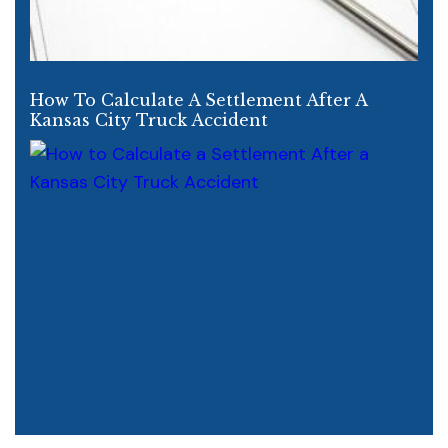
How To Calculate A Settlement After A
Kansas City Truck Accident