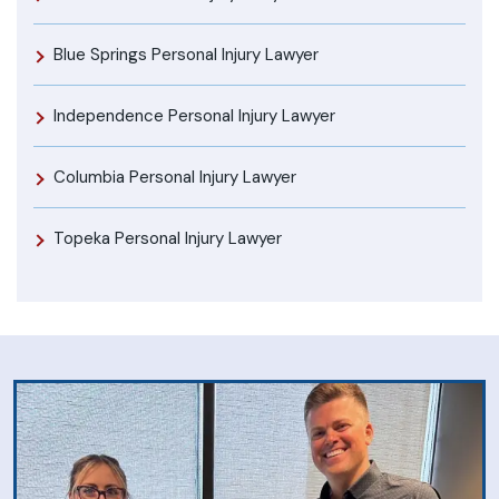
Blue Springs Personal Injury Lawyer
Independence Personal Injury Lawyer
Columbia Personal Injury Lawyer
Topeka Personal Injury Lawyer