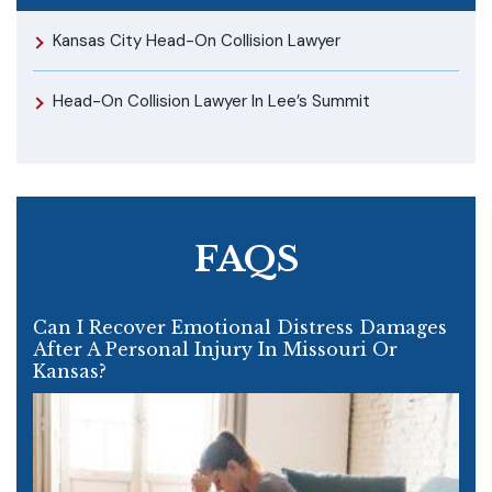
Kansas City Head-On Collision Lawyer
Head-On Collision Lawyer In Lee’s Summit
FAQS
Can I Recover Emotional Distress Damages
After A Personal Injury In Missouri Or
Kansas?