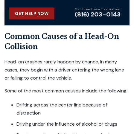
Get Free Case Evaluation
(816) 203-0143
GET HELP NOW
Common Causes of a Head-On
Collision
Head-on crashes rarely happen by chance. In many
cases, they begin with a driver entering the wrong lane
or failing to control the vehicle.
Some of the most common causes include the following:
Drifting across the center line because of
distraction
Driving under the influence of alcohol or drugs