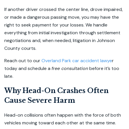
If another driver crossed the center line, drove impaired,
or made a dangerous passing move, you may have the
right to seek payment for your losses. We handle
everything from initial investigation through settlement
negotiations and, when needed, litigation in Johnson
County courts.
Reach out to our
Overland Park car accident lawye
r
today and schedule a
free consultation
before it’s too
late.
Why Head-On Crashes Often
Cause Severe Harm
Head-on collisions often happen with the force of both
vehicles moving toward each other at the same time.