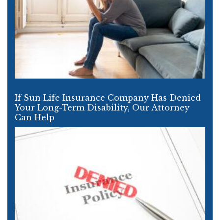
If Sun Life Insurance Company Has Denied
Your Long-Term Disability, Our Attorney
Can Help