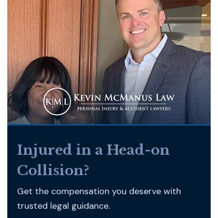
Injured in a Head-on
Collision?
Get the compensation you deserve with
trusted legal guidance.