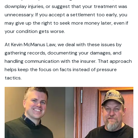
downplay injuries, or suggest that your treatment was
unnecessary. If you accept a settlement too early, you
may give up the right to seek more money later, even if
your condition gets worse.
At Kevin McManus Law, we deal with these issues by
gathering records, documenting your damages, and
handling communication with the insurer. That approach
helps keep the focus on facts instead of pressure
tactics.