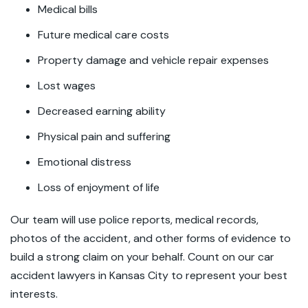
Medical bills
Future medical care costs
Property damage and vehicle repair expenses
Lost wages
Decreased earning ability
Physical pain and suffering
Emotional distress
Loss of enjoyment of life
Our team will use police reports, medical records,
photos of the accident, and other forms of evidence to
build a strong claim on your behalf. Count on our car
accident lawyers in Kansas City to represent your best
interests.