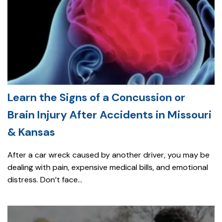
Learn the Signs of a Concussion or
Brain Injury After Accidents in Missouri
& Kansas
After a car wreck caused by another driver, you may be
dealing with pain, expensive medical bills, and emotional
distress. Don’t face...