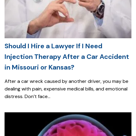
Should I Hire a Lawyer If I Need
Injection Therapy After a Car Accident
in Missouri or Kansas?
After a car wreck caused by another driver, you may be
dealing with pain, expensive medical bills, and emotional
distress. Don’t face...