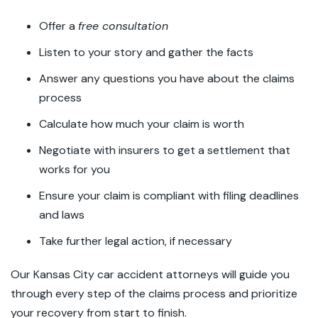
Offer a
free consultation
Listen to your story and gather the facts
Answer any questions you have about the claims
process
Calculate how much your claim is worth
Negotiate with insurers to get a settlement that
works for you
Ensure your claim is compliant with filing deadlines
and laws
Take further legal action, if necessary
Our Kansas City car accident attorneys will guide you
through every step of the claims process and prioritize
your recovery from start to finish.