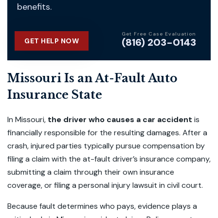
benefits.
Get Free Case Evaluation
(816) 203-0143
GET HELP NOW
Missouri Is an At-Fault Auto
Insurance State
In Missouri,
the driver who causes a car accident
is
financially responsible for the resulting damages. After a
crash, injured parties typically pursue compensation by
filing a claim with the at-fault driver’s insurance company,
submitting a claim through their own insurance
coverage, or filing a personal injury lawsuit in civil court.
Because fault determines who pays, evidence plays a