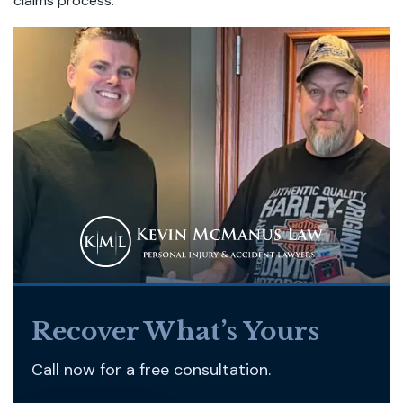
claims process.
Recover What’s Yours
Call now for a free consultation.