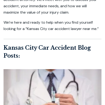
accident, your immediate needs, and how we will
maximize the value of your injury claim.
We’re here and ready to help when you find yourself
looking for a “Kansas City car accident lawyer near me.”
Kansas City Car Accident Blog
Posts: