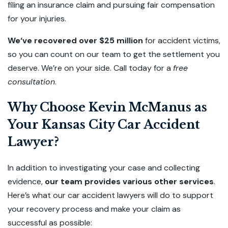
filing an insurance claim and pursuing fair compensation
for your injuries.
We‘ve recovered over $25 million
for accident victims,
so you can count on our team to get the settlement you
deserve. We’re on your side. Call today for a
free
consultation
.
Why Choose Kevin McManus as
Your Kansas City Car Accident
Lawyer?
In addition to investigating your case and collecting
evidence,
our team provides various other services
.
Here’s what our car accident lawyers will do to support
your recovery process and make your claim as
successful as possible: