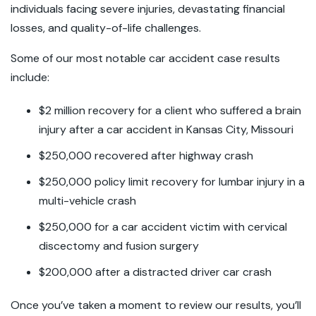
individuals facing severe injuries, devastating financial
losses, and quality-of-life challenges.
Some of our most notable car accident case results
include:
$2 million recovery for a client who suffered a brain
injury after a car accident in Kansas City, Missouri
$250,000 recovered after highway crash
$250,000 policy limit recovery for lumbar injury in a
multi-vehicle crash
$250,000 for a car accident victim with cervical
discectomy and fusion surgery
$200,000 after a distracted driver car crash
Once you’ve taken a moment to review our results, you’ll