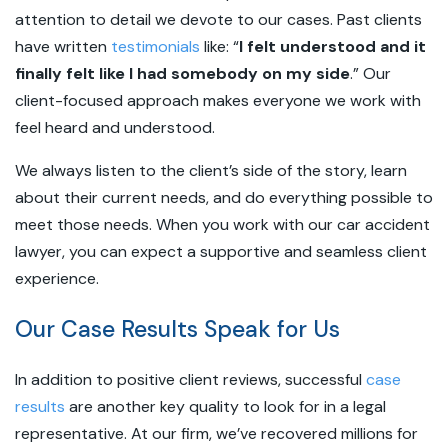
attention to detail we devote to our cases. Past clients
have written
testimonials
like: “
I felt understood and it
finally felt like I had somebody on my side
.” Our
client-focused approach makes everyone we work with
feel heard and understood.
We always listen to the client’s side of the story, learn
about their current needs, and do everything possible to
meet those needs. When you work with our car accident
lawyer, you can expect a supportive and seamless client
experience.
Our Case Results Speak for Us
In addition to positive client reviews, successful
case
results
are another key quality to look for in a legal
representative. At our firm, we’ve recovered millions for