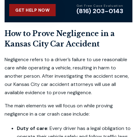
Get Free Case Evaluation
(816) 203-0143
GET HELP NOW
How to Prove Negligence in a
Kansas City Car Accident
Negligence refers to a driver’s failure to use reasonable
care while operating a vehicle, resulting in harm to
another person. After investigating the accident scene,
our Kansas City car accident attorneys will use all
available evidence to prove negligence.
The main elements we will focus on while proving
negligence in a car crash case include:
Duty of care
:
Every driver has a legal obligation to
operate their vehicle safely and follow traffic laws.