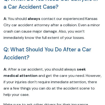
a Car Accident Case?
A:
You should
always
contact our experienced Kansas
City car accident attorney after a collision. Even a minor
crash can cause major damage. Also, you won’t
immediately know the full extent of your losses.
Q: What Should You Do After a Car
Accident?
A:
After a car accident, you should always
seek
medical attention
and get the care you need. However,
if your injuries don’t require immediate attention, there
are a few things you can do at the accident scene to
help your case.
Make sure to ask other drivers for their insurance