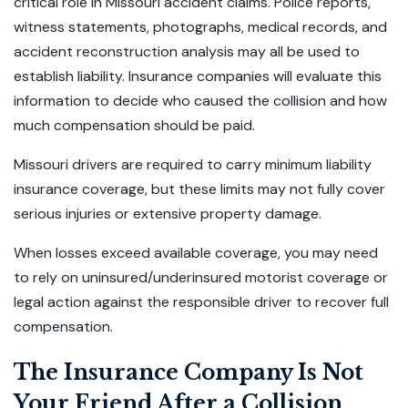
critical role in Missouri accident claims. Police reports,
witness statements, photographs, medical records, and
accident reconstruction analysis may all be used to
establish liability. Insurance companies will evaluate this
information to decide who caused the collision and how
much compensation should be paid.
Missouri drivers are required to carry minimum liability
insurance coverage, but these limits may not fully cover
serious injuries or extensive property damage.
When losses exceed available coverage, you may need
to rely on uninsured/underinsured motorist coverage or
legal action against the responsible driver to recover full
compensation.
The Insurance Company Is Not
Your Friend After a Collision