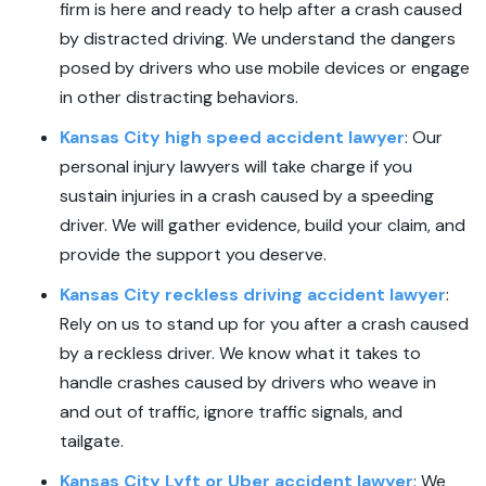
firm is here and ready to help after a crash caused
by distracted driving. We understand the dangers
posed by drivers who use mobile devices or engage
in other distracting behaviors.
Kansas City high speed accident lawyer
:
Our
personal injury lawyers will take charge if you
sustain injuries in a crash caused by a speeding
driver. We will gather evidence, build your claim, and
provide the support you deserve.
Kansas City reckless driving accident lawyer
:
Rely on us to stand up for you after a crash caused
by a reckless driver. We know what it takes to
handle crashes caused by drivers who weave in
and out of traffic, ignore traffic signals, and
tailgate.
Kansas City Lyft or Uber accident lawyer
:
We