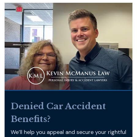
Denied Car Accident
Benefits?
We’ll help you appeal and secure your rightful