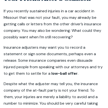
If you recently sustained injuries in a car accident in
Missouri that was not your fault, you may already be
getting calls or letters from the other driver’s insurance
company. You may also be wondering: What could they
possibly want when I’m still recovering?
Insurance adjusters may want you to record a
statement or sign some documents, perhaps even a
release. Some insurance companies even dissuade
injured people from speaking with our attorneys and try
to get them to settle for a
low-ball offer
.
Despite what the adjuster may tell you, the insurance
company of the at-fault party is not your friend. To
them, your injuries are merely a liability to avoid and a
number to minimize. You should be very careful taking