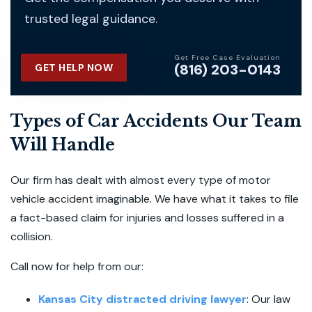
trusted legal guidance.
Get Free Case Evaluation
(816) 203-0143
GET HELP NOW
Types of Car Accidents Our Team
Will Handle
Our firm has dealt with almost every type of motor
vehicle accident imaginable. We have what it takes to file
a fact-based claim for injuries and losses suffered in a
collision.
Call now for help from our:
Kansas City distracted driving lawyer
:
Our law