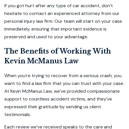
If you got hurt after any type of car accident, don’t
hesitate to contact an experienced attorney from our
personal injury law firm. Our team will start on your case
immediately, ensuring that important evidence is
preserved and used to your advantage.
The Benefits of Working With
Kevin McManus Law
When you’re trying to recover from a serious crash, you
want to find a law firm that you can trust with your case.
At Kevin McManus Law, we’ve provided compassionate
support to countless accident victims, and they’ve
expressed their gratitude by sending us client
testimonials.
Each review we’ve received speaks to the care and