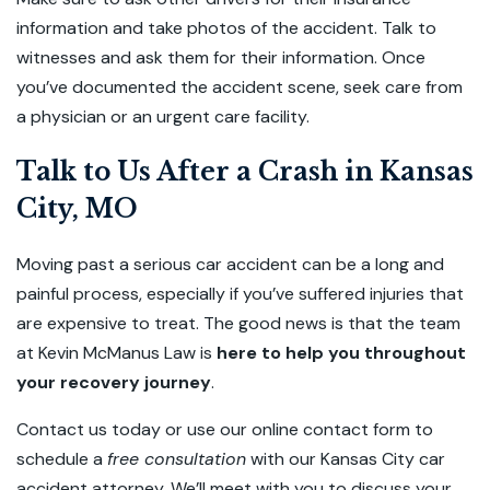
information and take photos of the accident. Talk to
witnesses and ask them for their information. Once
you’ve documented the accident scene, seek care from
a physician or an urgent care facility.
Talk to Us After a Crash in Kansas
City, MO
Moving past a serious car accident can be a long and
painful process, especially if you’ve suffered injuries that
are expensive to treat. The good news is that the team
at Kevin McManus Law is
here to help you throughout
your recovery journey
.
Contact us today or use our online contact form to
schedule a
free consultation
with our Kansas City car
accident attorney. We’ll meet with you to discuss your