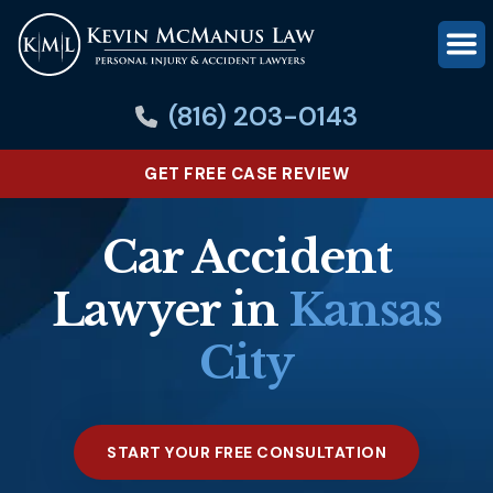
(816) 203-0143
GET FREE CASE REVIEW
Car Accident
Lawyer in
Kansas
City
START YOUR FREE CONSULTATION