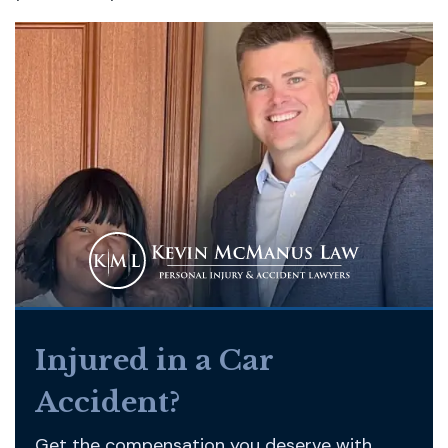
Injured in a Car
Accident?
Get the compensation you deserve with