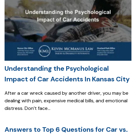
Understanding the Psychological
Impact of Car Accidents In Kansas City
After a car wreck caused by another driver, you may be
dealing with pain, expensive medical bills, and emotional
distress. Don’t face...
Answers to Top 6 Questions for Car vs.