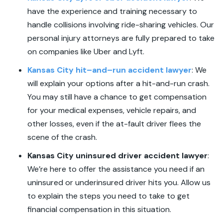
have the experience and training necessary to
handle collisions involving ride-sharing vehicles. Our
personal injury attorneys are fully prepared to take
on companies like Uber and Lyft.
Kansas City hit
–
and
–
run accident lawyer
:
We
will explain your options after a hit-and-run crash.
You may still have a chance to get compensation
for your medical expenses, vehicle repairs, and
other losses, even if the at-fault driver flees the
scene of the crash.
Kansas City uninsured driver accident lawyer
:
We’re here to offer the assistance you need if an
uninsured or underinsured driver hits you. Allow us
to explain the steps you need to take to get
financial compensation in this situation.