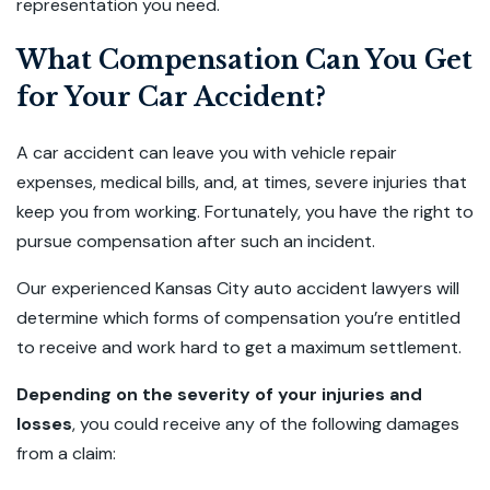
representation you need.
What Compensation Can You Get
for Your Car Accident?
A car accident can leave you with vehicle repair
expenses, medical bills, and, at times, severe injuries that
keep you from working. Fortunately, you have the right to
pursue compensation after such an incident.
Our experienced Kansas City auto accident lawyers will
determine which forms of compensation you’re entitled
to receive and work hard to get a maximum settlement.
Depending on the severity of your injuries and
losses
, you could receive any of the following damages
from a claim: