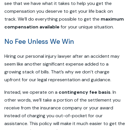
see that we have what it takes to help you get the
compensation you deserve to get your life back on
track. We’ll do everything possible to get the
maximum
compensation available
for your unique situation.
No Fee Unless We Win
Hiring our personal injury lawyer after an accident may
seem like another significant expense added to a
growing stack of bills. That’s why we don’t charge
upfront for our legal representation and guidance.
Instead, we operate on a
contingency fee basis
. In
other words, we’ll take a portion of the settlement you
receive from the insurance company or your award
instead of charging you out-of-pocket for our
assistance. This policy will make it much easier to get the