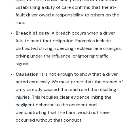
Establishing a duty of care confirms that the at-
fault driver owed a responsibility to others on the
road.
Breach of duty
:
A breach occurs when a driver
fails to meet that obligation. Examples include
distracted driving, speeding, reckless lane changes,
driving under the influence, or ignoring traffic
signals.
Causation
:
It is not enough to show that a driver
acted carelessly. We must prove that the breach of
duty directly caused the crash and the resulting
injuries. This requires clear evidence linking the
negligent behavior to the accident and
demonstrating that the harm would not have
occurred without that conduct.