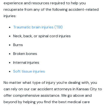
experience and resources required to help you
recuperate from any of the following accident-related
injuries:
Traumatic brain injuries (TBI)
Neck, back, or spinal cord injuries
Burns
Broken bones
Internal injuries
Soft tissue injuries
No matter what type of injury you’re dealing with, you
can rely on our car accident attorneys in Kansas City to
offer comprehensive assistance. We go above and
beyond by helping you find the best medical care