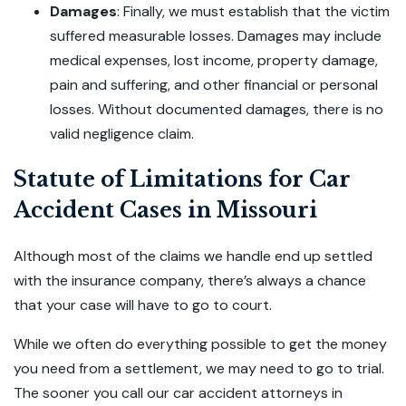
Damages
:
Finally, we must establish that the victim
suffered measurable losses. Damages may include
medical expenses, lost income, property damage,
pain and suffering, and other financial or personal
losses. Without documented damages, there is no
valid negligence claim.
Statute of Limitations for Car
Accident Cases in Missouri
Although most of the claims we handle end up settled
with the insurance company, there’s always a chance
that your case will have to go to court.
While we often do everything possible to get the money
you need from a settlement, we may need to go to trial.
The sooner you call our car accident attorneys in