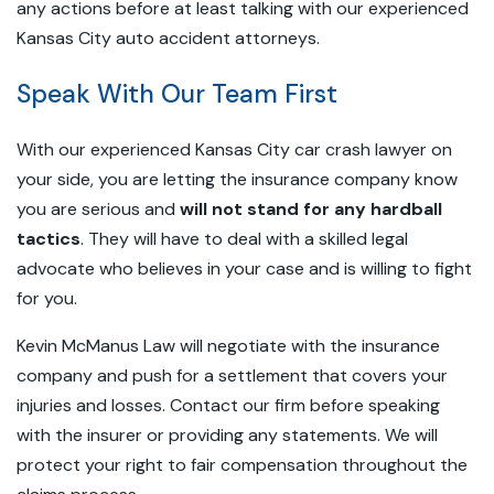
any actions before at least talking with our experienced
Kansas City auto accident attorneys.
Speak With Our Team First
With our experienced Kansas City car crash lawyer on
your side, you are letting the insurance company know
you are serious and
will not stand for any hardball
tactics
. They will have to deal with a skilled legal
advocate who believes in your case and is willing to fight
for you.
Kevin McManus Law will negotiate with the insurance
company and push for a settlement that covers your
injuries and losses. Contact our firm before speaking
with the insurer or providing any statements. We will
protect your right to fair compensation throughout the