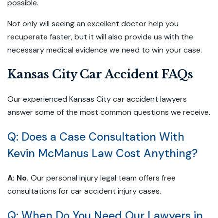
possible.
Not only will seeing an excellent doctor help you
recuperate faster, but it will also provide us with the
necessary medical evidence we need to win your case.
Kansas City Car Accident FAQs
Our experienced Kansas City car accident lawyers
answer some of the most common questions we receive.
Q: Does a Case Consultation With
Kevin McManus Law Cost Anything?
A:
No.
Our personal injury legal team offers free
consultations for car accident injury cases.
Q: When Do You Need Our Lawyers in