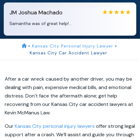
JM
Joshua Machado
Samantha was of great help!...
»
Kansas City Personal Injury Lawyer
»
Kansas City Car Accident Lawyer
After a car wreck caused by another driver, you may be
dealing with pain, expensive medical bills, and emotional
distress. Don’t face the aftermath alone; get help
recovering from our Kansas City car accident lawyers at
Kevin McManus Law.
Our
Kansas City personal injury lawyers
offer strong legal
support after a crash. We’ll assist and guide you through