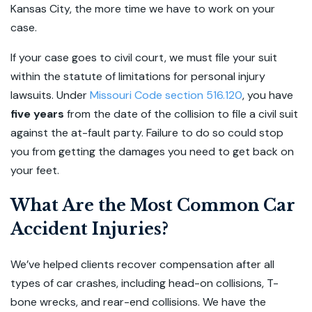
Kansas City, the more time we have to work on your
case.
If your case goes to civil court, we must file your suit
within the statute of limitations for personal injury
lawsuits. Under
Missouri Code section 516.120
, you have
five years
from the date of the collision to file a civil suit
against the at-fault party. Failure to do so could stop
you from getting the damages you need to get back on
your feet.
What Are the Most Common Car
Accident Injuries?
We’ve helped clients recover compensation after all
types of car crashes, including head-on collisions, T-
bone wrecks, and rear-end collisions. We have the