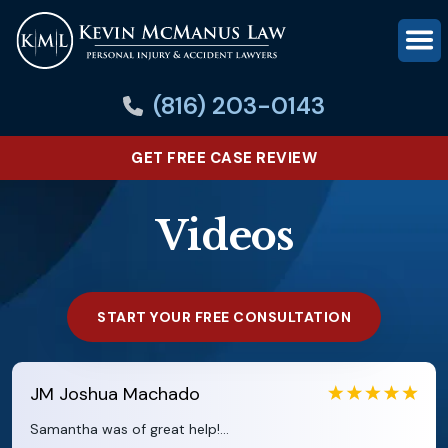
(816) 203-0143
GET FREE CASE REVIEW
Videos
START YOUR FREE CONSULTATION
JM
Joshua Machado
Samantha was of great help!...