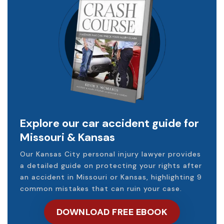
Explore our car accident guide for
Missouri & Kansas
Our Kansas City personal injury lawyer provides
a detailed guide on protecting your rights after
an accident in Missouri or Kansas, highlighting 9
common mistakes that can ruin your case.
DOWNLOAD FREE EBOOK