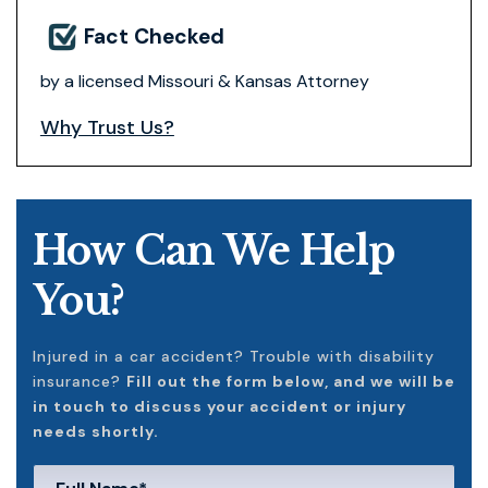
Fact Checked
by a licensed Missouri & Kansas Attorney
Why Trust Us?
How Can We Help
You?
Injured in a car accident? Trouble with disability
insurance?
Fill out the form below, and we will be
in touch to discuss your accident or injury
needs shortly.