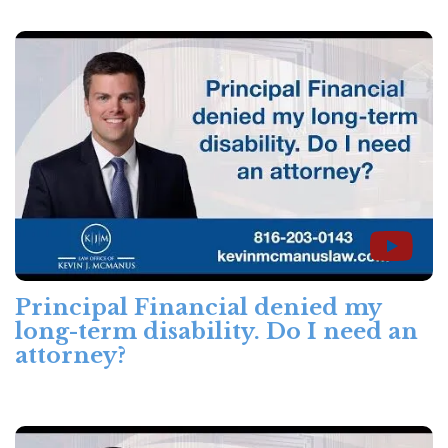
Principal Financial denied my
long-term disability. Do I need an
attorney?