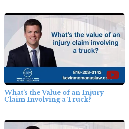
What’s the Value of an Injury
Claim Involving a Truck?