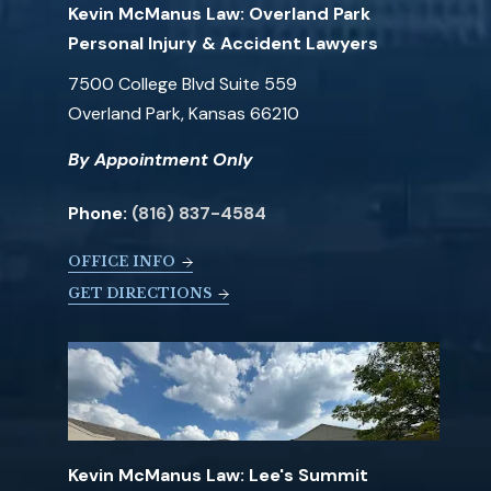
Kevin McManus Law: Overland Park
Personal Injury & Accident Lawyers
7500 College Blvd Suite 559
Overland Park, Kansas 66210
By Appointment Only
Phone:
(816) 837-4584
OFFICE INFO
GET DIRECTIONS
Kevin McManus Law: Lee's Summit