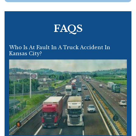
FAQS
Who Is At Fault In A Truck Accident In
Kansas City?