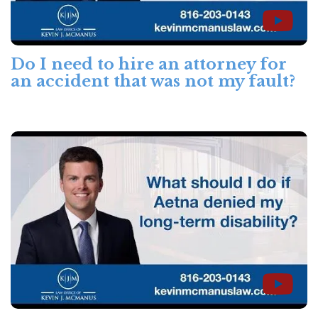
Do I need to hire an attorney for
an accident that was not my fault?