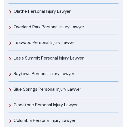
Olathe Personal Injury Lawyer
Overland Park Personal Injury Lawyer
Leawood Personal Injury Lawyer
Lee's Summit Personal Injury Lawyer
Raytown Personal Injury Lawyer
Blue Springs Personal Injury Lawyer
Gladstone Personal Injury Lawyer
Columbia Personal Injury Lawyer