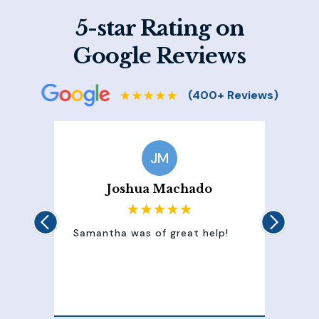
5-star Rating on
Google Reviews
JM
Joshua Machado
Samantha was of great help!
Samant
attent
100% 
of my 