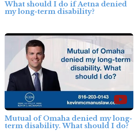
What should I do if Aetna denied
my long-term disability?
Mutual of Omaha denied my long-
term disability. What should I do?