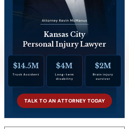
Kansas City
Personal Injury Lawyer
$14.5M
$4M
$2M
Truck Accident
Long-term
Brain injury
disability
survivor
TALK TO AN ATTORNEY TODAY