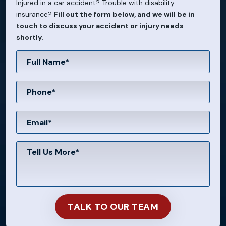
Injured in a car accident? Trouble with disability
insurance?
Fill out the form below, and we will be in
touch to discuss your accident or injury needs
shortly.