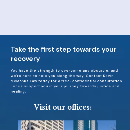
Take the first step towards your
recovery
You have the strength to overcome any obstacle, and
we're here to help you along the way. Contact Kevin
McManus Law today for a free, confidential consultation.
Let us support you in your journey towards justice and
healing.
Visit our offices: