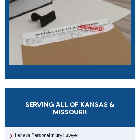
SERVING ALL OF KANSAS &
MISSOURI!
Lenexa Personal Injury Lawyer