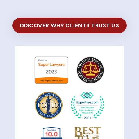
DISCOVER WHY CLIENTS TRUST US