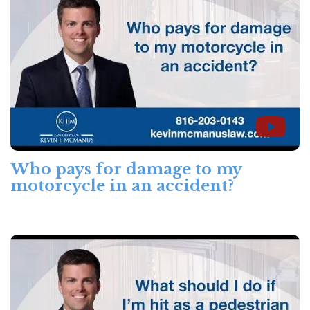
Who pays for damage to my
motorcycle in an accident?