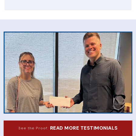
READ MORE TESTIMONIALS
See the Proof: