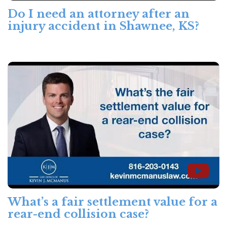
Do I need an attorney after an
injury accident in Shawnee, KS?
What’s a fair settlement value for a
rear-end collision case?