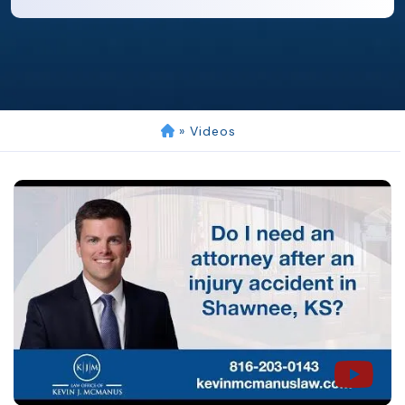
»
Videos