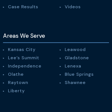
Case Results
Videos
Areas We Serve
Kansas City
Leawood
Lee’s Summit
Gladstone
Independence
Lenexa
Olathe
Blue Springs
Raytown
Shawnee
Liberty