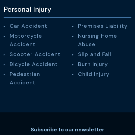
Personal Injury
Car Accident
Premises Liability
Motorcycle
Nursing Home
Accident
Abuse
Scooter Accident
Slip and Fall
Bicycle Accident
Burn Injury
Pedestrian
Child Injury
Accident
Subscribe to our newsletter