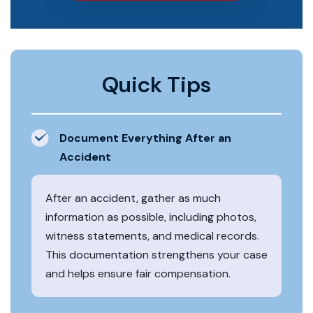
Quick Tips
Document Everything After an
Accident
After an accident, gather as much
information as possible, including photos,
witness statements, and medical records.
This documentation strengthens your case
and helps ensure fair compensation.