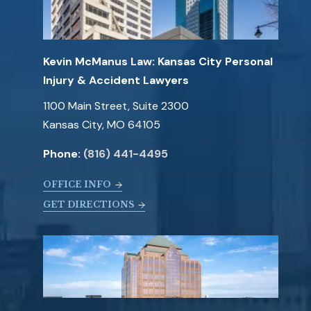
Kevin McManus Law: Kansas City Personal
Injury & Accident Lawyers
1100 Main Street, Suite 2300
Kansas City, MO 64105
Phone:
(816) 441-4495
OFFICE INFO
GET DIRECTIONS