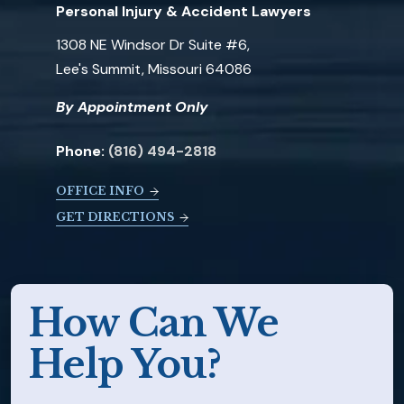
Personal Injury & Accident Lawyers
1308 NE Windsor Dr Suite #6,
Lee's Summit, Missouri 64086
By Appointment Only
Phone:
(816) 494-2818
OFFICE INFO
GET DIRECTIONS
How Can We
Help You?