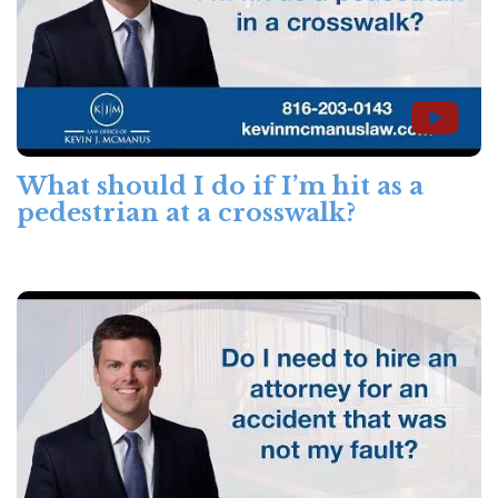
What should I do if I’m hit as a
pedestrian at a crosswalk?