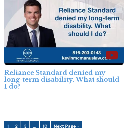
Reliance Standard denied my
long-term disability. What should
I do?
1
2
3
…
10
Next Page »