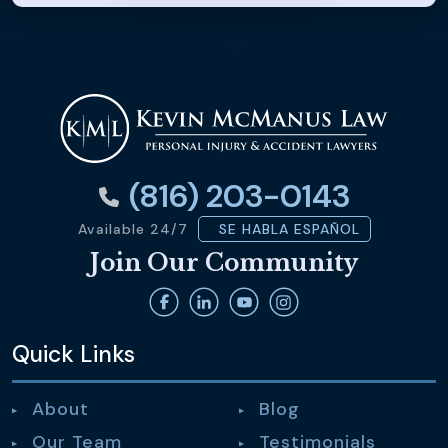
(816) 203-0143
Available 24/7
SE HABLA ESPAÑOL
Join Our Community
Quick Links
About
Blog
Our Team
Testimonials