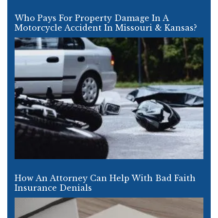
Who Pays For Property Damage In A
Motorcycle Accident In Missouri & Kansas?
How An Attorney Can Help With Bad Faith
Insurance Denials