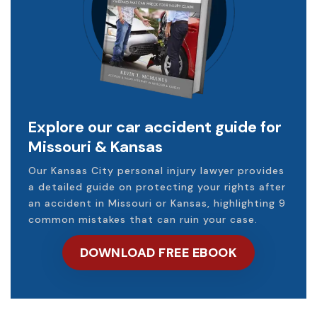
Explore our car accident guide for
Missouri & Kansas
Our Kansas City personal injury lawyer provides
a detailed guide on protecting your rights after
an accident in Missouri or Kansas, highlighting 9
common mistakes that can ruin your case.
DOWNLOAD FREE EBOOK