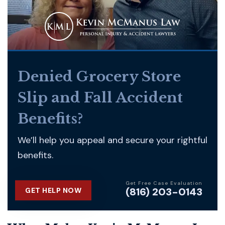
Denied Grocery Store
Slip and Fall Accident
Benefits?
We’ll help you appeal and secure your rightful
benefits.
Get Free Case Evaluation
(816) 203-0143
GET HELP NOW