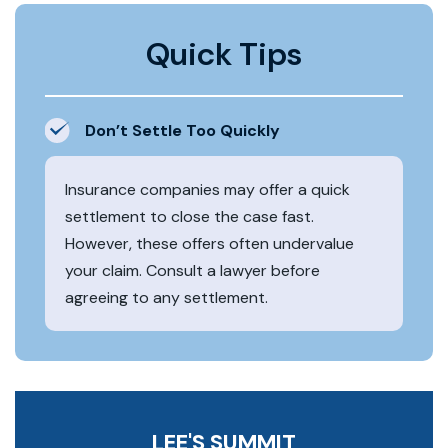
Quick Tips
Don’t Settle Too Quickly
Insurance companies may offer a quick
settlement to close the case fast.
However, these offers often undervalue
your claim. Consult a lawyer before
agreeing to any settlement.
LEE'S SUMMIT