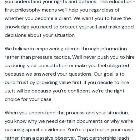
you understand your rights and options. This education-
first philosophy means we’ll help you regardless of
whether you become a client. We want you to have the
knowledge you need to protect yourself and make good
decisions about your situation.
We believe in empowering clients through information
rather than pressure tactics. We’ll never push you to hire
us during your consultation or make you feel obligated
because we answered your questions. Our goal is to
build trust by providing value first. If you decide to hire
us, it will be because you’re confident we’re the right
choice for your case.
When you understand the process and your situation,
you know why we need certain documents or why we’re
pursuing specific evidence. You’re a partner in your case
rather than a passive observer. That partnership leads