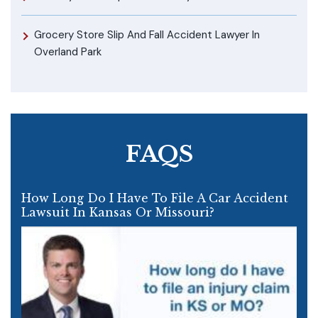
Grocery Store Slip And Fall Accident Lawyer In
Overland Park
FAQS
How Long Do I Have To File A Car Accident
Lawsuit In Kansas Or Missouri?