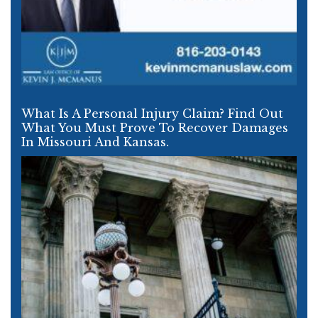
What Is A Personal Injury Claim? Find Out
What You Must Prove To Recover Damages
In Missouri And Kansas.