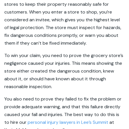
stores to keep their property reasonably safe for
customers. When you enter a store to shop, you’re
considered an invitee, which gives you the highest level
of legal protection. The store must inspect for hazards,
fix dangerous conditions promptly, or warn you about
them if they can’t be fixed immediately.
To win your claim, you need to prove the grocery store’s
negligence caused your injuries. This means showing the
store either created the dangerous condition, knew
about it, or should have known about it through
reasonable inspection.
You also need to prove they failed to fix the problem or
provide adequate warning, and that this failure directly
caused your fall and injuries. The best way to do this is
to hire our
personal injury lawyers in Lee’s Summit
at