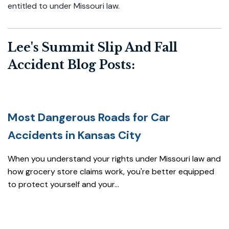
entitled to under Missouri law.
Lee's Summit Slip And Fall
Accident Blog Posts:
Most Dangerous Roads for Car
Accidents in Kansas City
When you understand your rights under Missouri law and
how grocery store claims work, you're better equipped
to protect yourself and your...