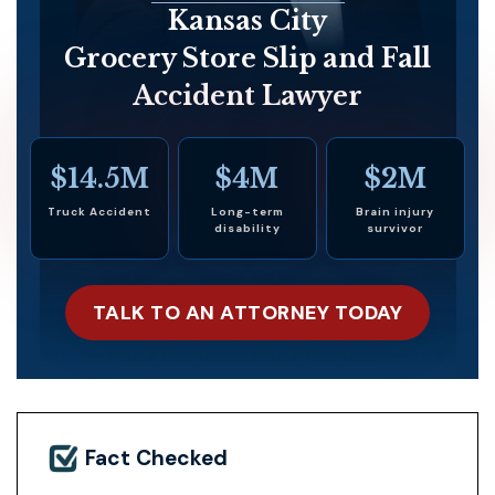
Kansas City
Grocery Store Slip and Fall
Accident Lawyer
$14.5M
$4M
$2M
Truck Accident
Long-term
Brain injury
disability
survivor
TALK TO AN ATTORNEY TODAY
Fact Checked