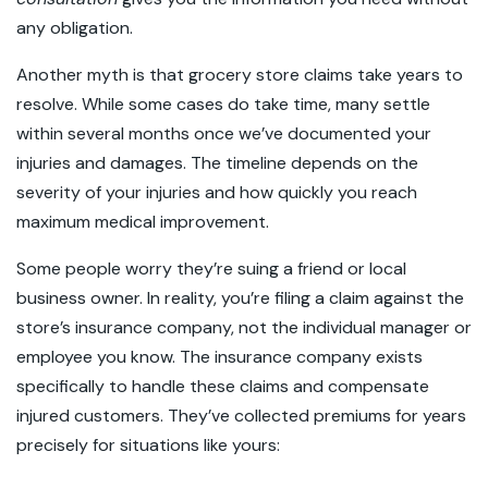
any obligation.
Another myth is that grocery store claims take years to
resolve. While some cases do take time, many settle
within several months once we’ve documented your
injuries and damages. The timeline depends on the
severity of your injuries and how quickly you reach
maximum medical improvement.
Some people worry they’re suing a friend or local
business owner. In reality, you’re filing a claim against the
store’s insurance company, not the individual manager or
employee you know. The insurance company exists
specifically to handle these claims and compensate
injured customers. They’ve collected premiums for years
precisely for situations like yours: