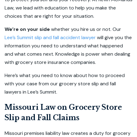
Law, we lead with education to help you make the
choices that are right for your situation.
We’re on your side
whether you hire us or not. Our
Lee’s Summit slip and fall accident lawyer
will give you the
information you need to understand what happened
and what comes next. Knowledge is power when dealing
with grocery store insurance companies.
Here’s what you need to know about how to proceed
with your case from our grocery store slip and fall
lawyers in Lee’s Summit.
Missouri Law on Grocery Store
Slip and Fall Claims
Missouri premises liability law creates a duty for grocery