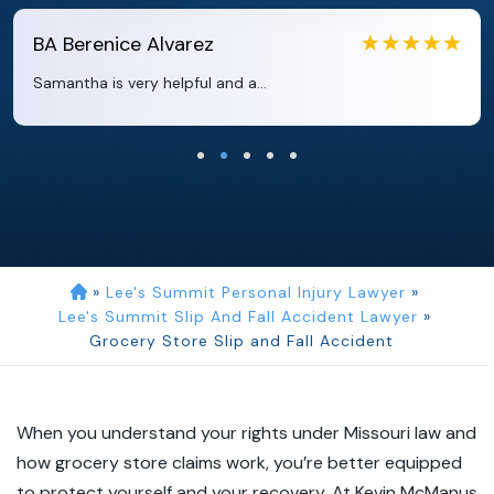
EB
Eboni Bowie
Clara extremely helpful and ve...
»
Lee's Summit Personal Injury Lawyer
»
Lee's Summit Slip And Fall Accident Lawyer
»
Grocery Store Slip and Fall Accident
When you understand your rights under Missouri law and
how grocery store claims work, you’re better equipped
to protect yourself and your recovery. At Kevin McManus