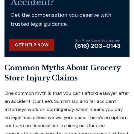
Accident?
Get the compensation you deserve with
trusted legal guidance.
Get Free Case Evaluation
(816) 203-0143
GET HELP NOW
Common Myths About Grocery
Store Injury Claims
One common myth is that you can’t afford a lawyer after
an accident. Our Lee’s Summit slip and fall accident
attorneys work on contingency, which means you pay
no legal fees unless we win your case. There’s no upfront
cost and no financial risk to hiring us. Our
free
consultation
gives you the information you need without