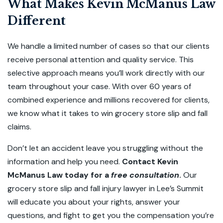
What Makes Kevin McManus Law
Different
We handle a limited number of cases so that our clients
receive personal attention and quality service. This
selective approach means you’ll work directly with our
team throughout your case. With over 60 years of
combined experience and millions recovered for clients,
we know what it takes to win grocery store slip and fall
claims.
Don’t let an accident leave you struggling without the
information and help you need.
Contact Kevin
McManus Law today for a
free consultation
.
Our
grocery store slip and fall injury lawyer in Lee’s Summit
will
educate you about your rights, answer your
questions, and fight to get you the compensation you’re