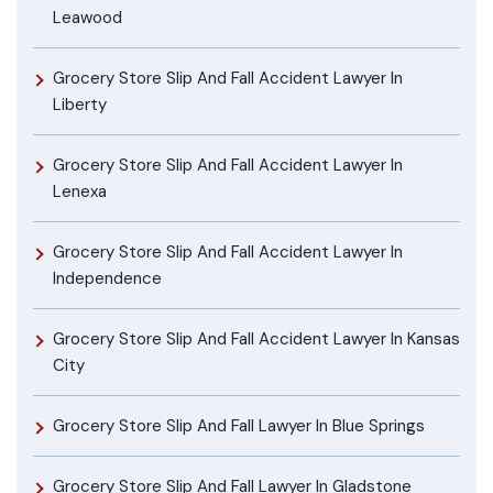
Leawood
Grocery Store Slip And Fall Accident Lawyer In
Liberty
Grocery Store Slip And Fall Accident Lawyer In
Lenexa
Grocery Store Slip And Fall Accident Lawyer In
Independence
Grocery Store Slip And Fall Accident Lawyer In Kansas
City
Grocery Store Slip And Fall Lawyer In Blue Springs
Grocery Store Slip And Fall Lawyer In Gladstone