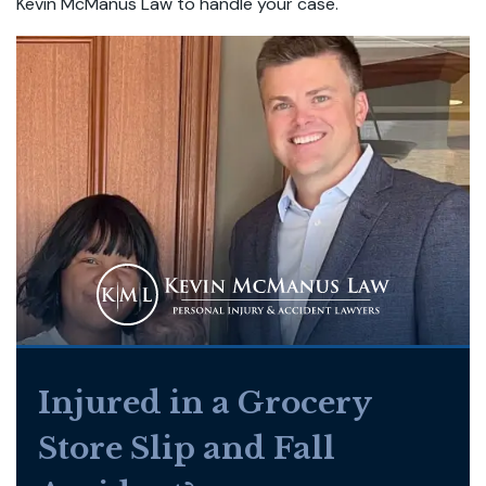
Kevin McManus Law to handle your case.
Injured in a Grocery
Store Slip and Fall