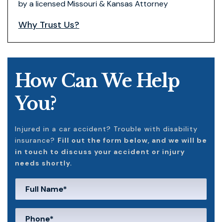
by a licensed Missouri & Kansas Attorney
Why Trust Us?
How Can We Help
You?
Injured in a car accident? Trouble with disability
insurance?
Fill out the form below, and we will be
in touch to discuss your accident or injury
needs shortly.