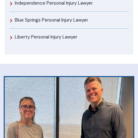
Independence Personal Injury Lawyer
Blue Springs Personal Injury Lawyer
Liberty Personal Injury Lawyer