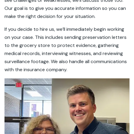
see challenges or weaknesses, we’ll discuss those too.
Our goal is to give you accurate information so you can
make the right decision for your situation.
If you decide to hire us, we’ll immediately begin working
on your case. This includes sending preservation letters
to the grocery store to protect evidence, gathering
medical records, interviewing witnesses, and reviewing
surveillance footage. We also handle all communications
with the insurance company.