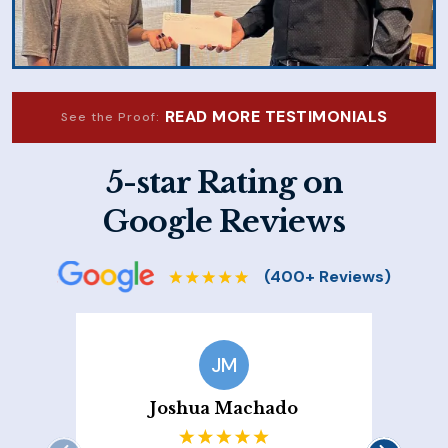
READ MORE TESTIMONIALS
See the Proof:
5-star Rating on
Google Reviews
JM
Joshua Machado