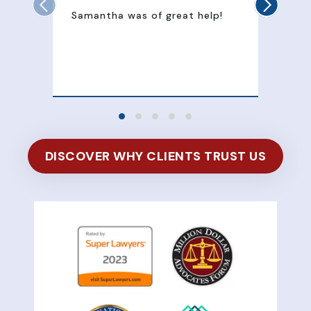
Samantha was of great help!
Sam
att
100
of 
DISCOVER WHY CLIENTS TRUST US