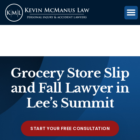
(816) 203-0143
GET FREE CASE REVIEW
Grocery Store Slip
and Fall Lawyer in
Lee’s Summit
START YOUR FREE CONSULTATION