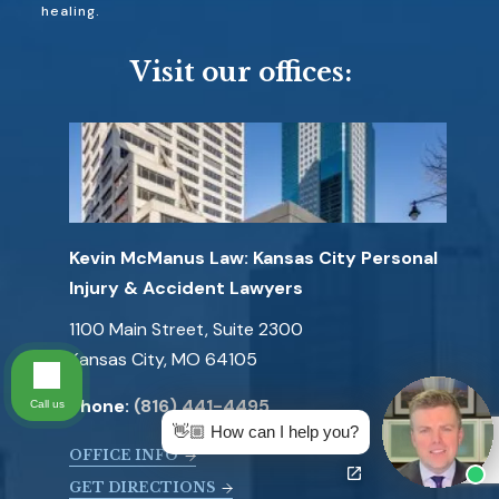
healing.
Visit our offices:
Kevin McManus Law: Kansas City Personal
Injury & Accident Lawyers
1100 Main Street, Suite 2300
Kansas City, MO 64105
Phone:
(816) 441-4495
Call us
👋🏼 How can I help you?
OFFICE INFO
GET DIRECTIONS