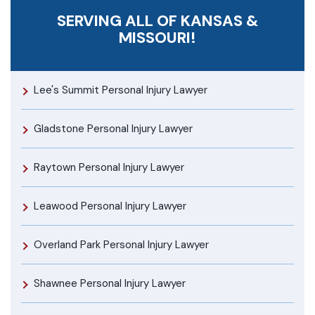
SERVING ALL OF KANSAS &
MISSOURI!
Lee's Summit Personal Injury Lawyer
Gladstone Personal Injury Lawyer
Raytown Personal Injury Lawyer
Leawood Personal Injury Lawyer
Overland Park Personal Injury Lawyer
Shawnee Personal Injury Lawyer