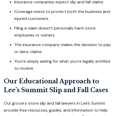
Insurance companies expect slip and fall claims
Coverage exists to protect both the business and
injured customers
Filing a claim doesn’t personally harm store
employees or owners
The insurance company makes the decision to pay
or deny claims
You’re simply asking for what you’re legally entitled
to receive
Our Educational Approach to
Lee’s Summit Slip and Fall Cases
Our grocery store slip and fall lawyers in Lee’s Summit
provide free resources, guides, and information to help