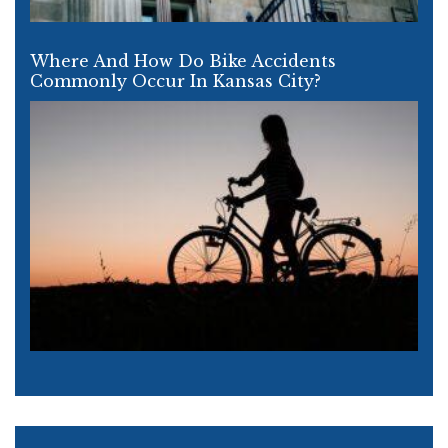
Where And How Do Bike Accidents
Commonly Occur In Kansas City?