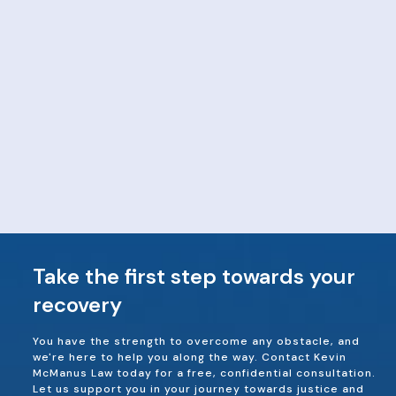
Take the first step towards your
recovery
You have the strength to overcome any obstacle, and
we're here to help you along the way. Contact Kevin
McManus Law today for a free, confidential consultation.
Let us support you in your journey towards justice and