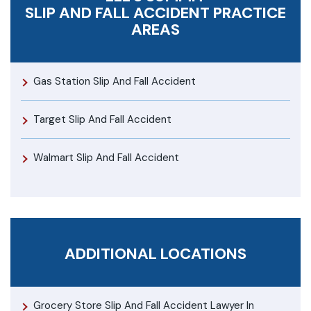
SLIP AND FALL ACCIDENT
PRACTICE
AREAS
Gas Station Slip And Fall Accident
Target Slip And Fall Accident
Walmart Slip And Fall Accident
ADDITIONAL LOCATIONS
Grocery Store Slip And Fall Accident Lawyer In