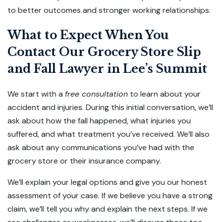
to better outcomes and stronger working relationships.
What to Expect When You
Contact Our Grocery Store Slip
and Fall Lawyer in Lee’s Summit
We start with a
free consultation
to learn about your
accident and injuries. During this initial conversation, we’ll
ask about how the fall happened, what injuries you
suffered, and what treatment you’ve received. We’ll also
ask about any communications you’ve had with the
grocery store or their insurance company.
We’ll explain your legal options and give you our honest
assessment of your case. If we believe you have a strong
claim, we’ll tell you why and explain the next steps. If we