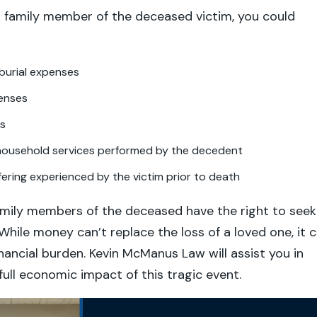
g family member of the deceased victim, you could
burial expenses
enses
gs
 household services performed by the decedent
fering experienced by the victim prior to death
amily members of the deceased have the right to seek
hile money can’t replace the loss of a loved one, it 
inancial burden. Kevin McManus Law will assist you in
full economic impact of this tragic event.