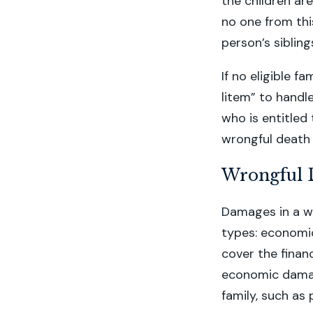
the children are
no one from this
person’s siblin
If no eligible f
litem” to hand
who is entitle
wrongful death 
Wrongful 
Damages in a wr
types: economi
cover the finan
economic damag
family, such as 