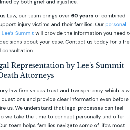
lmed by both grief and injustice.
us Law, our team brings over
60 years
of combined
pport injury victims and their families. Our
personal
in Lee’s Summit
will provide the information you need t
ecisions about your case. Contact us today for a fre
l consultation.
gal Representation by Lee’s Summit
Death Attorneys
jury law firm values trust and transparency, which is 
questions and provide clear information even before
ire us. We understand that legal processes can feel
o we take the time to connect personally and offer
Our team helps families navigate some of life’s most