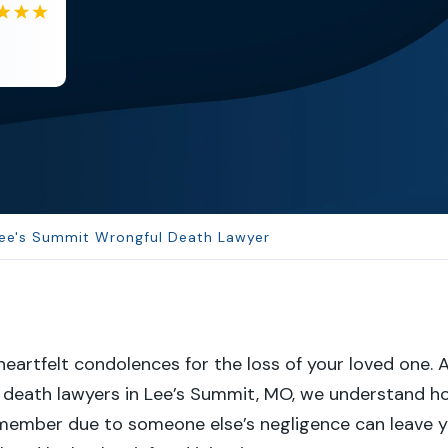
EB
Eboni Bowie
Clara extremely helpful and ve...
ee's Summit Wrongful Death Lawyer
eartfelt condolences for the loss of your loved one. 
l death lawyers in Lee’s Summit, MO, we understand h
 member due to someone else’s negligence can leave 