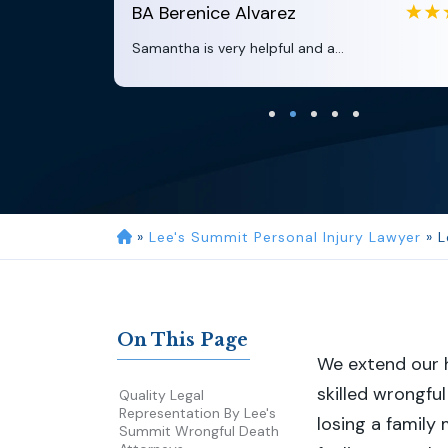
BA
Berenice Alvarez
Samantha is very helpful and a...
»
Lee's Summit Personal Injury Lawyer
»
L
On This Page
We extend our h
skilled wrongfu
Quality Legal
Representation By Lee's
losing a family
Summit Wrongful Death