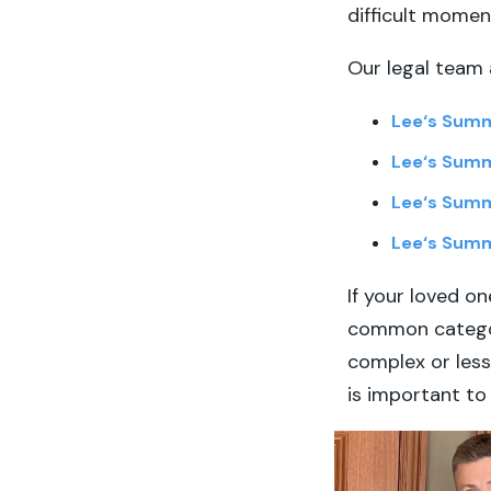
difficult momen
Our legal team 
Lee
‘
s Summ
Lee
‘
s Summ
Lee
‘
s Summ
Lee
‘
s Summ
If your loved one
common categor
complex or less 
is important to