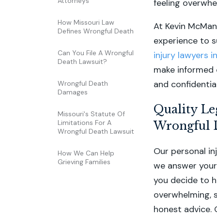
Attorneys
feeling overwhe
How Missouri Law
At Kevin McMan
Defines Wrongful Death
experience to su
Can You File A Wrongful
injury lawyers 
Death Lawsuit?
make informed d
and confidentia
Wrongful Death
Damages
Quality Le
Missouri's Statute Of
Limitations For A
Wrongful 
Wrongful Death Lawsuit
Our personal in
How We Can Help
Grieving Families
we answer your 
you decide to h
overwhelming, s
honest advice. 