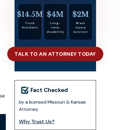
$14.5M
$4M
$2M
Truck
Long-
Brain
Accident
term
injury
disability
survivor
TALK TO AN ATTORNEY TODAY
Fact Checked
se
by a licensed Missouri & Kansas
Attorney
Why Trust Us?