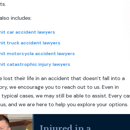
ts.
also includes:
it car accident lawyers
it truck accident lawyers
it motorcycle accident lawyers
it catastrophic injury lawyers
 lost their life in an accident that doesn’t fall into a
y, we encourage you to reach out to us. Even in
typical cases, we may still be able to assist. Every ca
 us, and we are here to help you explore your options.
Injured in a