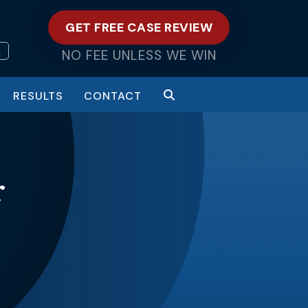
GET FREE CASE REVIEW
L
NO FEE UNLESS WE WIN
RESULTS
CONTACT
r