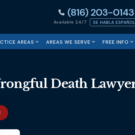
(816) 203-0143
Available 24/7
SE HABLA ESPAÑO
ACTICE AREAS
AREAS WE SERVE
FREE INFO
rongful Death Lawye
N