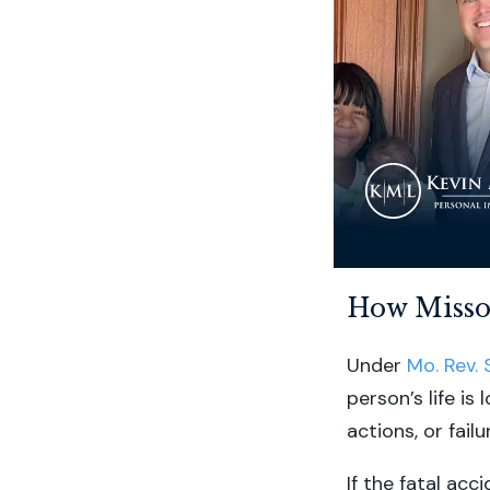
How Misso
Under
Mo. Rev. 
person’s life is
actions, or failu
If the fatal acc