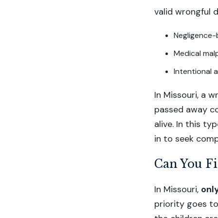
valid wrongful 
Negligence-
Medical mal
Intentional 
In Missouri, a w
passed away coul
alive. In this 
in to seek comp
Can You Fi
In Missouri,
onl
priority goes to