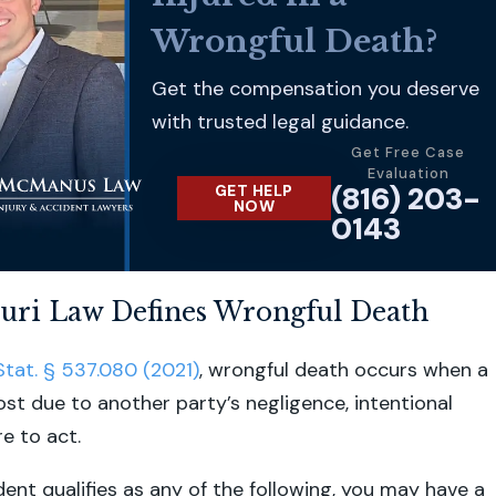
Wrongful Death?
Get the compensation you deserve
with trusted legal guidance.
Get Free Case
Evaluation
(816) 203-
GET HELP
NOW
0143
uri Law Defines Wrongful Death
Stat. § 537.080 (2021)
, wrongful death occurs when a
 lost due to another party’s negligence, intentional
re to act.
ident qualifies as any of the following, you may have a