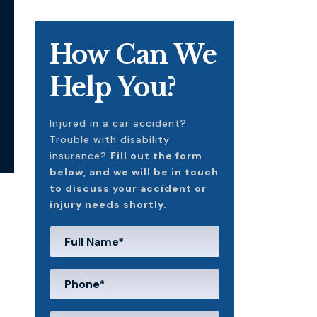
How Can We
Help You?
Injured in a car accident?
Trouble with disability
insurance?
Fill out the form
below, and we will be in touch
to discuss your accident or
injury needs shortly.