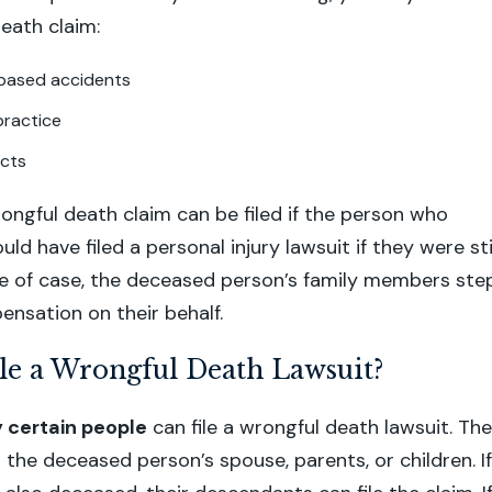
death claim:
based accidents
practice
acts
rongful death claim can be filed if the person who
d have filed a personal injury lawsuit if they were sti
type of case, the deceased person’s family members ste
ensation on their behalf.
le a Wrongful Death Lawsuit?
y certain people
can file a wrongful death lawsuit. The
 the deceased person’s spouse, parents, or children. If