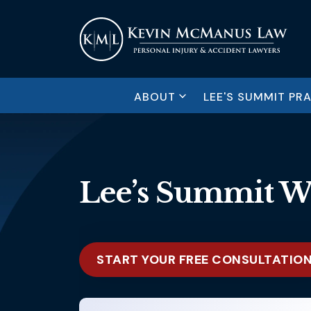
ABOUT
LEE'S SUMMIT PR
Lee’s Summit W
START YOUR FREE CONSULTATIO