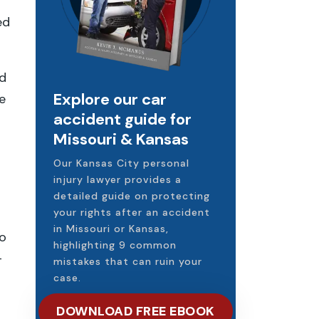
f
ed
ad
Explore our car
e
accident guide for
Missouri & Kansas
Our Kansas City personal
injury lawyer provides a
detailed guide on protecting
your rights after an accident
in Missouri or Kansas,
o
highlighting 9 common
-
mistakes that can ruin your
case.
DOWNLOAD FREE EBOOK