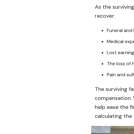
As the survivin
recover:
Funeral and 
Medical exp
Lost earnin
The loss of
Pain and suf
The surviving f
compensation. W
help ease the f
calculating the 