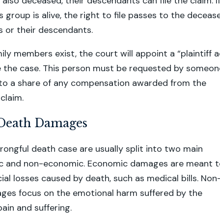
 also deceased, their descendants can file the claim. I
 group is alive, the right to file passes to the deceas
gs or their descendants.
amily members exist, the court will appoint a “plaintiff 
le the case. This person must be requested by someon
d to a share of any compensation awarded from the
claim.
Death Damages
ongful death case are usually split into two main
c and non-economic. Economic damages are meant t
cial losses caused by death, such as medical bills. Non
es focus on the emotional harm suffered by the
pain and suffering.