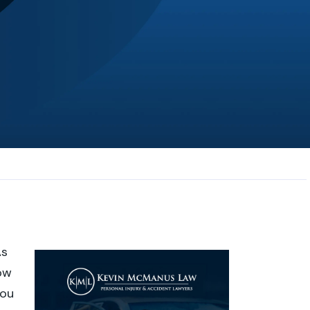
JL
Jerrica Lou
Samantha was super helpful in ...
As
ow
you