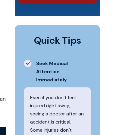
Quick Tips
Seek Medical
Attention
Immediately
Even if you don’t feel
can
injured right away,
seeing a doctor after an
accident is critical.
Some injuries don’t