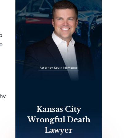
o
e
why
Kansas City
Wrongful Death
Lawyer