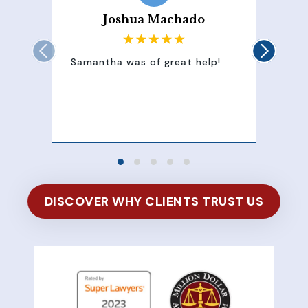
Joshua Machado
Samantha was of great help!
Sam
att
100
of 
DISCOVER WHY CLIENTS TRUST US