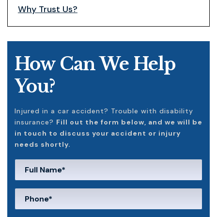
Why Trust Us?
How Can We Help
You?
Injured in a car accident? Trouble with disability
insurance?
Fill out the form below, and we will be
in touch to discuss your accident or injury
needs shortly.