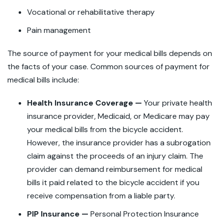
Vocational or rehabilitative therapy
Pain management
The source of payment for your medical bills depends on
the facts of your case. Common sources of payment for
medical bills include:
Health Insurance Coverage —
Your private health
insurance provider, Medicaid, or Medicare may pay
your medical bills from the bicycle accident.
However, the insurance provider has a subrogation
claim against the proceeds of an injury claim. The
provider can demand reimbursement for medical
bills it paid related to the bicycle accident if you
receive compensation from a liable party.
PIP Insurance —
Personal Protection Insurance