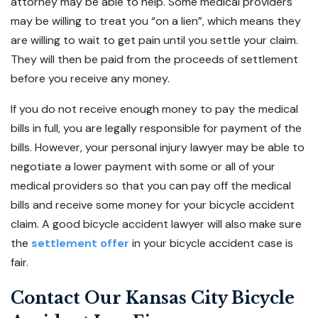
attorney may be able to help. Some medical providers
may be willing to treat you “on a lien”, which means they
are willing to wait to get pain until you settle your claim.
They will then be paid from the proceeds of settlement
before you receive any money.
If you do not receive enough money to pay the medical
bills in full, you are legally responsible for payment of the
bills. However, your personal injury lawyer may be able to
negotiate a lower payment with some or all of your
medical providers so that you can pay off the medical
bills and receive some money for your bicycle accident
claim. A good bicycle accident lawyer will also make sure
the
settlement offer
in your bicycle accident case is
fair.
Contact Our Kansas City Bicycle