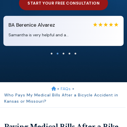
START YOUR FREE CONSULTATION
EB
Eboni Bowie
Clara extremely helpful and ve...
»
FAQs
»
Who Pays My Medical Bills After a Bicycle Accident in
Kansas or Missouri?