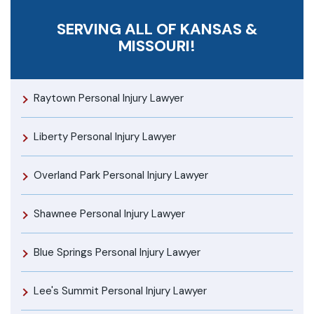
SERVING ALL OF KANSAS &
MISSOURI!
Raytown Personal Injury Lawyer
Liberty Personal Injury Lawyer
Overland Park Personal Injury Lawyer
Shawnee Personal Injury Lawyer
Blue Springs Personal Injury Lawyer
Lee's Summit Personal Injury Lawyer