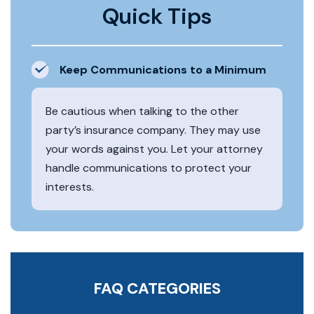
Quick Tips
Keep Communications to a Minimum
Be cautious when talking to the other
party’s insurance company. They may use
your words against you. Let your attorney
handle communications to protect your
interests.
FAQ CATEGORIES