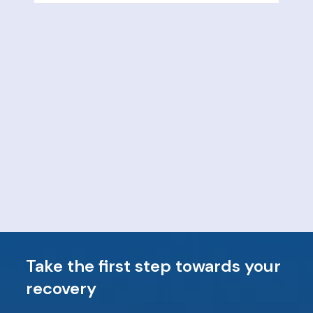
Take the first step towards your
recovery