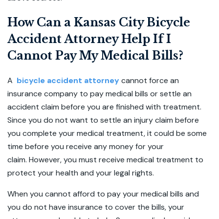
How Can a Kansas City Bicycle
Accident Attorney Help If I
Cannot Pay My Medical Bills?
A
bicycle accident attorney
cannot force an
insurance company to pay medical bills or settle an
accident claim before you are finished with treatment.
Since you do not want to settle an injury claim before
you complete your medical treatment, it could be some
time before you receive any money for your
claim. However, you must receive medical treatment to
protect your health and your legal rights.
When you cannot afford to pay your medical bills and
you do not have insurance to cover the bills, your