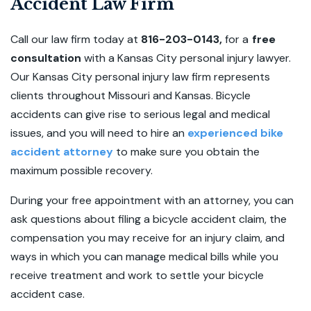
Accident Law Firm
Call our law firm today at
816-203-0143,
for a
free
consultation
with a Kansas City personal injury lawyer.
Our Kansas City personal injury law firm represents
clients throughout Missouri and Kansas. Bicycle
accidents can give rise to serious legal and medical
issues, and you will need to hire an
experienced bike
accident attorney
to make sure you obtain the
maximum possible recovery.
During your free appointment with an attorney, you can
ask questions about filing a bicycle accident claim, the
compensation you may receive for an injury claim, and
ways in which you can manage medical bills while you
receive treatment and work to settle your bicycle
accident case.