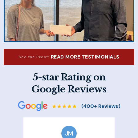
READ MORE TESTIMONIALS
See the Proof:
5-star Rating on
Google Reviews
JM