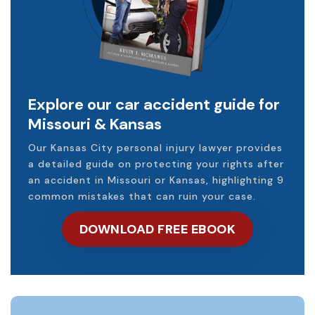
Explore our car accident guide for
Missouri & Kansas
Our Kansas City personal injury lawyer provides
a detailed guide on protecting your rights after
an accident in Missouri or Kansas, highlighting 9
common mistakes that can ruin your case.
DOWNLOAD FREE EBOOK