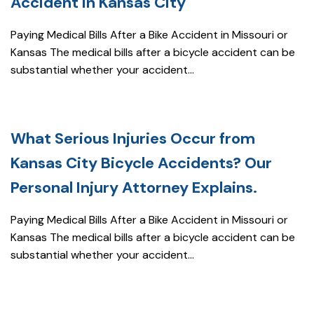
Accident in Kansas City
Paying Medical Bills After a Bike Accident in Missouri or
Kansas The medical bills after a bicycle accident can be
substantial whether your accident...
What Serious Injuries Occur from
Kansas City Bicycle Accidents? Our
Personal Injury Attorney Explains.
Paying Medical Bills After a Bike Accident in Missouri or
Kansas The medical bills after a bicycle accident can be
substantial whether your accident...