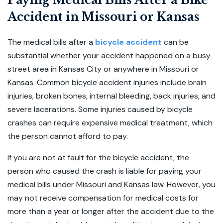
Paying Medical Bills After a Bike
Accident in Missouri or Kansas
The medical bills after a
bicycle accident
can be
substantial whether your accident happened on a busy
street area in Kansas City or anywhere in Missouri or
Kansas. Common bicycle accident injuries include brain
injuries, broken bones, internal bleeding, back injuries, and
severe lacerations. Some injuries caused by bicycle
crashes can require expensive medical treatment, which
the person cannot afford to pay.
If you are not at fault for the bicycle accident, the
person who caused the crash is liable for paying your
medical bills under Missouri and Kansas law. However, you
may not receive compensation for medical costs for
more than a year or longer after the accident due to the