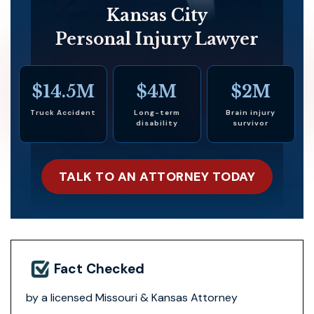
Kansas City
Personal Injury Lawyer
$14.5M
$4M
$2M
Truck Accident
Long-term
Brain injury
disability
survivor
TALK TO AN ATTORNEY TODAY
Fact Checked
by a licensed Missouri & Kansas Attorney