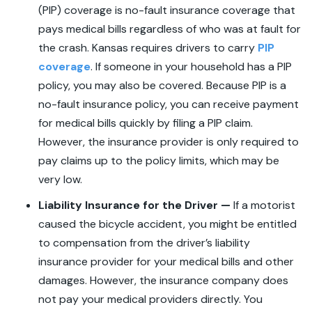
(PIP) coverage is no-fault insurance coverage that
pays medical bills regardless of who was at fault for
the crash. Kansas requires drivers to carry
PIP
coverage
. If someone in your household has a PIP
policy, you may also be covered. Because PIP is a
no-fault insurance policy, you can receive payment
for medical bills quickly by filing a PIP claim.
However, the insurance provider is only required to
pay claims up to the policy limits, which may be
very low.
Liability Insurance for the Driver —
If a motorist
caused the bicycle accident, you might be entitled
to compensation from the driver’s liability
insurance provider for your medical bills and other
damages. However, the insurance company does
not pay your medical providers directly. You