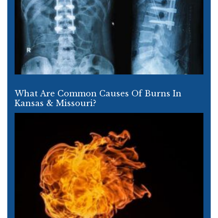
What Are Common Causes Of Burns In
Kansas & Missouri?