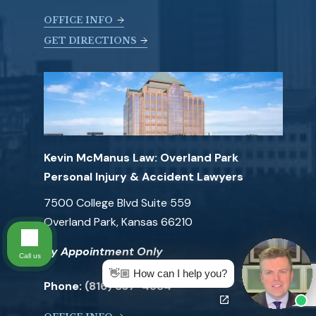
OFFICE INFO
GET DIRECTIONS
Kevin McManus Law: Overland Park
Personal Injury & Accident Lawyers
7500 College Blvd Suite 559
Overland Park, Kansas 66210
By Appointment Only
Call us
👋🏼 How can I help you?
Phone:
(816) 837-4584