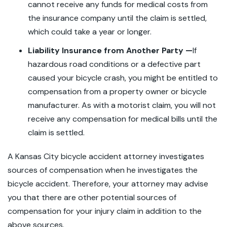
cannot receive any funds for medical costs from
the insurance company until the claim is settled,
which could take a year or longer.
Liability Insurance from Another Party —
If
hazardous road conditions or a defective part
caused your bicycle crash, you might be entitled to
compensation from a property owner or bicycle
manufacturer. As with a motorist claim, you will not
receive any compensation for medical bills until the
claim is settled.
A Kansas City bicycle accident attorney investigates
sources of compensation when he investigates the
bicycle accident. Therefore, your attorney may advise
you that there are other potential sources of
compensation for your injury claim in addition to the
above sources.