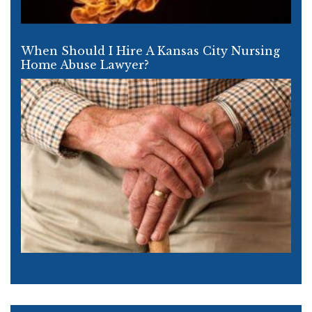
When Should I Hire A Kansas City Nursing
Home Abuse Lawyer?