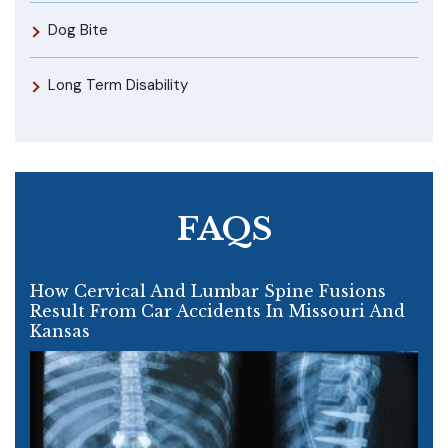
Dog Bite
Long Term Disability
FAQS
How Cervical And Lumbar Spine Fusions
Result From Car Accidents In Missouri And
Kansas