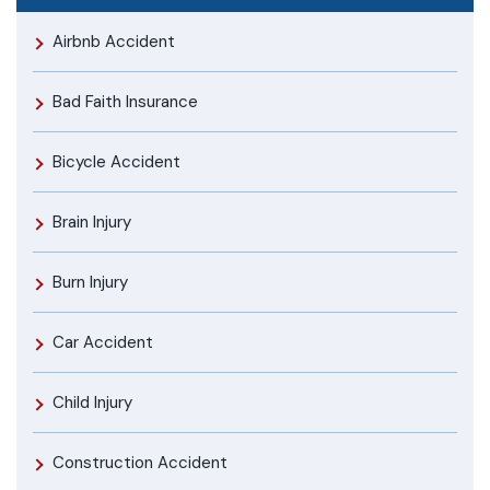
Airbnb Accident
Bad Faith Insurance
Bicycle Accident
Brain Injury
Burn Injury
Car Accident
Child Injury
Construction Accident