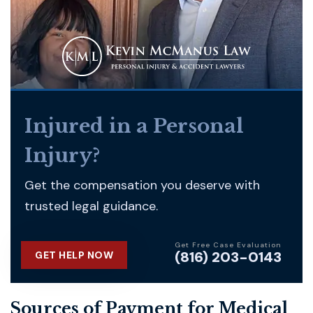
Injured in a Personal
Injury?
Get the compensation you deserve with
trusted legal guidance.
Get Free Case Evaluation
(816) 203-0143
GET HELP NOW
Sources of Payment for Medical