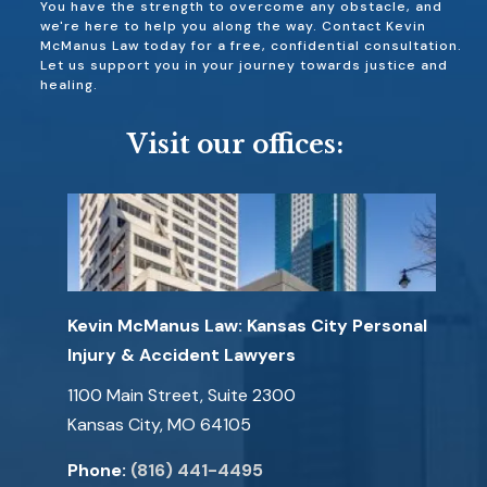
You have the strength to overcome any obstacle, and
we're here to help you along the way. Contact Kevin
McManus Law today for a free, confidential consultation.
Let us support you in your journey towards justice and
healing.
Visit our offices:
Kevin McManus Law: Kansas City Personal
Injury & Accident Lawyers
1100 Main Street, Suite 2300
Kansas City, MO 64105
Phone:
(816) 441-4495