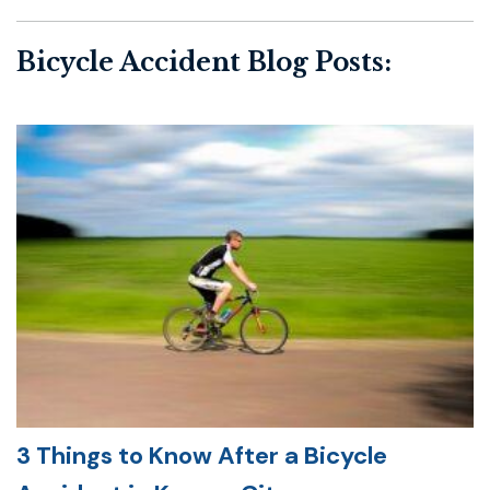
Bicycle Accident Blog Posts:
3 Things to Know After a Bicycle