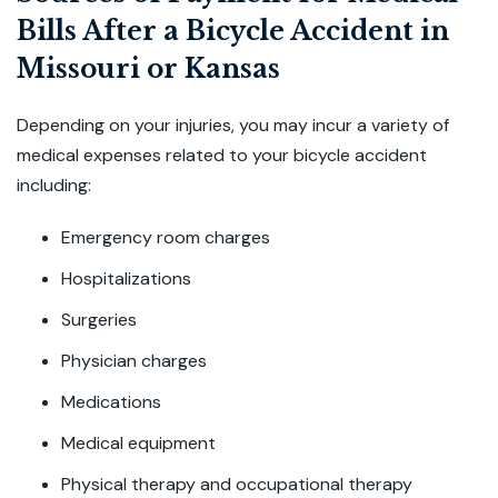
Bills After a Bicycle Accident in
Missouri or Kansas
Depending on your injuries, you may incur a variety of
medical expenses related to your bicycle accident
including:
Emergency room charges
Hospitalizations
Surgeries
Physician charges
Medications
Medical equipment
Physical therapy and occupational therapy