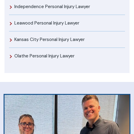
Independence Personal Injury Lawyer
Leawood Personal Injury Lawyer
Kansas City Personal Injury Lawyer
Olathe Personal Injury Lawyer