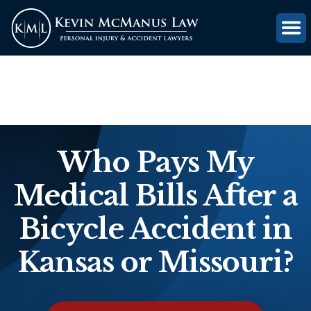
(816) 203-0143
GET FREE CASE REVIEW
Who Pays My
Medical Bills After a
Bicycle Accident in
Kansas or Missouri?