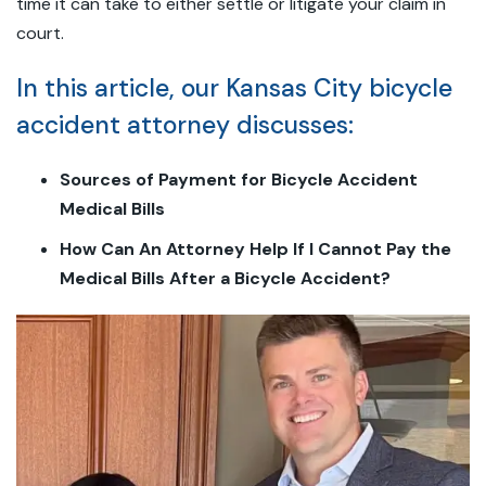
time it can take to either settle or litigate your claim in
court.
In this article, our Kansas City bicycle
accident attorney discusses:
Sources of Payment for Bicycle Accident
Medical Bills
How Can An Attorney Help If I Cannot Pay the
Medical Bills After a Bicycle Accident?