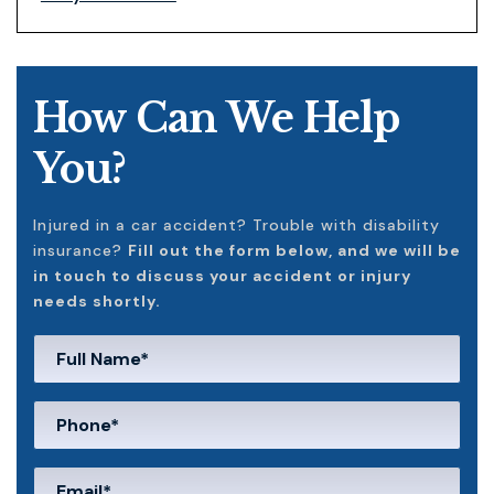
How Can We Help
You?
Injured in a car accident? Trouble with disability
insurance?
Fill out the form below, and we will be
in touch to discuss your accident or injury
needs shortly.