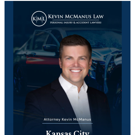
Kansas City