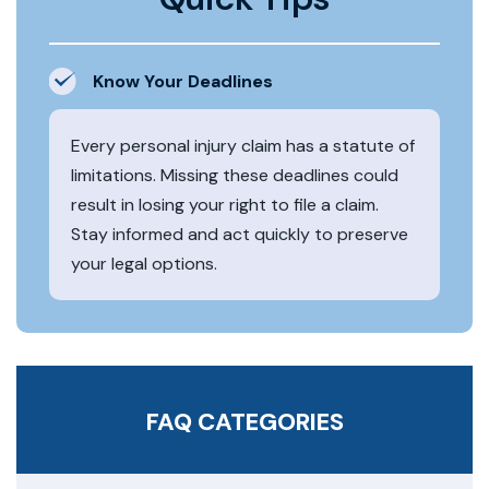
Know Your Deadlines
Every personal injury claim has a statute of
limitations. Missing these deadlines could
result in losing your right to file a claim.
Stay informed and act quickly to preserve
your legal options.
FAQ CATEGORIES