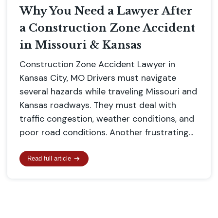
Why You Need a Lawyer After
a Construction Zone Accident
in Missouri & Kansas
Construction Zone Accident Lawyer in
Kansas City, MO Drivers must navigate
several hazards while traveling Missouri and
Kansas roadways. They must deal with
traffic congestion, weather conditions, and
poor road conditions. Another frustrating...
Read full article