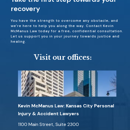
recovery
You have the strength to overcome any obstacle, and
we're here to help you along the way. Contact Kevin
McManus Law today for a free, confidential consultation.
Let us support you in your journey towards justice and
healing.
Visit our offices:
Kevin McManus Law: Kansas City Personal
Injury & Accident Lawyers
1100 Main Street, Suite 2300