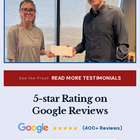
READ MORE TESTIMONIALS
See the Proof:
5-star Rating on
Google Reviews