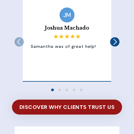
JM
Joshua Machado
Samantha was of great help!
Sam
att
100
of 
DISCOVER WHY CLIENTS TRUST US