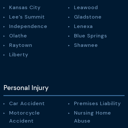
Kansas City
Leawood
Lee’s Summit
Gladstone
Independence
Lenexa
Olathe
Blue Springs
Raytown
Shawnee
Liberty
Personal Injury
Car Accident
Premises Liability
Motorcycle
Nursing Home
Accident
Abuse