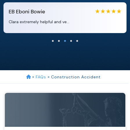
EB
Eboni Bowie
Clara extremely helpful and ve...
»
FAQs
»
Construction Accident