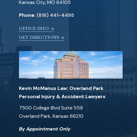
Kansas City, MO 64105
Phone:
(816) 441-4495
OFFICE INFO
GET DIRECTIONS
Kevin McManus Law: Overland Park
Personal Injury & Accident Lawyers
7500 College Blvd Suite 559
Overland Park, Kansas 66210
By Appointment Only