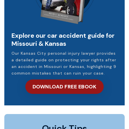
Explore our car accident guide for
Missouri & Kansas
Our Kansas City personal injury lawyer provides
a detailed guide on protecting your rights after
an accident in Missouri or Kansas, highlighting 9
common mistakes that can ruin your case.
DOWNLOAD FREE EBOOK
Quick Tips