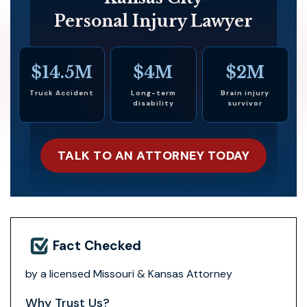
Personal Injury Lawyer
$14.5M
$4M
$2M
Truck Accident
Long-term
Brain injury
disability
survivor
TALK TO AN ATTORNEY TODAY
Fact Checked
by a licensed Missouri & Kansas Attorney
Why Trust Us?