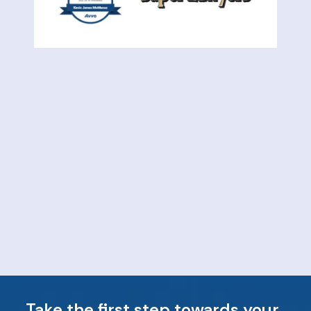
Take the first step towards your