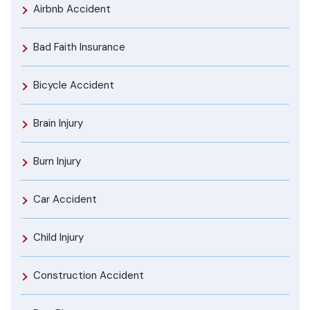
Airbnb Accident
Bad Faith Insurance
Bicycle Accident
Brain Injury
Burn Injury
Car Accident
Child Injury
Construction Accident