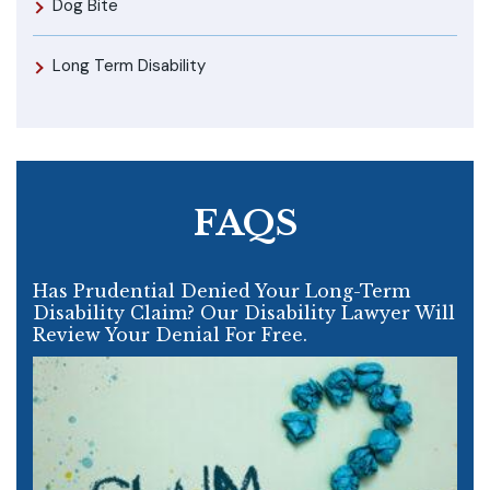
Dog Bite
Long Term Disability
FAQS
Has Prudential Denied Your Long-Term
Disability Claim? Our Disability Lawyer Will
Review Your Denial For Free.