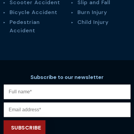
Scooter Accident
Slip and Fall
Bicycle Accident
Burn Injury
Pedestrian
Child Injury
Accident
Subscribe to our newsletter