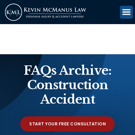
(816) 203-0143
GET FREE CASE REVIEW
FAQs Archive:
Construction
Accident
START YOUR FREE CONSULTATION