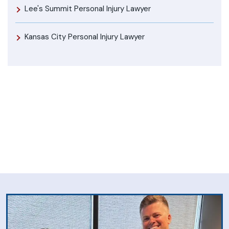
Lee's Summit Personal Injury Lawyer
Kansas City Personal Injury Lawyer