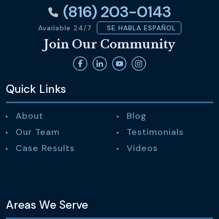
(816) 203-0143
Available 24/7
SE HABLA ESPAÑOL
Join Our Community
Quick Links
About
Blog
Our Team
Testimonials
Case Results
Videos
Areas We Serve