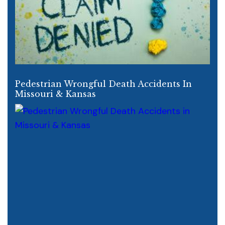
Pedestrian Wrongful Death Accidents In
Missouri & Kansas