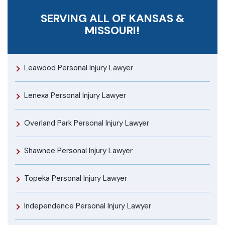
SERVING ALL OF KANSAS &
MISSOURI!
Leawood Personal Injury Lawyer
Lenexa Personal Injury Lawyer
Overland Park Personal Injury Lawyer
Shawnee Personal Injury Lawyer
Topeka Personal Injury Lawyer
Independence Personal Injury Lawyer