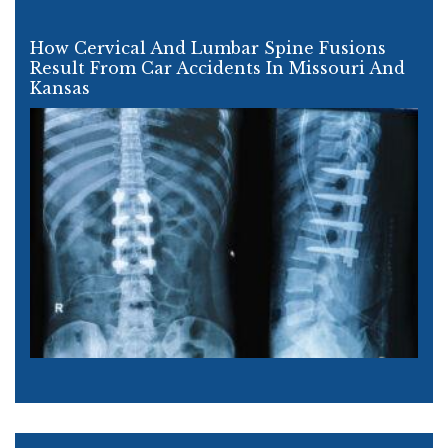
How Cervical And Lumbar Spine Fusions
Result From Car Accidents In Missouri And
Kansas