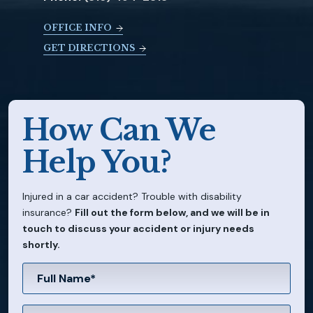
OFFICE INFO
GET DIRECTIONS
How Can We
Help You?
Injured in a car accident? Trouble with disability
insurance?
Fill out the form below, and we will be in
touch to discuss your accident or injury needs
shortly.