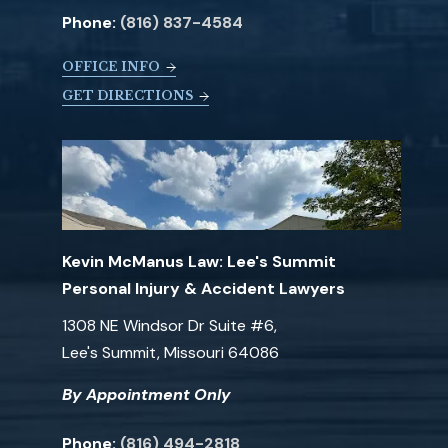
Phone:
(816) 837-4584
OFFICE INFO
GET DIRECTIONS
Kevin McManus Law: Lee's Summit
Personal Injury & Accident Lawyers
1308 NE Windsor Dr Suite #6,
Lee's Summit, Missouri 64086
By Appointment Only
Phone:
(816) 494-2818