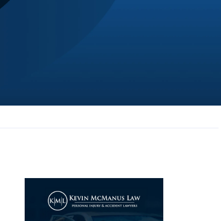
JL
Jerrica Lou
Samantha was super helpful in ...