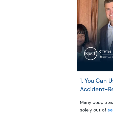
1. You Can U
Accident-R
Many people as
solely out of
se