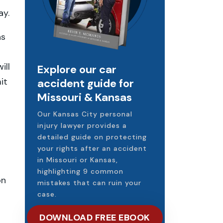
ay.
as
ill
Explore our car
it
accident guide for
Missouri & Kansas
Our Kansas City personal
injury lawyer provides a
detailed guide on protecting
your rights after an accident
in Missouri or Kansas,
highlighting 9 common
on
mistakes that can ruin your
case.
DOWNLOAD FREE EBOOK