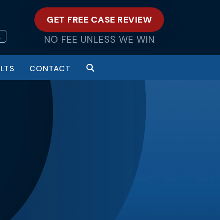
GET FREE CASE REVIEW
L
NO FEE UNLESS WE WIN
LTS
CONTACT