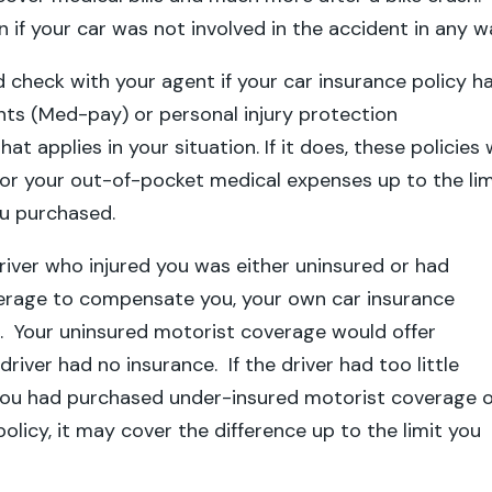
en if your car was not involved in the accident in any w
ld check with your agent if your car insurance policy h
ts (Med-pay) or personal injury protection
at applies in your situation. If it does, these policies w
or your out-of-pocket medical expenses up to the lim
you purchased.
driver who injured you was either uninsured or had
verage to compensate you, your own car insurance
. Your uninsured motorist coverage would offer
driver had no insurance. If the driver had too little
you had purchased under-insured motorist coverage 
olicy, it may cover the difference up to the limit you