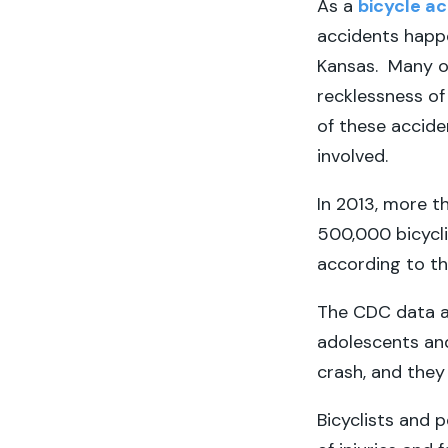
As a
bicycle ac
accidents happ
Kansas. Many of
recklessness of 
of these acciden
involved.
In 2013, more th
500,000 bicyclis
according to th
The CDC data al
adolescents and 
crash, and they
Bicyclists and 