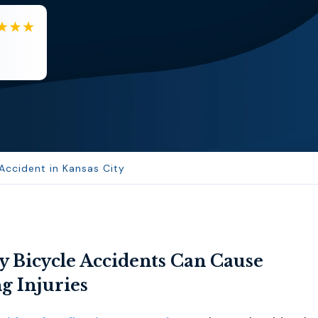
EB
Eboni Bowie
Clara extremely helpful and ve...
 Accident in Kansas City
y Bicycle Accidents Can Cause
g Injuries