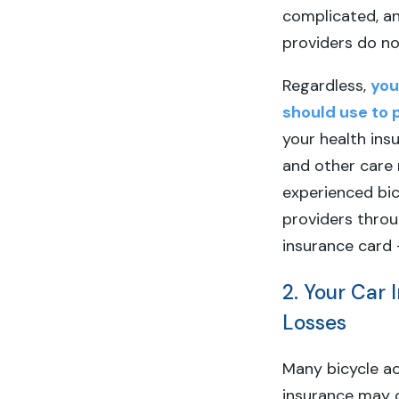
complicated, an
providers do no
Regardless,
you
should use to 
your health ins
and other care r
experienced bic
providers thro
insurance card 
2. Your Car 
Losses
Many bicycle ac
insurance may c