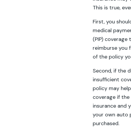
This is true, ev
First, you shou
medical paymen
(PIP) coverage th
reimburse you f
of the policy 
Second, if the 
insufficient co
policy may help
coverage if the 
insurance and 
your own auto p
purchased.