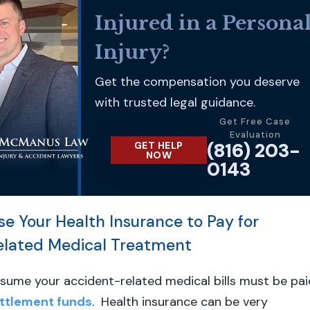
Injured in a Persona
Injury?
Get the compensation you deserve
with trusted legal guidance.
Get Free Case
Evaluation
(816) 203-
GET HELP
NOW
0143
se Your Health Insurance to Pay for
elated Medical Treatment
sume your accident-related medical bills must be pai
ttlement funds
. Health insurance can be very