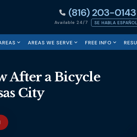
(816) 203-0143
Available 24/7
SE HABLA ESPAÑO
AREAS
AREAS WE SERVE
FREE INFO
RESU
 After a Bicycle
as City
N