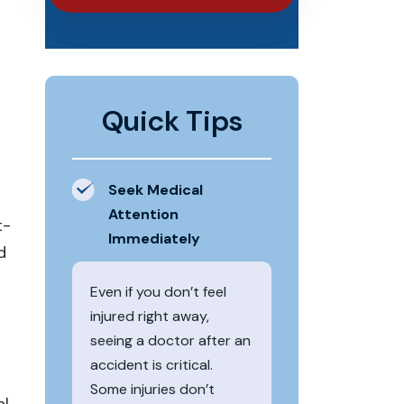
Quick Tips
Seek Medical
Attention
t-
Immediately
d
Even if you don’t feel
injured right away,
seeing a doctor after an
accident is critical.
Some injuries don’t