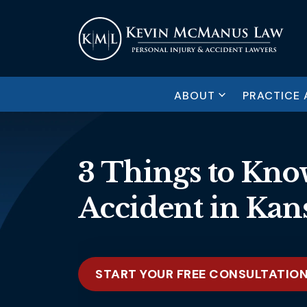
ABOUT
PRACTICE 
3 Things to Know
Accident in Kans
START YOUR FREE CONSULTATIO