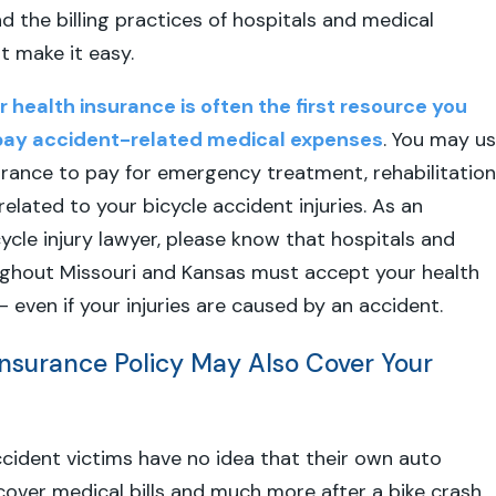
d the billing practices of hospitals and medical
t make it easy.
r health insurance is often the first resource you
pay accident-related medical expenses
. You may u
urance to pay for emergency treatment, rehabilitation
elated to your bicycle accident injuries. As an
ycle injury lawyer, please know that hospitals and
ughout Missouri and Kansas must accept your health
– even if your injuries are caused by an accident.
Insurance Policy May Also Cover Your
cident victims have no idea that their own auto
over medical bills and much more after a bike crash.