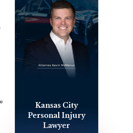
y
le
Kansas City
Personal Injury
Lawyer