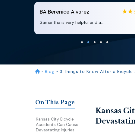
BA
Berenice Alvarez
Samantha is very helpful and a...
»
Blog
»
3 Things to Know After a Bicycle
On This Page
Kansas Cit
Kansas City Bicycle
Devastatin
Accidents Can Cause
Devastating Injuries