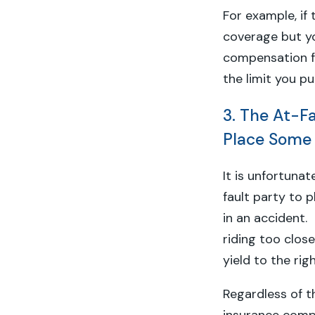
For example, if 
coverage but yo
compensation f
the limit you p
3. The At-Fa
Place Some 
It is unfortuna
fault party to p
in an accident.
riding too clos
yield to the ri
Regardless of t