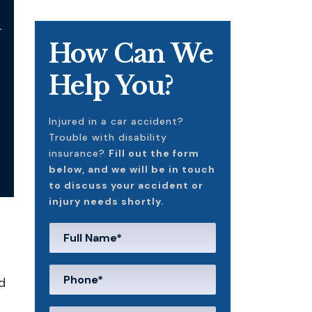
l
How Can We
Help You?
Injured in a car accident?
Trouble with disability
insurance?
Fill out the form
below, and we will be in touch
to discuss your accident or
injury needs shortly.
d