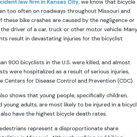
cident law firm in Kansas City
, we know that bicycle
en too often on roadways throughout Missouri and
 these bike crashes are caused by the negligence or
the driver of a car, truck or other motor vehicle. Man
ts result in devastating injuries for the bicyclist
an 900 bicyclists in the U.S. were killed, and almost
ts were hospitalized as a result of serious injuries,
e Centers for Disease Control and Prevention (CDC).
so shows that young people, specifically children,
young adults, are most likely to be injured in a bicyc
 also have the highest bicycle death rates.
pedestrians represent a disproportionate share