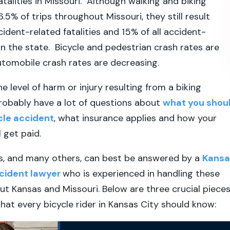
fatalities in Missouri. Although walking and biking
.5% of trips throughout Missouri, they still result
ccident-related fatalities and 15% of all accident-
 in the state. Bicycle and pedestrian crash rates are
utomobile crash rates are decreasing.
e level of harm or injury resulting from a biking
robably have a lot of questions about
what you shou
ycle accident
, what insurance applies and how your
ll get paid.
s, and many others, can best be answered by a
Kansa
ccident lawyer
who is experienced in handling these
t Kansas and Missouri. Below are three crucial piece
that every bicycle rider in Kansas City should know: