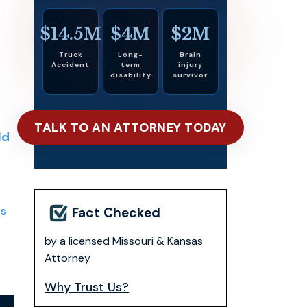
$14.5M
$4M
$2M
Truck
Long-
Brain
Accident
term
injury
disability
survivor
TALK TO AN ATTORNEY TODAY
ld
s
Fact Checked
by a licensed Missouri & Kansas
s
Attorney
Why Trust Us?