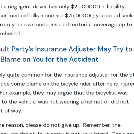
the negligent driver has only $25,000.00 in liability
ur medical bills alone are $75,000.00, you could seek
rom your own underinsured motorist coverage up to
urchased.
ult Party’s Insurance Adjuster May Try to
Blame on You for the Accident
tely quite common for the insurance adjuster for the a
lace some blame on the bicycle rider after he is injure
 For example, they may argue that the bicyclist was
e to the vehicle, was not wearing a helmet or did not
ght of way.
he reason, please do not give up. Remember, the