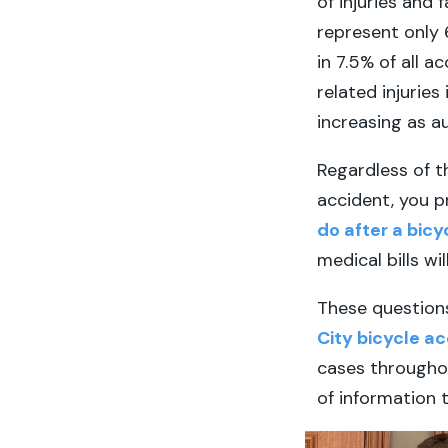
of injuries and 
represent only 6
in 7.5% of all a
related injuries
increasing as a
Regardless of th
accident, you p
do after a bic
medical bills wi
These question
City bicycle a
cases throughou
of information 