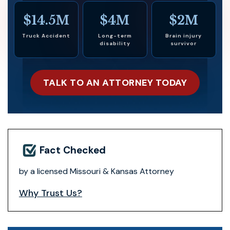
$14.5M
$4M
$2M
Truck Accident
Long-term
Brain injury
disability
survivor
TALK TO AN ATTORNEY TODAY
Fact Checked
by a licensed Missouri & Kansas Attorney
Why Trust Us?