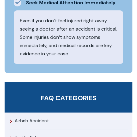
Seek Medical Attention Immediately
Even if you don’t feel injured right away,
seeing a doctor after an accident is critical.
Some injuries don’t show symptoms
immediately, and medical records are key
evidence in your case.
FAQ CATEGORIES
Airbnb Accident