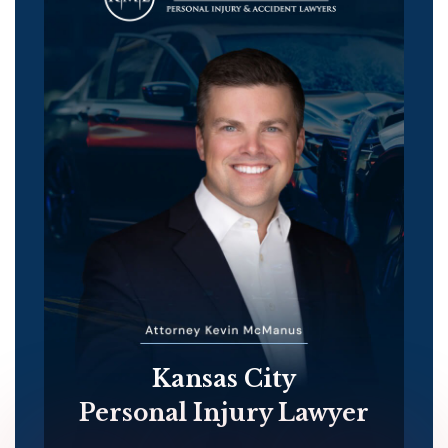
Kansas City
Personal Injury Lawyer