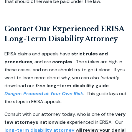
that should otherwise be paid under the law.
Contact Our Experienced ERISA
Long-Term Disability Attorney
ERISA claims and appeals have
strict rules and
procedures
, and are
complex
. The stakes are high in
these cases, and no one should try to go it alone. If you
want to learn more about why, you can also
instantly
download our
free
long-term disability guide
,
Danger: Proceed at Your Own Risk
.
This guide lays out
the steps in ERISA appeals.
Consult with our attorney today, who is one of the
very
few attorneys nationwide
experienced in ERISA. Our
long-term disability attorney
will r
eview your denial