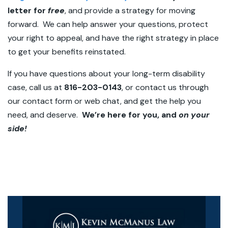
letter for
free
, and provide a strategy for moving
forward. We can help answer your questions, protect
your right to appeal, and have the right strategy in place
to get your benefits reinstated.
If you have questions about your long-term disability
case, call us at
816-203-0143
, or contact us through
our contact form or web chat, and get the help you
need, and deserve.
We’re here for you, and
on your
side!