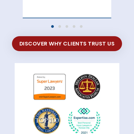
of 
DISCOVER WHY CLIENTS TRUST US