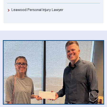
Leawood Personal Injury Lawyer