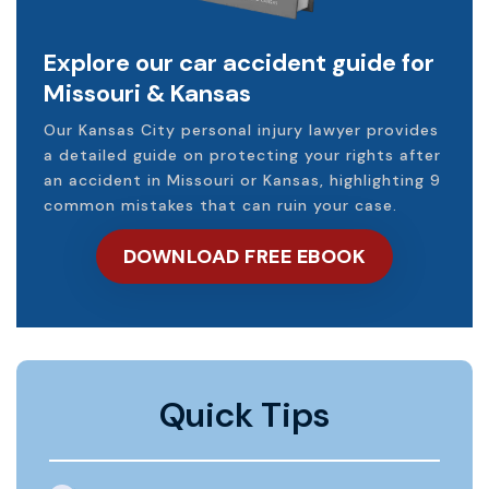
Explore our car accident guide for
Missouri & Kansas
Our Kansas City personal injury lawyer provides
a detailed guide on protecting your rights after
an accident in Missouri or Kansas, highlighting 9
common mistakes that can ruin your case.
DOWNLOAD FREE EBOOK
Quick Tips