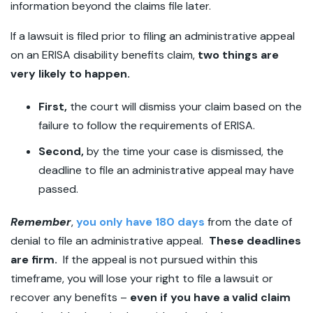
information beyond the claims file later.
If a lawsuit is filed prior to filing an administrative appeal
on an ERISA disability benefits claim,
two things are
very likely to happen.
First,
the court will dismiss your claim based on the
failure to follow the requirements of ERISA.
Second,
by the time your case is dismissed, the
deadline to file an administrative appeal may have
passed.
Remember
,
you only have 180 days
from the date of
denial to file an administrative appeal.
These deadlines
are firm.
If the appeal is not pursued within this
timeframe, you will lose your right to file a lawsuit or
recover any benefits –
even if you have a valid claim