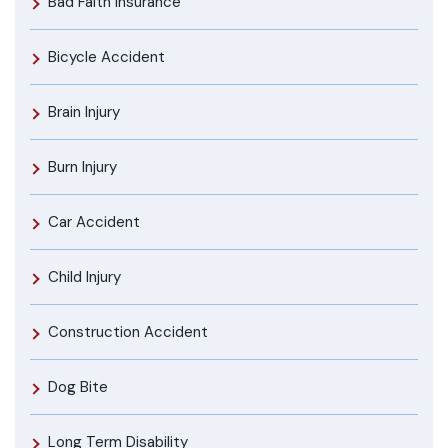
Bad Faith Insurance
Bicycle Accident
Brain Injury
Burn Injury
Car Accident
Child Injury
Construction Accident
Dog Bite
Long Term Disability