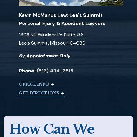
Kevin McManus Law: Lee's Summit
Personal Injury & Accident Lawyers
1308 NE Windsor Dr Suite #6,
Lee's Summit, Missouri 64086
By Appointment Only
Phone:
(816) 494-2818
OFFICE INFO
GET DIRECTIONS
How Can We