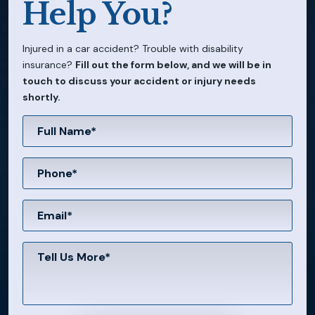
Help You?
Injured in a car accident? Trouble with disability
insurance?
Fill out the form below, and we will be in
touch to discuss your accident or injury needs
shortly.