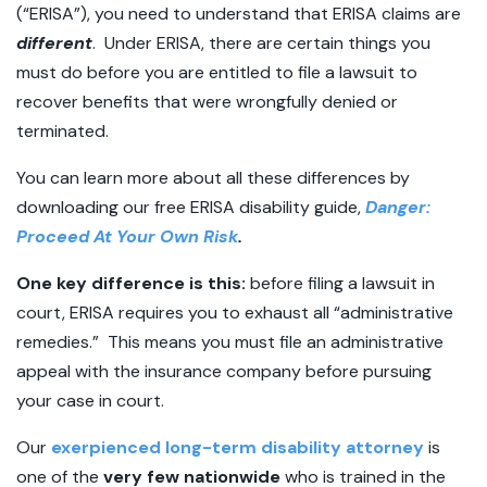
(“ERISA”), you need to understand that ERISA claims are
different
. Under ERISA, there are certain things you
must do before you are entitled to file a lawsuit to
recover benefits that were wrongfully denied or
terminated.
You can learn more about all these differences by
downloading our free ERISA disability guide,
Danger:
Proceed At Your Own Risk
.
One key difference is this:
before filing a lawsuit in
court, ERISA requires you to exhaust all “administrative
remedies.” This means you must file an administrative
appeal with the insurance company before pursuing
your case in court.
Our
exerpienced long-term disability attorney
is
one of the
very few nationwide
who is trained in the