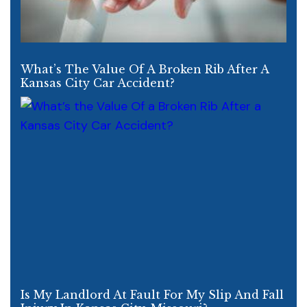
What’s The Value Of A Broken Rib After A
Kansas City Car Accident?
Is My Landlord At Fault For My Slip And Fall