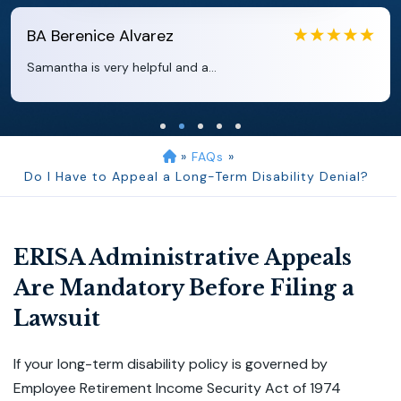
EB
Eboni Bowie
Clara extremely helpful and ve...
»
FAQs
»
Do I Have to Appeal a Long-Term Disability Denial?
ERISA Administrative Appeals
Are Mandatory Before Filing a
Lawsuit
If your long-term disability policy is governed by
Employee Retirement Income Security Act of 1974