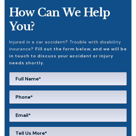
How Can We Help
You?
Injured in a car accident? Trouble with disability
insurance?
Fill out the form below, and we will be
in touch to discuss your accident or injury
needs shortly.