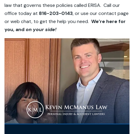
law that governs these policies called ERISA. Call our
office today at
816-203-0143
, or use our contact page
or web chat, to get the help you need.
We’re here for
you, and
on your side!