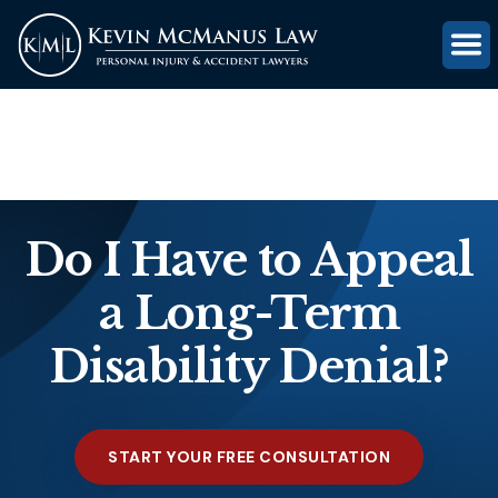
(816) 203-0143
GET FREE CASE REVIEW
Do I Have to Appeal
a Long-Term
Disability Denial?
START YOUR FREE CONSULTATION