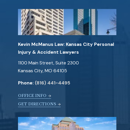
Kevin McManus Law: Kansas City Personal
Injury & Accident Lawyers
1100 Main Street, Suite 2300
Kansas City, MO 64105
Phone:
(816) 441-4495
OFFICE INFO
GET DIRECTIONS