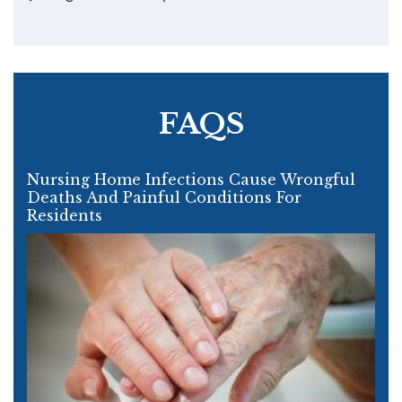
FAQS
Nursing Home Infections Cause Wrongful
Deaths And Painful Conditions For
Residents