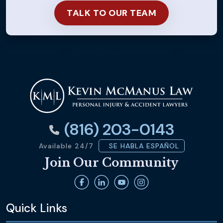
(816) 203-0143
Available 24/7
SE HABLA ESPAÑOL
Join Our Community
Quick Links