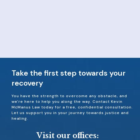
Take the first step towards your
recovery
You have the strength to overcome any obstacle, and
we're here to help you along the way. Contact Kevin
McManus Law today for a free, confidential consultation.
Let us support you in your journey towards justice and
healing.
Visit our offices: