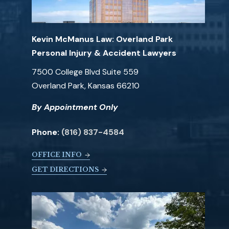
Kevin McManus Law: Overland Park
Personal Injury & Accident Lawyers
7500 College Blvd Suite 559
Overland Park, Kansas 66210
By Appointment Only
Phone:
(816) 837-4584
OFFICE INFO
GET DIRECTIONS