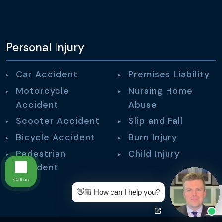
Personal Injury
Car Accident
Premises Liability
Motorcycle
Nursing Home
Accident
Abuse
Scooter Accident
Slip and Fall
Bicycle Accident
Burn Injury
Pedestrian
Child Injury
Accident
Call us
👋🏼 How can I help you?