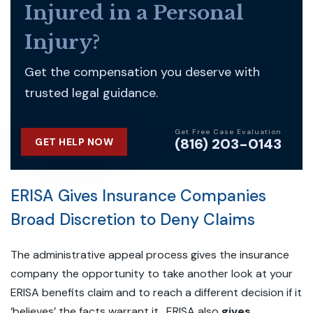
Injured in a Personal
Injury?
Get the compensation you deserve with
trusted legal guidance.
Get Free Case Evaluation
(816) 203-0143
GET HELP NOW
ERISA Gives Insurance Companies
Broad Discretion to Deny Claims
The administrative appeal process gives the insurance
company the opportunity to take another look at your
ERISA benefits claim and to reach a different decision if it
‘believes’ the facts warrant it. ERISA also
gives