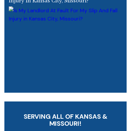
Injury In Kansas City, Missouri?
SERVING ALL OF KANSAS &
MISSOURI!