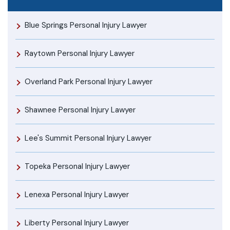
Blue Springs Personal Injury Lawyer
Raytown Personal Injury Lawyer
Overland Park Personal Injury Lawyer
Shawnee Personal Injury Lawyer
Lee's Summit Personal Injury Lawyer
Topeka Personal Injury Lawyer
Lenexa Personal Injury Lawyer
Liberty Personal Injury Lawyer