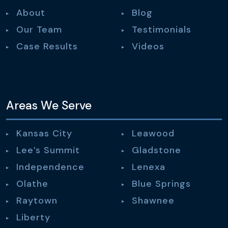
About
Blog
Our Team
Testimonials
Case Results
Videos
Areas We Serve
Kansas City
Leawood
Lee’s Summit
Gladstone
Independence
Lenexa
Olathe
Blue Springs
Raytown
Shawnee
Liberty