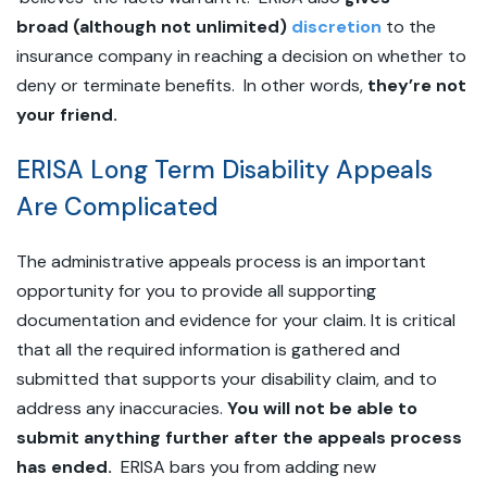
broad (although not unlimited)
discretion
to the
insurance company in reaching a decision on whether to
deny or terminate benefits. In other words,
they’re not
your friend.
ERISA Long Term Disability Appeals
Are Complicated
The administrative appeals process is an important
opportunity for you to provide all supporting
documentation and evidence for your claim. It is critical
that all the required information is gathered and
submitted that supports your disability claim, and to
address any inaccuracies.
You will not be able to
submit anything further after the appeals process
has ended.
ERISA bars you from adding new