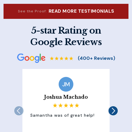
READ MORE TESTIMONIALS
See the Proof:
5-star Rating on
Google Reviews
JM
Joshua Machado
Samantha was of great help!
Sam
att
100