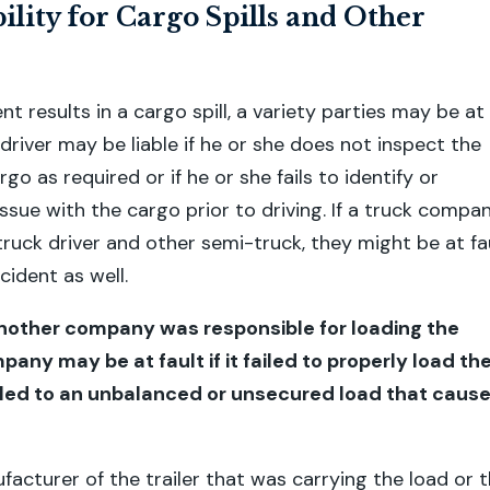
ility for Cargo Spills and Other
ent results in a cargo spill, a variety parties may be at
 driver may be liable if he or she does not inspect the
rgo as required or if he or she fails to identify or
ssue with the cargo prior to driving. If a truck compa
truck driver and other semi-truck, they might be at fa
cident as well.
f another company was responsible for loading the
pany may be at fault if it failed to properly load th
 led to an unbalanced or unsecured load that caus
facturer of the trailer that was carrying the load or 