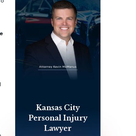
go
me
l
Kansas City
Personal Injury
Lawyer
m