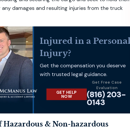
 any damages and resulting injuries from the truck
Injured in a Persona
Injury?
Get the compensation you deserve
with trusted legal guidance.
Get Free Case
Evaluation
(816) 203-
GET HELP
NOW
0143
f Hazardous & Non-hazardous