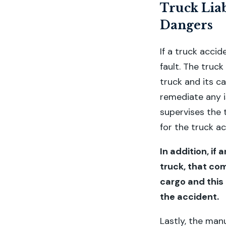
Truck Liab
Dangers
If a truck accid
fault. The truck
truck and its ca
remediate any i
supervises the 
for the truck ac
In addition, i
truck, that com
cargo and this
the accident.
Lastly, the manu