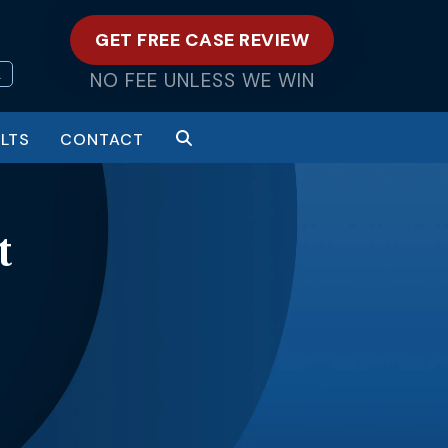
GET FREE CASE REVIEW
L
NO FEE UNLESS WE WIN
LTS
CONTACT
t