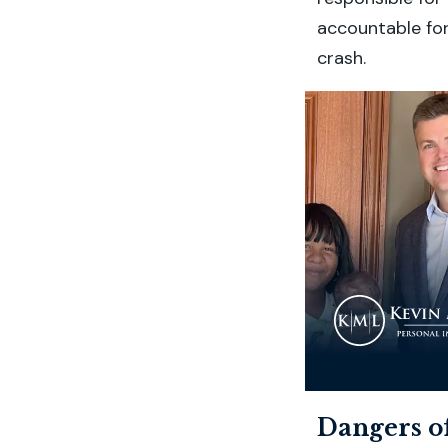
accountable for
crash.
Dangers o