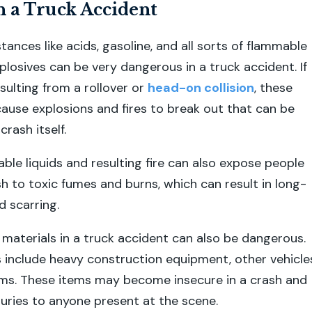
n a Truck Accident
ances like acids, gasoline, and all sorts of flammable
plosives can be very dangerous in a truck accident. If
resulting from a rollover or
head-on collision
, these
ause explosions and fires to break out that can be
rash itself.
able liquids and resulting fire can also expose people
h to toxic fumes and burns, which can result in long-
d scarring.
aterials in a truck accident can also be dangerous.
 include heavy construction equipment, other vehicle
ems. These items may become insecure in a crash and
juries to anyone present at the scene.