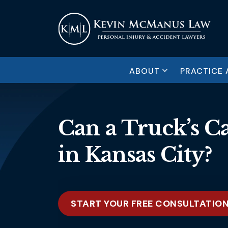
ABOUT
PRACTICE 
Can a Truck’s C
in Kansas City?
START YOUR FREE CONSULTATIO