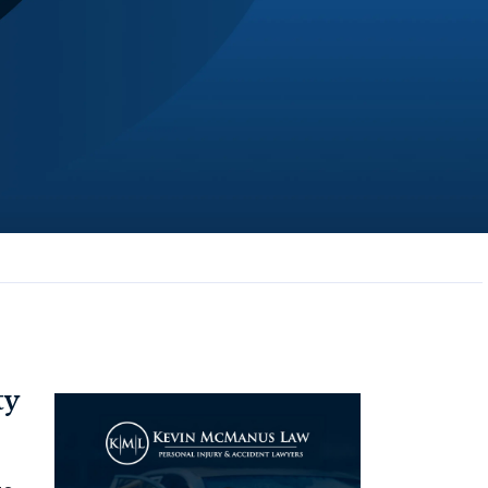
JL
Jerrica Lou
Samantha was super helpful in ...
ty