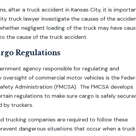
s, after a truck accident in Kansas City, it is importa
ity truck lawyer investigate the causes of the accide
whether negligent loading of the truck may have cau
to the cause of the truck accident.
go Regulations
ernment agency responsible for regulating and
y oversight of commercial motor vehicles is the Feder
Safety Administration (FMCSA). The FMCSA develops
rtain regulations to make sure cargo is safely secure
 by truckers.
nd trucking companies are required to follow these
prevent dangerous situations that occur when a truck