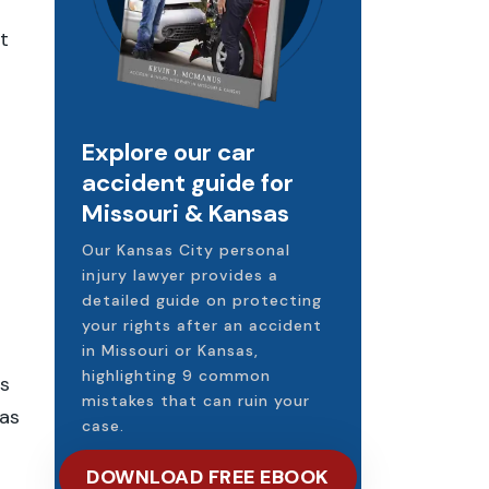
t
Explore our car
accident guide for
Missouri & Kansas
Our Kansas City personal
injury lawyer provides a
detailed guide on protecting
your rights after an accident
in Missouri or Kansas,
highlighting 9 common
ts
mistakes that can ruin your
was
case.
DOWNLOAD FREE EBOOK