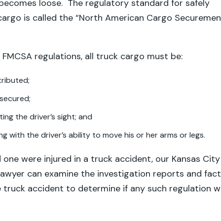
 becomes loose. The regulatory standard for safely
 cargo is called the “North American Cargo Securemen
 FMCSA regulations, all truck cargo must be:
tributed;
secured;
ing the driver’s sight; and
ng with the driver’s ability to move his or her arms or legs.
d one were injured in a truck accident, our Kansas City
lawyer can examine the investigation reports and fac
 truck accident to determine if any such regulation 