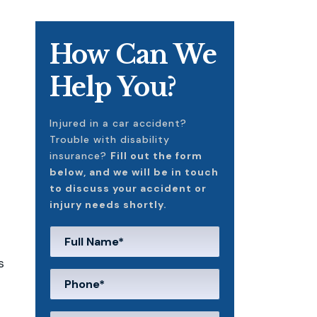
How Can We
Help You?
Injured in a car accident?
Trouble with disability
insurance?
Fill out the form
below, and we will be in touch
to discuss your accident or
injury needs shortly.
s