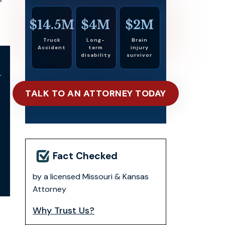
$14.5M
$4M
$2M
Truck
Long-
Brain
Accident
term
injury
disability
survivor
l
TALK TO AN ATTORNEY TODAY
Fact Checked
by a licensed Missouri & Kansas
Attorney
Why Trust Us?