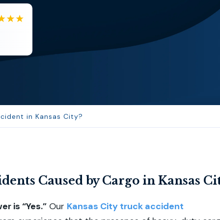
EB
Eboni Bowie
Clara extremely helpful and ve...
cident in Kansas City?
dents Caused by Cargo in Kansas Ci
r is “Yes.”
Our
Kansas City truck accident