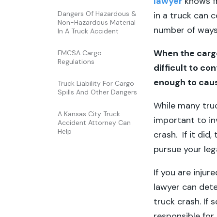
lawyer
knows f
Dangers Of Hazardous &
in a truck can 
Non-Hazardous Material
number of ways
In A Truck Accident
When the cargo
FMCSA Cargo
Regulations
difficult to c
enough to caus
Truck Liability For Cargo
Spills And Other Dangers
While many truck
A Kansas City Truck
important to in
Accident Attorney Can
Help
crash. If it did
pursue your leg
If you are injur
lawyer can dete
truck crash. If 
responsible for