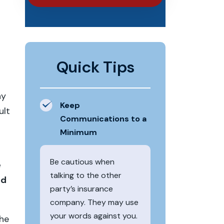
Quick Tips
ny
Keep
ult
Communications to a
Minimum
Be cautious when
e
talking to the other
ed
party’s insurance
company. They may use
your words against you.
the