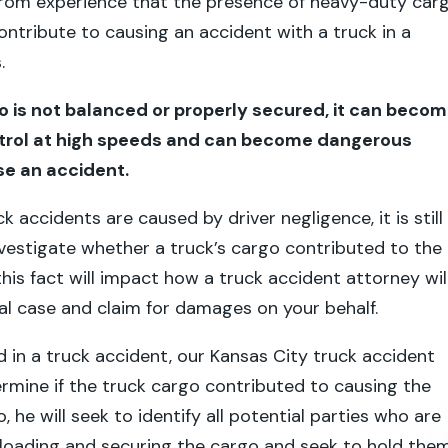
rom experience that the presence of heavy-duty car
contribute to causing an accident with a truck in a
.
 is not balanced or properly secured, it can beco
ontrol at high speeds and can become dangerous
e an accident.
 accidents are caused by driver negligence, it is still
vestigate whether a truck’s cargo contributed to the
, this fact will impact how a truck accident attorney wil
al case and claim for damages on your behalf.
ed in a truck accident, our Kansas City truck accident
rmine if the truck cargo contributed to causing the
so, he will seek to identify all potential parties who are
 loading and securing the cargo and seek to hold the