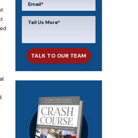
nt
nt
sed
al
d