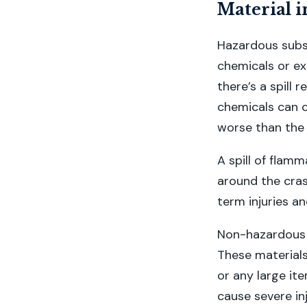
Material i
Hazardous subst
chemicals or ex
there’s a spill 
chemicals can c
worse than the c
A spill of flamm
around the cras
term injuries an
Non-hazardous m
These materials
or any large it
cause severe in