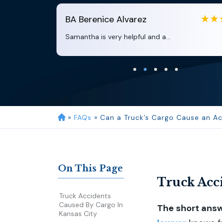
BA
Berenice Alvarez
Samantha is very helpful and a...
»
FAQs
»
Can a Truck’s Cargo Cause an Ac
On This Page
Truck Acci
Truck Accidents
Caused By Cargo In
The short answe
Kansas City