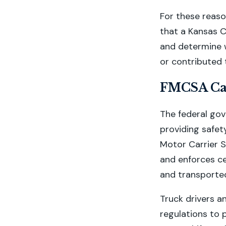
For these reason
that a Kansas C
and determine 
or contributed 
FMCSA Car
The federal gov
providing safet
Motor Carrier 
and enforces ce
and transported
Truck drivers a
regulations to 