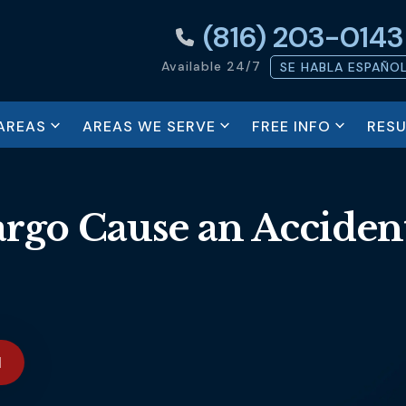
(816) 203-0143
Available 24/7
SE HABLA ESPAÑO
AREAS
AREAS WE SERVE
FREE INFO
RESU
argo Cause an Acciden
N