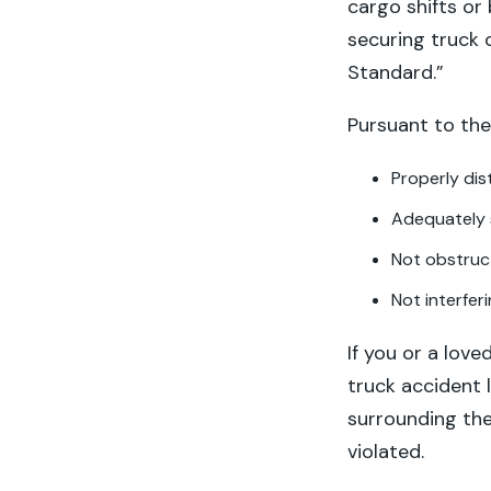
cargo shifts or
securing truck
Standard.”
Pursuant to the
Properly dis
Adequately 
Not obstruct
Not interferi
If you or a love
truck accident 
surrounding the
violated.