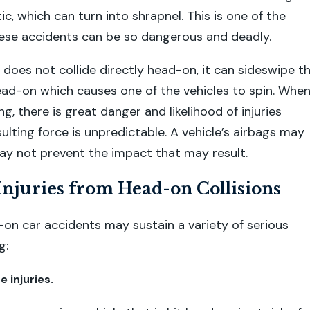
ic, which can turn into shrapnel. This is one of the
ese accidents can be so dangerous and deadly.
e does not collide directly head-on, it can sideswipe t
ead-on which causes one of the vehicles to spin. When
ing, there is great danger and likelihood of injuries
ulting force is unpredictable. A vehicle’s airbags may
may not prevent the impact that may result.
juries from Head-on Collisions
-on car accidents may sustain a variety of serious
g:
e injuries.