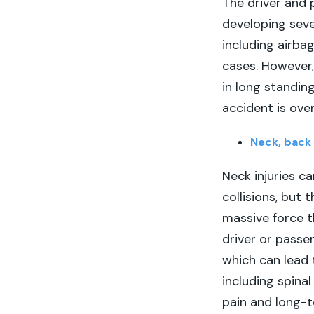
The driver and p
developing seve
including airba
cases. However, 
in long standin
accident is over
Neck, back 
Neck injuries ca
collisions, but
massive force t
driver or passe
which can lead
including spinal
pain and long-te