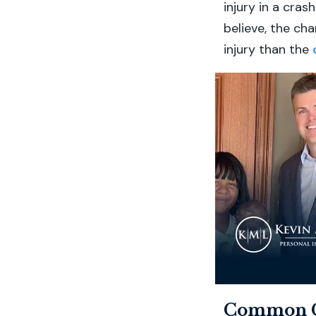
injury in a cra
believe, the cha
injury than the
Common Ca