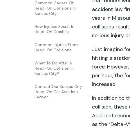
that occurs whe
Common Causes Of
Head-On Collisions In
accident law fi
Kansas City
years in Missou
collisions resu
How Injuries Result In
Head-On Crashes
serious injury o
Common Injuries From
Just imagine fo
Head-On Collisions
hitting a statio
What To Do After A
force. However,
Head-On Collision In
Kansas City?
per hour, the fo
increased.
Contact Our Kansas City
Head-On Car Accident
Lawyer
In addition to 
collision, these
Accident recons
as the “Delta-V”