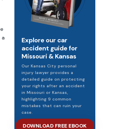
he
 a
Explore our car
accident guide for
Missouri & Kansas
Our Kansas City personal
injury lawyer provides a
detailed guide on protecting
your rights after an accident
in Missouri or Kansas,
highlighting 9 common
mistakes that can ruin your
case.
DOWNLOAD FREE EBOOK