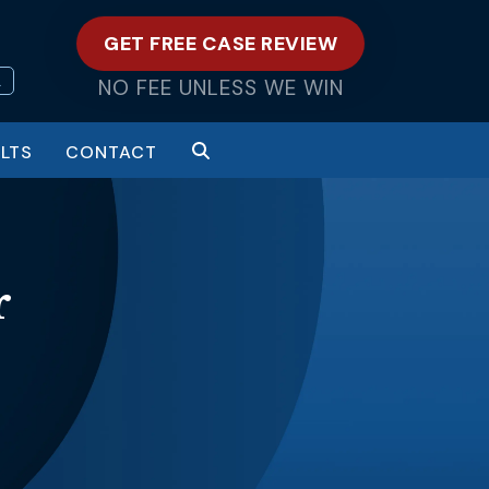
GET FREE CASE REVIEW
L
NO FEE UNLESS WE WIN
LTS
CONTACT
r