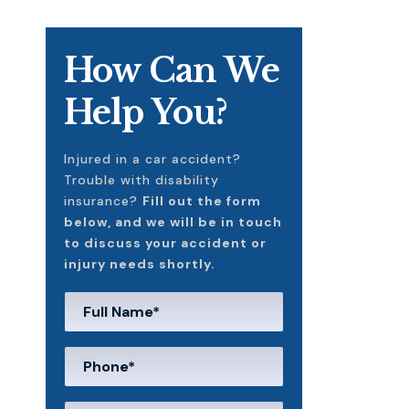
How Can We
Help You?
Injured in a car accident?
Trouble with disability
insurance?
Fill out the form
below, and we will be in touch
to discuss your accident or
injury needs shortly.