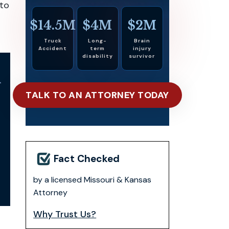
 to
$14.5M
$4M
$2M
Truck
Long-
Brain
Accident
term
injury
disability
survivor
n
TALK TO AN ATTORNEY TODAY
Fact Checked
by a licensed Missouri & Kansas
Attorney
Why Trust Us?