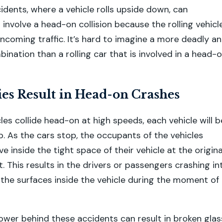
cidents, where a vehicle rolls upside down, can
involve a head-on collision because the rolling vehicl
oncoming traffic. It’s hard to imagine a more deadly a
ination than a rolling car that is involved in a head-
es Result in Head-on Crashes
es collide head-on at high speeds, each vehicle will b
p. As the cars stop, the occupants of the vehicles
 inside the tight space of their vehicle at the origina
. This results in the drivers or passengers crashing in
the surfaces inside the vehicle during the moment of
er behind these accidents can result in broken glas