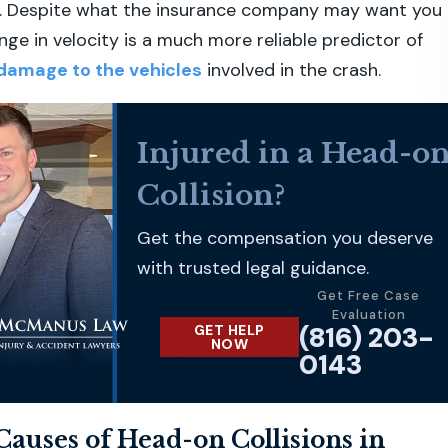
sh. Despite what the insurance company may want you
nge in velocity is a much more reliable predictor of
damage to the vehicles
involved in the crash.
Injured in a Head-o
Collision?
Get the compensation you deserve
with trusted legal guidance.
Get Free Case
Evaluation
(816) 203-
GET HELP
NOW
0143
uses of Head-on Collisions in