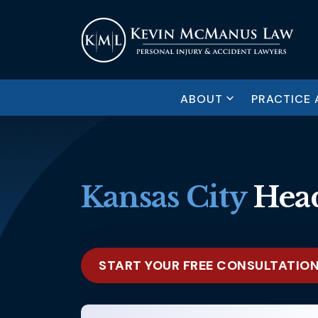
ABOUT
PRACTICE 
Kansas City
Head
START YOUR FREE CONSULTATIO