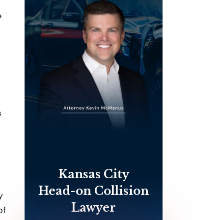
e
s
Kansas City
Head-on Collision
y
Lawyer
of