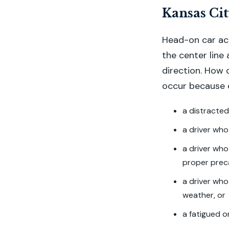
Kansas Cit
Head-on car ac
the center line
direction. How 
occur because o
a distracted
a driver who
a driver who
proper prec
a driver who
weather, or
a fatigued o