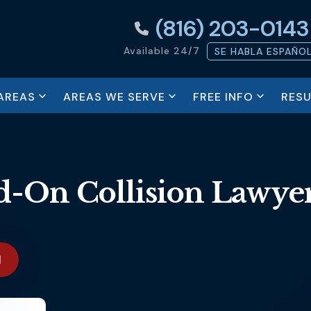
(816) 203-0143
Available 24/7
SE HABLA ESPAÑO
AREAS
AREAS WE SERVE
FREE INFO
RESU
-On Collision Lawye
N