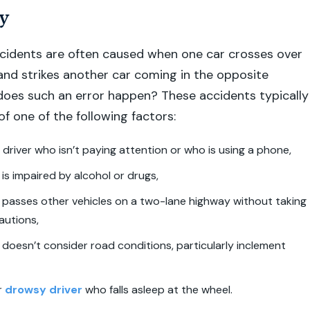
y
cidents are often caused when one car crosses over
 and strikes another car coming in the opposite
does such an error happen? These accidents typically
f one of the following factors:
 driver who isn’t paying attention or who is using a phone,
 is impaired by alcohol or drugs,
 passes other vehicles on a two-lane highway without taking
autions,
 doesn’t consider road conditions, particularly inclement
r
drowsy driver
who falls asleep at the wheel.