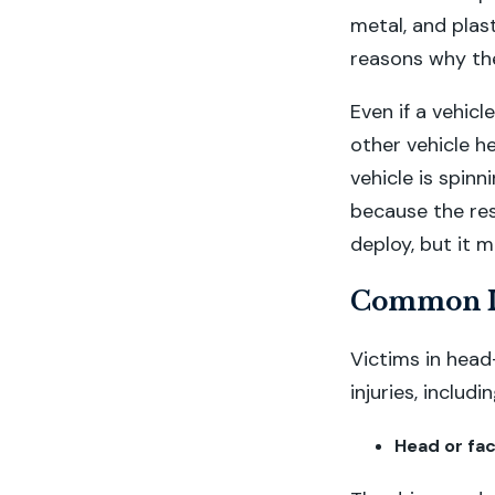
metal, and plast
reasons why th
Even if a vehicl
other vehicle h
vehicle is spinn
because the res
deploy, but it 
Common In
Victims in head
injuries, includin
Head or fac