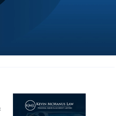
JL
Jerrica Lou
Samantha was super helpful in ...
t