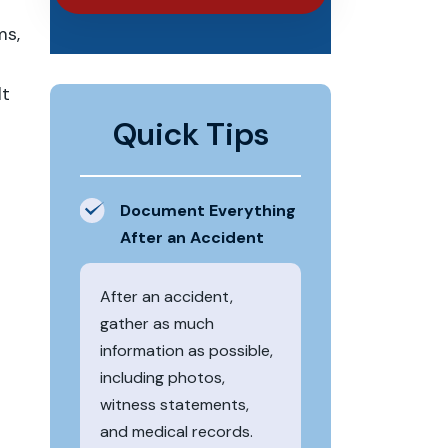
ms,
lt
Quick Tips
Document Everything
After an Accident
After an accident,
gather as much
information as possible,
including photos,
witness statements,
and medical records.