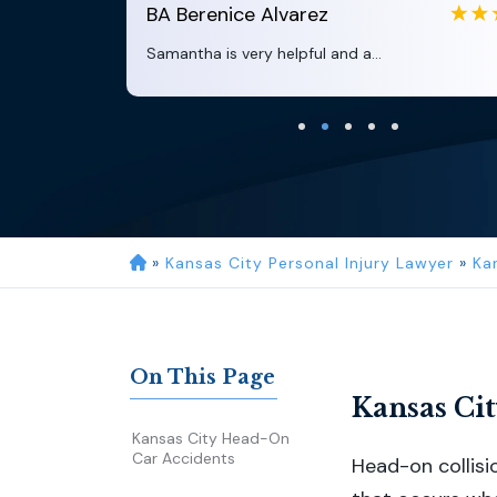
BA
Berenice Alvarez
Samantha is very helpful and a...
»
Kansas City Personal Injury Lawyer
»
Ka
On This Page
Kansas Ci
Kansas City Head-On
Car Accidents
Head-on collisi