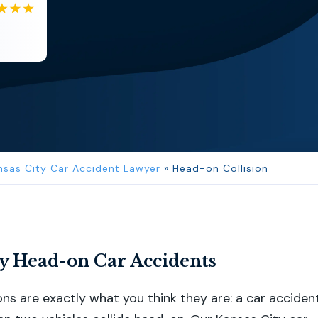
EB
Eboni Bowie
Clara extremely helpful and ve...
nsas City Car Accident Lawyer
»
Head-on Collision
ty Head-on Car Accidents
ons are exactly what you think they are: a car acciden