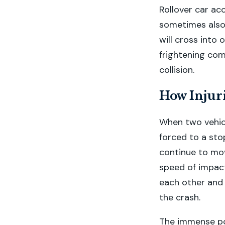
Rollover car ac
sometimes also 
will cross into 
frightening comb
collision.
How Injuri
When two vehicl
forced to a sto
continue to move
speed of impact
each other and 
the crash.
The immense pow