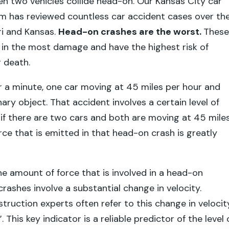
n two vehicles collide head-on. Our Kansas City car
rm has reviewed countless car accident cases over th
ri and Kansas.
Head-on crashes are the worst.
These
lt in the most damage and have the highest risk of
r death.
r a minute, one car moving at 45 miles per hour and
nary object. That accident involves a certain level of
 if there are two cars and both are moving at 45 mile
rce that is emitted in that head-on crash is greatly
the amount of force that is involved in a head-on
 crashes involve a substantial change in velocity.
truction experts often refer to this change in velocit
. This key indicator is a reliable predictor of the level 