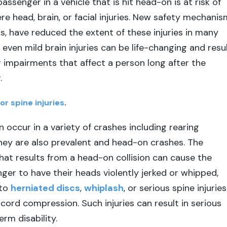
assenger in a vehicle that is hit head-on is at risk of
re head, brain, or facial injuries. New safety mechanis
gs, have reduced the extent of these injuries in many
even mild brain injuries can be life-changing and resu
g impairments that affect a person long after the
.
or spine injuries
.
n occur in a variety of crashes including rearing
 they are also prevalent and head-on crashes. The
hat results from a head-on collision can cause the
nger to have their heads violently jerked or whipped,
 to
herniated discs
,
whiplash
, or serious spine injuries
 cord compression. Such injuries can result in serious
rm disability.