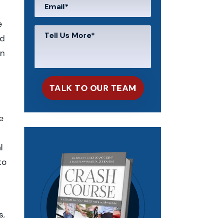
e
nd
on
e
l
to
s,