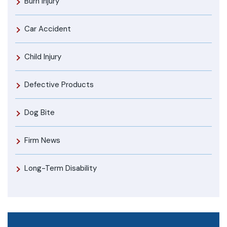
Burn Injury
Car Accident
Child Injury
Defective Products
Dog Bite
Firm News
Long-Term Disability