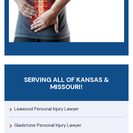
SERVING ALL OF KANSAS &
MISSOURI!
Leawood Personal Injury Lawyer
Gladstone Personal Injury Lawyer