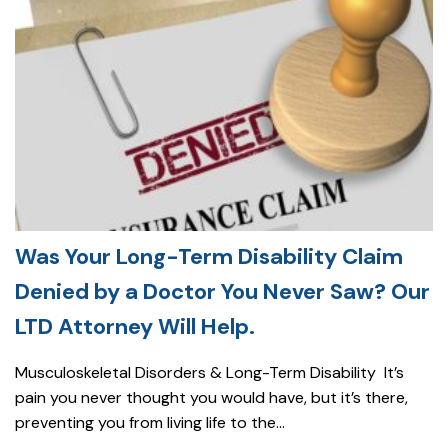
Was Your Long-Term Disability Claim
Denied by a Doctor You Never Saw? Our
LTD Attorney Will Help.
Musculoskeletal Disorders & Long-Term Disability It’s
pain you never thought you would have, but it’s there,
preventing you from living life to the...