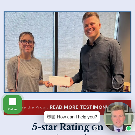
READ MORE TESTIMONIALS
See the Proof:
Call us
👋🏼 How can I help you?
5-star Rating on