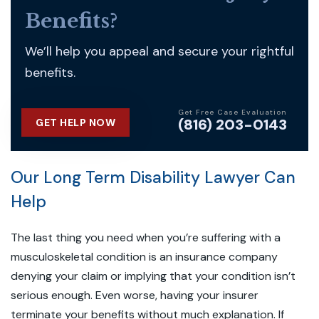
Benefits?
We’ll help you appeal and secure your rightful
benefits.
Get Free Case Evaluation
(816) 203-0143
GET HELP NOW
Our Long Term Disability Lawyer Can
Help
The last thing you need when you’re suffering with a
musculoskeletal condition is an insurance company
denying your claim or implying that your condition isn’t
serious enough. Even worse, having your insurer
terminate your benefits without much explanation. If