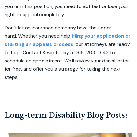
you’re in this position, you need to act fast or lose your
right to appeal completely.
Don’t let an insurance company have the upper
hand. Whether you need help
filing your application or
starting an appeals process
, our attorneys are ready
to help. Contact Kevin today at 816-203-0143 to
schedule an appointment. We’ll review your denial letter
for free, and offer you a strategy for taking the next
steps.
Long-term Disability Blog Posts: