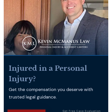
Injured in a Personal
Injury?
Get the compensation you deserve with
trusted legal guidance.
Get Free Case Evaluation