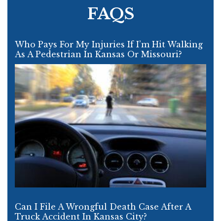
FAQS
Who Pays For My Injuries If I’m Hit Walking
As A Pedestrian In Kansas Or Missouri?
Can I File A Wrongful Death Case After A
Truck Accident In Kansas City?