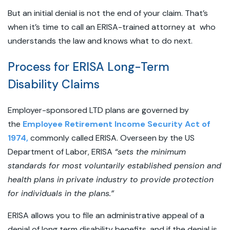
But an initial denial is not the end of your claim. That’s
when it’s time to call an ERISA-trained attorney at who
understands the law and knows what to do next.
Process for ERISA Long-Term
Disability Claims
Employer-sponsored LTD plans are governed by
the
Employee Retirement Income Security Act of
1974,
commonly called ERISA. Overseen by the US
Department of Labor, ERISA
“sets the minimum
standards for most voluntarily established pension and
health plans in private industry to provide protection
for individuals in the plans.”
ERISA allows you to file an administrative appeal of a
denial of long term disability benefits, and if the denial is