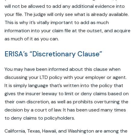
will not be allowed to add any additional evidence into
your file. The judge will only see what is already available.
This is why it’s vitally important to add as much
information into your claim file at the outset, and acquire
as much of it as you can.
ERISA’s “Discretionary Clause”
You may have been informed about this clause when
discussing your LTD policy with your employer or agent.
It is simply language that’s written into the policy that
gives the insurer leeway to limit or deny claims based on
their own discretion, as well as prohibits overturning the
decision by a court of law. It has been used many times
to deny claims to policyholders.
California, Texas, Hawaii, and Washington are among the