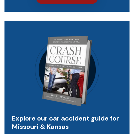
Explore our car accident guide for
Missouri & Kansas