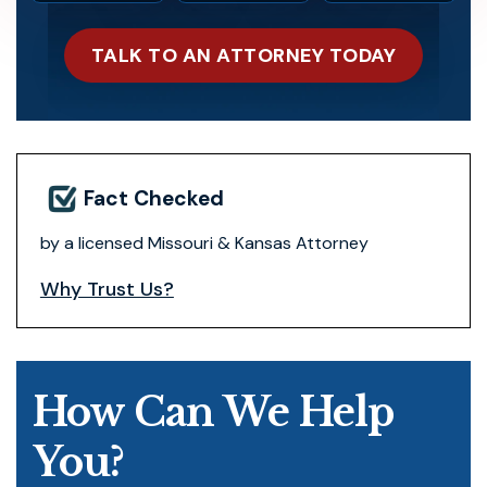
TALK TO AN ATTORNEY TODAY
Fact Checked
by a licensed Missouri & Kansas Attorney
Why Trust Us?
How Can We Help
You?