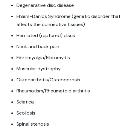
Degenerative disc disease
Ehlers-Danlos Syndrome (genetic disorder that
affects the connective tissues)
Herniated (ruptured) discs
Neck and back pain
Fibromyalgia/Fibromyitis
Muscular dystrophy
Osteoarthritis/Osteoporosis
Rheumatism/Rheumatoid arthritis
Sciatica
Scoliosis
Spinal stenosis