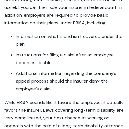
upheld, you can then sue your insurer in federal court. In
addition, employers are required to provide basic
information on their plans under ERISA, including:
Information on what is and isn’t covered under the
plan
Instructions for filing a claim after an employee
becomes disabled
Additional information regarding the company’s
appeal process should the insurer deny the
employee’s claim
While ERISA sounds like it favors the employee, it actually
favors the insurer. Laws covering long-term disability are
very complicated, your best chance at winning on
appeal is with the help of a long-term disability attorney