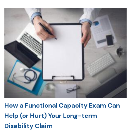
How a Functional Capacity Exam Can
Help (or Hurt) Your Long-term
Disability Claim