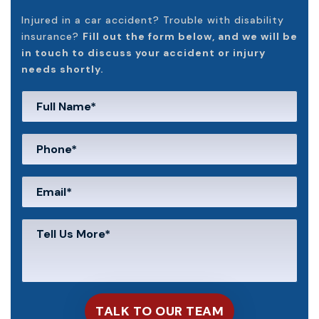
Injured in a car accident? Trouble with disability
insurance?
Fill out the form below, and we will be
in touch to discuss your accident or injury
needs shortly.