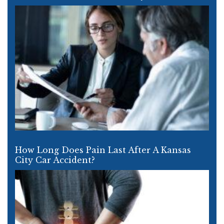
How Long Does Pain Last After A Kansas
City Car Accident?