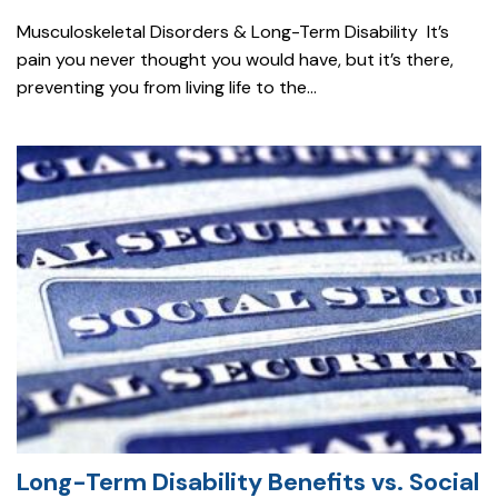
Musculoskeletal Disorders & Long-Term Disability It’s
pain you never thought you would have, but it’s there,
preventing you from living life to the...
Long-Term Disability Benefits vs. Social