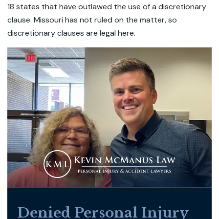
18 states that have outlawed the use of a discretionary
clause. Missouri has not ruled on the matter, so
discretionary clauses are legal here.
Denied Personal Injury