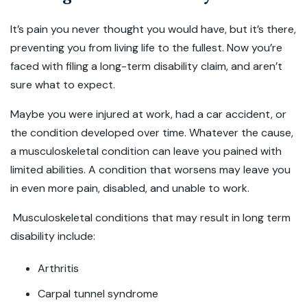
It’s pain you never thought you would have, but it’s there,
preventing you from living life to the fullest. Now you’re
faced with filing a long-term disability claim, and aren’t
sure what to expect.
Maybe you were injured at work, had a car accident, or
the condition developed over time. Whatever the cause,
a musculoskeletal condition can leave you pained with
limited abilities. A condition that worsens may leave you
in even more pain, disabled, and unable to work.
Musculoskeletal conditions that may result in long term
disability include:
Arthritis
Carpal tunnel syndrome