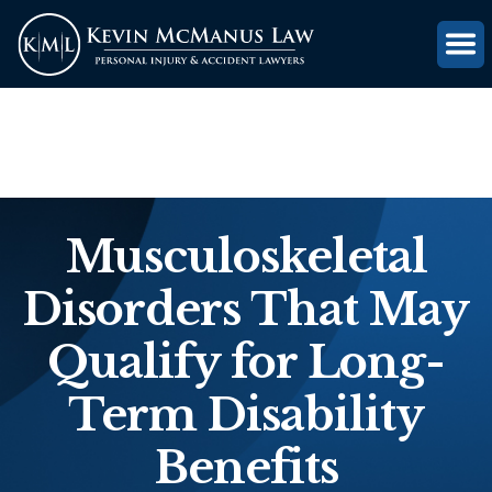
(816) 203-0143
GET FREE CASE REVIEW
Musculoskeletal
Disorders That May
Qualify for Long-
Term Disability
Benefits