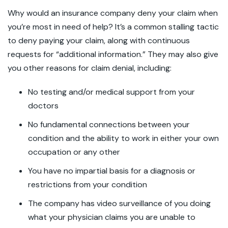
Why would an insurance company deny your claim when
you’re most in need of help? It’s a common stalling tactic
to deny paying your claim, along with continuous
requests for “additional information.” They may also give
you other reasons for claim denial, including:
No testing and/or medical support from your
doctors
No fundamental connections between your
condition and the ability to work in either your own
occupation or any other
You have no impartial basis for a diagnosis or
restrictions from your condition
The company has video surveillance of you doing
what your physician claims you are unable to