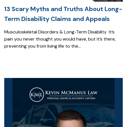
13 Scary Myths and Truths About Long-
Term Disability Claims and Appeals
Musculoskeletal Disorders & Long-Term Disability It’s
pain you never thought you would have, but it’s there,
preventing you from living life to the...