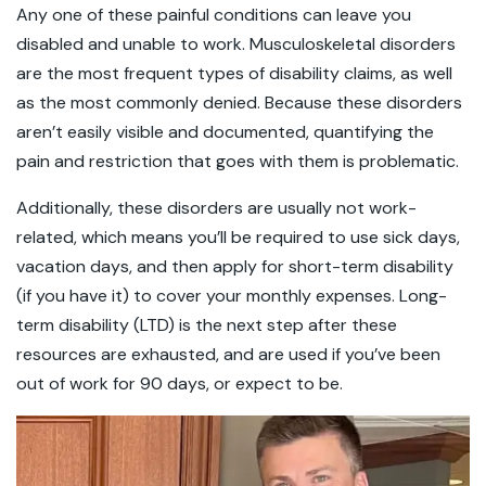
Any one of these painful conditions can leave you
disabled and unable to work. Musculoskeletal disorders
are the most frequent types of disability claims, as well
as the most commonly denied. Because these disorders
aren’t easily visible and documented, quantifying the
pain and restriction that goes with them is problematic.
Additionally, these disorders are usually not work-
related, which means you’ll be required to use sick days,
vacation days, and then apply for short-term disability
(if you have it) to cover your monthly expenses. Long-
term disability (LTD) is the next step after these
resources are exhausted, and are used if you’ve been
out of work for 90 days, or expect to be.