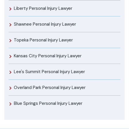
Liberty Personal Injury Lawyer
Shawnee Personal Injury Lawyer
Topeka Personal Injury Lawyer
Kansas City Personal Injury Lawyer
Lee's Summit Personal Injury Lawyer
Overland Park Personal Injury Lawyer
Blue Springs Personal Injury Lawyer