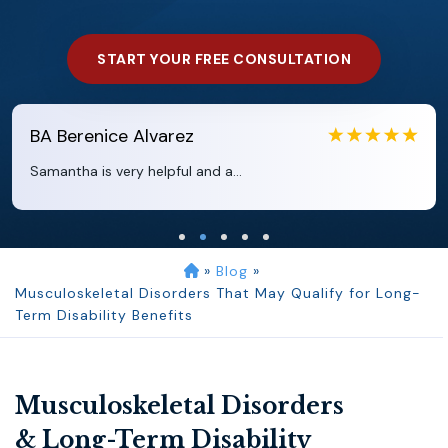
START YOUR FREE CONSULTATION
EB
Eboni Bowie
Clara extremely helpful and ve...
»
Blog
»
Musculoskeletal Disorders That May Qualify for Long-
Term Disability Benefits
Musculoskeletal Disorders
& Long-Term Disability