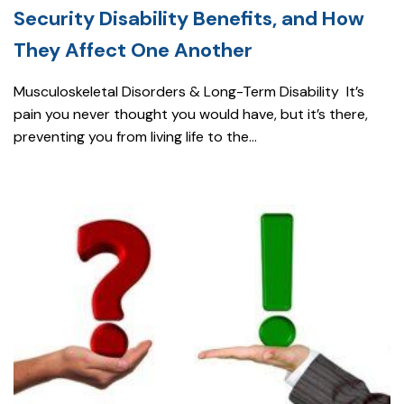
Security Disability Benefits, and How
They Affect One Another
Musculoskeletal Disorders & Long-Term Disability It’s
pain you never thought you would have, but it’s there,
preventing you from living life to the...