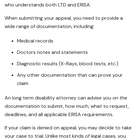
who understands both LTD and ERISA.
When submitting your appeal, you need to provide a
wide range of documentation, including:
Medical records
Doctors notes and statements
Diagnostic results (X-Rays, blood tests, etc.)
Any other documentation that can prove your
claim
An long term disability attorney can advise you on the
documentation to submit, how much, what to request,
deadlines, and all applicable ERISA requirements.
If your claim is denied on appeal, you may decide to take
your case to trial. Unlike most kinds of legal cases, you