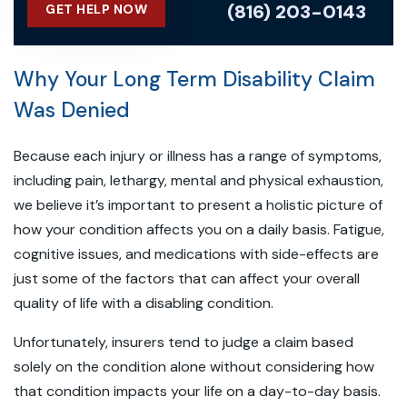
(816) 203-0143
GET HELP NOW
Why Your Long Term Disability Claim
Was Denied
Because each injury or illness has a range of symptoms,
including pain, lethargy, mental and physical exhaustion,
we believe it’s important to present a holistic picture of
how your condition affects you on a daily basis. Fatigue,
cognitive issues, and medications with side-effects are
just some of the factors that can affect your overall
quality of life with a disabling condition.
Unfortunately, insurers tend to judge a claim based
solely on the condition alone without considering how
that condition impacts your life on a day-to-day basis.