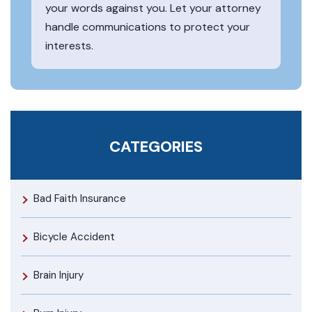
your words against you. Let your attorney
handle communications to protect your
interests.
CATEGORIES
Bad Faith Insurance
Bicycle Accident
Brain Injury