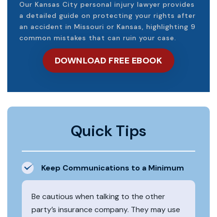
Our Kansas City personal injury lawyer provides
a detailed guide on protecting your rights after
an accident in Missouri or Kansas, highlighting 9
common mistakes that can ruin your case.
DOWNLOAD FREE EBOOK
Quick Tips
Keep Communications to a Minimum
Be cautious when talking to the other
party’s insurance company. They may use