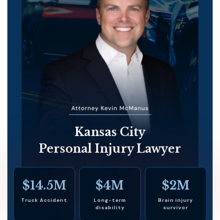
Kansas City
Personal Injury Lawyer
$14.5M
$4M
$2M
Truck Accident
Long-term
Brain injury
disability
survivor