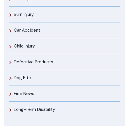
Burn Injury
Car Accident
Child Injury
Defective Products
Dog Bite
Firm News
Long-Term Disability