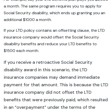
a month. The same program requires you to apply for
Social Security disability, which ends up granting you an
additional $1000 a month.
If your LTD policy contains an offsetting clause, the LTD
insurance company would offset the Social Security
disability benefits and reduce your LTD benefits to
$1500 each month.
If you receive a retroactive Social Security
disability award in this scenario, the LTD
insurance companies may demand immediate
payment for that amount. This is because the LTD
insurance company did not offset the LTD
benefits that were previously paid, which resulted
in an “overpayment” under the terms of the