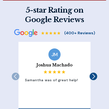
5-star Rating on
Google Reviews
JM
Joshua Machado
Samantha was of great help!
Sam
att
100
of 