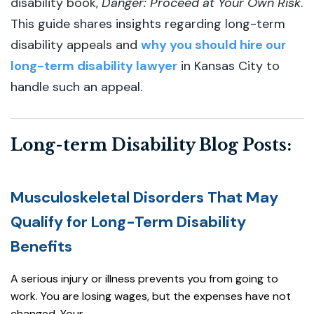
disability book,
Danger: Proceed at Your Own Risk
.
This guide shares insights regarding long-term
disability appeals and
why you should hire our
long-term disability lawyer
in Kansas City to
handle such an appeal.
Long-term Disability Blog Posts:
Musculoskeletal Disorders That May
Qualify for Long-Term Disability
Benefits
A serious injury or illness prevents you from going to
work. You are losing wages, but the expenses have not
changed. Your...