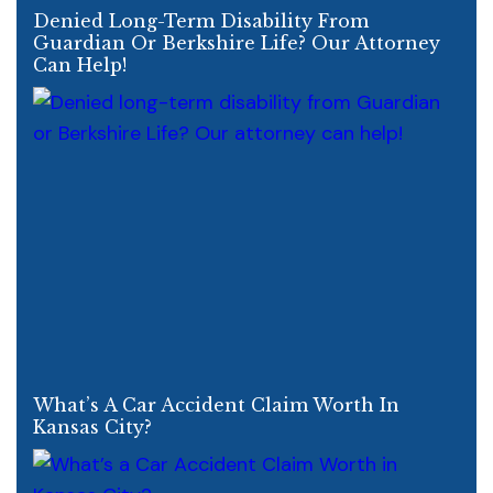
Denied Long-Term Disability From
Guardian Or Berkshire Life? Our Attorney
Can Help!
What’s A Car Accident Claim Worth In
Kansas City?