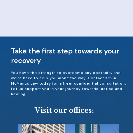
Take the first step towards your
recovery
You have the strength to overcome any obstacle, and
we're here to help you along the way. Contact Kevin
McManus Law today for a free, confidential consultation.
Let us support you in your journey towards justice and
healing.
Visit our offices: