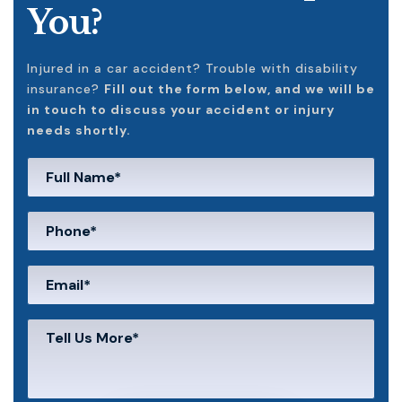
You?
Injured in a car accident? Trouble with disability
insurance?
Fill out the form below, and we will be
in touch to discuss your accident or injury
needs shortly.