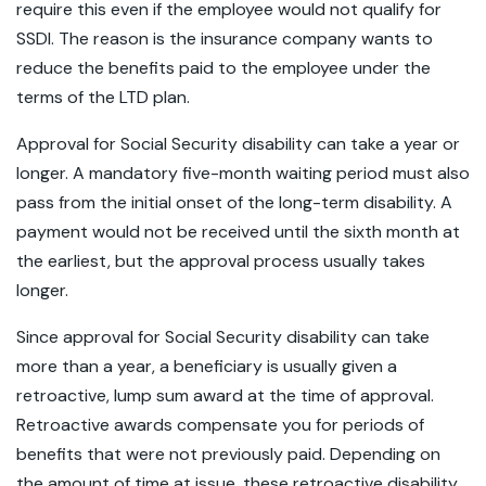
require this even if the employee would not qualify for
SSDI. The reason is the insurance company wants to
reduce the benefits paid to the employee under the
terms of the LTD plan.
Approval for Social Security disability can take a year or
longer. A mandatory five-month waiting period must also
pass from the initial onset of the long-term disability. A
payment would not be received until the sixth month at
the earliest, but the approval process usually takes
longer.
Since approval for Social Security disability can take
more than a year, a beneficiary is usually given a
retroactive, lump sum award at the time of approval.
Retroactive awards compensate you for periods of
benefits that were not previously paid. Depending on
the amount of time at issue, these retroactive disability