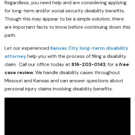
Regardless, you need help and are considering applying
for long-term and/or social security disability benefits.
Though this may appear to be a simple solution, there
are important facts to know before continuing down this
path.
Let our experienced
Kansas City long-term disability
attorney
help you with the process of filing a disability
claim. Call our office today at
816-203-0143
, for a
free
case review
. We handle disability cases throughout
Missouri and Kansas and can answer questions about
personal injury claims involving disability benefits.