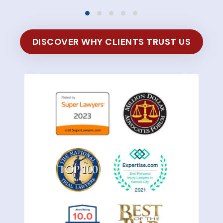
DISCOVER WHY CLIENTS TRUST US