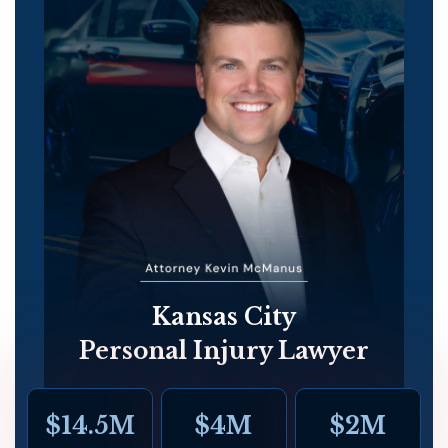
Kansas City
Personal Injury Lawyer
$14.5M
$4M
$2M