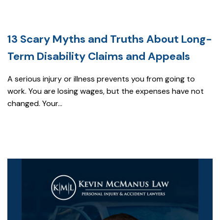
13 Scary Myths and Truths About Long-
Term Disability Claims and Appeals
A serious injury or illness prevents you from going to
work. You are losing wages, but the expenses have not
changed. Your...