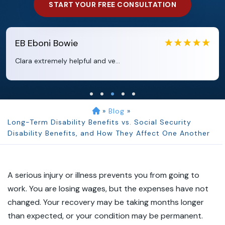
START YOUR FREE CONSULTATION
EB
Eboni Bowie
Clara extremely helpful and ve...
»
Blog
»
Long-Term Disability Benefits vs. Social Security
Disability Benefits, and How They Affect One Another
A serious injury or illness prevents you from going to
work. You are losing wages, but the expenses have not
changed. Your recovery may be taking months longer
than expected, or your condition may be permanent.