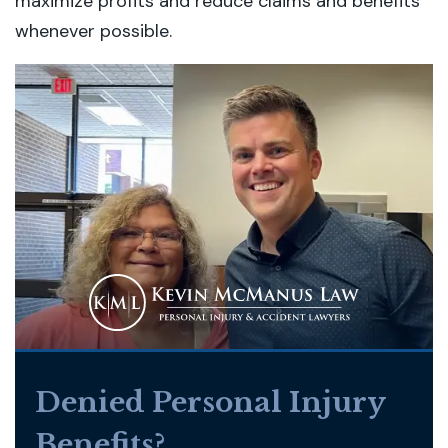
maximize profits and reduce claims and benefits
whenever possible.
Denied Personal Injury
Benefits?