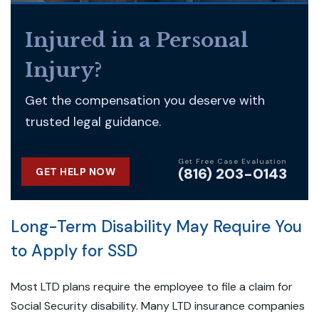
Injured in a Personal
Injury?
Get the compensation you deserve with
trusted legal guidance.
Get Free Case Evaluation
(816) 203-0143
GET HELP NOW
Long-Term Disability May Require You
to Apply for SSD
Most LTD plans require the employee to file a claim for
Social Security disability. Many LTD insurance companies