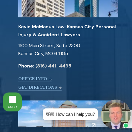
Kevin McManus Law: Kansas City Personal
Injury & Accident Lawyers
1100 Main Street, Suite 2300
Kansas City, MO 64105
Phone:
(816) 441-4495
OFFICE INFO
GET DIRECTIONS
Call us
👋🏼 How can I help you?