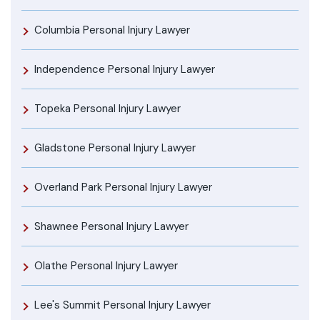
Columbia Personal Injury Lawyer
Independence Personal Injury Lawyer
Topeka Personal Injury Lawyer
Gladstone Personal Injury Lawyer
Overland Park Personal Injury Lawyer
Shawnee Personal Injury Lawyer
Olathe Personal Injury Lawyer
Lee's Summit Personal Injury Lawyer