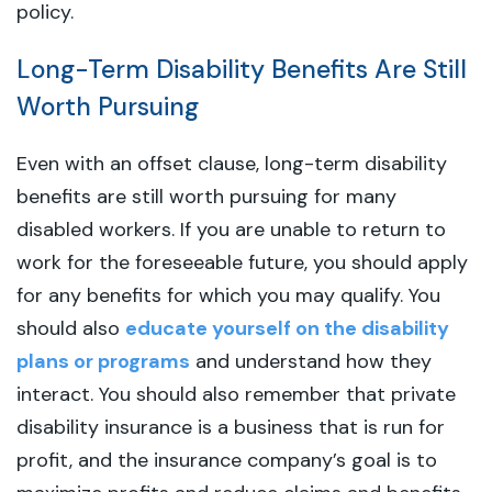
policy.
Long-Term Disability Benefits Are Still
Worth Pursuing
Even with an offset clause, long-term disability
benefits are still worth pursuing for many
disabled workers. If you are unable to return to
work for the foreseeable future, you should apply
for any benefits for which you may qualify. You
should also
educate yourself on the disability
plans or programs
and understand how they
interact. You should also remember that private
disability insurance is a business that is run for
profit, and the insurance company’s goal is to