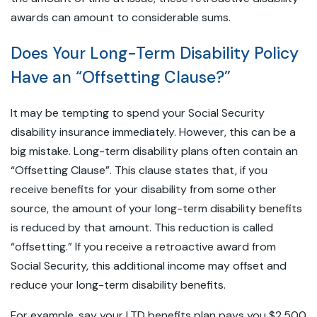
awards can amount to considerable sums.
Does Your Long-Term Disability Policy
Have an “Offsetting Clause?”
It may be tempting to spend your Social Security
disability insurance immediately. However, this can be a
big mistake. Long-term disability plans often contain an
“Offsetting Clause”. This clause states that, if you
receive benefits for your disability from some other
source, the amount of your long-term disability benefits
is reduced by that amount. This reduction is called
“offsetting.” If you receive a retroactive award from
Social Security, this additional income may offset and
reduce your long-term disability benefits.
For example, say your LTD benefits plan pays you $2,500