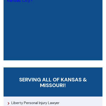
SERVING ALL OF KANSAS &
MISSOURI!
Liberty Personal Injury Lawyer