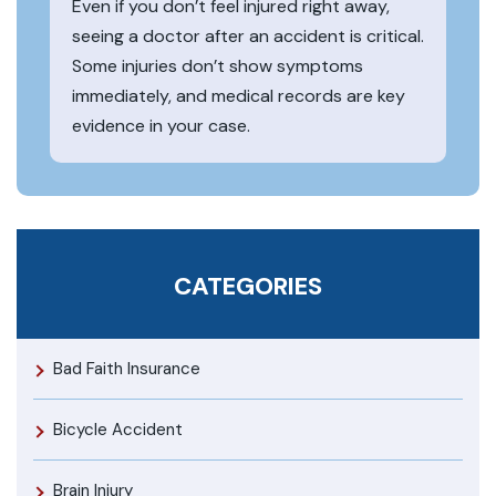
Even if you don’t feel injured right away,
seeing a doctor after an accident is critical.
Some injuries don’t show symptoms
immediately, and medical records are key
evidence in your case.
CATEGORIES
Bad Faith Insurance
Bicycle Accident
Brain Injury