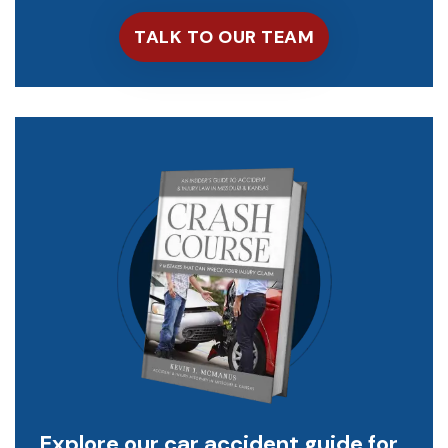
Explore our car accident guide for