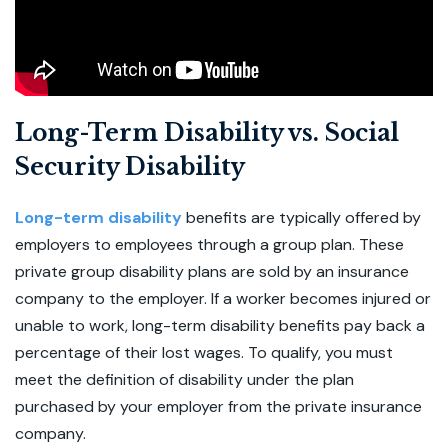
Long-Term Disability vs. Social
Security Disability
Long-term disability
benefits are typically offered by
employers to employees through a group plan. These
private group disability plans are sold by an insurance
company to the employer. If a worker becomes injured or
unable to work, long-term disability benefits pay back a
percentage of their lost wages. To qualify, you must
meet the definition of disability under the plan
purchased by your employer from the private insurance
company.