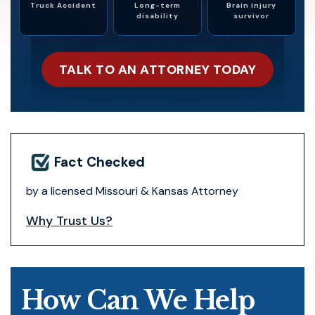
Truck Accident
Long-term
Brain injury
disability
survivor
TALK TO AN ATTORNEY TODAY
Fact Checked
by a licensed Missouri & Kansas Attorney
Why Trust Us?
How Can We Help