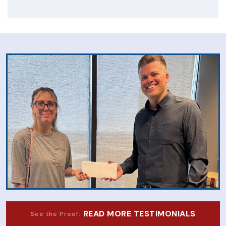
READ MORE TESTIMONIALS
See the Proof: