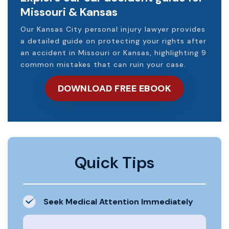
Missouri & Kansas
Our Kansas City personal injury lawyer provides
a detailed guide on protecting your rights after
an accident in Missouri or Kansas, highlighting 9
common mistakes that can ruin your case.
DOWNLOAD FREE EBOOK
Quick Tips
Seek Medical Attention Immediately