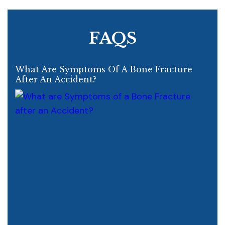
FAQS
What Are Symptoms Of A Bone Fracture
After An Accident?