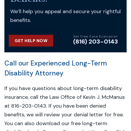
We’ll help you appeal and secure your rightful
benefits.
Get Free Case Evaluation
(816) 203-0143
GET HELP NOW
Call our Experienced Long-Term
Disability Attorney
If you have questions about long-term disability
insurance, call the Law Office of Kevin J. McManus
at 816-203-0143. If you have been denied
benefits, we will review your denial letter for free.
You can also download our free long-term