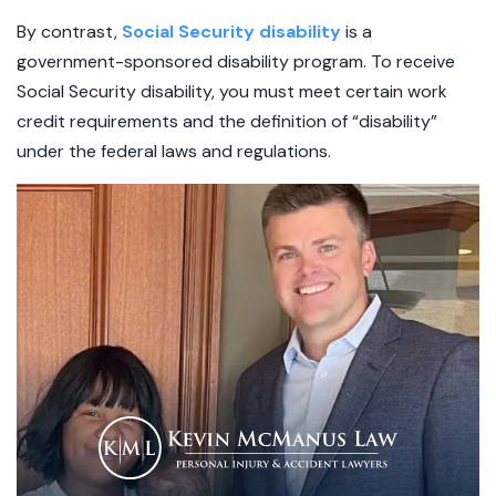
By contrast,
Social Security disability
is a
government-sponsored disability program. To receive
Social Security disability, you must meet certain work
credit requirements and the definition of “disability”
under the federal laws and regulations.