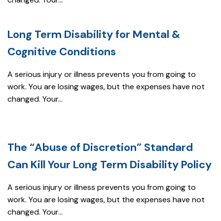
Long Term Disability for Mental &
Cognitive Conditions
A serious injury or illness prevents you from going to
work. You are losing wages, but the expenses have not
changed. Your...
The “Abuse of Discretion” Standard
Can Kill Your Long Term Disability Policy
A serious injury or illness prevents you from going to
work. You are losing wages, but the expenses have not
changed. Your...