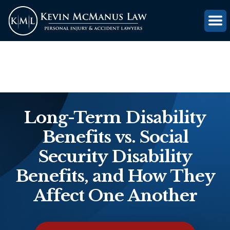
(816) 203-0143
GET FREE CASE REVIEW
Long-Term Disability
Benefits vs. Social
Security Disability
Benefits, and How They
Affect One Another