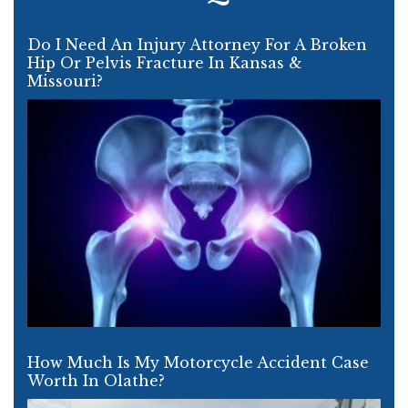
Do I Need An Injury Attorney For A Broken
Hip Or Pelvis Fracture In Kansas &
Missouri?
How Much Is My Motorcycle Accident Case
Worth In Olathe?