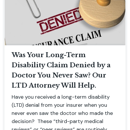
Was Your Long-Term
Disability Claim Denied by a
Doctor You Never Saw? Our
LTD Attorney Will Help.
Have you received a long-term disability
(LTD) denial from your insurer when you
never even saw the doctor who made the
decision? These “third-party medical
reviews” or “peer reviews” are routinely