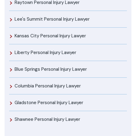
Raytown Personal Injury Lawyer
Lee's Summit Personal Injury Lawyer
Kansas City Personal Injury Lawyer
Liberty Personal Injury Lawyer
Blue Springs Personal Injury Lawyer
Columbia Personal Injury Lawyer
Gladstone Personal Injury Lawyer
Shawnee Personal Injury Lawyer