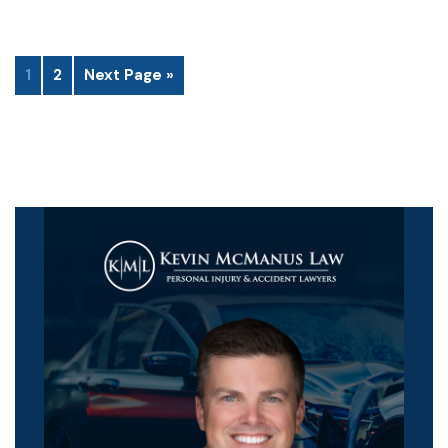
1
2
Next Page »