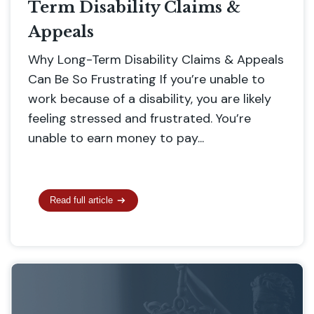
Term Disability Claims &
Appeals
Why Long-Term Disability Claims & Appeals
Can Be So Frustrating If you’re unable to
work because of a disability, you are likely
feeling stressed and frustrated. You’re
unable to earn money to pay...
Read full article