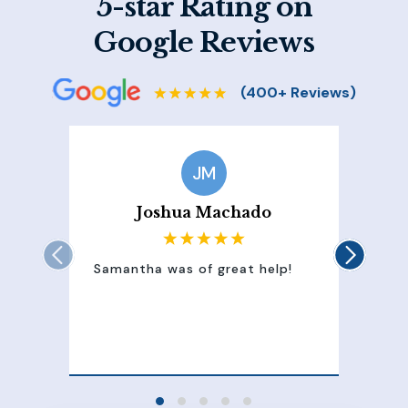
5-star Rating on
Google Reviews
JM
Joshua Machado
Samantha was of great help!
Sam
att
100
of 