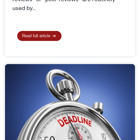
used by...
Read full article