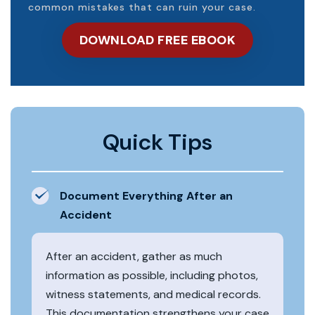
common mistakes that can ruin your case.
DOWNLOAD FREE EBOOK
Quick Tips
Document Everything After an
Accident
After an accident, gather as much
information as possible, including photos,
witness statements, and medical records.
This documentation strengthens your case