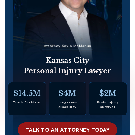
Kansas City
Personal Injury Lawyer
$14.5M
$4M
$2M
Truck Accident
Long-term
Brain injury
disability
survivor
TALK TO AN ATTORNEY TODAY