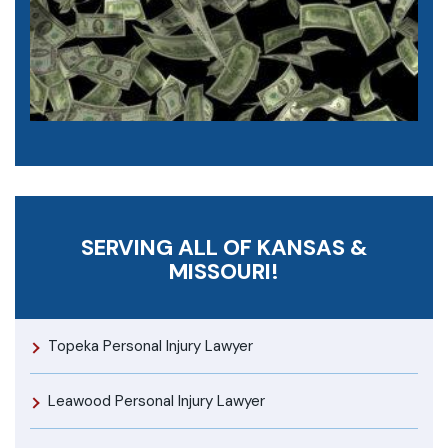
SERVING ALL OF KANSAS &
MISSOURI!
Topeka Personal Injury Lawyer
Leawood Personal Injury Lawyer