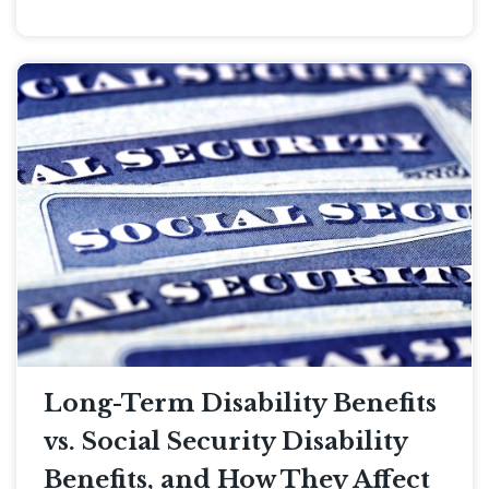
Long-Term Disability Benefits
vs. Social Security Disability
Benefits, and How They Affect