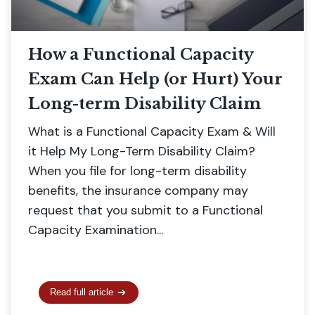
How a Functional Capacity
Exam Can Help (or Hurt) Your
Long-term Disability Claim
What is a Functional Capacity Exam & Will
it Help My Long-Term Disability Claim?
When you file for long-term disability
benefits, the insurance company may
request that you submit to a Functional
Capacity Examination...
Read full article