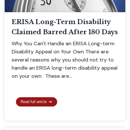
ERISA Long-Term Disability
Claimed Barred After 180 Days
Why You Can't Handle an ERISA Long-term
Disability Appeal on Your Own There are
several reasons why you should not try to
handle an ERISA long-term disability appeal
on your own. These are...
Read full article