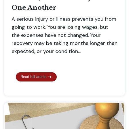
One Another
A serious injury or illness prevents you from
going to work. You are losing wages, but
the expenses have not changed. Your
recovery may be taking months longer than
expected, or your condition...
Read full article