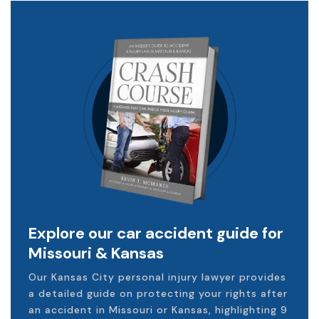
Explore our car accident guide for
Missouri & Kansas
Our Kansas City personal injury lawyer provides
a detailed guide on protecting your rights after
an accident in Missouri or Kansas, highlighting 9