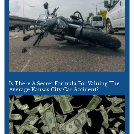
Is There A Secret Formula For Valuing The
Average Kansas City Car Accident?