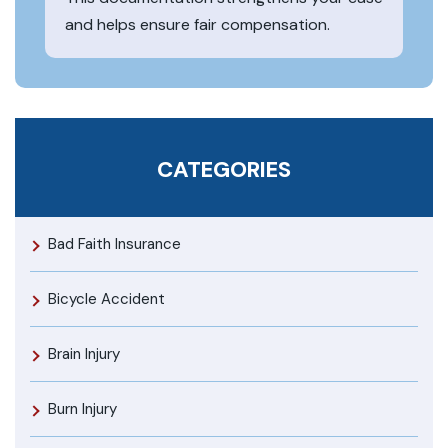
and helps ensure fair compensation.
CATEGORIES
Bad Faith Insurance
Bicycle Accident
Brain Injury
Burn Injury