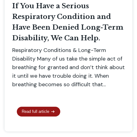
If You Have a Serious
Respiratory Condition and
Have Been Denied Long-Term
Disability, We Can Help.
Respiratory Conditions & Long-Term
Disability Many of us take the simple act of
breathing for granted and don’t think about
it until we have trouble doing it. When
breathing becomes so difficult that...
Read full article