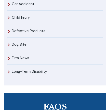
Car Accident
Child Injury
Defective Products
Dog Bite
Firm News
Long-Term Disability
FAQS