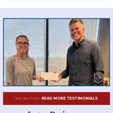
READ MORE TESTIMONIALS
See the Proof: