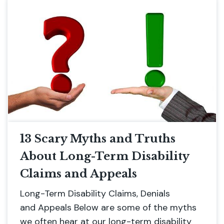
13 Scary Myths and Truths
About Long-Term Disability
Claims and Appeals
Long-Term Disability Claims, Denials
and Appeals Below are some of the myths
we often hear at our long-term disability