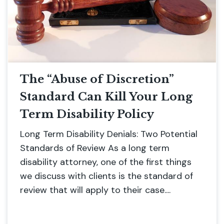
The “Abuse of Discretion”
Standard Can Kill Your Long
Term Disability Policy
Long Term Disability Denials: Two Potential
Standards of Review As a long term
disability attorney, one of the first things
we discuss with clients is the standard of
review that will apply to their case....