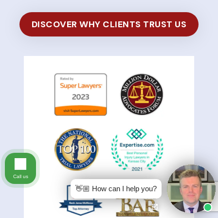
DISCOVER WHY CLIENTS TRUST US
Call us
👋🏼 How can I help you?