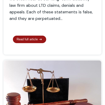
law firm about LTD claims, denials and
appeals. Each of these statements is false,
and they are perpetuated...
Read full article