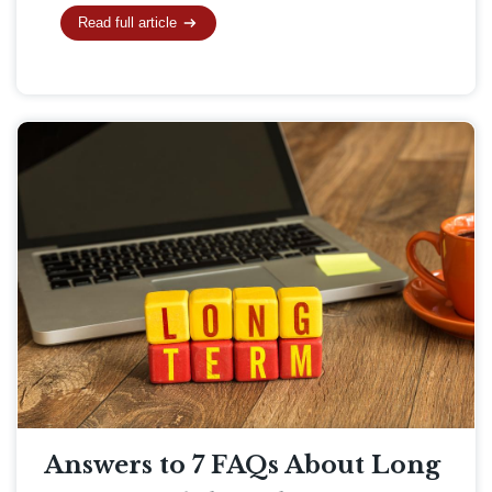
Read full article
Answers to 7 FAQs About Long