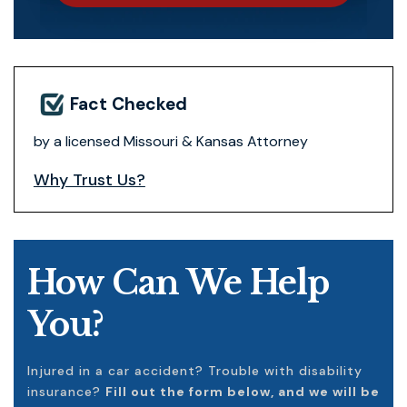
Fact Checked
by a licensed Missouri & Kansas Attorney
Why Trust Us?
How Can We Help
You?
Injured in a car accident? Trouble with disability
insurance?
Fill out the form below, and we will be