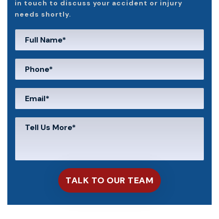
in touch to discuss your accident or injury
needs shortly.