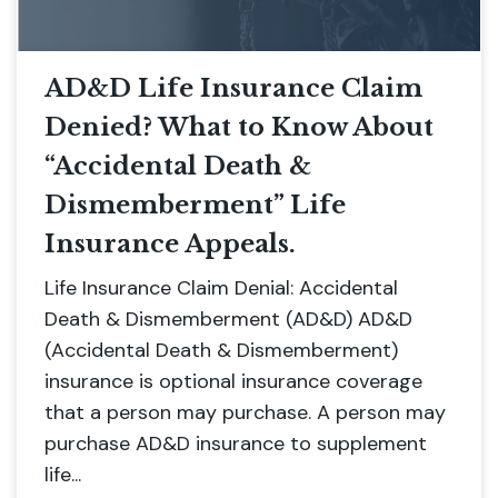
AD&D Life Insurance Claim
Denied? What to Know About
“Accidental Death &
Dismemberment” Life
Insurance Appeals.
Life Insurance Claim Denial: Accidental
Death & Dismemberment (AD&D) AD&D
(Accidental Death & Dismemberment)
insurance is optional insurance coverage
that a person may purchase. A person may
purchase AD&D insurance to supplement
life...