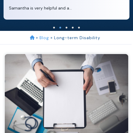
Clara extremely helpful and ve...
»
Blog
»
Long-term Disability