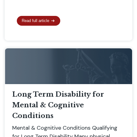
Read full article
Long Term Disability for
Mental & Cognitive
Conditions
Mental & Cognitive Conditions Qualifying
for Long Term Disability Many physical