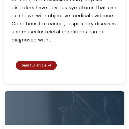
disorders have obvious symptoms that can
be shown with objective medical evidence.
Conditions like cancer, respiratory diseases
and musculoskeletal conditions can be
diagnosed with...
Read full article