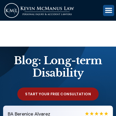
(816) 203-0143
GET FREE CASE REVIEW
Blog: Long-term
Disability
START YOUR FREE CONSULTATION
EB
Eboni Bowie