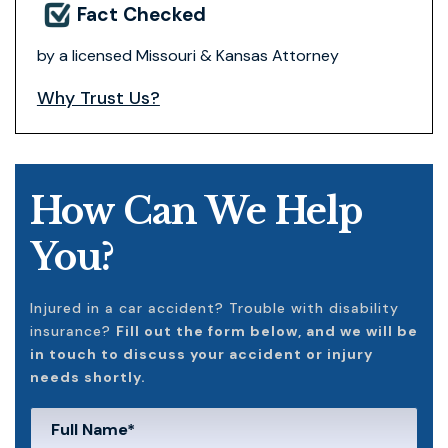
Fact Checked
by a licensed Missouri & Kansas Attorney
Why Trust Us?
How Can We Help
You?
Injured in a car accident? Trouble with disability
insurance?
Fill out the form below, and we will be
in touch to discuss your accident or injury
needs shortly.