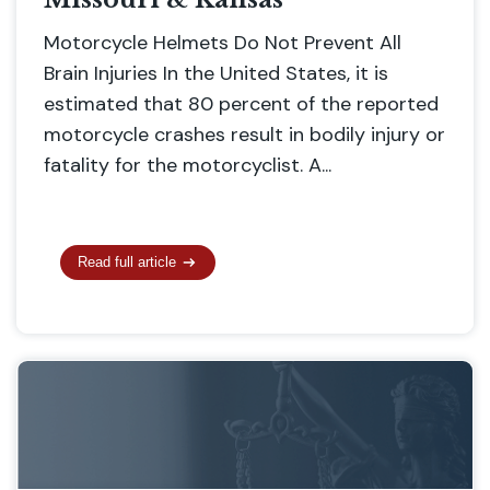
Motorcycle Helmets Do Not Prevent All
Brain Injuries In the United States, it is
estimated that 80 percent of the reported
motorcycle crashes result in bodily injury or
fatality for the motorcyclist. A...
Read full article