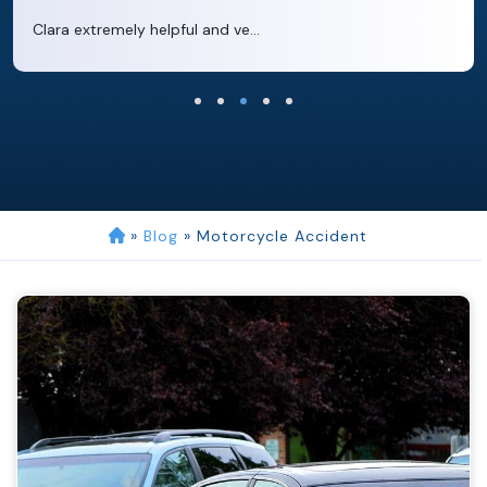
Clara extremely helpful and ve...
»
Blog
»
Motorcycle Accident