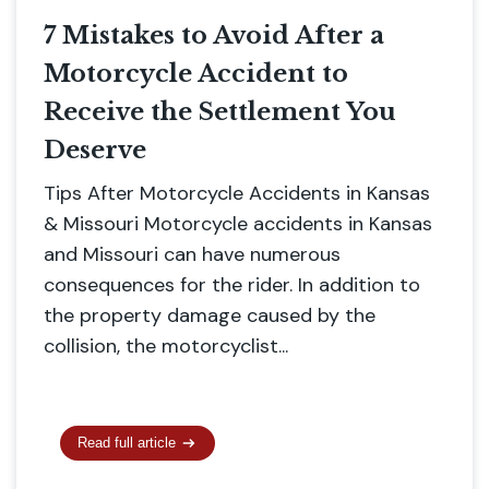
7 Mistakes to Avoid After a
Motorcycle Accident to
Receive the Settlement You
Deserve
Tips After Motorcycle Accidents in Kansas
& Missouri Motorcycle accidents in Kansas
and Missouri can have numerous
consequences for the rider. In addition to
the property damage caused by the
collision, the motorcyclist...
Read full article