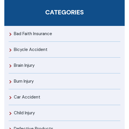
CATEGORIES
Bad Faith Insurance
Bicycle Accident
Brain Injury
Burn Injury
Car Accident
Child Injury
Defective Products