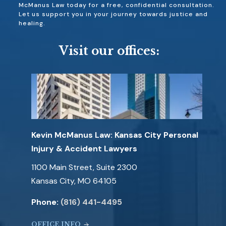
McManus Law today for a free, confidential consultation.
Let us support you in your journey towards justice and
healing.
Visit our offices:
Kevin McManus Law: Kansas City Personal
Injury & Accident Lawyers
1100 Main Street, Suite 2300
Kansas City, MO 64105
Phone:
(816) 441-4495
OFFICE INFO