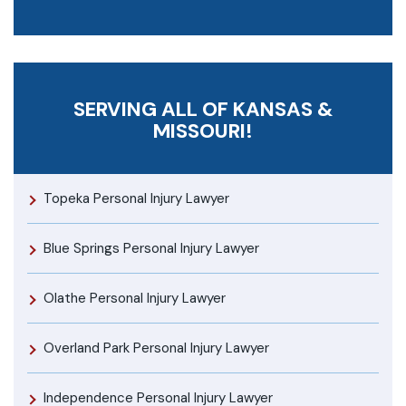
SERVING ALL OF KANSAS &
MISSOURI!
Topeka Personal Injury Lawyer
Blue Springs Personal Injury Lawyer
Olathe Personal Injury Lawyer
Overland Park Personal Injury Lawyer
Independence Personal Injury Lawyer