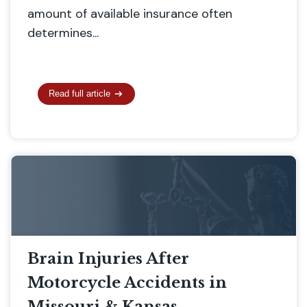
amount of available insurance often
determines...
Read full article
Brain Injuries After
Motorcycle Accidents in
Missouri & Kansas