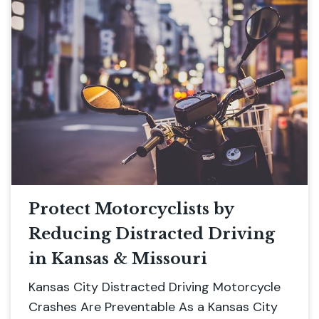
Protect Motorcyclists by
Reducing Distracted Driving
in Kansas & Missouri
Kansas City Distracted Driving Motorcycle
Crashes Are Preventable As a Kansas City