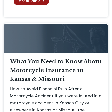
Read full article
What You Need to Know About
Motorcycle Insurance in
Kansas & Missouri
How to Avoid Financial Ruin After a
Motorcycle Accident If you were injured in a
motorcycle accident in Kansas City or
elsewhere in Kansas or Missouri, the