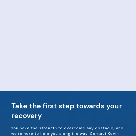
Take the first step towards your
recovery
You have the strength to overcome any obstacle, and
we're here to help you along the way. Contact Kevin