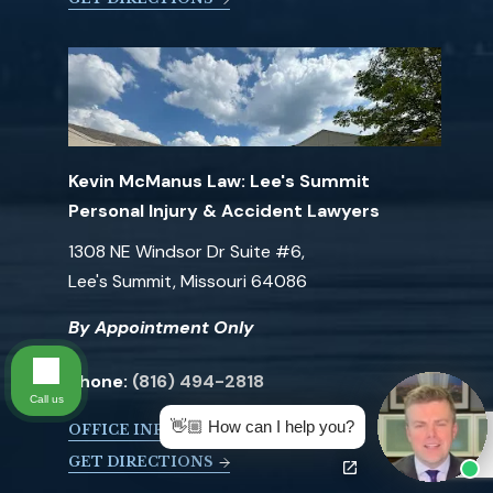
Kevin McManus Law: Lee's Summit
Personal Injury & Accident Lawyers
1308 NE Windsor Dr Suite #6,
Lee's Summit, Missouri 64086
By Appointment Only
Phone:
(816) 494-2818
Call us
👋🏼 How can I help you?
OFFICE INFO
GET DIRECTIONS