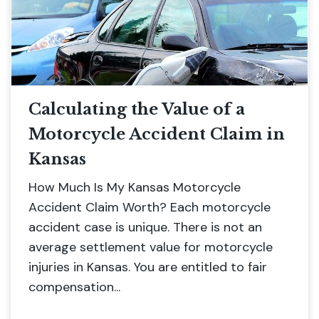
Calculating the Value of a
Motorcycle Accident Claim in
Kansas
How Much Is My Kansas Motorcycle
Accident Claim Worth? Each motorcycle
accident case is unique. There is not an
average settlement value for motorcycle
injuries in Kansas. You are entitled to fair
compensation...