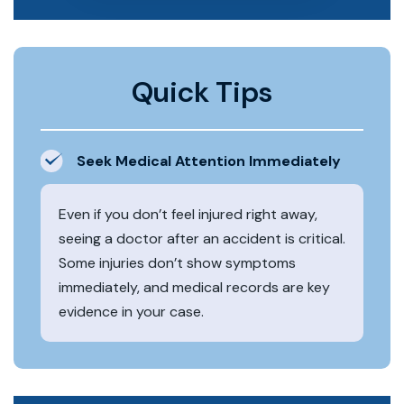
Quick Tips
Seek Medical Attention Immediately
Even if you don’t feel injured right away,
seeing a doctor after an accident is critical.
Some injuries don’t show symptoms
immediately, and medical records are key
evidence in your case.