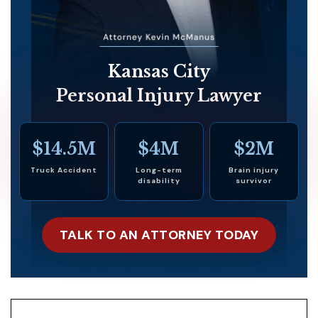
Kansas City
Personal Injury Lawyer
$14.5M
$4M
$2M
Truck Accident
Long-term
Brain injury
disability
survivor
TALK TO AN ATTORNEY TODAY