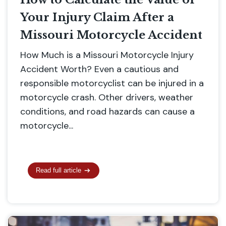
Your Injury Claim After a
Missouri Motorcycle Accident
How Much is a Missouri Motorcycle Injury
Accident Worth? Even a cautious and
responsible motorcyclist can be injured in a
motorcycle crash. Other drivers, weather
conditions, and road hazards can cause a
motorcycle...
Read full article