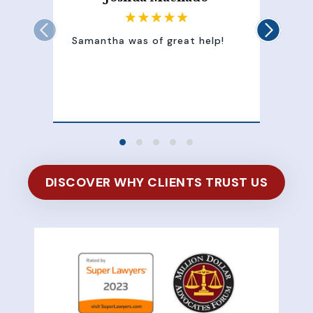
Samantha was of great help!
Sam
att
100
of 
DISCOVER WHY CLIENTS TRUST US