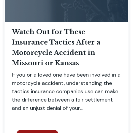
Watch Out for These
Insurance Tactics After a
Motorcycle Accident in
Missouri or Kansas
If you or a loved one have been involved in a
motorcycle accident, understanding the
tactics insurance companies use can make
the difference between a fair settlement
and an unjust denial of your...