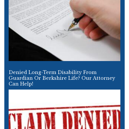
Denied Long-Term Disability From
Guardian Or Berkshire Life? Our Attorney
Can Help!