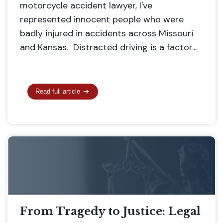
motorcycle accident lawyer, I've
represented innocent people who were
badly injured in accidents across Missouri
and Kansas. Distracted driving is a factor...
Read full article
From Tragedy to Justice: Legal