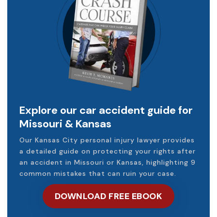
Explore our car accident guide for
Missouri & Kansas
Our Kansas City personal injury lawyer provides
a detailed guide on protecting your rights after
an accident in Missouri or Kansas, highlighting 9
common mistakes that can ruin your case.
DOWNLOAD FREE EBOOK