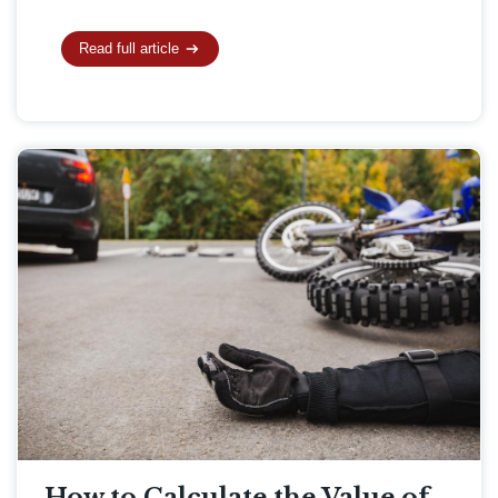
Read full article
How to Calculate the Value of