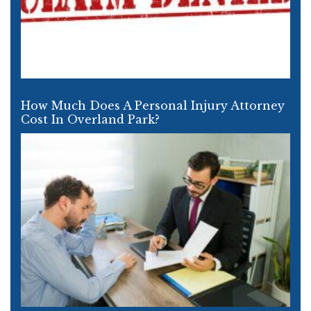
How Much Does A Personal Injury Attorney
Cost In Overland Park?