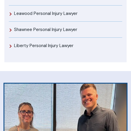
Leawood Personal Injury Lawyer
Shawnee Personal Injury Lawyer
Liberty Personal Injury Lawyer