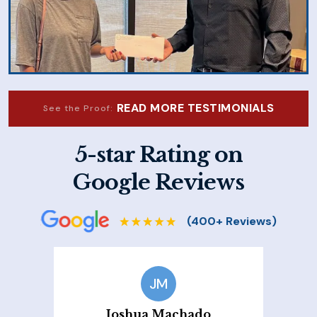
READ MORE TESTIMONIALS
See the Proof:
5-star Rating on
Google Reviews
JM
Joshua Machado