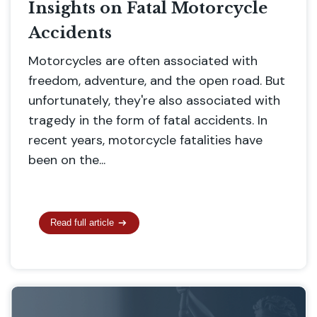
Insights on Fatal Motorcycle
Accidents
Motorcycles are often associated with
freedom, adventure, and the open road. But
unfortunately, they're also associated with
tragedy in the form of fatal accidents. In
recent years, motorcycle fatalities have
been on the...
Read full article