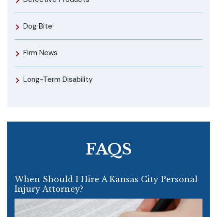
Dog Bite
Firm News
Long-Term Disability
FAQS
When Should I Hire A Kansas City Personal
Injury Attorney?