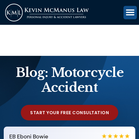
(816) 203-0143
GET FREE CASE REVIEW
Blog: Motorcycle
Accident
START YOUR FREE CONSULTATION
EB
Eboni Bowie