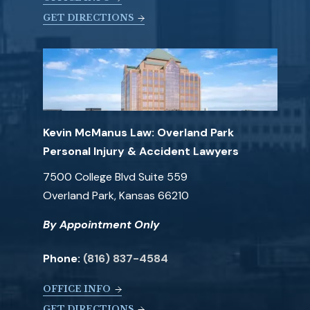
GET DIRECTIONS
Kevin McManus Law: Overland Park
Personal Injury & Accident Lawyers
7500 College Blvd Suite 559
Overland Park, Kansas 66210
By Appointment Only
Phone:
(816) 837-4584
OFFICE INFO
GET DIRECTIONS