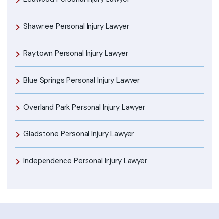
Shawnee Personal Injury Lawyer
Raytown Personal Injury Lawyer
Blue Springs Personal Injury Lawyer
Overland Park Personal Injury Lawyer
Gladstone Personal Injury Lawyer
Independence Personal Injury Lawyer