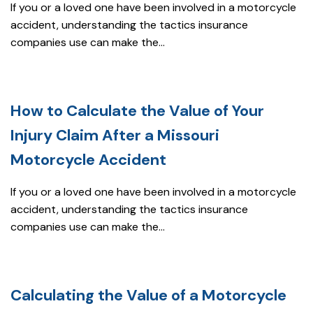
If you or a loved one have been involved in a motorcycle
accident, understanding the tactics insurance
companies use can make the...
How to Calculate the Value of Your
Injury Claim After a Missouri
Motorcycle Accident
If you or a loved one have been involved in a motorcycle
accident, understanding the tactics insurance
companies use can make the...
Calculating the Value of a Motorcycle