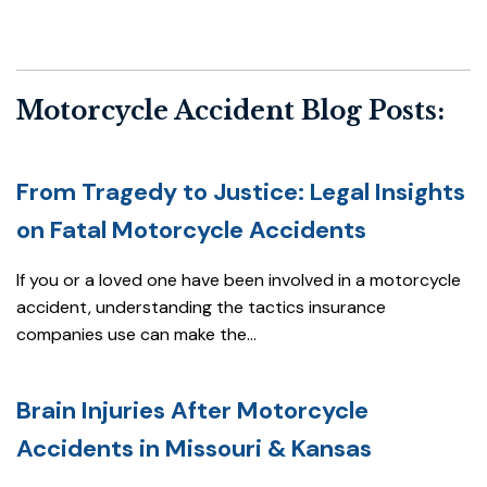
Motorcycle Accident Blog Posts:
From Tragedy to Justice: Legal Insights
on Fatal Motorcycle Accidents
If you or a loved one have been involved in a motorcycle
accident, understanding the tactics insurance
companies use can make the...
Brain Injuries After Motorcycle
Accidents in Missouri & Kansas