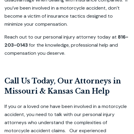
you’ve been involved in a motorcycle accident, don’t
become a victim of insurance tactics designed to
minimize your compensation.
Reach out to our personal injury attorney today at
816-
203-0143
for the knowledge, professional help and
compensation you deserve.
Call Us Today, Our Attorneys in
Missouri & Kansas Can Help
If you or a loved one have been involved in a motorcycle
accident, you need to talk with our personal injury
attorneys who understand the complexities of
motorcycle accident claims. Our experienced