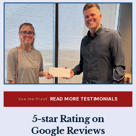
READ MORE TESTIMONIALS
See the Proof:
5-star Rating on
Google Reviews