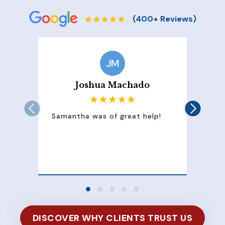
JM
Joshua Machado
Samantha was of great help!
Sam
att
100
of 
DISCOVER WHY CLIENTS TRUST US