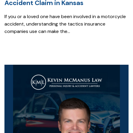
Accident Claim in Kansas
If you or a loved one have been involved in a motorcycle
accident, understanding the tactics insurance
companies use can make the...