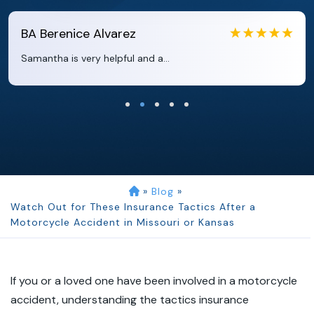
EB
Eboni Bowie
Clara extremely helpful and ve...
»
Blog
»
Watch Out for These Insurance Tactics After a
Motorcycle Accident in Missouri or Kansas
If you or a loved one have been involved in a motorcycle
accident, understanding the tactics insurance