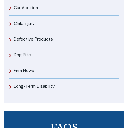
Car Accident
Child Injury
Defective Products
Dog Bite
Firm News
Long-Term Disability
FAQS