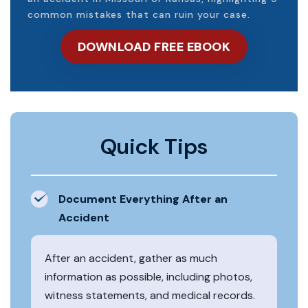
common mistakes that can ruin your case.
DOWNLOAD FREE EBOOK
Quick Tips
Document Everything After an
Accident
After an accident, gather as much
information as possible, including photos,
witness statements, and medical records.