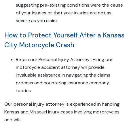
suggesting pre-existing conditions were the cause
of your injuries or that your injuries are not as
severe as you claim.
How to Protect Yourself After a Kansas
City Motorcycle Crash
Retain our Personal Injury Attorney: Hiring our
motorcycle accident attorney will provide
invaluable assistance in navigating the claims
process and countering insurance company
tactics.
Our personal injury attorney is experienced in handling
Kansas and Missouri injury cases involving motorcycles
and will: