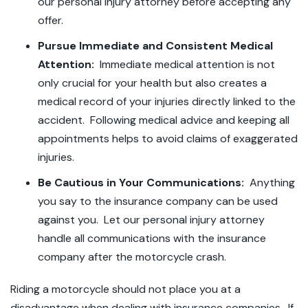
our personal injury attorney before accepting any
offer.
Pursue Immediate and Consistent Medical
Attention:
Immediate medical attention is not
only crucial for your health but also creates a
medical record of your injuries directly linked to the
accident. Following medical advice and keeping all
appointments helps to avoid claims of exaggerated
injuries.
Be Cautious in Your Communications:
Anything
you say to the insurance company can be used
against you. Let our personal injury attorney
handle all communications with the insurance
company after the motorcycle crash.
Riding a motorcycle should not place you at a
disadvantage when dealing with insurance companies. If