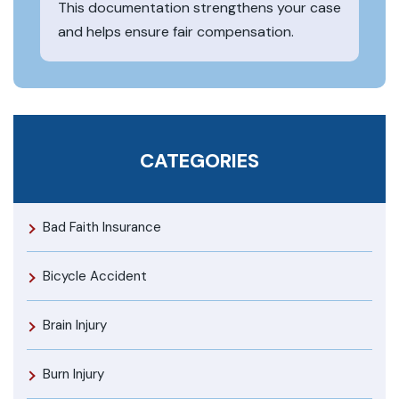
This documentation strengthens your case
and helps ensure fair compensation.
CATEGORIES
Bad Faith Insurance
Bicycle Accident
Brain Injury
Burn Injury