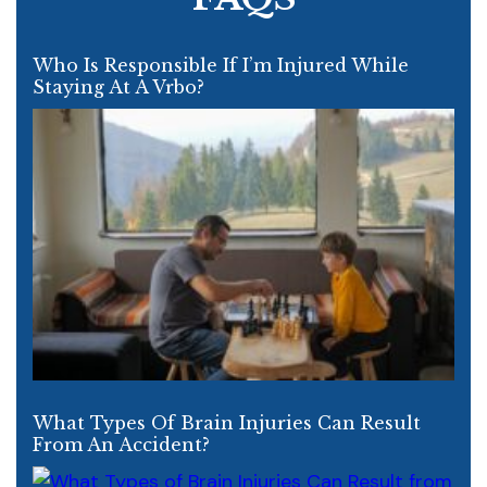
Who Is Responsible If I’m Injured While
Staying At A Vrbo?
What Types Of Brain Injuries Can Result
From An Accident?