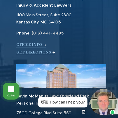
Injury & Accident Lawyers
1100 Main Street, Suite 2300
Kansas City, MO 64105
Phone:
(816) 441-4495
OFFICE INFO
GET DIRECTIONS
Kevin McManus Law: Overland Park
Call us
👋🏼 How can I help you?
Personal Injury & Accident Lawyers
7500 College Blvd Suite 559