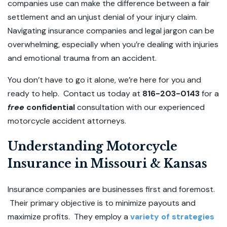
companies use can make the difference between a fair
settlement and an unjust denial of your injury claim.
Navigating insurance companies and legal jargon can be
overwhelming, especially when you’re dealing with injuries
and emotional trauma from an accident.
You don’t have to go it alone, we’re here for you and
ready to help. Contact us today at
816-203-0143
for a
free
confidential
consultation with our experienced
motorcycle accident attorneys.
Understanding Motorcycle
Insurance in Missouri & Kansas
Insurance companies are businesses first and foremost.
Their primary objective is to minimize payouts and
maximize profits. They employ a
variety of strategies