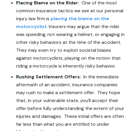
Placing Blame on the Rider:
One of the most
common insurance tactics we see at our personal
injury law firm is
placing the blame on the
motorcyclist
. Insurers may argue that the rider
was speeding, not wearing a helmet, or engaging in
other risky behaviors at the time of the accident.
They may even try to exploit societal biases
against motorcyclists, playing on the notion that
riding a motorcycle is inherently risky behavior.
Rushing Settlement Offers:
In the immediate
aftermath of an accident, insurance companies
may rush to make a settlement offer. They hope
that, in your vulnerable state, you’ll accept their
offer before fully understanding the extent of your
injuries and damages. These initial offers are often
far less than what you are entitled to under