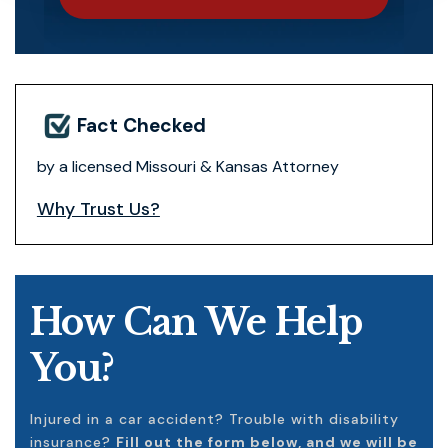
Fact Checked
by a licensed Missouri & Kansas Attorney
Why Trust Us?
How Can We Help
You?
Injured in a car accident? Trouble with disability
insurance?
Fill out the form below, and we will be