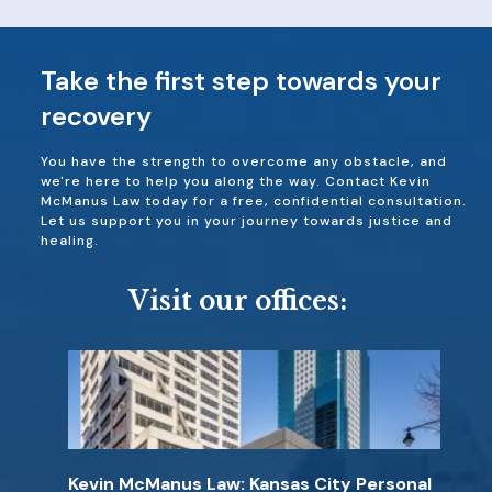
Take the first step towards your
recovery
You have the strength to overcome any obstacle, and
we're here to help you along the way. Contact Kevin
McManus Law today for a free, confidential consultation.
Let us support you in your journey towards justice and
healing.
Visit our offices:
Kevin McManus Law: Kansas City Personal