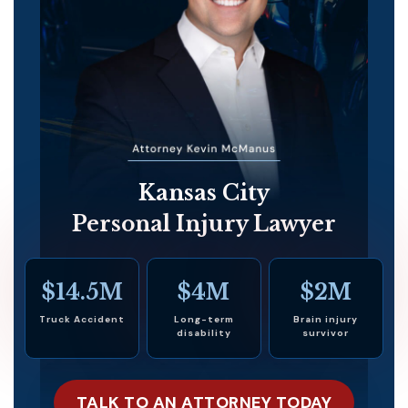
Kansas City
Personal Injury Lawyer
$14.5M
$4M
$2M
Truck Accident
Long-term
Brain injury
disability
survivor
TALK TO AN ATTORNEY TODAY