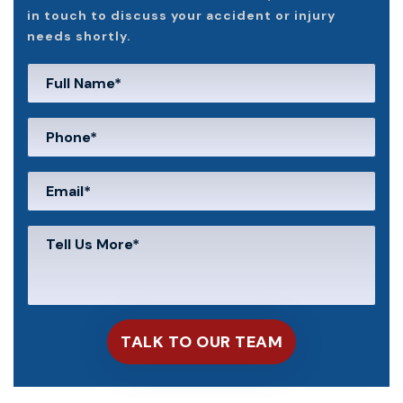
in touch to discuss your accident or injury
needs shortly.