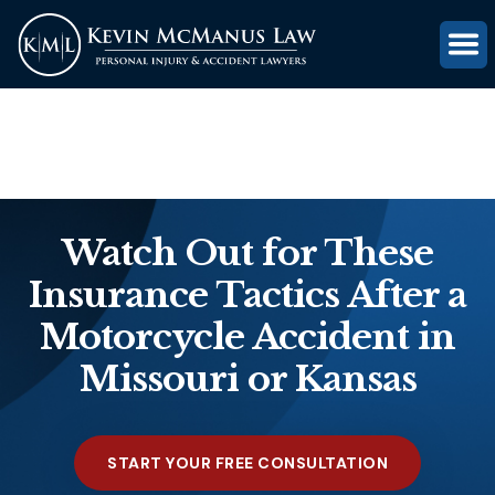
(816) 203-0143
GET FREE CASE REVIEW
Watch Out for These
Insurance Tactics After a
Motorcycle Accident in
Missouri or Kansas
START YOUR FREE CONSULTATION