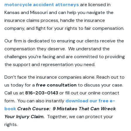
motorcycle accident attorneys
are licensed in
Kansas and Missouri and can help you navigate the
insurance claims process, handle the insurance
company, and fight for your rights to fair compensation.
Our firm is dedicated to ensuring our clients receive the
compensation they deserve. We understand the
challenges you’re facing and are committed to providing
the support and representation you need.
Don’t face the insurance companies alone. Reach out to
us today for a
free
consultation
to discuss your case.
Call us at
816-203-0143
or fill out our online contact
form. You can also instantly
download our free e-
book
Crash Course: 9 Mistakes That Can Wreck
Your Injury Claim.
Together, we can protect your
rights.