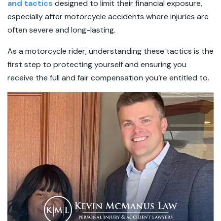
and tactics
designed to limit their financial exposure,
especially after motorcycle accidents where injuries are
often severe and long-lasting.
As a motorcycle rider, understanding these tactics is the
first step to protecting yourself and ensuring you
receive the full and fair compensation you’re entitled to.