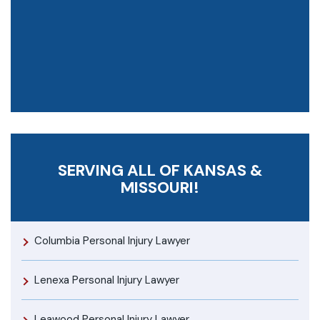
SERVING ALL OF KANSAS &
MISSOURI!
Columbia Personal Injury Lawyer
Lenexa Personal Injury Lawyer
Leawood Personal Injury Lawyer