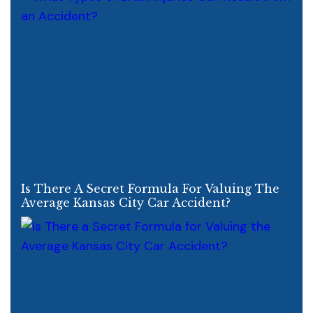
Is There A Secret Formula For Valuing The
Average Kansas City Car Accident?