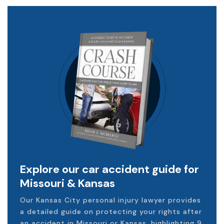
Explore our car accident guide for
Missouri & Kansas
Our Kansas City personal injury lawyer provides
a detailed guide on protecting your rights after
an accident in Missouri or Kansas, highlighting 9