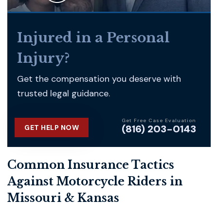
Injured in a Personal
Injury?
Get the compensation you deserve with
trusted legal guidance.
Get Free Case Evaluation
(816) 203-0143
GET HELP NOW
Common Insurance Tactics
Against Motorcycle Riders in
Missouri & Kansas