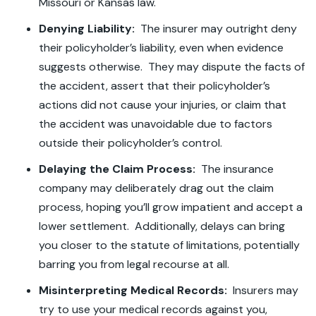
Missouri or Kansas law.
Denying Liability:
The insurer may outright deny
their policyholder’s liability, even when evidence
suggests otherwise. They may dispute the facts of
the accident, assert that their policyholder’s
actions did not cause your injuries, or claim that
the accident was unavoidable due to factors
outside their policyholder’s control.
Delaying the Claim Process:
The insurance
company may deliberately drag out the claim
process, hoping you’ll grow impatient and accept a
lower settlement. Additionally, delays can bring
you closer to the statute of limitations, potentially
barring you from legal recourse at all.
Misinterpreting Medical Records:
Insurers may
try to use your medical records against you,