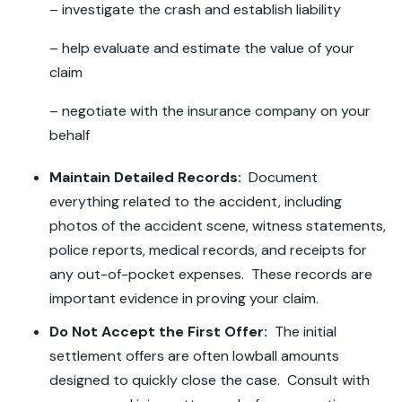
– investigate the crash and establish liability
– help evaluate and estimate the value of your
claim
– negotiate with the insurance company on your
behalf
Maintain Detailed Records:
Document
everything related to the accident, including
photos of the accident scene, witness statements,
police reports, medical records, and receipts for
any out-of-pocket expenses. These records are
important evidence in proving your claim.
Do Not Accept the First Offer:
The initial
settlement offers are often lowball amounts
designed to quickly close the case. Consult with