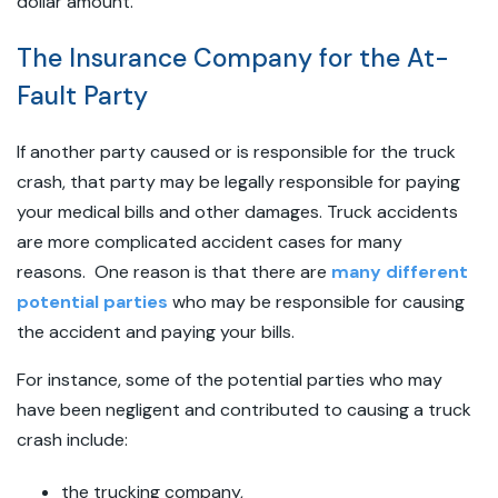
dollar amount.
The Insurance Company for the At-
Fault Party
If another party caused or is responsible for the truck
crash, that party may be legally responsible for paying
your medical bills and other damages. Truck accidents
are more complicated accident cases for many
reasons. One reason is that there are
many different
potential parties
who may be responsible for causing
the accident and paying your bills.
For instance, some of the potential parties who may
have been negligent and contributed to causing a truck
crash include:
the trucking company,