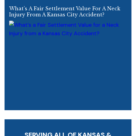
What’s A Fair Settlement Value For A Neck
Injury From A Kansas City Accident?
SERVING ALL OF KANSAS &