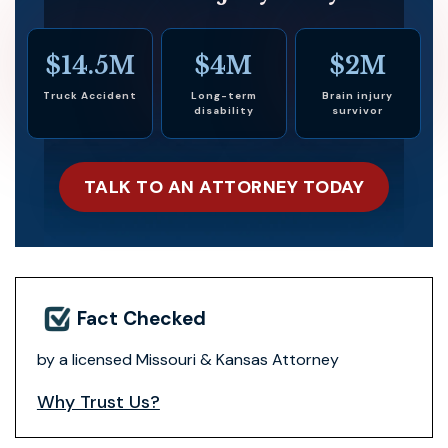
$14.5M
$4M
$2M
Truck Accident
Long-term
Brain injury
disability
survivor
TALK TO AN ATTORNEY TODAY
Fact Checked
by a licensed Missouri & Kansas Attorney
Why Trust Us?