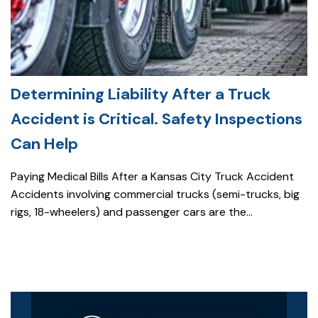
Determining Liability After a Truck
Accident is Critical. Safety Inspections
Can Help
Paying Medical Bills After a Kansas City Truck Accident
Accidents involving commercial trucks (semi-trucks, big
rigs, 18-wheelers) and passenger cars are the...