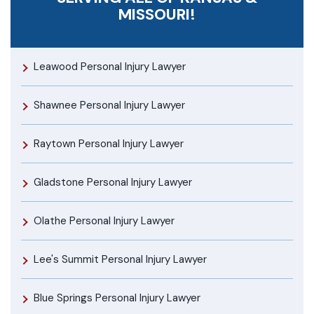
MISSOURI!
Leawood Personal Injury Lawyer
Shawnee Personal Injury Lawyer
Raytown Personal Injury Lawyer
Gladstone Personal Injury Lawyer
Olathe Personal Injury Lawyer
Lee's Summit Personal Injury Lawyer
Blue Springs Personal Injury Lawyer