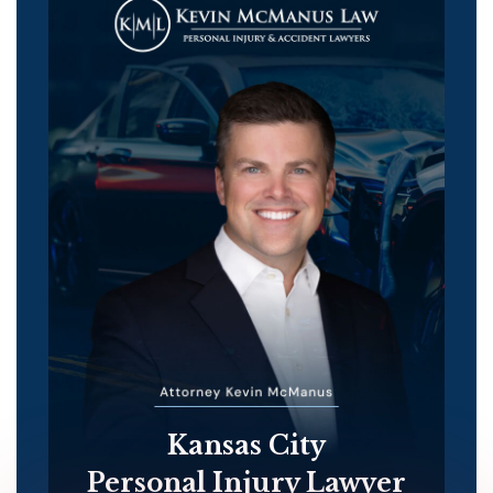
Kansas City
Personal Injury Lawyer