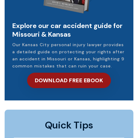
Explore our car accident guide for
Missouri & Kansas
Our Kansas City personal injury lawyer provides
a detailed guide on protecting your rights after
an accident in Missouri or Kansas, highlighting 9
common mistakes that can ruin your case.
DOWNLOAD FREE EBOOK
Quick Tips