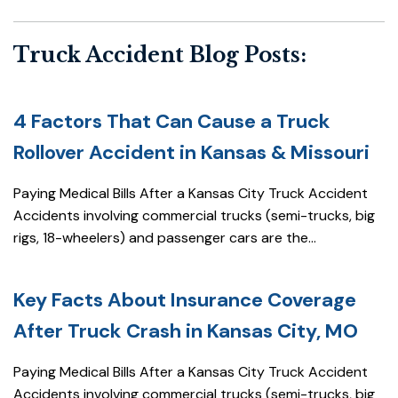
Truck Accident Blog Posts:
4 Factors That Can Cause a Truck
Rollover Accident in Kansas & Missouri
Paying Medical Bills After a Kansas City Truck Accident
Accidents involving commercial trucks (semi-trucks, big
rigs, 18-wheelers) and passenger cars are the...
Key Facts About Insurance Coverage
After Truck Crash in Kansas City, MO
Paying Medical Bills After a Kansas City Truck Accident
Accidents involving commercial trucks (semi-trucks, big