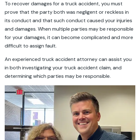
To recover damages for a truck accident, you must
prove that the party both was negligent or reckless in
its conduct and that such conduct caused your injuries
and damages. When multiple parties may be responsible
for your damages, it can become complicated and more
difficult to assign fault.
An experienced truck accident attorney can assist you
in both investigating your truck accident claim, and
determining which parties may be responsible.