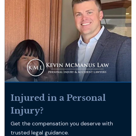
Injured in a Personal
Injury?
Get the compensation you deserve with
trusted legal guidance.