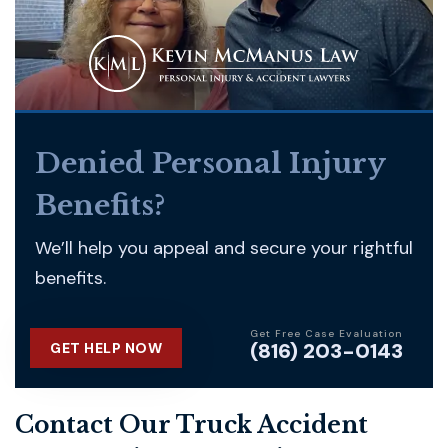
Denied Personal Injury
Benefits?
We’ll help you appeal and secure your rightful
benefits.
Get Free Case Evaluation
(816) 203-0143
GET HELP NOW
Contact Our Truck Accident