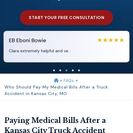
START YOUR FREE CONSULTATION
EB
Eboni Bowie
Clara extremely helpful and ve...
»
FAQs
»
Who Should Pay My Medical Bills After a Truck
Accident in Kansas City, MO
Paying Medical Bills After a
Kansas City Truck Accident