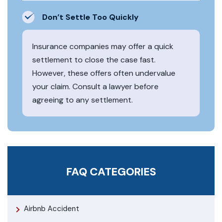
Don’t Settle Too Quickly
Insurance companies may offer a quick
settlement to close the case fast.
However, these offers often undervalue
your claim. Consult a lawyer before
agreeing to any settlement.
FAQ CATEGORIES
Airbnb Accident