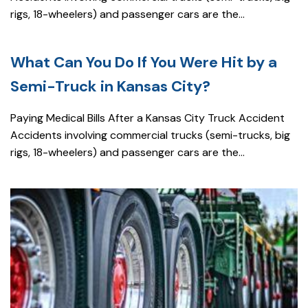
rigs, 18-wheelers) and passenger cars are the...
What Can You Do If You Were Hit by a
Semi-Truck in Kansas City?
Paying Medical Bills After a Kansas City Truck Accident
Accidents involving commercial trucks (semi-trucks, big
rigs, 18-wheelers) and passenger cars are the...