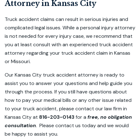
Attorney in Kansas City
Truck accident claims can result in serious injuries and
complicated legal issues. While a personal injury attorney
is not needed for every injury case, we recommend that
you at least consult with an experienced truck accident
attorney regarding your truck accident claim in Kansas
or Missouri.
Our Kansas City truck accident attorney is ready to
assist you to answer your questions and help guide you
through the process. If you still have questions about
how to pay your medical bills or any other issue related
to your truck accident, please contact our law firm in
Kansas City at
816-203-0143
for a
free, no obligation
consultation
. Please contact us today and we would
be happy to assist you.