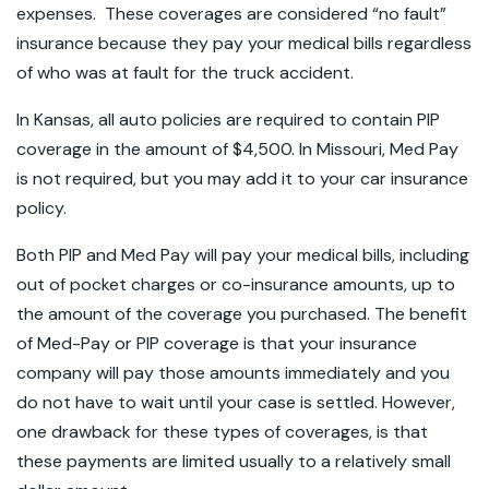
expenses. These coverages are considered “no fault”
insurance because they pay your medical bills regardless
of who was at fault for the truck accident.
In Kansas, all auto policies are required to contain PIP
coverage in the amount of $4,500. In Missouri, Med Pay
is not required, but you may add it to your car insurance
policy.
Both PIP and Med Pay will pay your medical bills, including
out of pocket charges or co-insurance amounts, up to
the amount of the coverage you purchased. The benefit
of Med-Pay or PIP coverage is that your insurance
company will pay those amounts immediately and you
do not have to wait until your case is settled. However,
one drawback for these types of coverages, is that
these payments are limited usually to a relatively small