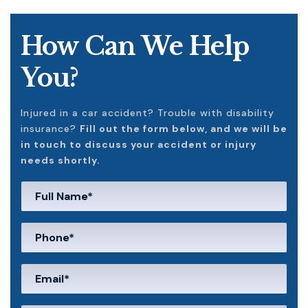
How Can We Help
You?
Injured in a car accident? Trouble with disability
insurance?
Fill out the form below, and we will be
in touch to discuss your accident or injury
needs shortly.