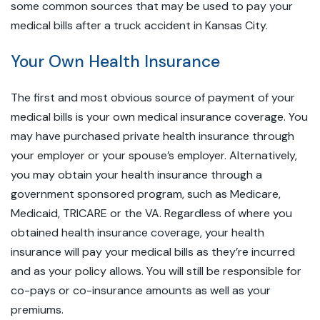
some common sources that may be used to pay your
medical bills after a truck accident in Kansas City.
Your Own Health Insurance
The first and most obvious source of payment of your
medical bills is your own medical insurance coverage. You
may have purchased private health insurance through
your employer or your spouse’s employer. Alternatively,
you may obtain your health insurance through a
government sponsored program, such as Medicare,
Medicaid, TRICARE or the VA. Regardless of where you
obtained health insurance coverage, your health
insurance will pay your medical bills as they’re incurred
and as your policy allows. You will still be responsible for
co-pays or co-insurance amounts as well as your
premiums.