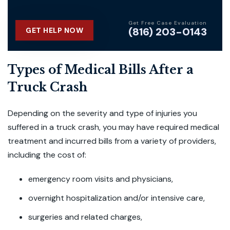
Get Free Case Evaluation
(816) 203-0143
GET HELP NOW
Types of Medical Bills After a
Truck Crash
Depending on the severity and type of injuries you
suffered in a truck crash, you may have required medical
treatment and incurred bills from a variety of providers,
including the cost of:
emergency room visits and physicians,
overnight hospitalization and/or intensive care,
surgeries and related charges,