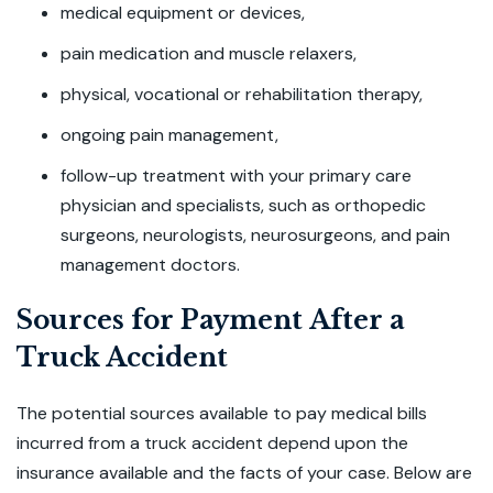
medical equipment or devices,
pain medication and muscle relaxers,
physical, vocational or rehabilitation therapy,
ongoing pain management,
follow-up treatment with your primary care
physician and specialists, such as orthopedic
surgeons, neurologists, neurosurgeons, and pain
management doctors.
Sources for Payment After a
Truck Accident
The potential sources available to pay medical bills
incurred from a truck accident depend upon the
insurance available and the facts of your case. Below are