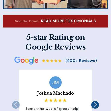
READ MORE TESTIMONIALS
See the Proof:
5-star Rating on
Google Reviews
JM
Joshua Machado
Samantha was of great help!
Sam