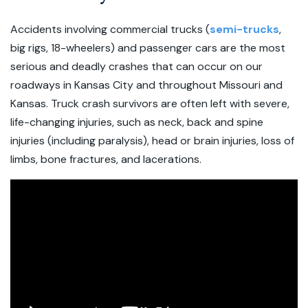
Accidents involving commercial trucks (
semi-trucks
,
big rigs, 18-wheelers) and passenger cars are the most
serious and deadly crashes that can occur on our
roadways in Kansas City and throughout Missouri and
Kansas. Truck crash survivors are often left with severe,
life-changing injuries, such as neck, back and spine
injuries (including paralysis), head or brain injuries, loss of
limbs, bone fractures, and lacerations.