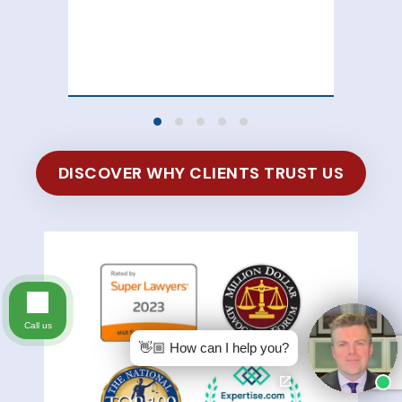
att
100
of 
DISCOVER WHY CLIENTS TRUST US
Call us
👋🏼 How can I help you?