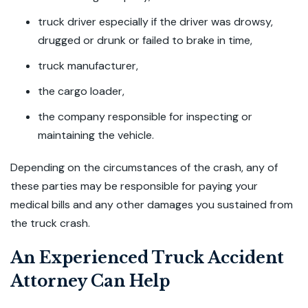
truck driver especially if the driver was drowsy,
drugged or drunk or failed to brake in time,
truck manufacturer,
the cargo loader,
the company responsible for inspecting or
maintaining the vehicle.
Depending on the circumstances of the crash, any of
these parties may be responsible for paying your
medical bills and any other damages you sustained from
the truck crash.
An Experienced Truck Accident
Attorney Can Help