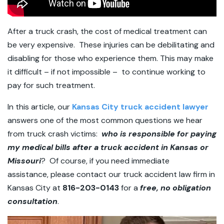
After a truck crash, the cost of medical treatment can
be very expensive. These injuries can be debilitating and
disabling for those who experience them. This may make
it difficult – if not impossible – to continue working to
pay for such treatment.
In this article, our
Kansas City truck accident lawyer
answers one of the most common questions we hear
from truck crash victims:
who is responsible for paying
my medical bills after a truck accident in Kansas or
Missouri
? Of course, if you need immediate
assistance, please contact our truck accident law firm in
Kansas City at
816-203-0143
for a
free, no obligation
consultation
.