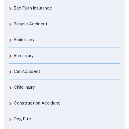
Bad Faith Insurance
Bicycle Accident
Brain Injury
Burn Injury
Car Accident
Child Injury
Construction Accident
Dog Bite