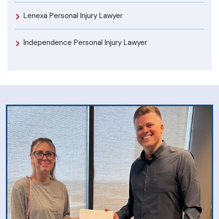
Lenexa Personal Injury Lawyer
Independence Personal Injury Lawyer