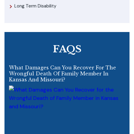
Long Term Disability
FAQS
What Damages Can You Recover For The
Wrongful Death Of Family Member In
Kansas And Missouri?