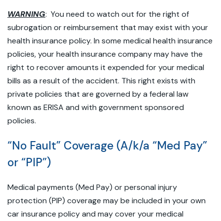
WARNING
: You need to watch out for the right of
subrogation or reimbursement that may exist with your
health insurance policy. In some medical health insurance
policies, your health insurance company may have the
right to recover amounts it expended for your medical
bills as a result of the accident. This right exists with
private policies that are governed by a federal law
known as ERISA and with government sponsored
policies.
“No Fault” Coverage (A/k/a “Med Pay”
or “PIP”)
Medical payments (Med Pay) or personal injury
protection (PIP) coverage may be included in your own
car insurance policy and may cover your medical