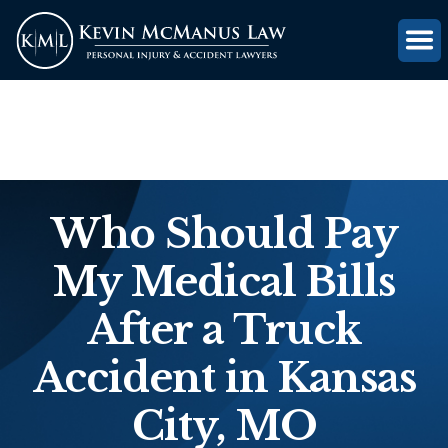
(816) 203-0143
GET FREE CASE REVIEW
Who Should Pay
My Medical Bills
After a Truck
Accident in Kansas
City, MO