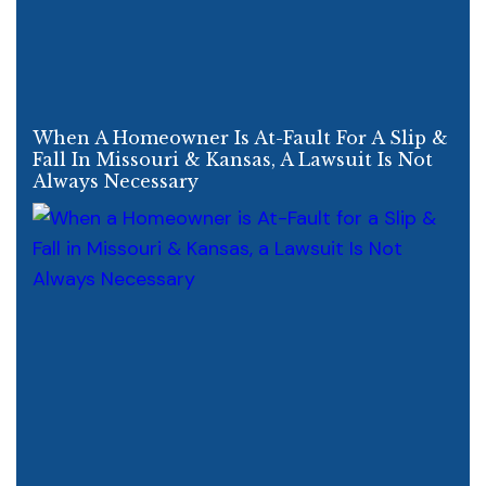
When A Homeowner Is At-Fault For A Slip &
Fall In Missouri & Kansas, A Lawsuit Is Not
Always Necessary