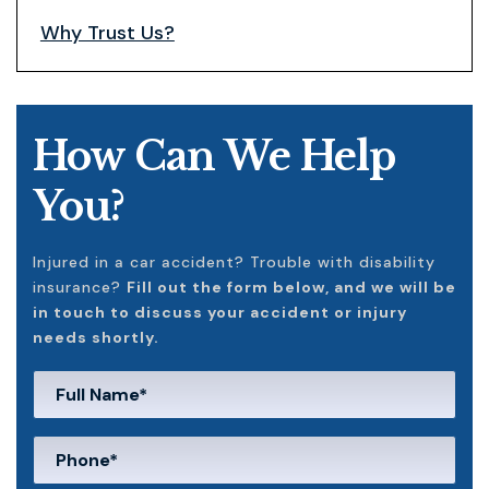
Why Trust Us?
How Can We Help
You?
Injured in a car accident? Trouble with disability
insurance?
Fill out the form below, and we will be
in touch to discuss your accident or injury
needs shortly.