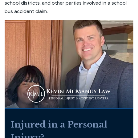
school districts, and other parties involved in a school
bus accident claim.
Injured in a Personal
Injury?