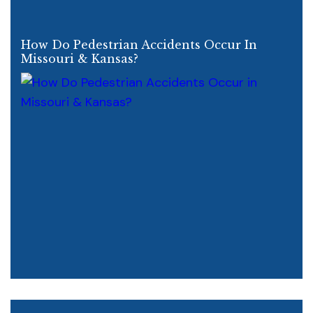
How Do Pedestrian Accidents Occur In
Missouri & Kansas?