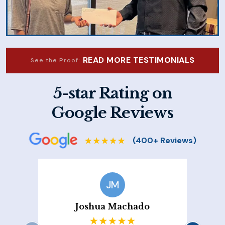
READ MORE TESTIMONIALS
See the Proof:
5-star Rating on
Google Reviews
JM
Joshua Machado