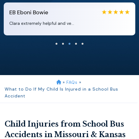
EB
Eboni Bowie
Clara extremely helpful and ve...
»
FAQs
»
What to Do If My Child Is Injured in a School Bus
Accident
Child Injuries from School Bus
Accidents in Missouri & Kansas