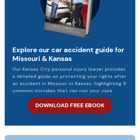
Explore our car accident guide for
Missouri & Kansas
Our Kansas City personal injury lawyer provides
a detailed guide on protecting your rights after
an accident in Missouri or Kansas, highlighting 9
common mistakes that can ruin your case.
DOWNLOAD FREE EBOOK