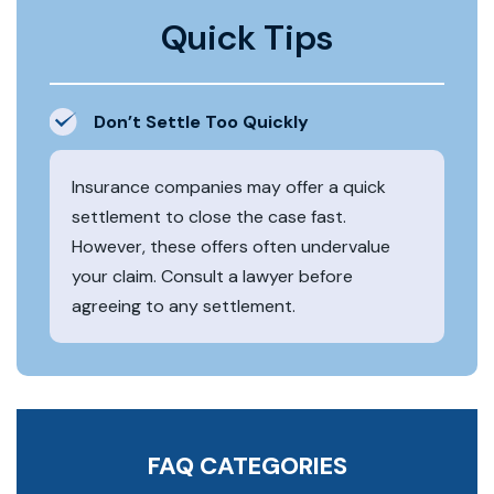
Quick Tips
Don’t Settle Too Quickly
Insurance companies may offer a quick
settlement to close the case fast.
However, these offers often undervalue
your claim. Consult a lawyer before
agreeing to any settlement.
FAQ CATEGORIES