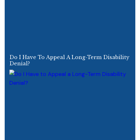
Do I Have To Appeal A Long-Term Disability
Denial?