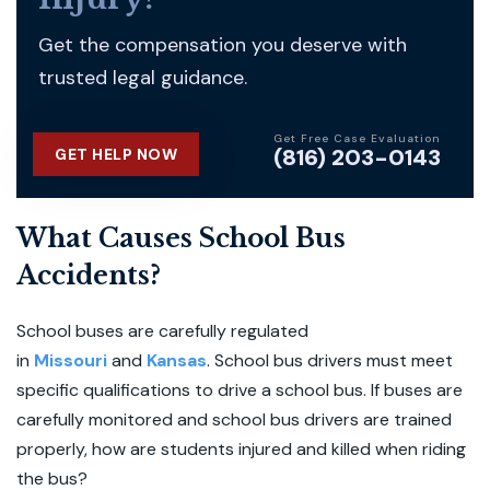
Get the compensation you deserve with
trusted legal guidance.
Get Free Case Evaluation
(816) 203-0143
GET HELP NOW
What Causes School Bus
Accidents?
School buses are carefully regulated
in
Missouri
and
Kansas
. School bus drivers must meet
specific qualifications to drive a school bus. If buses are
carefully monitored and school bus drivers are trained
properly, how are students injured and killed when riding
the bus?