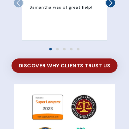
Samantha was of great help!
Sam
att
100
of 
DISCOVER WHY CLIENTS TRUST US