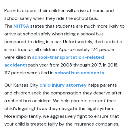
Parents expect their children will arrive at home and
school safely when they ride the school bus.
The
NHTSA
states that students are much more likely to
arrive at school safely when riding a school bus
compared to riding in a car. Unfortunately, that statistic
is not true for all children. Approximately 124 people
were killed in
school-transportation-related
accidents
each year from 2008 through 2017. In 2018,
117 people were killed in
school bus accidents
.
Our Kansas City
child injury attorney
helps parents
and children seek the compensation they deserve after
a school bus accident. We help parents protect their
child’s legal rights as they navigate the legal system.
More importantly, we aggressively fight to ensure that
your child is treated fairly by the insurance companies,