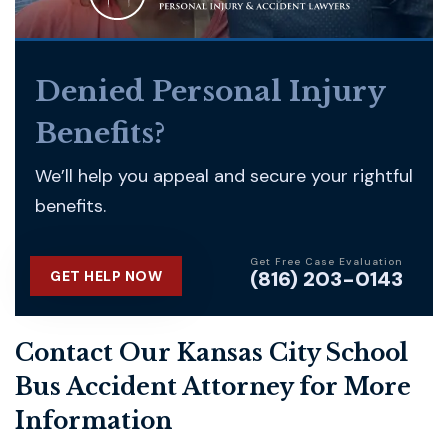
Denied Personal Injury
Benefits?
We’ll help you appeal and secure your rightful
benefits.
Get Free Case Evaluation
(816) 203-0143
GET HELP NOW
Contact Our Kansas City School
Bus Accident Attorney for More
Information