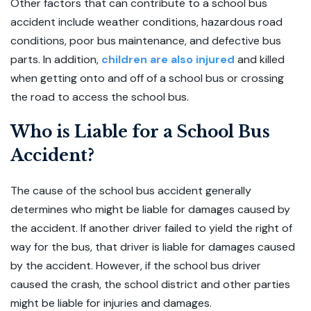
Other factors that can contribute to a school bus
accident include weather conditions, hazardous road
conditions, poor bus maintenance, and defective bus
parts. In addition,
children are also injured
and killed
when getting onto and off of a school bus or crossing
the road to access the school bus.
Who is Liable for a School Bus
Accident?
The cause of the school bus accident generally
determines who might be liable for damages caused by
the accident. If another driver failed to yield the right of
way for the bus, that driver is liable for damages caused
by the accident. However, if the school bus driver
caused the crash, the school district and other parties
might be liable for injuries and damages.