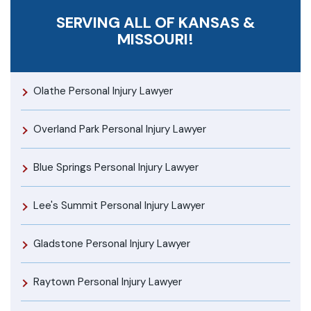
SERVING ALL OF KANSAS &
MISSOURI!
Olathe Personal Injury Lawyer
Overland Park Personal Injury Lawyer
Blue Springs Personal Injury Lawyer
Lee's Summit Personal Injury Lawyer
Gladstone Personal Injury Lawyer
Raytown Personal Injury Lawyer