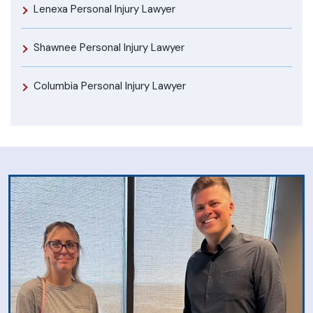
Lenexa Personal Injury Lawyer
Shawnee Personal Injury Lawyer
Columbia Personal Injury Lawyer