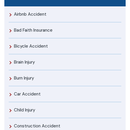
Airbnb Accident
Bad Faith Insurance
Bicycle Accident
Brain Injury
Burn Injury
Car Accident
Child Injury
Construction Accident