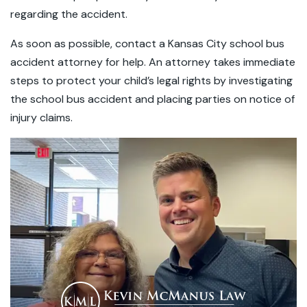
regarding the accident.
As soon as possible, contact a Kansas City school bus
accident attorney for help. An attorney takes immediate
steps to protect your child’s legal rights by investigating
the school bus accident and placing parties on notice of
injury claims.