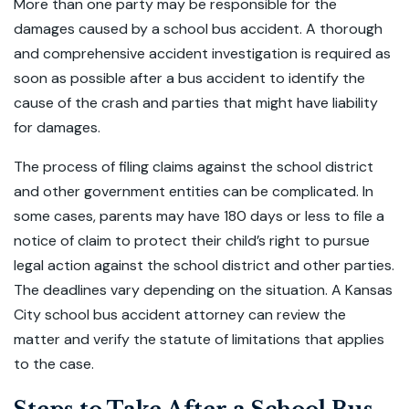
More than one party may be responsible for the
damages caused by a school bus accident. A thorough
and comprehensive accident investigation is required as
soon as possible after a bus accident to identify the
cause of the crash and parties that might have liability
for damages.
The process of filing claims against the school district
and other government entities can be complicated. In
some cases, parents may have 180 days or less to file a
notice of claim to protect their child’s right to pursue
legal action against the school district and other parties.
The deadlines vary depending on the situation. A Kansas
City school bus accident attorney can review the
matter and verify the statute of limitations that applies
to the case.