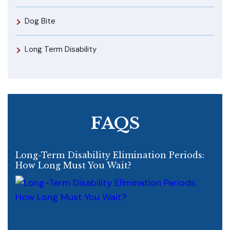
Dog Bite
Long Term Disability
FAQS
Long-Term Disability Elimination Periods:
How Long Must You Wait?