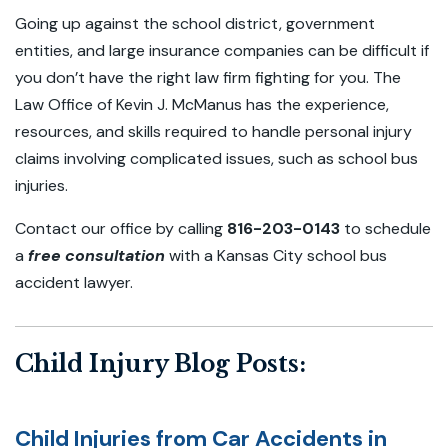
Going up against the school district, government
entities, and large insurance companies can be difficult if
you don’t have the right law firm fighting for you. The
Law Office of Kevin J. McManus has the experience,
resources, and skills required to handle personal injury
claims involving complicated issues, such as school bus
injuries.
Contact our office by calling
816-203-0143
to schedule
a
free consultation
with a Kansas City school bus
accident lawyer.
Child Injury Blog Posts:
Child Injuries from Car Accidents in