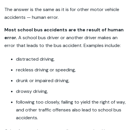
The answer is the same as it is for other motor vehicle
accidents — human error.
Most school bus accidents are the result of human
error.
A school bus driver or another driver makes an
error that leads to the bus accident. Examples include:
distracted driving,
reckless driving or speeding,
drunk or impaired driving,
drowsy driving,
following too closely, failing to yield the right of way,
and other traffic offenses also lead to school bus
accidents.