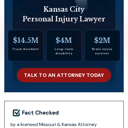
Kansas City
Personal Injury Lawyer
$14.5M
$4M
$2M
Truck Accident
Long-term
Brain injury
disability
survivor
TALK TO AN ATTORNEY TODAY
Fact Checked
by a licensed Missouri & Kansas Attorney