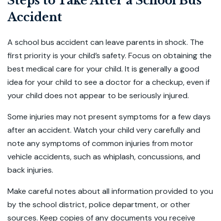
Steps to Take After a School Bus
Accident
A school bus accident can leave parents in shock. The
first priority is your child’s safety. Focus on obtaining the
best medical care for your child. It is generally a good
idea for your child to see a doctor for a checkup, even if
your child does not appear to be seriously injured.
Some injuries may not present symptoms for a few days
after an accident. Watch your child very carefully and
note any symptoms of common injuries from motor
vehicle accidents, such as whiplash, concussions, and
back injuries.
Make careful notes about all information provided to you
by the school district, police department, or other
sources. Keep copies of any documents you receive