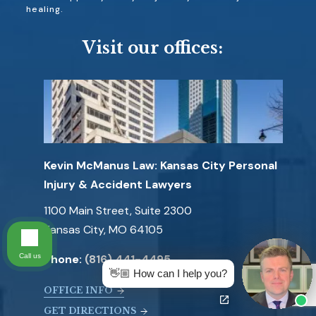
healing.
Visit our offices:
Kevin McManus Law: Kansas City Personal
Injury & Accident Lawyers
1100 Main Street, Suite 2300
Kansas City, MO 64105
Call us
Phone:
(816) 441-4495
👋🏼 How can I help you?
OFFICE INFO
GET DIRECTIONS