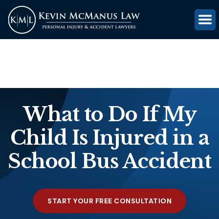
(816) 203-0143
GET FREE CASE REVIEW
What to Do If My
Child Is Injured in a
School Bus Accident
START YOUR FREE CONSULTATION