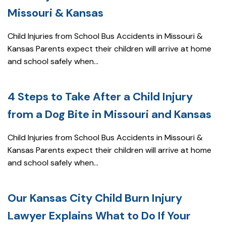
Missouri & Kansas
Child Injuries from School Bus Accidents in Missouri &
Kansas Parents expect their children will arrive at home
and school safely when...
4 Steps to Take After a Child Injury
from a Dog Bite in Missouri and Kansas
Child Injuries from School Bus Accidents in Missouri &
Kansas Parents expect their children will arrive at home
and school safely when...
Our Kansas City Child Burn Injury
Lawyer Explains What to Do If Your