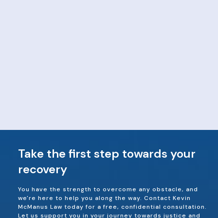
Take the first step towards your
recovery
You have the strength to overcome any obstacle, and
we're here to help you along the way. Contact Kevin
McManus Law today for a free, confidential consultation.
Let us support you in your journey towards justice and