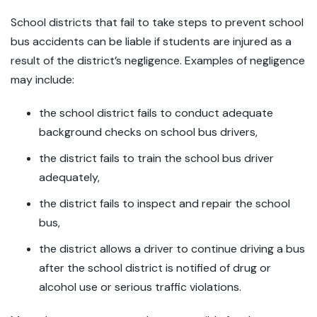
School districts that fail to take steps to prevent school
bus accidents can be liable if students are injured as a
result of the district’s negligence. Examples of negligence
may include:
the school district fails to conduct adequate
background checks on school bus drivers,
the district fails to train the school bus driver
adequately,
the district fails to inspect and repair the school
bus,
the district allows a driver to continue driving a bus
after the school district is notified of drug or
alcohol use or serious traffic violations.