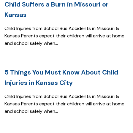
Child Suffers a Burn in Missouri or
Kansas
Child Injuries from School Bus Accidents in Missouri &
Kansas Parents expect their children will arrive at home
and school safely when...
5 Things You Must Know About Child
Injuries in Kansas City
Child Injuries from School Bus Accidents in Missouri &
Kansas Parents expect their children will arrive at home
and school safely when...