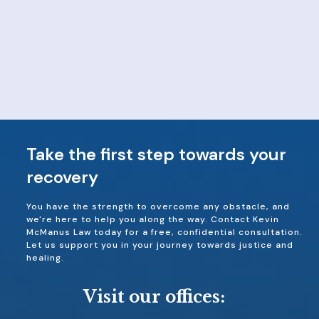
Take the first step towards your
recovery
You have the strength to overcome any obstacle, and
we're here to help you along the way. Contact Kevin
McManus Law today for a free, confidential consultation.
Let us support you in your journey towards justice and
healing.
Visit our offices: