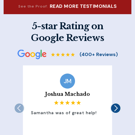
READ MORE TESTIMONIALS
See the Proof:
5-star Rating on
Google Reviews
JM
Joshua Machado
Samantha was of great help!
Sam
att
100
of 