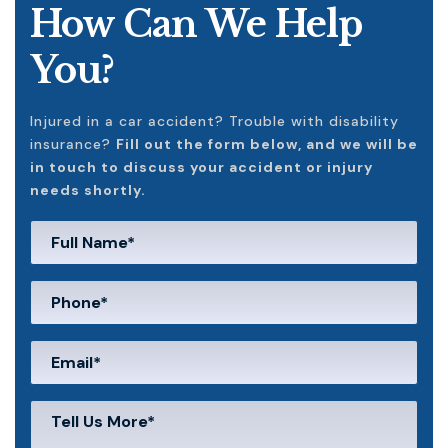
How Can We Help
You?
Injured in a car accident? Trouble with disability
insurance?
Fill out the form below, and we will be
in touch to discuss your accident or injury
needs shortly.