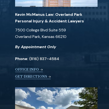
Kevin McManus Law: Overland Park
Personal Injury & Accident Lawyers
7500 College Blvd Suite 559
Overland Park, Kansas 66210
By Appointment Only
Phone:
(816) 837-4584
OFFICE INFO
GET DIRECTIONS