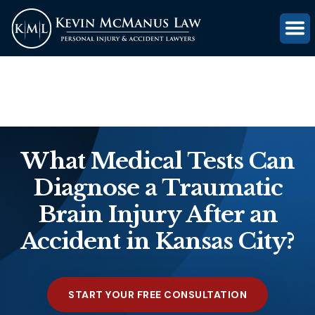
(816) 203-0143
GET FREE CASE REVIEW
What Medical Tests Can
Diagnose a Traumatic
Brain Injury After an
Accident in Kansas City?
START YOUR FREE CONSULTATION