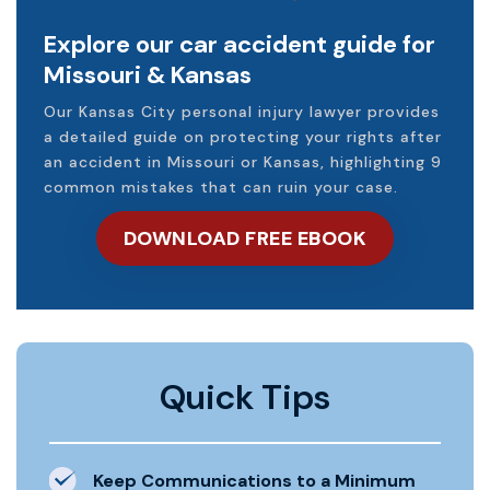
Explore our car accident guide for
Missouri & Kansas
Our Kansas City personal injury lawyer provides
a detailed guide on protecting your rights after
an accident in Missouri or Kansas, highlighting 9
common mistakes that can ruin your case.
DOWNLOAD FREE EBOOK
Quick Tips
Keep Communications to a Minimum