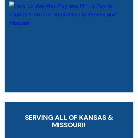
SERVING ALL OF KANSAS &
MISSOURI!