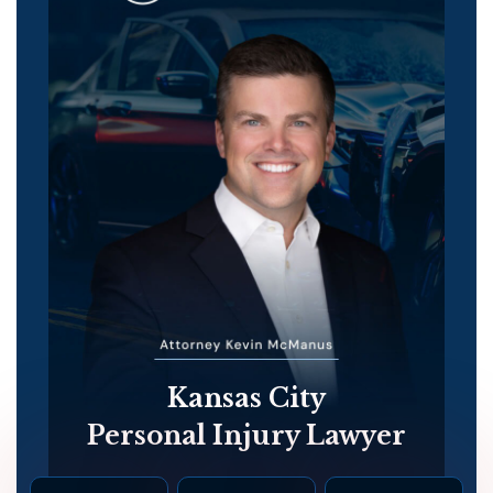
Kansas City
Personal Injury Lawyer