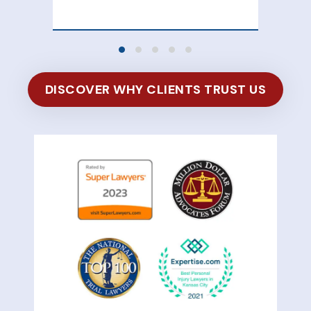
DISCOVER WHY CLIENTS TRUST US