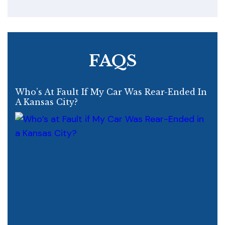
FAQS
Who’s At Fault If My Car Was Rear-Ended In
A Kansas City?