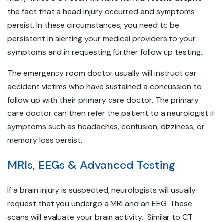
the fact that a head injury occurred and symptoms
persist. In these circumstances, you need to be
persistent in alerting your medical providers to your
symptoms and in requesting further follow up testing.
The emergency room doctor usually will instruct car
accident victims who have sustained a concussion to
follow up with their primary care doctor. The primary
care doctor can then refer the patient to a neurologist if
symptoms such as headaches, confusion, dizziness, or
memory loss persist.
MRIs, EEGs & Advanced Testing
If a brain injury is suspected, neurologists will usually
request that you undergo a MRI and an EEG. These
scans will evaluate your brain activity. Similar to CT