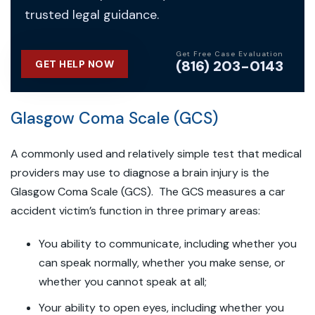
trusted legal guidance.
Get Free Case Evaluation
(816) 203-0143
GET HELP NOW
Glasgow Coma Scale (GCS)
A commonly used and relatively simple test that medical
providers may use to diagnose a brain injury is the
Glasgow Coma Scale (GCS). The GCS measures a car
accident victim’s function in three primary areas:
You ability to communicate, including whether you
can speak normally, whether you make sense, or
whether you cannot speak at all;
Your ability to open eyes, including whether you