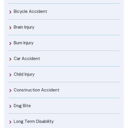
Bicycle Accident
Brain Injury
Burn Injury
Car Accident
Child Injury
Construction Accident
Dog Bite
Long Term Disability