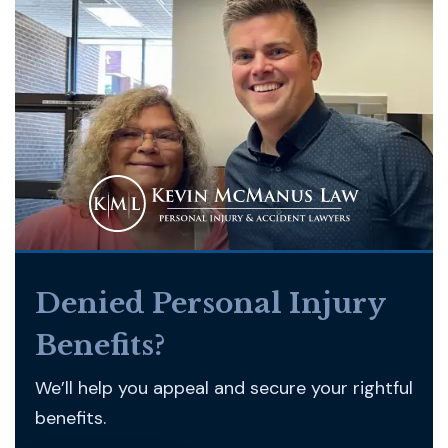
Denied Personal Injury
Benefits?
We’ll help you appeal and secure your rightful
benefits.