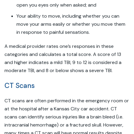
open you eyes only when asked; and
Your ability to move, including whether you can
move your arms easily or whether you move them
in response to painful sensations.
A medical provider rates one’s responses in these
categories and calculates a total score. A score of 13
and higher indicates a mild TBI, 9 to 12 is considered a
moderate TBI, and 8 or below shows a severe TBI.
CT Scans
CT scans are often performed in the emergency room or
at the hospital after a Kansas City car accident. CT
scans can identify serious injuries like a brain bleed (i.e.
intracranial hemorrhage) or a fractured skull. However,
many times a CT scan will have normal results despite