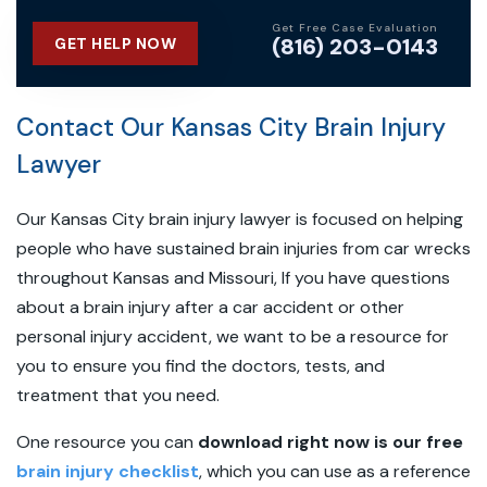
Get Free Case Evaluation
(816) 203-0143
GET HELP NOW
Contact Our Kansas City Brain Injury
Lawyer
Our Kansas City brain injury lawyer is focused on helping
people who have sustained brain injuries from car wrecks
throughout Kansas and Missouri, If you have questions
about a brain injury after a car accident or other
personal injury accident, we want to be a resource for
you to ensure you find the doctors, tests, and
treatment that you need.
One resource you can
download right now is our free
brain injury checklist
, which you can use as a reference