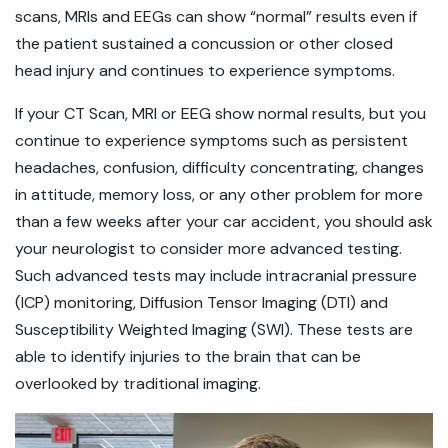
scans, MRIs and EEGs can show “normal” results even if
the patient sustained a concussion or other closed
head injury and continues to experience symptoms.
If your CT Scan, MRI or EEG show normal results, but you
continue to experience symptoms such as persistent
headaches, confusion, difficulty concentrating, changes
in attitude, memory loss, or any other problem for more
than a few weeks after your car accident, you should ask
your neurologist to consider more advanced testing.
Such advanced tests may include intracranial pressure
(ICP) monitoring, Diffusion Tensor Imaging (DTI) and
Susceptibility Weighted Imaging (SWI). These tests are
able to identify injuries to the brain that can be
overlooked by traditional imaging.