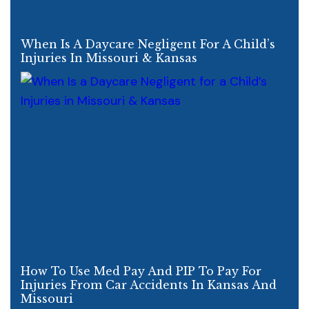
When Is A Daycare Negligent For A Child’s
Injuries In Missouri & Kansas
How To Use Med Pay And PIP To Pay For
Injuries From Car Accidents In Kansas And
Missouri