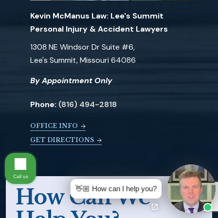
Kevin McManus Law: Lee's Summit
Personal Injury & Accident Lawyers
1308 NE Windsor Dr Suite #6,
Lee's Summit, Missouri 64086
By Appointment Only
Phone:
(816) 494-2818
OFFICE INFO
GET DIRECTIONS
Call us
👋🏼 How can I help you?
How Can We