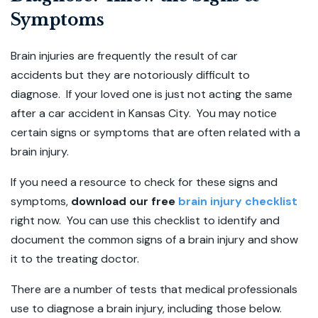
Symptoms
Brain injuries are frequently the result of car
accidents but they are notoriously difficult to
diagnose. If your loved one is just not acting the same
after a car accident in Kansas City. You may notice
certain signs or symptoms that are often related with a
brain injury.
If you need a resource to check for these signs and
symptoms,
download our free
brain injury checklist
right now. You can use this checklist to identify and
document the common signs of a brain injury and show
it to the treating doctor.
There are a number of tests that medical professionals
use to diagnose a brain injury, including those below.