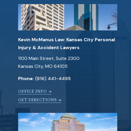
Kevin McManus Law: Kansas City Personal
Injury & Accident Lawyers
1100 Main Street, Suite 2300
Kansas City, MO 64105
Phone:
(816) 441-4495
OFFICE INFO
GET DIRECTIONS