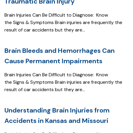
Traumatic Brain Injury
Brain Injuries Can Be Difficult to Diagnose: Know
the Signs & Symptoms Brain injuries are frequently the
result of car accidents but they are...
Brain Bleeds and Hemorrhages Can
Cause Permanent Impairments
Brain Injuries Can Be Difficult to Diagnose: Know
the Signs & Symptoms Brain injuries are frequently the
result of car accidents but they are...
Understanding Brain Injuries from
Accidents in Kansas and Missouri