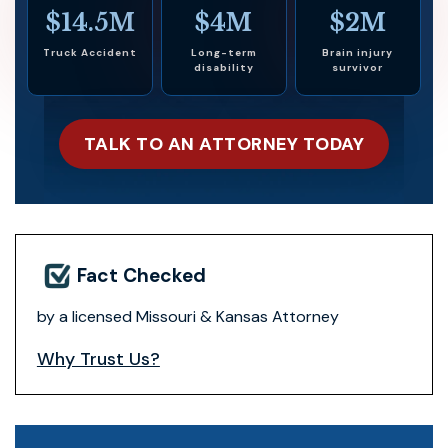
$14.5M
$4M
$2M
Truck Accident
Long-term
Brain injury
disability
survivor
TALK TO AN ATTORNEY TODAY
Fact Checked
by a licensed Missouri & Kansas Attorney
Why Trust Us?