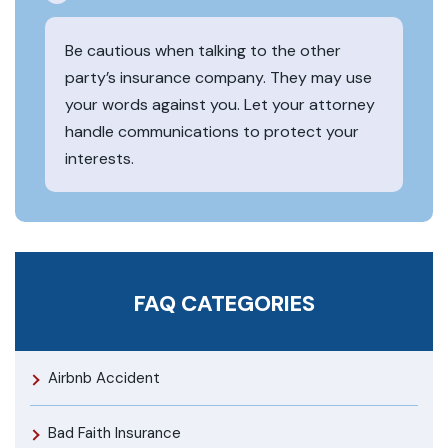
Be cautious when talking to the other
party’s insurance company. They may use
your words against you. Let your attorney
handle communications to protect your
interests.
FAQ CATEGORIES
Airbnb Accident
Bad Faith Insurance