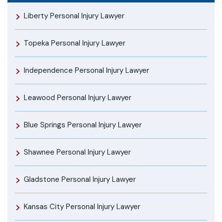
Liberty Personal Injury Lawyer
Topeka Personal Injury Lawyer
Independence Personal Injury Lawyer
Leawood Personal Injury Lawyer
Blue Springs Personal Injury Lawyer
Shawnee Personal Injury Lawyer
Gladstone Personal Injury Lawyer
Kansas City Personal Injury Lawyer