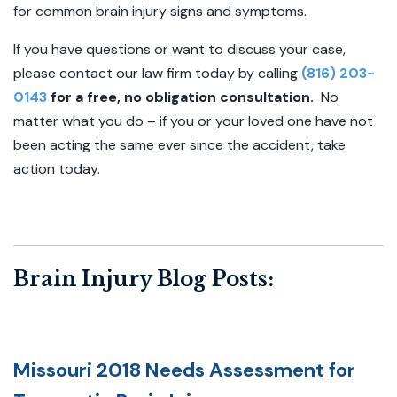
for common brain injury signs and symptoms.
If you have questions or want to discuss your case,
please contact our law firm today by calling
(816) 203-
0143
for a free, no obligation consultation.
No
matter what you do – if you or your loved one have not
been acting the same ever since the accident, take
action today.
Brain Injury Blog Posts:
Missouri 2018 Needs Assessment for