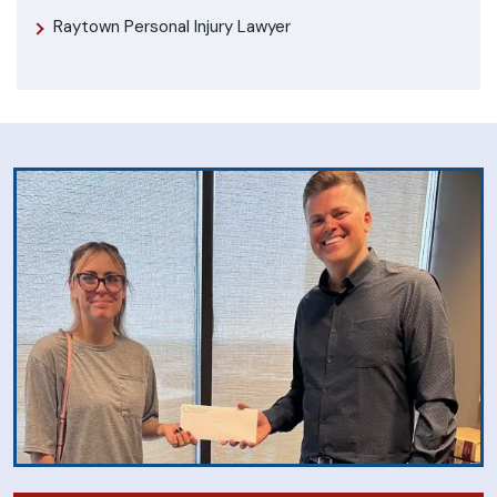
Raytown Personal Injury Lawyer