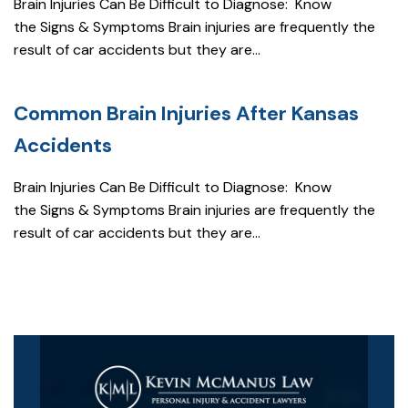
Brain Injuries Can Be Difficult to Diagnose: Know
the Signs & Symptoms Brain injuries are frequently the
result of car accidents but they are...
Common Brain Injuries After Kansas
Accidents
Brain Injuries Can Be Difficult to Diagnose: Know
the Signs & Symptoms Brain injuries are frequently the
result of car accidents but they are...