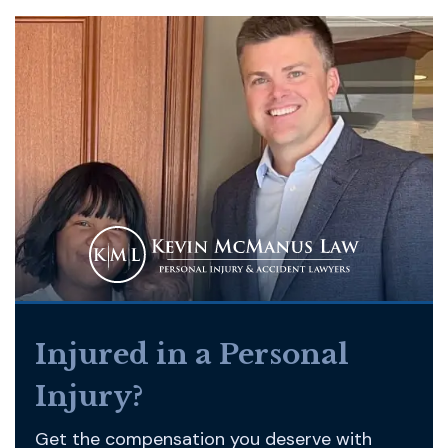
Injured in a Personal
Injury?
Get the compensation you deserve with