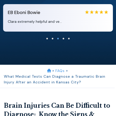
EB
Eboni Bowie
Clara extremely helpful and ve...
»
FAQs
»
What Medical Tests Can Diagnose a Traumatic Brain
Injury After an Accident in Kansas City?
Brain Injuries Can Be Difficult to
Diagnose: Know the Signs &