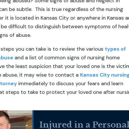
being abused? Some signs of abuse and neglect in
an be subtle. This is true regardless of the nursing
 it is located in Kansas City or anywhere in Kansas 
n be difficult to distinguish between symptoms of heal
igns of abuse.
t steps you can take is to review the various
types of
abuse
and a list of common signs of nursing home
ve the least suspicion that your loved one is the victi
 abuse, it may wise to contact a
Kansas City nursin
ttorney
immediately to discuss your fears and learn
 steps to take to protect your loved one after nurs
Injured in a Persona