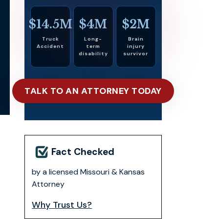
$14.5M
$4M
$2M
Truck
Long-
Brain
Accident
term
injury
disability
survivor
TALK TO AN ATTORNEY TODAY
Fact Checked
by a licensed Missouri & Kansas
Attorney
Why Trust Us?