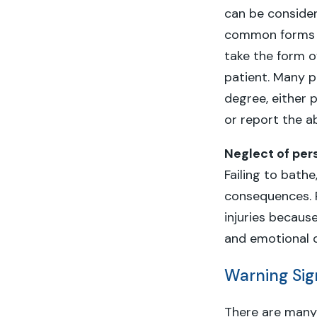
can be consider
common forms of
take the form o
patient. Many p
degree, either p
or report the a
Neglect of per
Failing to bath
consequences. P
injuries becaus
and emotional 
Warning Sig
There are man