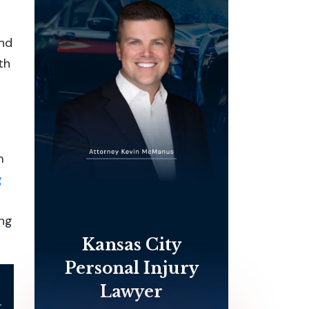
and
th
m
g
ing
Kansas City
Personal Injury
Lawyer
l