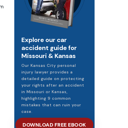
im
Explore our car
accident guide for
Missouri & Kansas
Our Kansas City personal
injury lawyer provides a
detailed guide on protecting
your rights after an accident
in Missouri or Kansas,
highlighting 9 common
mistakes that can ruin your
case.
DOWNLOAD FREE EBOOK