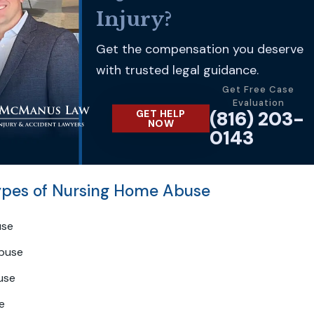
Injury?
Get the compensation you deserve
with trusted legal guidance.
Get Free Case
Evaluation
(816) 203-
GET HELP
NOW
0143
es of Nursing Home Abuse
use
buse
use
e