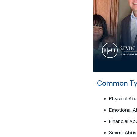
Common Typ
Physical Ab
Emotional A
Financial Ab
Sexual Abus