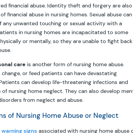
ed financial abuse. Identity theft and forgery are also
 financial abuse in nursing homes. Sexual abuse can
f any unwanted touching or sexual activity with a
atients in nursing homes are incapacitated to some
hysically or mentally, so they are unable to fight back
buse.
sonal care
is another form of nursing home abuse.
e, change, or feed patients can have devastating
atients can develop life-threatening infections and
e of nursing home neglect. They can also develop men
disorders from neglect and abuse.
ns of Nursing Home Abuse or Neglect
y
warning signs
associated with nursing home abuse 