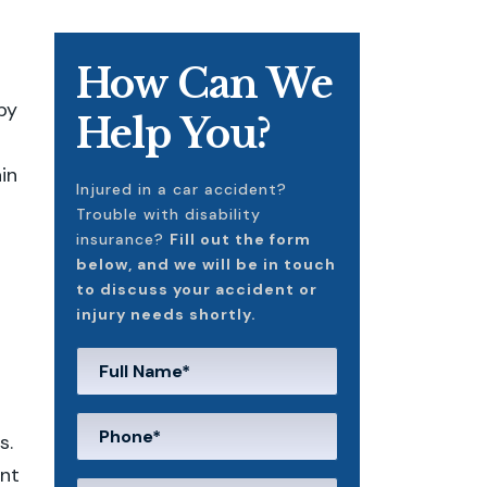
How Can We
by
Help You?
ain
Injured in a car accident?
Trouble with disability
insurance?
Fill out the form
below, and we will be in touch
to discuss your accident or
injury needs shortly.
s.
unt