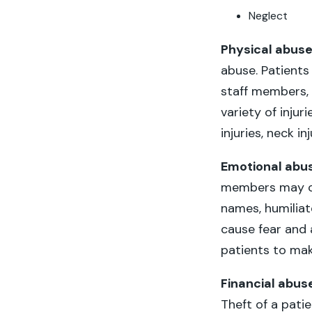
Neglect
Physical abus
abuse. Patients 
staff members, 
variety of injur
injuries, neck in
Emotional abu
members may cu
names, humilia
cause fear and 
patients to mak
Financial abus
Theft of a pati