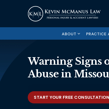
ABOUT
PRACTICE 
Warning Signs 
Abuse in Missou
START YOUR FREE CONSULTATIO