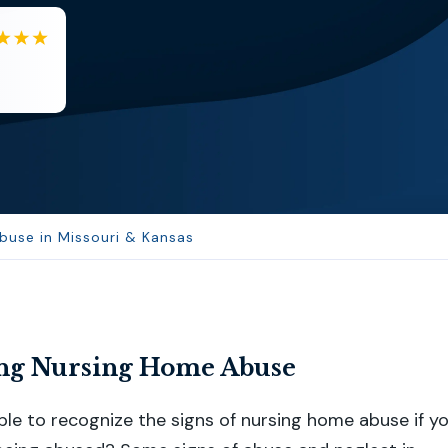
EB
Eboni Bowie
Clara extremely helpful and ve...
buse in Missouri & Kansas
ng Nursing Home Abuse
le to recognize the signs of nursing home abuse if y