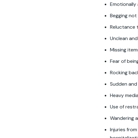
Emotionally
Begging not 
Reluctance t
Unclean and
Missing ite
Fear of bei
Rocking back
Sudden and 
Heavy media
Use of restr
Wandering a
Injuries fro
hospitalizat