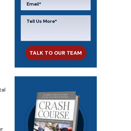
tal
or