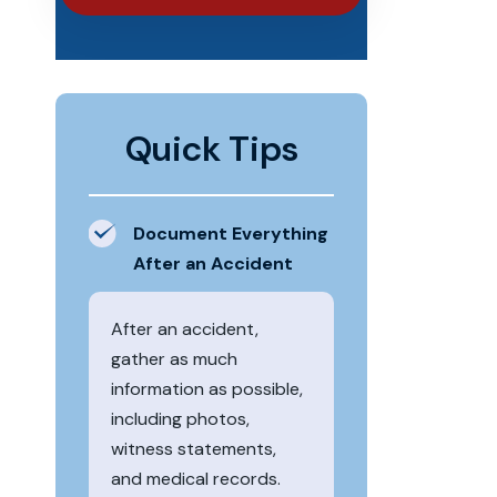
Quick Tips
Document Everything
After an Accident
After an accident,
gather as much
information as possible,
including photos,
witness statements,
and medical records.