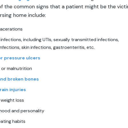
f the common signs that a patient might be the vict
ursing home include:
lacerations
infections, including UTIs, sexually transmitted infections,
nfections, skin infections, gastroenteritis, etc.
or pressure ulcers
or malnutrition
and broken bones
ain injuries
 weight loss
mood and personality
ating habits