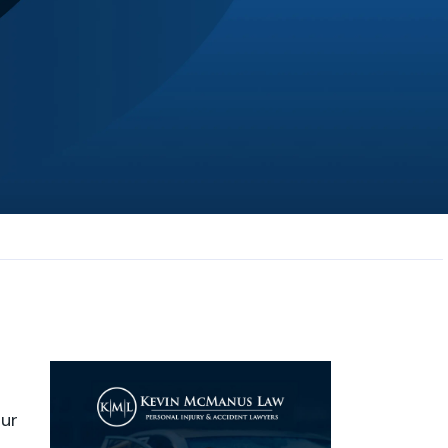
JL
Jerrica Lou
Samantha was super helpful in ...
our