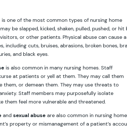
e
is one of the most common types of nursing home
may be slapped, kicked, shaken, pulled, pushed, or hit 
visitors, or other patients. Physical abuse can cause a
ies, including cuts, bruises, abrasions, broken bones, br
juries, and black eyes.
se
is also common in many nursing homes. Staff
rse at patients or yell at them. They may call them
te them, or demean them. They may use threats to
anxiety. Staff members may purposefully isolate
e them feel more vulnerable and threatened.
e
and
sexual abuse
are also common in nursing home
ent’s property or mismanagement of a patient’s acco