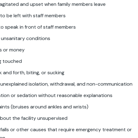
 agitated and upset when family members leave
to be left with staff members
o speak in front of staff members
 unsanitary conditions
ms or money
ng touched
 and forth, biting, or sucking
unexplained isolation, withdrawal, and non-communication
tion or sedation without reasonable explanations
aints (bruises around ankles and wrists)
bout the facility unsupervised
m falls or other causes that require emergency treatment or
ion