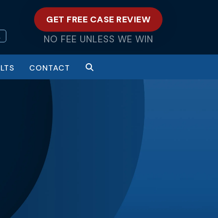
GET FREE CASE REVIEW
L
NO FEE UNLESS WE WIN
LTS
CONTACT