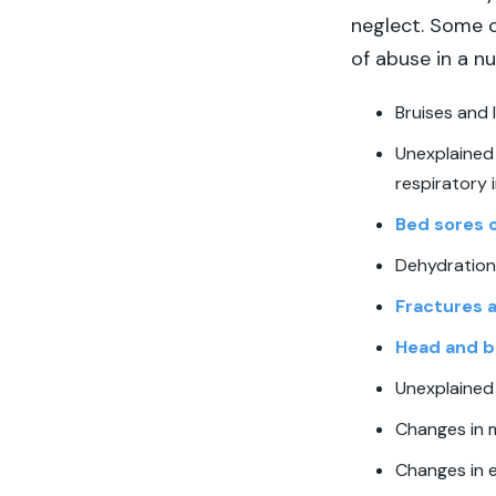
neglect. Some o
of abuse in a n
Bruises and 
Unexplained 
respiratory i
Bed sores 
Dehydration 
Fractures 
Head and br
Unexplained
Changes in 
Changes in e