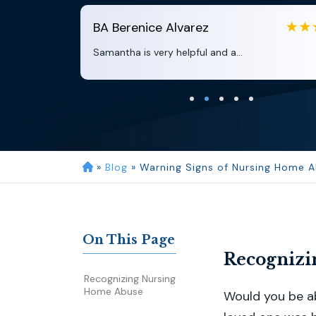
BA
Berenice Alvarez
Samantha is very helpful and a...
»
Blog
»
Warning Signs of Nursing Home A
On This Page
Recognizi
Recognizing Nursing
Home Abuse
Would you be ab