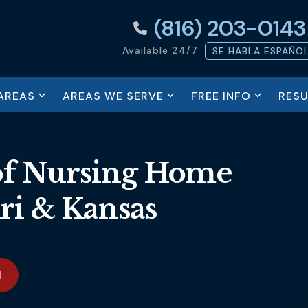
(816) 203-0143
Available 24/7
SE HABLA ESPAÑO
AREAS
AREAS WE SERVE
FREE INFO
RESU
of Nursing Home
ri & Kansas
N