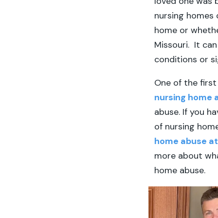
loved one was 
nursing homes c
home or whether
Missouri. It ca
conditions or s
One of the firs
nursing home 
abuse. If you ha
of nursing home
home abuse a
more about what
home abuse.