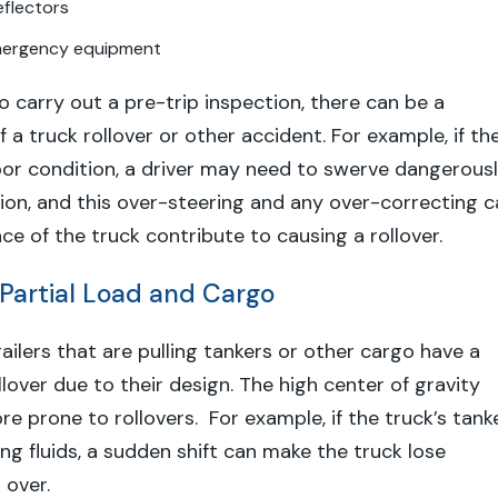
eflectors
mergency equipment
s to carry out a pre-trip inspection, there can be a
f a truck rollover or other accident. For example, if th
oor condition, a driver may need to swerve dangerous
ision, and this over-steering and any over-correcting 
ce of the truck contribute to causing a rollover.
 Partial Load and Cargo
ailers that are pulling tankers or other cargo have a
ollover due to their design. The high center of gravity
 prone to rollovers. For example, if the truck’s tank
ying fluids, a sudden shift can make the truck lose
 over.