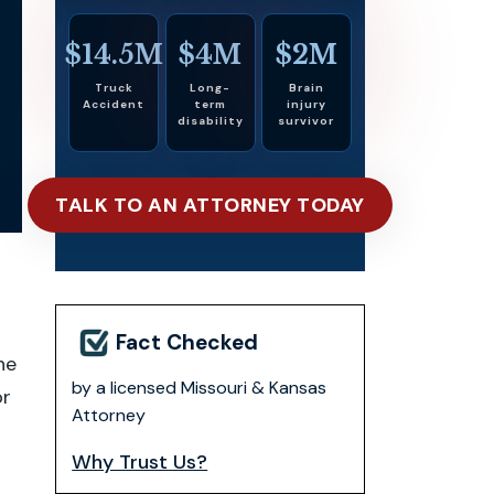
$14.5M
$4M
$2M
Truck
Long-
Brain
Accident
term
injury
disability
survivor
TALK TO AN ATTORNEY TODAY
Fact Checked
ne
by a licensed Missouri & Kansas
or
Attorney
Why Trust Us?