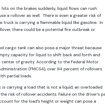
 hits on the brakes suddenly, liquid flows can rush
e a rollover as well. There is even a greater risk of
truck is carrying a flammable liquid like gasoline. In
llover, there could be a potential fire outbreak or
ded cargo tank can also pose a major threat because
mpty capacity for liquid to shift back and forth and
’s center of gravity. According to the Federal Motor
Administration (FMCSA), over 94 percent of rollovers
ith partial loads.
k is carrying a load that is not a liquid, an overloaded
the risk of rollover accidents. Failure on the driver’s p
ccount for the load’s height or weight can pose a