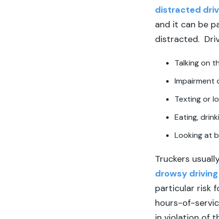
distracted driv
and it can be p
distracted. Driv
Talking on 
Impairment 
Texting or l
Eating, drink
Looking at b
Truckers usually
drowsy driving
particular risk 
hours-of-servic
in violation of