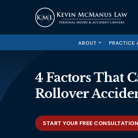
ABOUT
PRACTICE 
4 Factors That 
Rollover Accide
START YOUR FREE CONSULTATIO