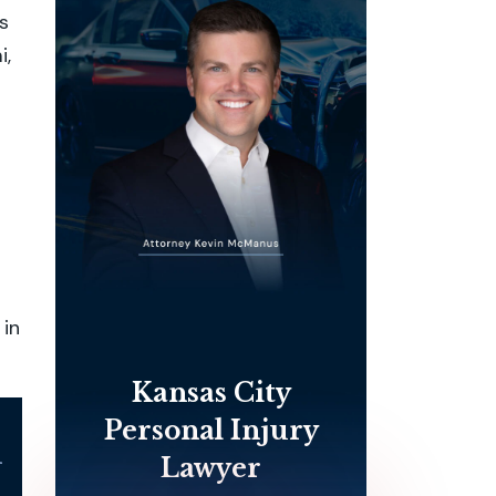
s
i,
 in
Kansas City
Personal Injury
l
Lawyer