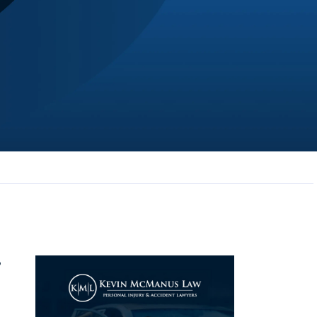
JL
Jerrica Lou
Samantha was super helpful in ...
s