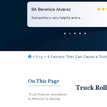
BA
Berenice Alvarez
Samantha is very helpful and a...
»
Blog
»
4 Factors That Can Cause a Truck
On This Page
Truck Roll
Truck Rollover Accidents
In Missouri & Kansas