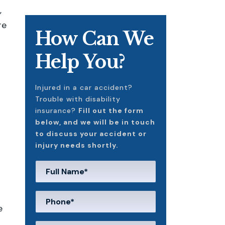
,
re
How Can We
Help You?
Injured in a car accident?
Trouble with disability
insurance?
Fill out the form
below, and we will be in touch
to discuss your accident or
injury needs shortly.
e