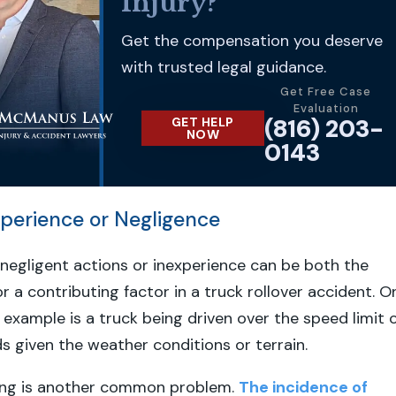
Injury?
Get the compensation you deserve
with trusted legal guidance.
Get Free Case
Evaluation
(816) 203-
GET HELP
NOW
0143
experience or Negligence
s negligent actions or inexperience can be both the
r a contributing factor in a truck rollover accident. O
 example is a truck being driven over the speed limit 
s given the weather conditions or terrain.
ving is another common problem.
The incidence of