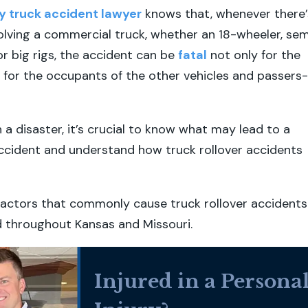
y truck accident lawyer
knows that, whenever there’
olving a commercial truck, whether an 18-wheeler, sem
or big rigs, the accident can be
fatal
not only for the
t for the occupants of the other vehicles and passers-
 a disaster, it’s crucial to know what may lead to a
accident and understand how truck rollover accidents
factors that commonly cause truck rollover accidents
d throughout Kansas and Missouri.
Injured in a Persona