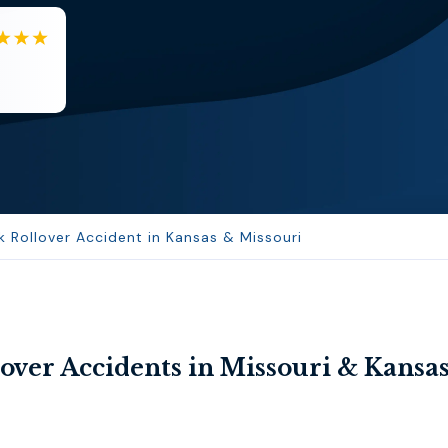
EB
Eboni Bowie
Clara extremely helpful and ve...
 Rollover Accident in Kansas & Missouri
over Accidents in Missouri & Kansa