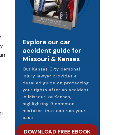
e
Explore our car
ly
accident guide for
can
Missouri & Kansas
Our Kansas City personal
injury lawyer provides a
detailed guide on protecting
your rights after an accident
in Missouri or Kansas,
highlighting 9 common
mistakes that can ruin your
er
case.
DOWNLOAD FREE EBOOK