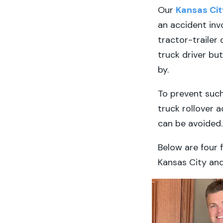
Our
Kansas Cit
an accident inv
tractor-trailer 
truck driver bu
by.
To prevent such
truck rollover 
can be avoided.
Below are four 
Kansas City an