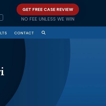
GET FREE CASE REVIEW
L
NO FEE UNLESS WE WIN
LTS
CONTACT
i