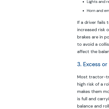
Lights and r
Horn and e
If a driver fail
increased risk o
brakes are in p
to avoid a coll
affect the balan
3. Excess or
Most tractor-tr
high risk of a r
makes them more
is full and carr
balance and roll