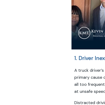
1. Driver In
A truck driver’
primary cause o
all too frequent
at unsafe speed
Distracted dri