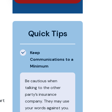
Quick Tips
Keep
Communications to a
Minimum
Be cautious when
talking to the other
party’s insurance
art
company. They may use
your words against you.