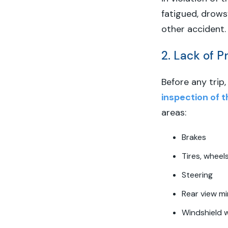
fatigued, drowsy
other accident.
2. Lack of 
Before any trip
inspection of t
areas:
Brakes
Tires, wheel
Steering
Rear view mi
Windshield 