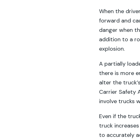
When the driver
forward and caus
danger when the 
addition to a ro
explosion.
A partially loa
there is more e
alter the truck
Carrier Safety 
involve trucks w
Even if the truc
truck increases 
to accurately a