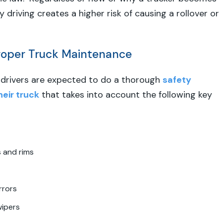
 driving creates a higher risk of causing a rollover or
Proper Truck Maintenance
, drivers are expected to do a thorough
safety
heir truck
that takes into account the following key
s and rims
rrors
wipers