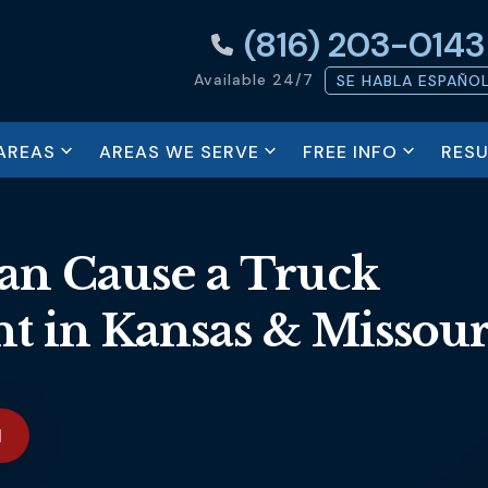
(816) 203-0143
Available 24/7
SE HABLA ESPAÑO
AREAS
AREAS WE SERVE
FREE INFO
RESU
Can Cause a Truck
nt in Kansas & Missour
N