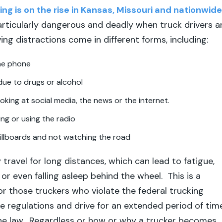
ing is on the rise in Kansas, Missouri and nationwide
articularly dangerous and deadly when truck drivers a
ing distractions come in different forms, including:
the phone
due to drugs or alcohol
ooking at social media, the news or the internet.
ing or using the radio
illboards and not watching the road
 travel for long distances, which can lead to fatigue,
or even falling asleep behind the wheel. This is a
for those truckers who violate the federal trucking
e regulations and drive for an extended period of tim
 the law. Regardless or how or why a trucker becomes