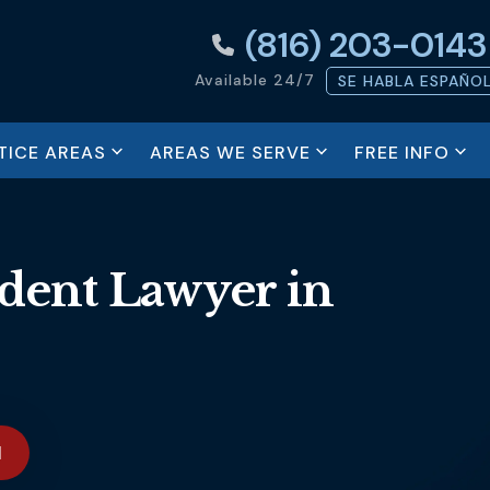
(816) 203-0143
Available 24/7
SE HABLA ESPAÑO
ICE AREAS
AREAS WE SERVE
FREE INFO
dent Lawyer in
N