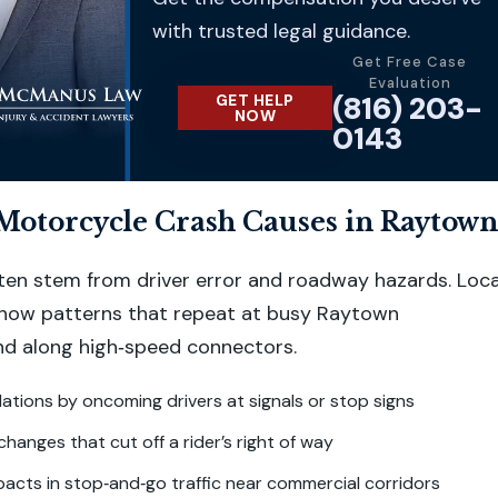
with trusted legal guidance.
Get Free Case
Evaluation
(816) 203-
GET HELP
NOW
0143
torcycle Crash Causes in Raytown
often stem from driver error and roadway hazards. Loca
show patterns that repeat at busy Raytown
nd along high‑speed connectors.
olations by oncoming drivers at signals or stop signs
changes that cut off a rider’s right of way
acts in stop‑and‑go traffic near commercial corridors