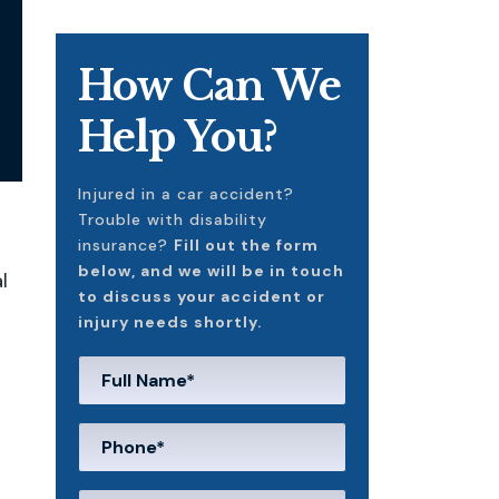
How Can We
Help You?
Injured in a car accident?
Trouble with disability
insurance?
Fill out the form
below, and we will be in touch
l
to discuss your accident or
injury needs shortly.