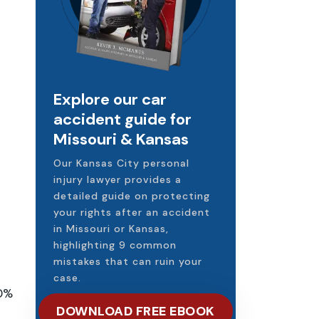
Explore our car
accident guide for
Missouri & Kansas
Our Kansas City personal
injury lawyer provides a
detailed guide on protecting
your rights after an accident
in Missouri or Kansas,
highlighting 9 common
mistakes that can ruin your
case.
20%
DOWNLOAD FREE EBOOK