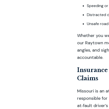
Speeding or
Distracted d
Unsafe road 
Whether you wer
our Raytown mot
angles, and sig
accountable.
Insurance
Claims
Missouri is an a
responsible fo
at‑fault driver’