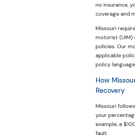
no insurance, y
coverage and me
Missouri requir
motorist (UIM)
policies. Our mo
applicable poli
policy language
How Missour
Recovery
Missouri follow
your percentage 
example, a $10
fault.