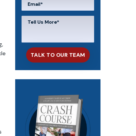
g,
cle
s