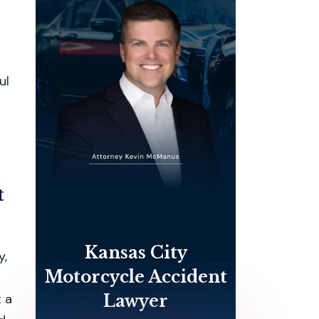
ul
t
Kansas City
y,
Motorcycle Accident
 a
Lawyer