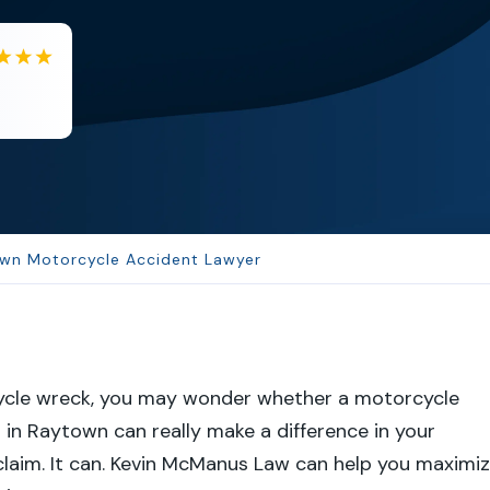
BA
Berenice Alvarez
Samantha is very helpful and a...
wn Motorcycle Accident Lawyer
ycle wreck, you may wonder whether a motorcycle
 in Raytown can really make a difference in your
laim. It can. Kevin McManus Law can help you maximi