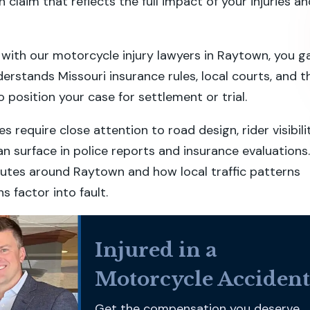
en claim that reflects the full impact of your injuries a
ith our motorcycle injury lawyers in Raytown, you g
erstands Missouri insurance rules, local courts, and t
 position your case for settlement or trial.
 require close attention to road design, rider visibilit
an surface in police reports and insurance evaluations.
utes around Raytown and how local traffic patterns
s factor into fault.
Injured in a
Motorcycle Accident
Get the compensation you deserve