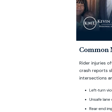
Common Mo
Rider injuries 
crash reports 
intersections a
Left‑turn vi
Unsafe lane 
Rear‑end imp