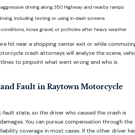
 aggressive driving along 350 Highway and nearby ramps
riving, including texting or using in‑dash screens
conditions, loose gravel, or potholes after heavy weather
e hit near a shopping center exit or while commutin
orcycle crash attorneys will analyze the scene, vehi
htlines to pinpoint what went wrong and who is
 and Fault in Raytown Motorcycle
t‑fault state, so the driver who caused the crash is
r damages. You can pursue compensation through the
s liability coverage in most cases. If the other driver ha