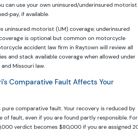
ou can use your own uninsured/underinsured motorist
d‑pay, if available.
es uninsured motorist (UM) coverage; underinsured
 coverage is optional but common on motorcycle
torcycle accident law firm in Raytown will review all
cies and stack available coverage when allowed under
 and Missouri law.
i’s Comparative Fault Affects Your
s pure comparative fault. Your recovery is reduced by
of fault, even if you are found partly responsible. For
0,000 verdict becomes $80,000 if you are assigned 