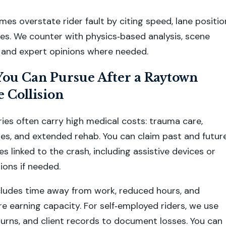
es overstate rider fault by citing speed, lane positio
es. We counter with physics‑based analysis, scene
and expert opinions where needed.
ou Can Pursue After a Raytown
 Collision
ries often carry high medical costs: trauma care,
ies, and extended rehab. You can claim past and futur
s linked to the crash, including assistive devices or
ons if needed.
cludes time away from work, reduced hours, and
re earning capacity. For self‑employed riders, we use
eturns, and client records to document losses. You can