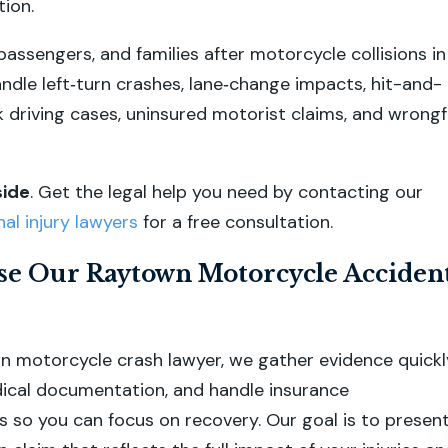
ion.
passengers, and families after motorcycle collisions in
dle left‑turn crashes, lane‑change impacts, hit-and-
k driving cases, uninsured motorist claims, and wrongf
side
.
Get the legal help you need by contacting our
l injury lawyers
for a free consultation.
e Our Raytown Motorcycle Acciden
 motorcycle crash lawyer, we gather evidence quickl
ical documentation, and handle insurance
so you can focus on recovery. Our goal is to present