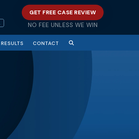
GET FREE CASE REVIEW
L
NO FEE UNLESS WE WIN
RESULTS
CONTACT