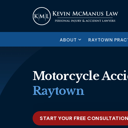
ABOUT
RAYTOWN PRACT
Motorcycle Acci
Raytown
START YOUR FREE CONSULTATIO