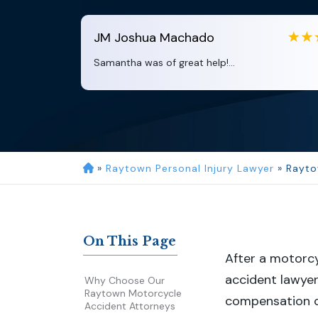
JM
Joshua Machado
Samantha was of great help!...
»
Raytown Personal Injury Lawyer
»
Rayto
On This Page
After a motorc
accident lawyer
Why Choose Our
Raytown Motorcycle
compensation c
Accident Attorneys