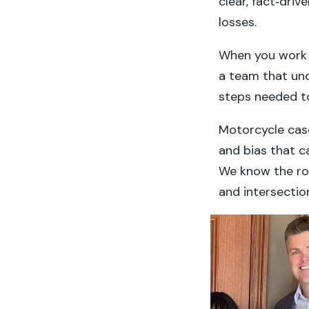
clear, fact‑driv
losses.
When you work w
a team that und
steps needed to
Motorcycle cases
and bias that c
We know the ro
and intersection