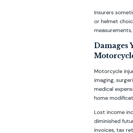
Insurers sometim
or helmet choic
measurements, 
Damages Y
Motorcycle
Motorcycle inju
imaging, surger
medical expense
home modificati
Lost income in
diminished futu
invoices, tax r