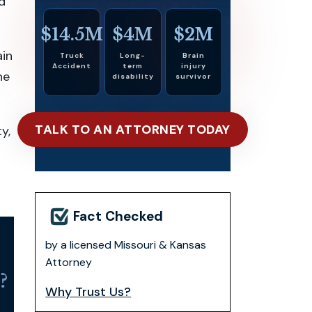
nd
$14.5M
$4M
$2M
ain
Truck
Long-
Brain
Accident
term
injury
he
disability
survivor
TALK TO AN ATTORNEY TODAY
y,
Fact Checked
by a licensed Missouri & Kansas
Attorney
?
Why Trust Us?