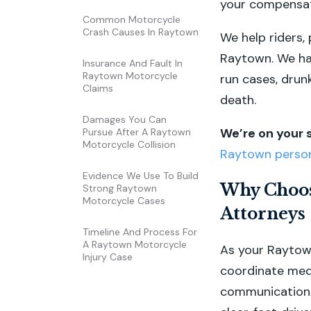
your compensat
Common Motorcycle
Crash Causes In Raytown
We help riders, 
Raytown. We han
Insurance And Fault In
Raytown Motorcycle
run cases, drun
Claims
death.
Damages You Can
We’re on your 
Pursue After A Raytown
Motorcycle Collision
Raytown persona
Evidence We Use To Build
Why Choos
Strong Raytown
Motorcycle Cases
Attorneys
Timeline And Process For
A Raytown Motorcycle
As your Raytown
Injury Case
coordinate med
communications 