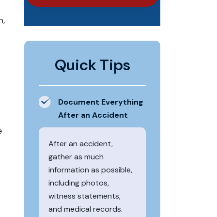
n,
Quick Tips
Document Everything
After an Accident
e
After an accident,
gather as much
information as possible,
including photos,
witness statements,
and medical records.