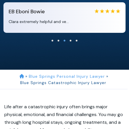
EB
Eboni Bowie
Clara extremely helpful and ve...
»
Blue Springs Personal Injury Lawyer
»
Blue Springs Catastrophic Injury Lawyer
Life after a catastrophic injury often brings major
physical, emotional, and financial challenges. You may go
through long hospital stays, ongoing treatments, and a