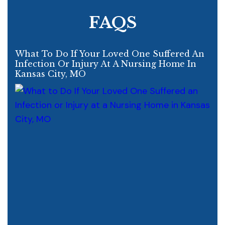
FAQS
What To Do If Your Loved One Suffered An
Infection Or Injury At A Nursing Home In
Kansas City, MO