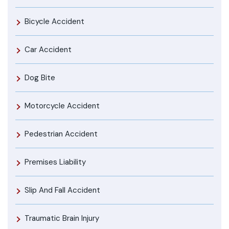
Bicycle Accident
Car Accident
Dog Bite
Motorcycle Accident
Pedestrian Accident
Premises Liability
Slip And Fall Accident
Traumatic Brain Injury