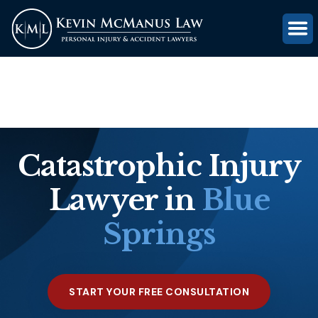
(816) 203-0143
GET FREE CASE REVIEW
Catastrophic Injury
Lawyer in
Blue
Springs
START YOUR FREE CONSULTATION