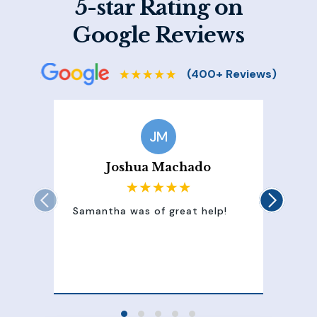
5-star Rating on
Google Reviews
JM
Joshua Machado
Samantha was of great help!
Sam
att
100
of 