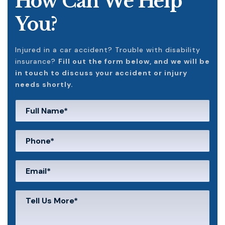
How Can We Help
You?
Injured in a car accident? Trouble with disability
insurance?
Fill out the form below, and we will be
in touch to discuss your accident or injury
needs shortly.