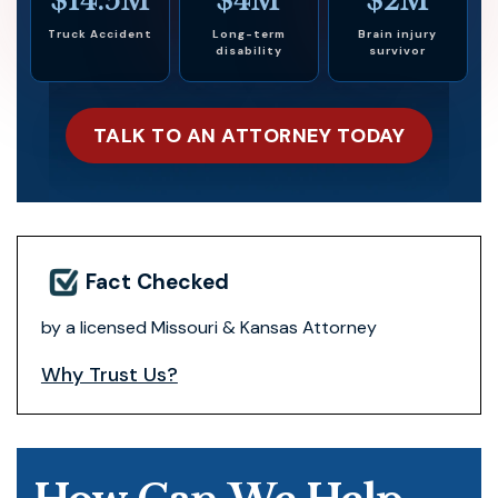
$14.5M
$4M
$2M
Truck Accident
Long-term
Brain injury
disability
survivor
TALK TO AN ATTORNEY TODAY
Fact Checked
by a licensed Missouri & Kansas Attorney
Why Trust Us?