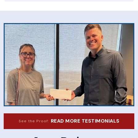
READ MORE TESTIMONIALS
See the Proof: