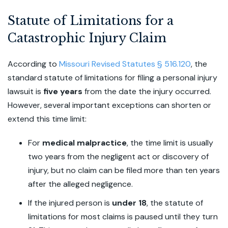
Statute of Limitations for a
Catastrophic Injury Claim
According to
Missouri Revised Statutes § 516.120
, the
standard statute of limitations for filing a personal injury
lawsuit is
five years
from the date the injury occurred.
However, several important exceptions can shorten or
extend this time limit:
For
medical malpractice
,
the time limit is usually
two years from the negligent act or discovery of
injury, but no claim can be filed more than ten years
after the alleged negligence.
If the injured person is
under 18
, the statute of
limitations for most claims is paused until they turn