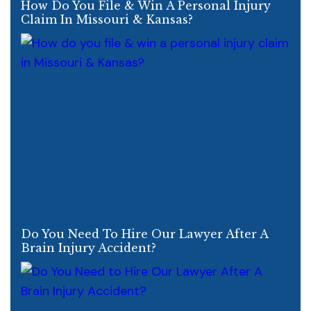
How Do You File & Win A Personal Injury
Claim In Missouri & Kansas?
Do You Need To Hire Our Lawyer After A
Brain Injury Accident?