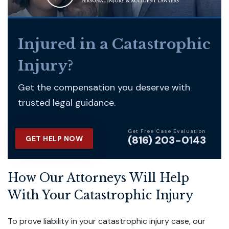
Injured in a Catastrophic
Injury?
Get the compensation you deserve with
trusted legal guidance.
Get Free Case Evaluation
(816) 203-0143
GET HELP NOW
How Our Attorneys Will Help
With Your Catastrophic Injury
To prove liability in your catastrophic injury case, our