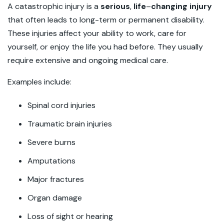
A catastrophic injury is a
serious
,
life
–
changing injury
that often leads to long-term or permanent disability.
These injuries affect your ability to work, care for
yourself, or enjoy the life you had before. They usually
require extensive and ongoing medical care.
Examples include:
Spinal cord injuries
Traumatic brain injuries
Severe burns
Amputations
Major fractures
Organ damage
Loss of sight or hearing