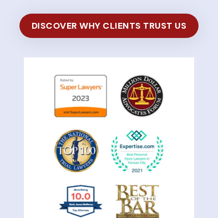
DISCOVER WHY CLIENTS TRUST US