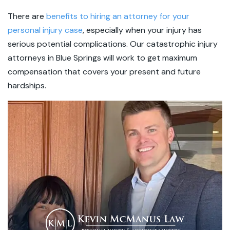
There are
benefits to hiring an attorney for your
personal injury case
, especially when your injury has
serious potential complications. Our catastrophic injury
attorneys in Blue Springs will work to get maximum
compensation that covers your present and future
hardships.