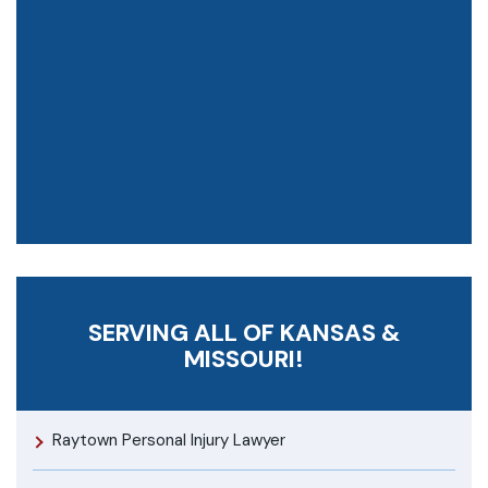
SERVING ALL OF KANSAS &
MISSOURI!
Raytown Personal Injury Lawyer