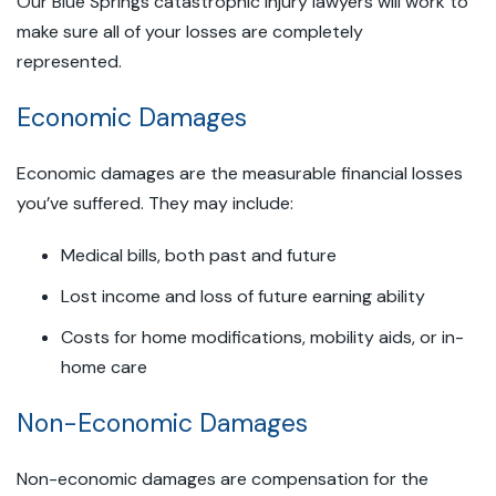
Our Blue Springs catastrophic injury lawyers will work to
make sure all of your losses are completely
represented.
Economic Damages
Economic damages are the measurable financial losses
you’ve suffered. They may include:
Medical bills, both past and future
Lost income and loss of future earning ability
Costs for home modifications, mobility aids, or in-
home care
Non-Economic Damages
Non-economic damages are compensation for the