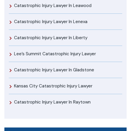
Catastrophic Injury Lawyer In Leawood
Catastrophic Injury Lawyer In Lenexa
Catastrophic Injury Lawyer In Liberty
Lee’s Summit Catastrophic Injury Lawyer
Catastrophic Injury Lawyer In Gladstone
Kansas City Catastrophic Injury Lawyer
Catastrophic Injury Lawyer In Raytown