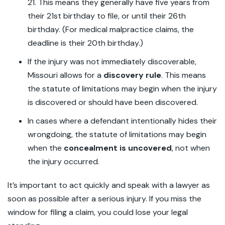
21. This means they generally have five years from
their 21st birthday to file, or until their 26th
birthday. (For medical malpractice claims, the
deadline is their 20th birthday.)
If the injury was not immediately discoverable,
Missouri allows for a
discovery rule
. This means
the statute of limitations may begin when the injury
is discovered or should have been discovered.
In cases where a defendant intentionally hides their
wrongdoing, the statute of limitations may begin
when the
concealment is uncovered
, not when
the injury occurred.
It’s important to act quickly and speak with a lawyer as
soon as possible after a serious injury. If you miss the
window for filing a claim, you could lose your legal