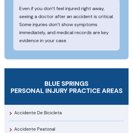
Even if you don’t feel injured right away,
seeing a doctor after an accident is critical.
Some injuries don’t show symptoms
immediately, and medical records are key
evidence in your case.
BLUE SPRINGS
PERSONAL INJURY
PRACTICE AREAS
Accidente De Bicicleta
Accidente Peatonal