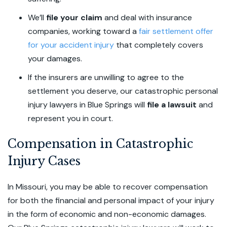
We’ll
file your claim
and deal with insurance
companies, working toward a
fair settlement offer
for your accident injury
that completely covers
your damages.
If the insurers are unwilling to agree to the
settlement you deserve, our catastrophic personal
injury lawyers in Blue Springs will
file a lawsuit
and
represent you in court.
Compensation in Catastrophic
Injury Cases
In Missouri, you may be able to recover compensation
for both the financial and personal impact of your injury
in the form of economic and non-economic damages.