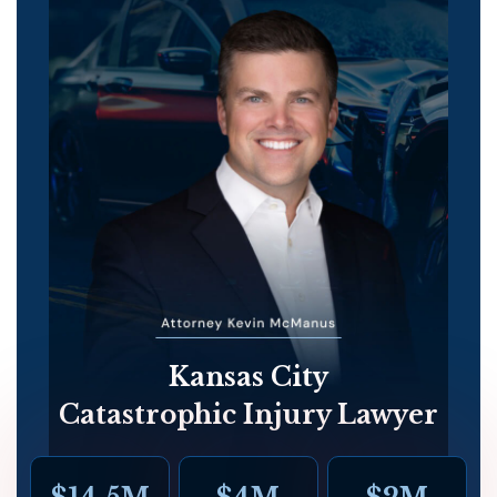
Kansas City
Catastrophic Injury Lawyer