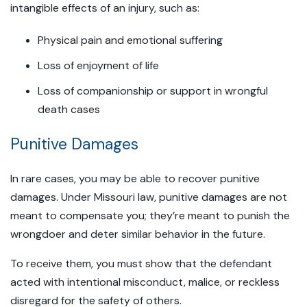
intangible effects of an injury, such as:
Physical pain and emotional suffering
Loss of enjoyment of life
Loss of companionship or support in wrongful
death cases
Punitive Damages
In rare cases, you may be able to recover punitive
damages. Under Missouri law, punitive damages are not
meant to compensate you; they’re meant to punish the
wrongdoer and deter similar behavior in the future.
To receive them, you must show that the defendant
acted with intentional misconduct, malice, or reckless
disregard for the safety of others.