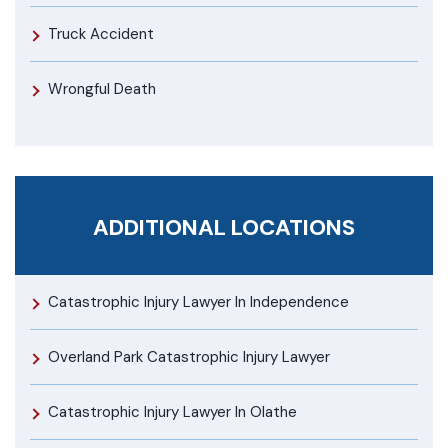
Truck Accident
Wrongful Death
ADDITIONAL LOCATIONS
Catastrophic Injury Lawyer In Independence
Overland Park Catastrophic Injury Lawyer
Catastrophic Injury Lawyer In Olathe