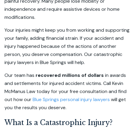
painful recovery. Many people lose mobility or
independence and require assistive devices or home
modifications.
Your injuries might keep you from working and supporting
your family, adding financial strain. If your accident and
injury happened because of the actions of another
person, you deserve compensation. Our catastrophic
injury lawyers in Blue Springs will help.
Our team has
recovered millions of dollars
in awards
and settlements for injured accident victims. Call Kevin
McManus Law today for your
free consultation
and find
out how our
Blue Springs personal injury lawyers
will get
you the results you deserve.
What Is a Catastrophic Injury?