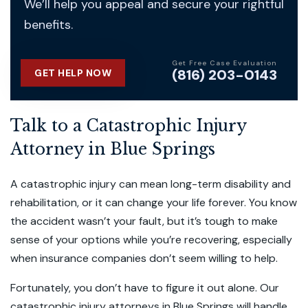
We’ll help you appeal and secure your rightful
benefits.
Get Free Case Evaluation
(816) 203-0143
GET HELP NOW
Talk to a Catastrophic Injury
Attorney in Blue Springs
A catastrophic injury can mean long-term disability and
rehabilitation, or it can change your life forever. You know
the accident wasn’t your fault, but it’s tough to make
sense of your options while you’re recovering, especially
when insurance companies don’t seem willing to help.
Fortunately, you don’t have to figure it out alone. Our
catastrophic injury attorneys in Blue Springs
will handle