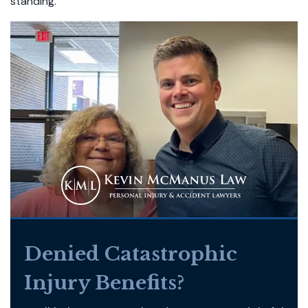
standing.
Denied Catastrophic
Injury Benefits?