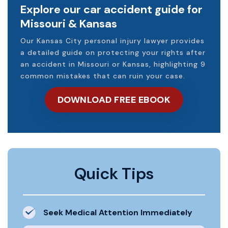
Explore our car accident guide for
Missouri & Kansas
Our Kansas City personal injury lawyer provides
a detailed guide on protecting your rights after
an accident in Missouri or Kansas, highlighting 9
common mistakes that can ruin your case.
DOWNLOAD FREE EBOOK
Quick Tips
Seek Medical Attention Immediately