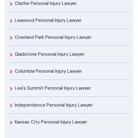
Olathe Personal Injury Lawyer
Leawood Personal Injury Lawyer
Overland Park Personal Injury Lawyer
Gladstone Personal Injury Lawyer
Columbia Personal Injury Lawyer
Lee's Summit Personal Injury Lawyer
Independence Personal Injury Lawyer
Kansas City Personal Injury Lawyer