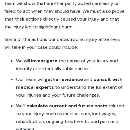
team will show that another party acted carelessly or
failed to act when they should have. We must also prove
that their actions directly caused your injury and that
the injury led to significant harm.
Some of the actions our catastrophic injury attorneys
will take in your case could include:
We will
investigate
the cause of your injury and
identify all potentially liable parties.
Our team will
gather evidence
and
consult with
medical experts
to understand the full extent of
your injuries and your future challenges.
We’ll
calculate current and future costs
related
to your injury, such as medical care, lost wages,
rehabilitation, ongoing treatments, and pain and
suffering.