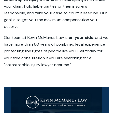
your claim, hold liable parties or their insurers
responsible, and take your case to court if need be. Our
goal is to get you the maximum compensation you
deserve.
Our team at Kevin McManus Law is
on your side
, and we
have more than 60 years of combined legal experience
protecting the rights of people like you. Call today for
your
free consultation
if you are searching for a
“catastrophic injury lawyer near me.”