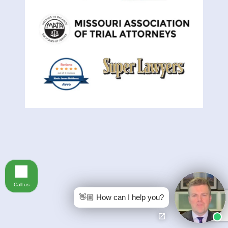
Call us
👋🏼 How can I help you?