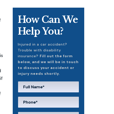
How Can We
f
Help You?
Injured in a car accident?
Trouble with disability
is
insurance?
Fill out the form
below, and we will be in touch
to discuss your accident or
d
injury needs shortly.
if
f