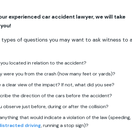
 our experienced car accident lawyer, we will take
r you!
 types of questions you may want to ask witness to 
you located in relation to the accident?
y were you from the crash (how many feet or yards)?
 a clear view of the impact? If not, what did you see?
ribe the direction of the cars before the accident?
 observe just before, during or after the collision?
anything that would indicate a violation of the law (speeding,
istracted driving
, running a stop sign)?