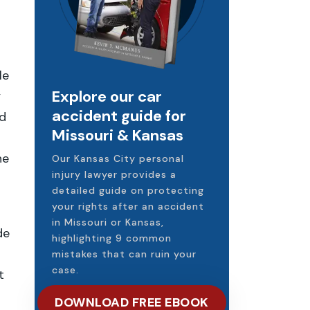
le
Explore our car
y
accident guide for
ed
Missouri & Kansas
he
Our Kansas City personal
injury lawyer provides a
detailed guide on protecting
your rights after an accident
in Missouri or Kansas,
de
highlighting 9 common
mistakes that can ruin your
case.
t
DOWNLOAD FREE EBOOK