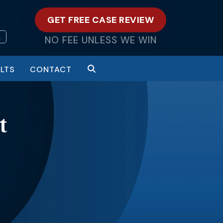
GET FREE CASE REVIEW
L
NO FEE UNLESS WE WIN
LTS
CONTACT
t