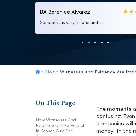
BA
Berenice Alvarez
Samantha is very helpful and a...
»
Blog
»
Witnesses and Evidence Are Impo
On This Page
The moments aft
confusing. Even
How Witnesses And
companies will 
Evidence Can Be Helpful
money. In the mo
In Kansas City Car