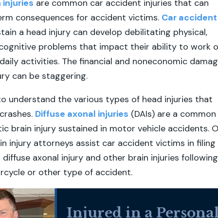
injuries
are common car accident injuries that can
term consequences for accident victims.
Car accident
tain a head injury can develop debilitating physical,
cognitive problems that impact their ability to work o
aily activities. The financial and noneconomic dama
ury can be staggering.
 to understand the various types of head injuries that
crashes.
Diffuse axonal injuries
(DAIs) are a common
ic brain injury sustained in motor vehicle accidents. 
n injury attorneys assist car accident victims in filing
r diffuse axonal injury and other brain injuries following
orcycle or other type of accident.
Injured in a Persona