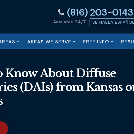
(816) 203-0143
Available 24/7
SE HABLA ESPAÑO
AREAS
AREAS WE SERVE
FREE INFO
RESU
 Know About Diffuse
ies (DAIs) from Kansas o
s
N