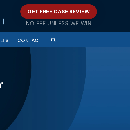
GET FREE CASE REVIEW
L
NO FEE UNLESS WE WIN
LTS
CONTACT
r