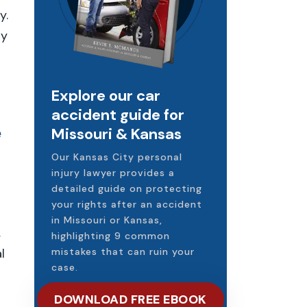
y.
ly
Explore our car
accident guide for
e
Missouri & Kansas
Our Kansas City personal
injury lawyer provides a
detailed guide on protecting
your rights after an accident
in Missouri or Kansas,
,
highlighting 9 common
l
mistakes that can ruin your
case.
DOWNLOAD FREE EBOOK