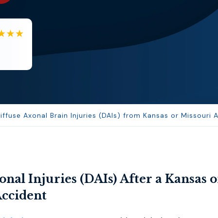
BA
Berenice Alvarez
Samantha is very helpful and a...
use Axonal Brain Injuries (DAIs) from Kansas or Missouri 
onal Injuries (DAIs) After a Kansas o
Accident