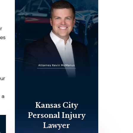
r
ges
Our
 a
Kansas City
Personal Injury
Lawyer
l