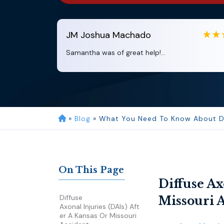
JM
Joshua Machado
Samantha was of great help!...
»
Blog
»
What You Need To Know About Diff
On This Page
Diffuse Ax
Diffuse
Missouri 
Axonal Injuries (DAIs) Aft
Er A Kansas Or Missouri