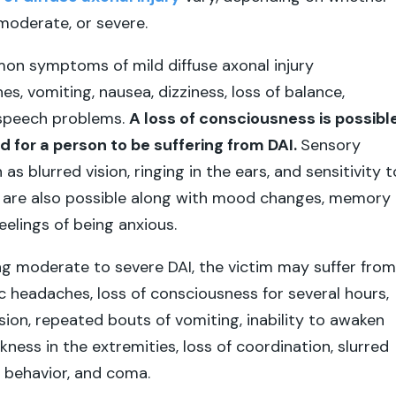
, moderate, or severe.
n symptoms of mild diffuse axonal injury
s, vomiting, nausea, dizziness, loss of balance,
 speech problems.
A loss of consciousness is possible
d for a person to be suffering from DAI.
Sensory
 blurred vision, ringing in the ears, and sensitivity t
d are also possible along with mood changes, memory
eelings of being anxious.
ing moderate to severe DAI, the victim may suffer from
ic headaches, loss of consciousness for several hours,
ion, repeated bouts of vomiting, inability to awaken
ness in the extremities, loss of coordination, slurred
l behavior, and coma.