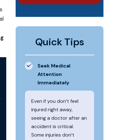
s
al
n
ng
Quick Tips
Seek Medical
Attention
Immediately
r
Even if you don’t feel
injured right away,
seeing a doctor after an
accident is critical.
Some injuries don’t