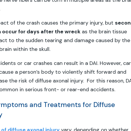
e nerve fibers can be torn in multiple areas as the bra
.
ct of the crash causes the primary injury, but
secon
n occur for days after the wreck
as the brain tissue
eact to the sudden tearing and damage caused by the
brain within the skull.
idents or car crashes can result in a DAI. However, car
cause a person’s body to violently shift forward and
e the risk of diffuse axonal injury. For this reason, D
common in serious front- or rear-end accidents.
ptoms and Treatments for Diffuse
y
f diffuse axonal injury
vary, depending on whether