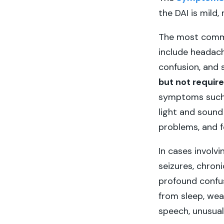
the DAI is mild
The most commo
include headache
confusion, and
but not require
symptoms such as
light and soun
problems, and f
In cases involv
seizures, chron
profound confus
from sleep, weak
speech, unusua