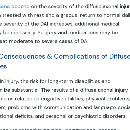
ions
depend on the severity of the diffuse axonal injur
en treated with rest and a gradual return to normal dai
he severity of the DAI increases, additional medical
 be necessary. Surgery and medications may be
eat moderate to severe cases of DAI.
onsequences & Complications of Diffus
ies
n injury, the risk for long-term disabilities and
be substantial. The results of a diffuse axonal injury
lems related to cognitive abilities, physical problems
ers, problems with communication and language, socia
nctional deficits, and personal or psychiatric disorders.