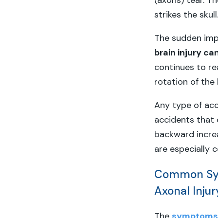
(axons) tear. Th
strikes the skull
The sudden impa
brain injury ca
continues to r
rotation of the 
Any type of acc
accidents that 
backward increas
are especially 
Common Sym
Axonal Injur
The
symptoms o