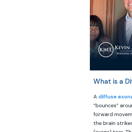
What is a Di
A
diffuse axona
“bounces” aroun
forward movemen
the brain strike