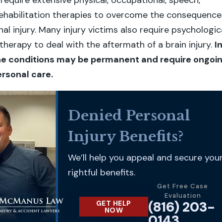
 require extensive physical, occupational, speech,
rehabilitation therapies to overcome the consequence
nal injury. Many injury victims also require psychologic
therapy to deal with the aftermath of a brain injury.
I
he conditions may be permanent and require ongoi
rsonal care.
Denied Personal
Injury Benefits?
We’ll help you appeal and secure you
rightful benefits.
Get Free Case
Evaluation
(816) 203-
GET HELP
NOW
0143