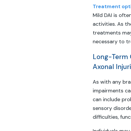
Treatment opt
Mild DAI is oft
activities. As t
treatments may
necessary to tr
Long-Term C
Axonal Injur
As with any brai
impairments can 
can include prob
sensory disord
difficulties, fu