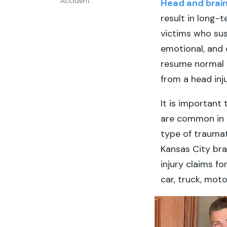
Accident
Head and brain 
result in long-
victims who sus
emotional, and 
resume normal d
from a head inj
It is important
are common in 
type of traumat
Kansas City brai
injury claims fo
car, truck, mot