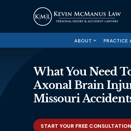
ABOUT
PRACTICE 
What You Need To
Axonal Brain Injur
Missouri Accident
START YOUR FREE CONSULTATIO