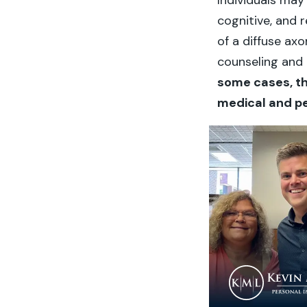
Individuals may
cognitive, and 
of a diffuse axo
counseling and 
some cases, t
medical and pe