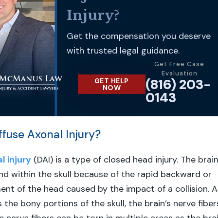
Injury?
Get the compensation you deserve
with trusted legal guidance.
Get Free Case
Evaluation
(816) 203-
GET HELP
NOW
0143
ffuse Axonal Injury?
l injury
(DAI) is a type of closed head injury. The brai
d within the skull because of the rapid backward or
t of the head caused by the impact of a collision. A
s the bony portions of the skull, the brain’s nerve fiber