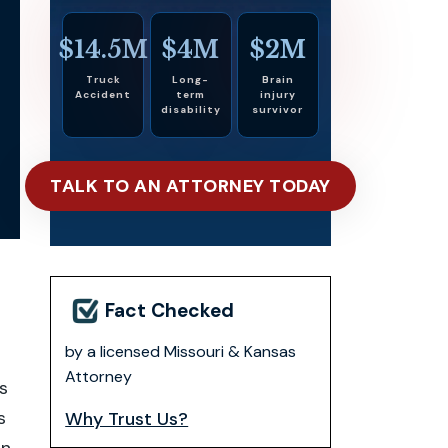
$14.5M
$4M
$2M
Truck
Long-
Brain
Accident
term
injury
disability
survivor
TALK TO AN ATTORNEY TODAY
Fact Checked
n
by a licensed Missouri & Kansas
Attorney
s
s
Why Trust Us?