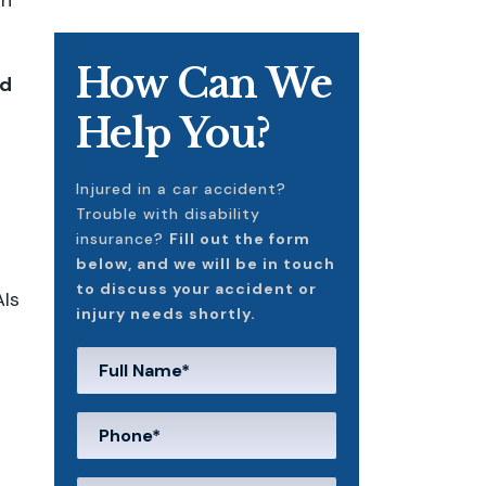
in
How Can We
d
Help You?
Injured in a car accident?
Trouble with disability
insurance?
Fill out the form
below, and we will be in touch
to discuss your accident or
AIs
injury needs shortly.