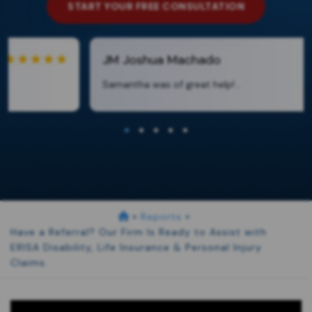
START YOUR FREE CONSULTATION
JM
Joshua Machado
Samantha was of great help!...
»
Reports
»
Have a Referral? Our Firm Is Ready to Assist with
ERISA Disability, Life Insurance & Personal Injury
Claims.