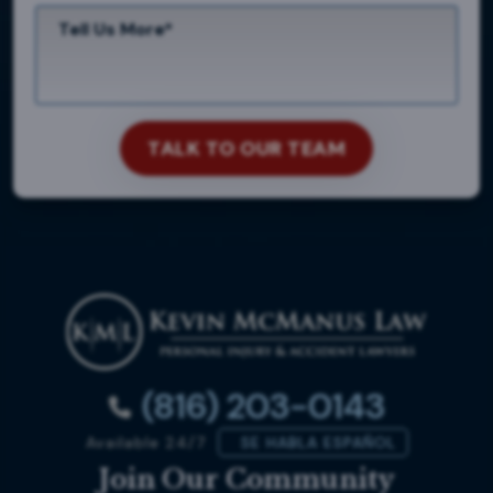
(816) 203-0143
Available 24/7
SE HABLA ESPAÑOL
Join Our Community