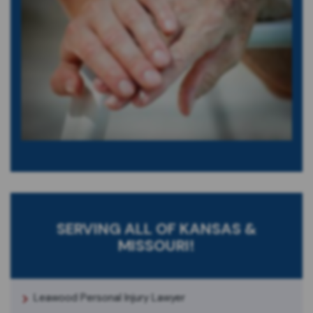
SERVING ALL OF KANSAS &
MISSOURI!
Leawood Personal Injury Lawyer