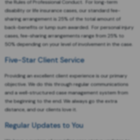
the Rules of Professional Conduct. For long-term
disability or life insurance cases, our standard fee-
sharing arrangement is 25% of the total amount of
back-benefits or lump sum awarded. For personal injury
cases, fee-sharing arrangements range from 25% to
50% depending on your level of involvement in the case.
Five-Star Client Service
Providing an excellent client experience is our primary
objective. We do this through regular communications
and a well-structured case management system from
the beginning to the end. We always go the extra
distance, and our clients love it.
Regular Updates to You