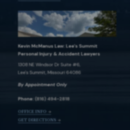
Kevin McManus Law: Lee's Summit
Personal Injury & Accident Lawyers
1308 NE Windsor Dr Suite #6,
Lee's Summit, Missouri 64086
By Appointment Only
Phone:
(816) 494-2818
OFFICE INFO
GET DIRECTIONS