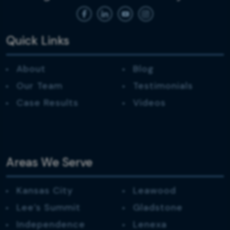
Quick Links
About
Blog
Our Team
Testimonials
Case Results
Videos
Areas We Serve
Kansas City
Leawood
Lee’s Summit
Gladstone
Independence
Lenexa