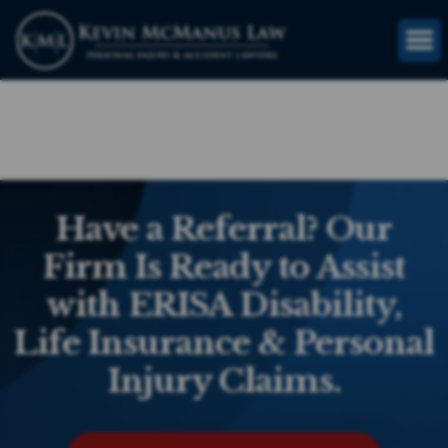
(816) 203-0143
GET FREE CASE REVIEW
Have a Referral? Our
Firm Is Ready to Assist
with ERISA Disability,
Life Insurance & Personal
Injury Claims.