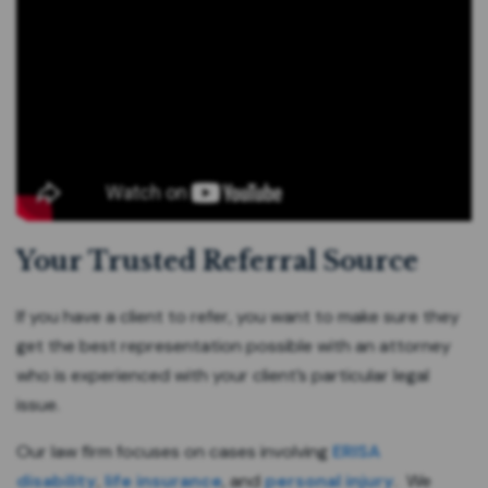
Your Trusted Referral Source
If you have a client to refer, you want to make sure they
get the best representation possible with an attorney
who is experienced with your client’s particular legal
issue.
Our law firm focuses on cases involving
ERISA
disability
,
life insurance
, and
personal injury
. We