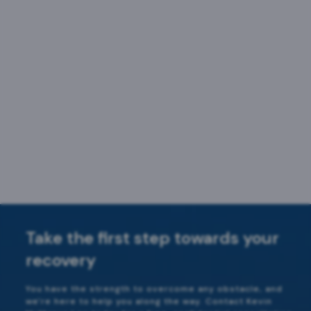
Take the first step towards your
recovery
You have the strength to overcome any obstacle, and
we're here to help you along the way. Contact Kevin