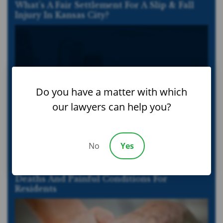
What’s A Fair Settlement For A Slip & Fall
Injury In Kansas City?
Do you have a matter with which
our lawyers can help you?
No
Yes
Nursing Home Infections Cause Wrongful
Deaths And Painful Conditions For
Residents