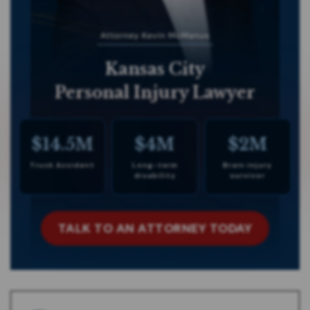
Kansas City
Personal Injury Lawyer
$14.5M
$4M
$2M
Truck Accident
Long-term
Brain injury
disability
survivor
TALK TO AN ATTORNEY TODAY