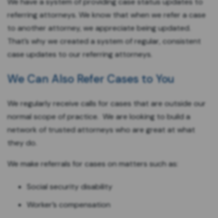
We have a system of providing case status updates to
referring attorneys. We know that when we refer a case
to another attorney, we appreciate being updated.
That’s why we created a system of regular, consistent
case updates to our referring attorneys.
We Can Also Refer Cases to You
We regularly receive calls for cases that are outside our
normal scope of practice. We are looking to build a
network of trusted attorneys who are great at what
they do.
We make referrals for cases on matters such as:
Social security disability
Worker’s compensation