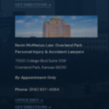
GET DIRECTIONS
Kevin McManus Law: Overland Park
Personal Injury & Accident Lawyers
7500 College Blvd Suite 559
Overland Park, Kansas 66210
By Appointment Only
Phone:
(816) 837-4584
OFFICE INFO
GET DIRECTIONS