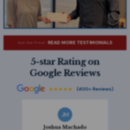
READ MORE TESTIMONIALS
See the Proof:
5-star Rating on
Google Reviews
JM
Joshua Machado