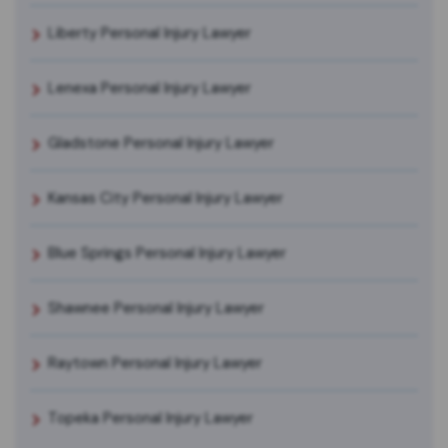
Liberty Personal Injury Lawyer
Lenexa Personal Injury Lawyer
Gladstone Personal Injury Lawyer
Kansas City Personal Injury Lawyer
Blue Springs Personal Injury Lawyer
Shawnee Personal Injury Lawyer
Raytown Personal Injury Lawyer
Topeka Personal Injury Lawyer