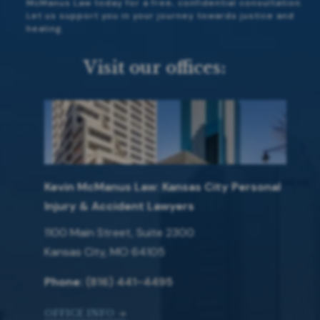
McManus Law today for a free, confidential consultation.
Let us support you in your journey towards justice and
healing.
Visit our offices:
Kevin McManus Law: Kansas City Personal
Injury & Accident Lawyers
1100 Main Street, Suite 2300
Kansas City, MO 64105
Phone:
(816) 441-4495
OFFICE INFO