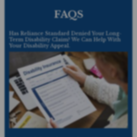
FAQS
Has Reliance Standard Denied Your Long-
Term Disability Claim? We Can Help With
Your Disability Appeal.