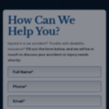
How Can We
Help You?
Injured in a car accident? Trouble with disability
insurance?
Fill out the form below, and we will be in
touch to discuss your accident or injury needs
shortly.