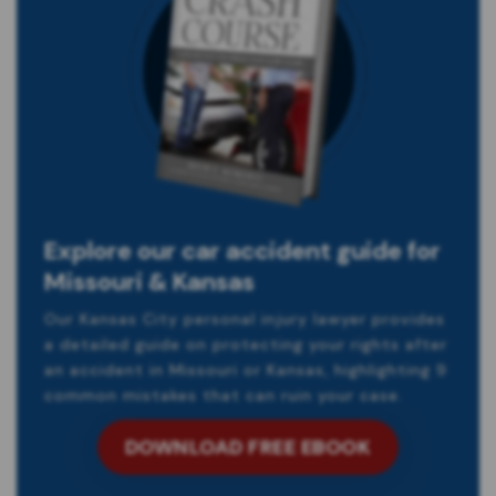
Explore our car accident guide for
Missouri & Kansas
Our Kansas City personal injury lawyer provides
a detailed guide on protecting your rights after
an accident in Missouri or Kansas, highlighting 9
common mistakes that can ruin your case.
DOWNLOAD FREE EBOOK