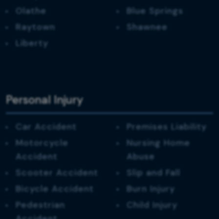
Olathe
Blue Springs
Raytown
Shawnee
Liberty
Personal Injury
Car Accident
Premises Liability
Motorcycle
Nursing Home
Accident
Abuse
Scooter Accident
Slip and Fall
Bicycle Accident
Burn Injury
Pedestrian
Child Injury
Accident