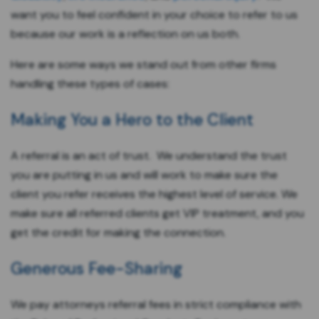
want you to feel confident in your choice to refer to us
because our work is a reflection on us both.
Here are some ways we stand out from other firms
handling these types of cases:
Making You a Hero to the Client
A referral is an act of trust. We understand the trust
you are putting in us and will work to make sure the
client you refer receives the highest level of service. We
make sure all referred clients get VIP treatment, and you
get the credit for making the connection.
Generous Fee-Sharing
We pay attorneys referral fees in strict compliance with