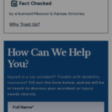
Fact Checked
by a licensed Missouri & Kansas Attorney
Why Trust Us?
How Can We Help
You?
Injured in a car accident? Trouble with disability
insurance?
Fill out the form below, and we will be
in touch to discuss your accident or injury
needs shortly.