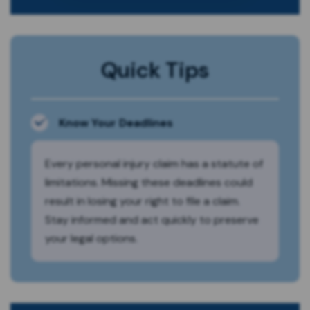
Quick Tips
Know Your Deadlines
Every personal injury claim has a statute of
limitations. Missing these deadlines could
result in losing your right to file a claim.
Stay informed and act quickly to preserve
your legal options.