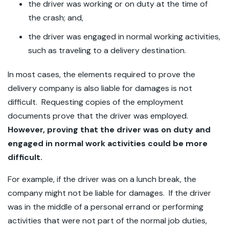
the driver was working or on duty at the time of
the crash; and,
the driver was engaged in normal working activities,
such as traveling to a delivery destination.
In most cases, the elements required to prove the
delivery company is also liable for damages is not
difficult. Requesting copies of the employment
documents prove that the driver was employed.
However, proving that the driver was on duty and
engaged in normal work activities could be more
difficult.
For example, if the driver was on a lunch break, the
company might not be liable for damages. If the driver
was in the middle of a personal errand or performing
activities that were not part of the normal job duties,