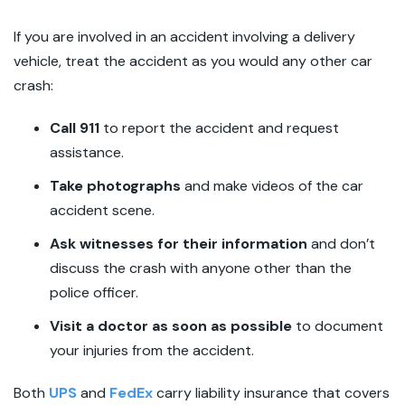
If you are involved in an accident involving a delivery
vehicle, treat the accident as you would any other car
crash:
Call 911
to report the accident and request
assistance.
Take photographs
and make videos of the car
accident scene.
Ask witnesses for their information
and don’t
discuss the crash with anyone other than the
police officer.
Visit a doctor as soon as possible
to document
your injuries from the accident.
Both
UPS
and
FedEx
carry liability insurance that covers