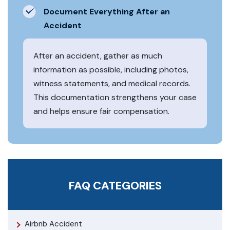
Document Everything After an
Accident
After an accident, gather as much
information as possible, including photos,
witness statements, and medical records.
This documentation strengthens your case
and helps ensure fair compensation.
FAQ CATEGORIES
Airbnb Accident