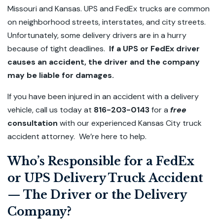
Missouri and Kansas. UPS and FedEx trucks are common
on neighborhood streets, interstates, and city streets.
Unfortunately, some delivery drivers are in a hurry
because of tight deadlines.
If a UPS or FedEx driver
causes an accident, the driver and the company
may be liable for damages.
If you have been injured in an accident with a delivery
vehicle, call us today at
816-203-0143
for a
free
consultation
with our experienced Kansas City truck
accident attorney. We’re here to help.
Who’s Responsible for a FedEx
or UPS Delivery Truck Accident
— The Driver or the Delivery
Company?