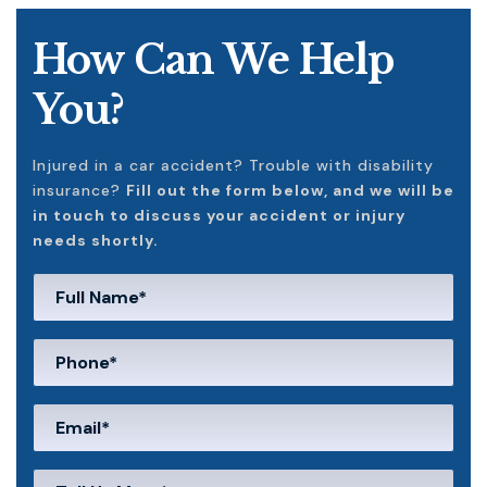
How Can We Help
You?
Injured in a car accident? Trouble with disability
insurance?
Fill out the form below, and we will be
in touch to discuss your accident or injury
needs shortly.