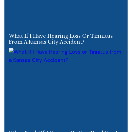
What If I Have Hearing Loss Or Tinnitus
From A Kansas City Accident?