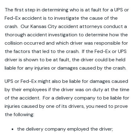
The first step in determining who is at fault for a UPS or
Fed-Ex accident is to investigate the cause of the
crash. Our Kansas City accident attorneys conduct a
thorough accident investigation to determine how the
collision occurred and which driver was responsible for
the factors that led to the crash. If the Fed-Ex or UPS
driver is shown to be at fault, the driver could be held
liable for any injuries or damages caused by the crash.
UPS or Fed-Ex might also be liable for damages caused
by their employees if the driver was on duty at the time
of the accident. For a delivery company to be liable for
injuries caused by one of its drivers, you need to prove
the following:
the delivery company employed the driver;