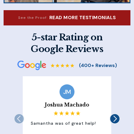
READ MORE TESTIMONIALS
See the Proof:
5-star Rating on
Google Reviews
JM
Joshua Machado
Samantha was of great help!
Sam
att