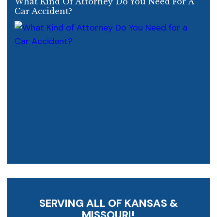
What Kind Of Attorney Do You Need For A
Car Accident?
SERVING ALL OF KANSAS &
MISSOURI!