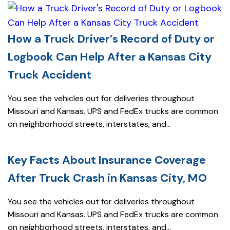
How a Truck Driver’s Record of Duty or
Logbook Can Help After a Kansas City
Truck Accident
You see the vehicles out for deliveries throughout
Missouri and Kansas. UPS and FedEx trucks are common
on neighborhood streets, interstates, and...
Key Facts About Insurance Coverage
After Truck Crash in Kansas City, MO
You see the vehicles out for deliveries throughout
Missouri and Kansas. UPS and FedEx trucks are common
on neighborhood streets, interstates, and...