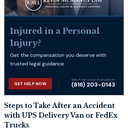
Injured in a Personal
Injury?
Get the compensation you deserve with
trusted legal guidance.
Get Free Case Evaluation
(816) 203-0143
GET HELP NOW
Steps to Take After an Accident
with UPS Delivery Van or FedEx
Trucks