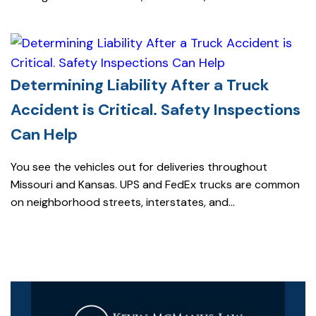
Determining Liability After a Truck
Accident is Critical. Safety Inspections
Can Help
You see the vehicles out for deliveries throughout
Missouri and Kansas. UPS and FedEx trucks are common
on neighborhood streets, interstates, and...