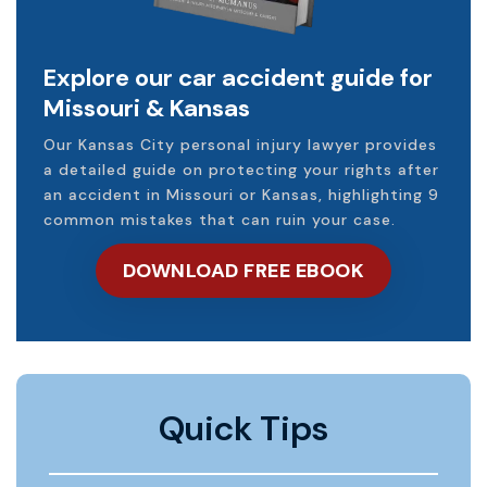
Explore our car accident guide for
Missouri & Kansas
Our Kansas City personal injury lawyer provides
a detailed guide on protecting your rights after
an accident in Missouri or Kansas, highlighting 9
common mistakes that can ruin your case.
DOWNLOAD FREE EBOOK
Quick Tips