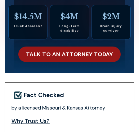
$14.5M
$4M
$2M
Truck Accident
Long-term
Brain injury
disability
survivor
TALK TO AN ATTORNEY TODAY
Fact Checked
by a licensed Missouri & Kansas Attorney
Why Trust Us?