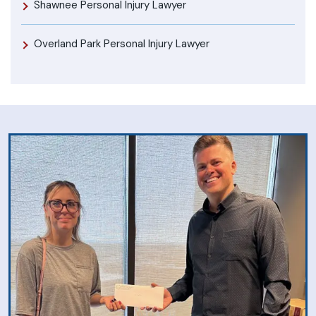
Shawnee Personal Injury Lawyer
Overland Park Personal Injury Lawyer