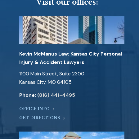
Visit our offices:
Kevin McManus Law: Kansas City Personal
Injury & Accident Lawyers
1100 Main Street, Suite 2300
Kansas City, MO 64105
Phone:
(816) 441-4495
OFFICE INFO
GET DIRECTIONS