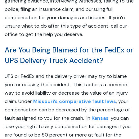
gathering evidence, interviewing witnesses, talking to the
police, filing an insurance claim, and pursuing full
compensation for your damages and injuries. If you’re
unsure what to do after this type of accident, call our
office to get the help you deserve.
Are You Being Blamed for the FedEx or
UPS Delivery Truck Accident?
UPS or FedEx and the delivery driver may try to blame
you for causing the accident. This tactic is a common
way to avoid liability or decrease the value of an injury
claim. Under
Missouri’s comparative fault laws
, your
compensation can be decreased by the percentage of
fault assigned to you for the crash. In
Kansas
, you can
lose your right to any compensation for damages if you
are found to be 50 percent or more at fault for the