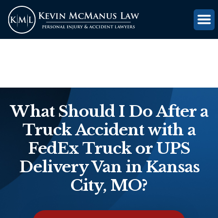
(816) 203-0143
GET FREE CASE REVIEW
What Should I Do After a
Truck Accident with a
FedEx Truck or UPS
Delivery Van in Kansas
City, MO?