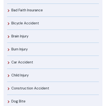
Bad Faith Insurance
Bicycle Accident
Brain Injury
Burn Injury
Car Accident
Child Injury
Construction Accident
Dog Bite