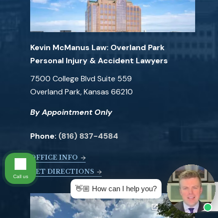
Kevin McManus Law: Overland Park
Personal Injury & Accident Lawyers
7500 College Blvd Suite 559
Overland Park, Kansas 66210
By Appointment Only
Phone:
(816) 837-4584
OFFICE INFO
GET DIRECTIONS
Call us
👋🏼 How can I help you?