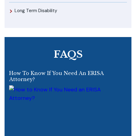
Long Term Disability
FAQS
How To Know If You Need An ERISA
Attorney?