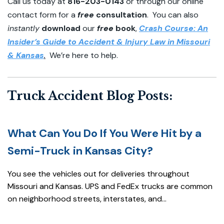
Call us today at
816-203-0143
or through our online
contact form for a
free
consultation
. You can also
instantly
download
our
free
book
,
Crash Course: An
Insider’s Guide to Accident & Injury Law in Missouri
& Kansas
.
We’re here to help.
Truck Accident Blog Posts:
What Can You Do If You Were Hit by a
Semi-Truck in Kansas City?
You see the vehicles out for deliveries throughout
Missouri and Kansas. UPS and FedEx trucks are common
on neighborhood streets, interstates, and...