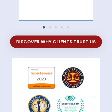
100
of 
DISCOVER WHY CLIENTS TRUST US