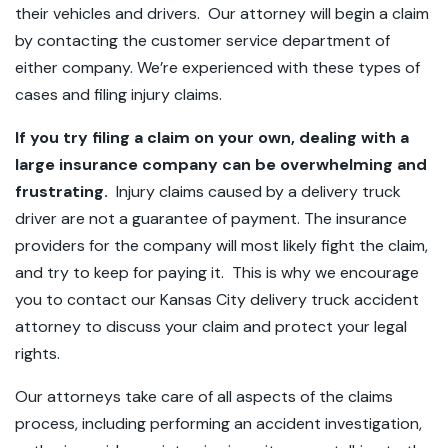
their vehicles and drivers. Our attorney will begin a claim
by contacting the customer service department of
either company. We’re experienced with these types of
cases and filing injury claims.
If you try filing a claim on your own, dealing with a
large insurance company can be overwhelming and
frustrating.
Injury claims caused by a delivery truck
driver are not a guarantee of payment. The insurance
providers for the company will most likely fight the claim,
and try to keep for paying it. This is why we encourage
you to contact our Kansas City delivery truck accident
attorney to discuss your claim and protect your legal
rights.
Our attorneys take care of all aspects of the claims
process, including performing an accident investigation,