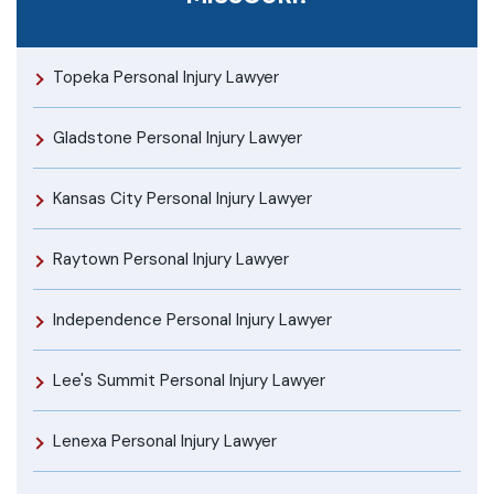
Topeka Personal Injury Lawyer
Gladstone Personal Injury Lawyer
Kansas City Personal Injury Lawyer
Raytown Personal Injury Lawyer
Independence Personal Injury Lawyer
Lee's Summit Personal Injury Lawyer
Lenexa Personal Injury Lawyer