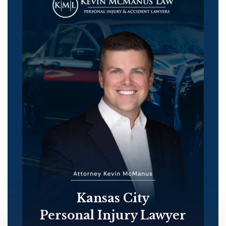
Kansas City
Personal Injury Lawyer