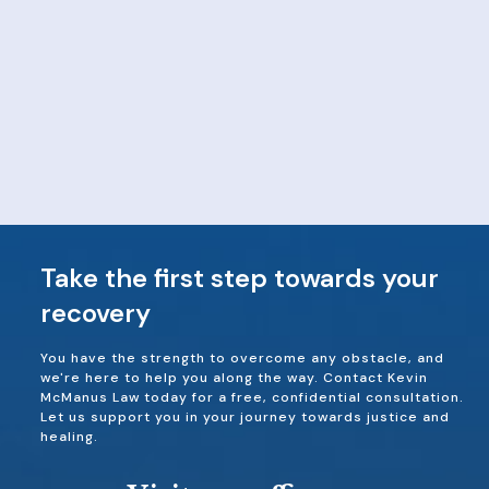
Take the first step towards your
recovery
You have the strength to overcome any obstacle, and
we're here to help you along the way. Contact Kevin
McManus Law today for a free, confidential consultation.
Let us support you in your journey towards justice and
healing.