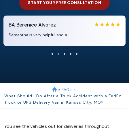
START YOUR FREE CONSULTATION
renice Alvarez
EB
Ebo
a is very helpful and a...
Clara ex
»
FAQs
»
What Should I Do After a Truck Accident with a FedEx
Truck or UPS Delivery Van in Kansas City, MO?
You see the vehicles out for deliveries throughout