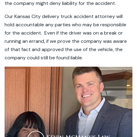
the company might deny liability for the accident.
Our Kansas City delivery truck accident attorney will
hold accountable any parties who may be responsible
for the accident. Even if the driver was on a break or
running an errand, if we prove the company was aware
of that fact and approved the use of the vehicle, the
company could still be found liable.