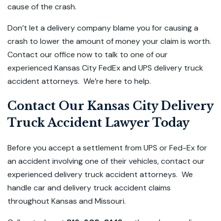
cause of the crash.
Don’t let a delivery company blame you for causing a
crash to lower the amount of money your claim is worth.
Contact our office now to talk to one of our
experienced Kansas City FedEx and UPS delivery truck
accident attorneys. We’re here to help.
Contact Our Kansas City Delivery
Truck Accident Lawyer Today
Before you accept a settlement from UPS or Fed-Ex for
an accident involving one of their vehicles, contact our
experienced delivery truck accident attorneys. We
handle car and delivery truck accident claims
throughout Kansas and Missouri.